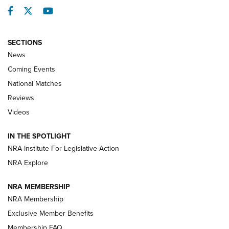
Facebook
Twitter
YouTube
SECTIONS
News
Coming Events
National Matches
Reviews
Videos
IN THE SPOTLIGHT
NRA Institute For Legislative Action
NRA Explore
NRA MEMBERSHIP
NRA Membership
Exclusive Member Benefits
Membership FAQ