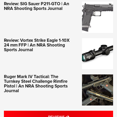
Review: SIG Sauer P211-GTO | An
NRA Shooting Sports Journal
Review: Vortex Strike Eagle 1-10X
24 mm FFP | An NRA Shooting
Sports Journal
Ruger Mark IV Tactical: The
Turnkey Steel Challenge Rimfire
Pistol | An NRA Shooting Sports
Journal
MORE REVIEWS STORIES