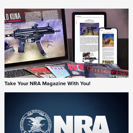
Take Your NRA Magazine With You!