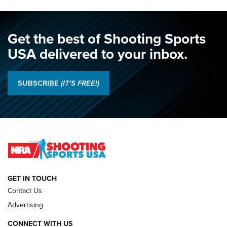
Get the best of Shooting Sports
USA delivered to your inbox.
SUBSCRIBE
(IT'S FREE!)
GET IN TOUCH
Contact Us
Advertising
CONNECT WITH US