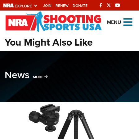
JOIN
RENEW
DONATE
Explore The NRA
MENU
Universe Of Websites
You Might Also Like
Quick Links
NRA.ORG
News
Manage Your Membership
MORE NEWS STORIES
MORE
NRA Near You
Friends of NRA
State and Federal Gun Laws
NRA Online Training
Politics, Policy and Legislation