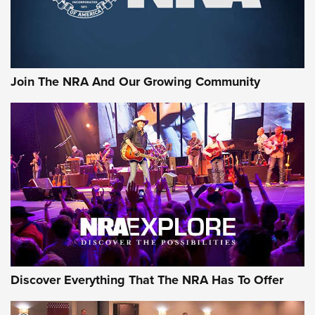
Join The NRA And Our Growing Community
Discover Everything That The NRA Has To Offer