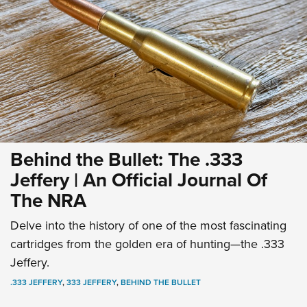
Behind the Bullet: The .333
Jeffery | An Official Journal Of
The NRA
Delve into the history of one of the most fascinating
cartridges from the golden era of hunting—the .333
Jeffery.
.333 JEFFERY
,
333 JEFFERY
,
BEHIND THE BULLET