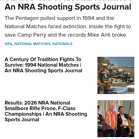
An NRA Shooting Sports Journal
The Pentagon pulled support in 1994 and the
National Matches faced extinction. Inside the fight to
save Camp Perry and the records Mike Anti broke.
NRA
,
NATIONAL MATCHES
,
NATIONALS
A Century Of Tradition Fights To
Survive: 1994 National Matches |
An NRA Shooting Sports Journal
Results: 2026 NRA National
Smallbore Rifle Prone, F-Class
Championships | An NRA Shooting
Sports Journal