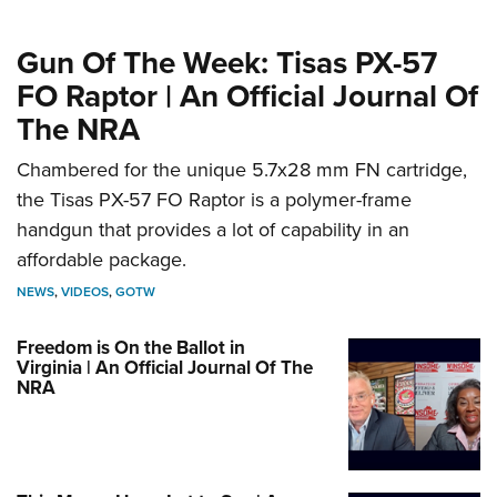
Gun Of The Week: Tisas PX-57
FO Raptor | An Official Journal Of
The NRA
Chambered for the unique 5.7x28 mm FN cartridge,
the Tisas PX-57 FO Raptor is a polymer-frame
handgun that provides a lot of capability in an
affordable package.
NEWS
,
VIDEOS
,
GOTW
Freedom is On the Ballot in
Virginia | An Official Journal Of The
NRA