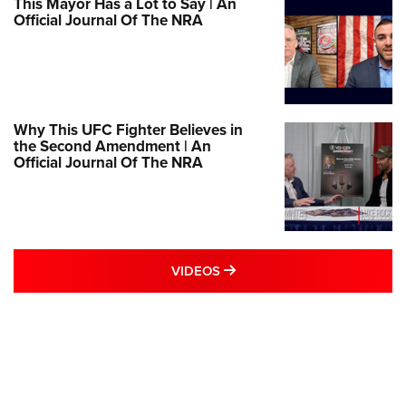
This Mayor Has a Lot to Say | An
Official Journal Of The NRA
Why This UFC Fighter Believes in
the Second Amendment | An
Official Journal Of The NRA
MORE VIDEOS STORIES
VIDEOS