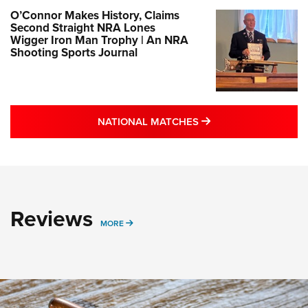
O’Connor Makes History, Claims
Second Straight NRA Lones
Wigger Iron Man Trophy | An NRA
Shooting Sports Journal
MORE NATIONAL MA
NATIONAL MATCHES
Reviews
MORE REVIEWS STORIES
MORE