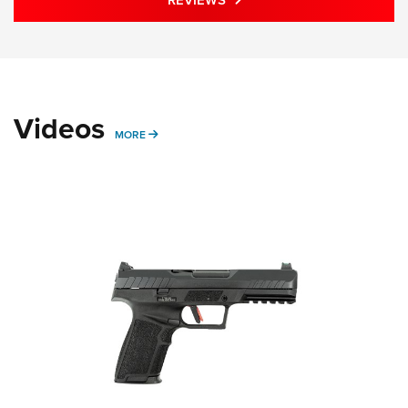
REVIEWS
Videos
MORE VIDEOS STORIES
MORE