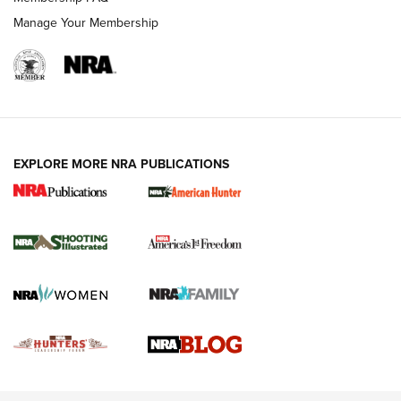
Manage Your Membership
EXPLORE MORE NRA PUBLICATIONS