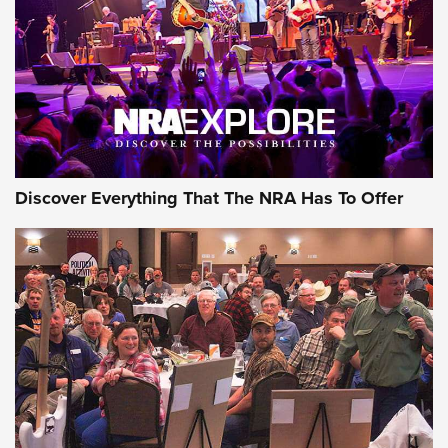
Discover Everything That The NRA Has To Offer