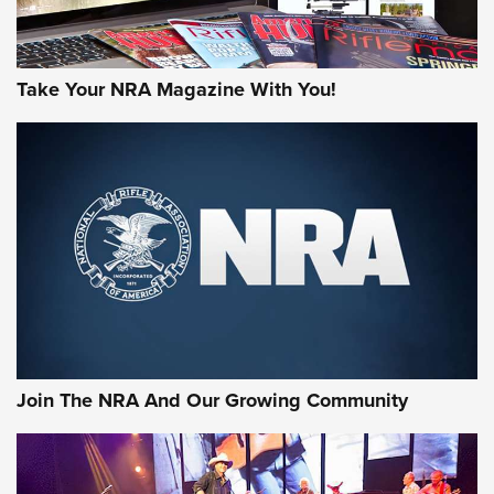
Take Your NRA Magazine With You!
Join The NRA And Our Growing Community