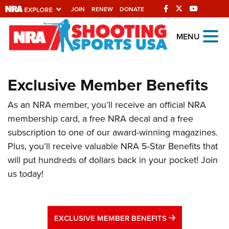
JOIN
RENEW
DONATE
Explore The NRA
MENU
Universe Of Websites
Exclusive Member Benefits
Quick Links
As an NRA member, you’ll receive an official NRA
NRA.ORG
membership card, a free NRA decal and a free
Manage Your Membership
subscription to one of our award-winning magazines.
NRA Near You
Plus, you’ll receive valuable NRA 5-Star Benefits that
will put hundreds of dollars back in your pocket! Join
Friends of NRA
us today!
State and Federal Gun Laws
NRA Online Training
EXCLUSIVE ME
Politics, Policy and Legislation
EXCLUSIVE MEMBER BENEFITS