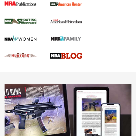
Shooting Illustrated
Women's Wildlife Management / Conservation Scholarship
Youth Education Summit
Firearm Training
Become An NRA Instructor
Adventure Camp
NRA Marksmanship Qualification Program
Youth Hunter Education Challenge
NRA Training Course Catalog
National Junior Shooting Camps
Women On Target® Instructional Shooting Clinics
Youth Wildlife Art Contest
Home Air Gun Program
NRA Junior Membership
NRA Family
Eddie Eagle GunSafe® Program
NRA Gun Safety Rules
Collegiate Shooting Programs
National Youth Shooting Sports Cooperative Program
Request for Eagle Scout Certificate