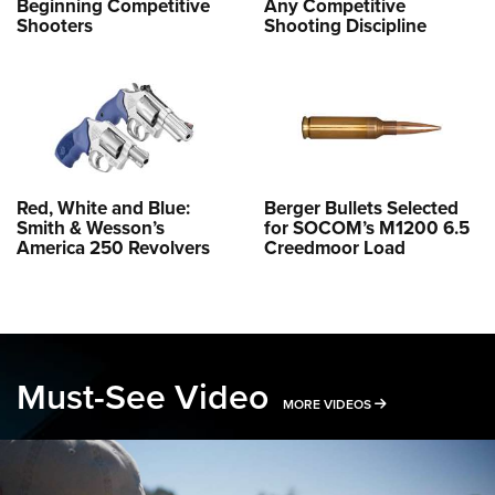
Beginning Competitive
Any Competitive
Shooters
Shooting Discipline
Red, White and Blue:
Berger Bullets Selected
Smith & Wesson’s
for SOCOM’s M1200 6.5
America 250 Revolvers
Creedmoor Load
Must-See Video
MORE MUST-SEE 
MORE VIDEOS