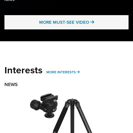
MORE MUST-SEE 
MORE MUST-SEE VIDEO
Interests
MORE INTERESTS
MORE INTERESTS
NEWS