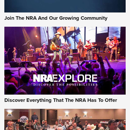
Join The NRA And Our Growing Community
Discover Everything That The NRA Has To Offer