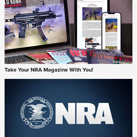
Take Your NRA Magazine With You!