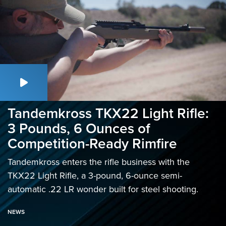
Tandemkross TKX22 Light Rifle:
3 Pounds, 6 Ounces of
Competition-Ready Rimfire
Tandemkross enters the rifle business with the
TKX22 Light Rifle, a 3-pound, 6-ounce semi-
automatic .22 LR wonder built for steel shooting.
NEWS