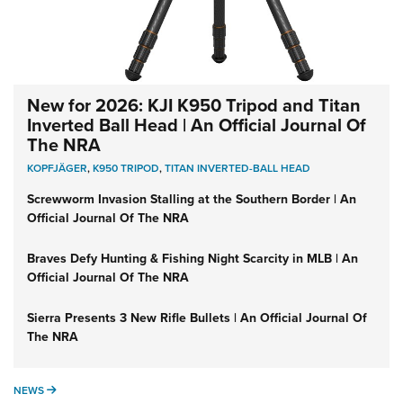
New for 2026: KJI K950 Tripod and Titan
Inverted Ball Head | An Official Journal Of
The NRA
KOPFJÄGER
,
K950 TRIPOD
,
TITAN INVERTED-BALL HEAD
Screwworm Invasion Stalling at the Southern Border | An
Official Journal Of The NRA
Braves Defy Hunting & Fishing Night Scarcity in MLB | An
Official Journal Of The NRA
Sierra Presents 3 New Rifle Bullets | An Official Journal Of
The NRA
NEWS
NEWS