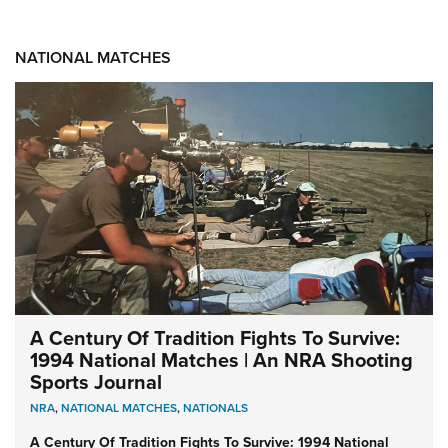
NATIONAL MATCHES
A Century Of Tradition Fights To Survive:
1994 National Matches | An NRA Shooting
Sports Journal
NRA
,
NATIONAL MATCHES
,
NATIONALS
A Century Of Tradition Fights To Survive: 1994 National