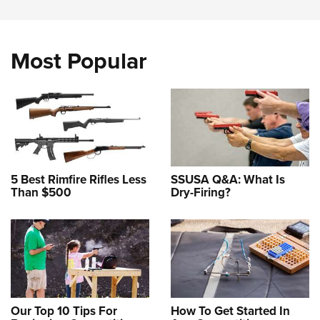
Most Popular
5 Best Rimfire Rifles Less
SSUSA Q&A: What Is
Than $500
Dry-Firing?
Our Top 10 Tips For
How To Get Started In