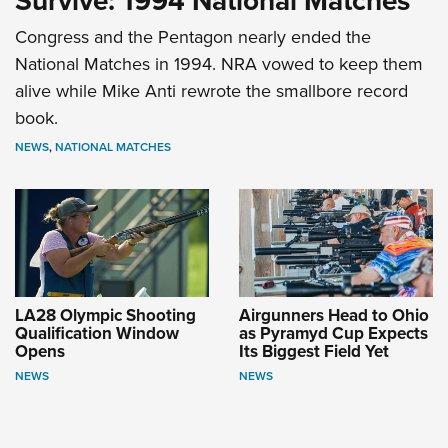
Survive: 1994 National Matches
Congress and the Pentagon nearly ended the
National Matches in 1994. NRA vowed to keep them
alive while Mike Anti rewrote the smallbore record
book.
NEWS
,
NATIONAL MATCHES
LA28 Olympic Shooting
Airgunners Head to Ohio
Qualification Window
as Pyramyd Cup Expects
Opens
Its Biggest Field Yet
NEWS
NEWS