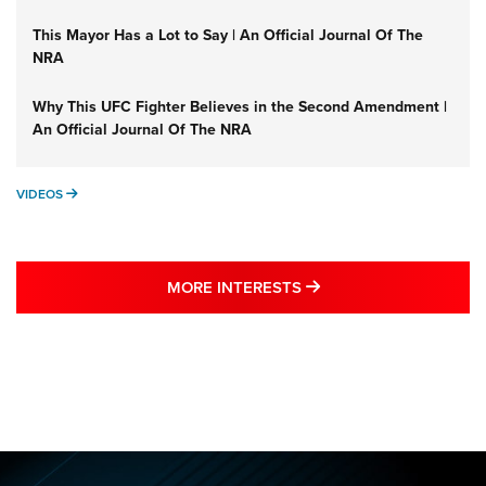
This Mayor Has a Lot to Say | An Official Journal Of The
NRA
Why This UFC Fighter Believes in the Second Amendment |
An Official Journal Of The NRA
VIDEOS
VIDEOS
MORE NRA SHOOTING
MORE INTERESTS