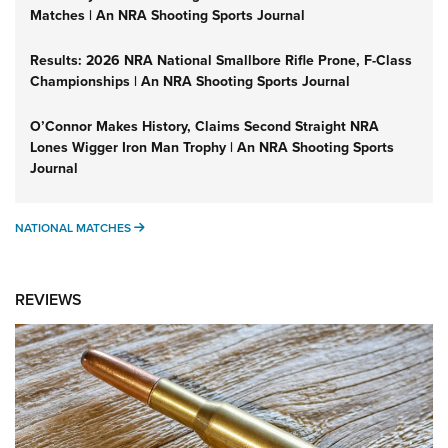
Matches | An NRA Shooting Sports Journal
Results: 2026 NRA National Smallbore Rifle Prone, F-Class
Championships | An NRA Shooting Sports Journal
O’Connor Makes History, Claims Second Straight NRA
Lones Wigger Iron Man Trophy | An NRA Shooting Sports
Journal
NATIONAL MATCHES
NATIONAL MATCHES
REVIEWS