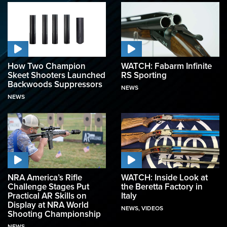
How Two Champion
WATCH: Fabarm Infinite
Skeet Shooters Launched
RS Sporting
Backwoods Suppressors
NEWS
NEWS
NRA America’s Rifle
WATCH: Inside Look at
Challenge Stages Put
the Beretta Factory in
Practical AR Skills on
Italy
Display at NRA World
NEWS
,
VIDEOS
Shooting Championship
NEWS