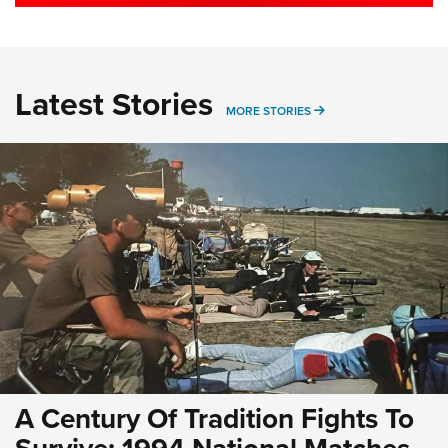
Latest Stories
MORE LATEST STORIE
MORE STORIES
A Century Of Tradition Fights To