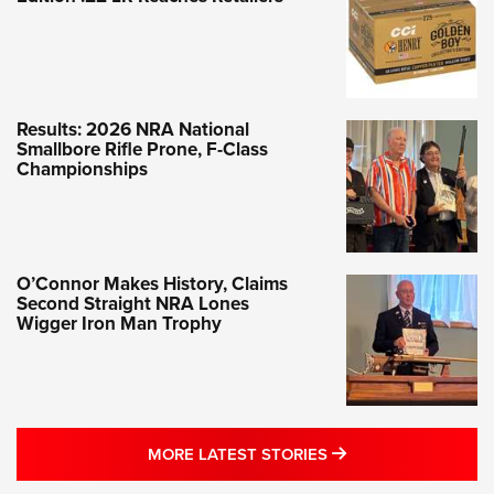
Results: 2026 NRA National
Smallbore Rifle Prone, F-Class
Championships
O’Connor Makes History, Claims
Second Straight NRA Lones
Wigger Iron Man Trophy
MORE LATEST STO
MORE LATEST STORIES