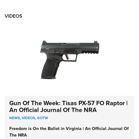
VIDEOS
Gun Of The Week: Tisas PX-57 FO Raptor |
An Official Journal Of The NRA
NEWS
,
VIDEOS
,
GOTW
Freedom is On the Ballot in Virginia | An Official Journal Of
The NRA