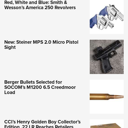
Red, White and Blue: Smith &
Wesson’s America 250 Revolvers
New: Steiner MPS 2.0 Micro Pistol
Sight
Berger Bullets Selected for
SOCOM’s M1200 6.5 Creedmoor
Load
CCI’s Henry Golden Boy Collector’s
Edition .22 LR Reaches Retailers