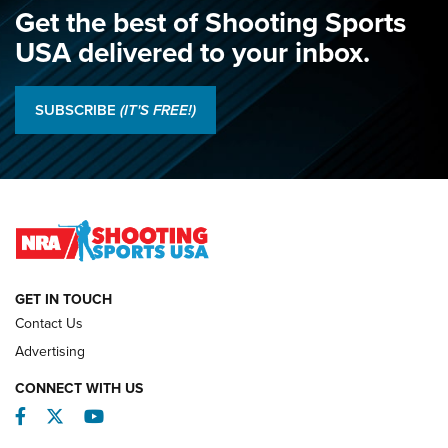
Get the best of Shooting Sports
USA delivered to your inbox.
SUBSCRIBE
(IT'S FREE!)
GET IN TOUCH
Contact Us
Advertising
CONNECT WITH US
Facebook
Twitter
YouTube