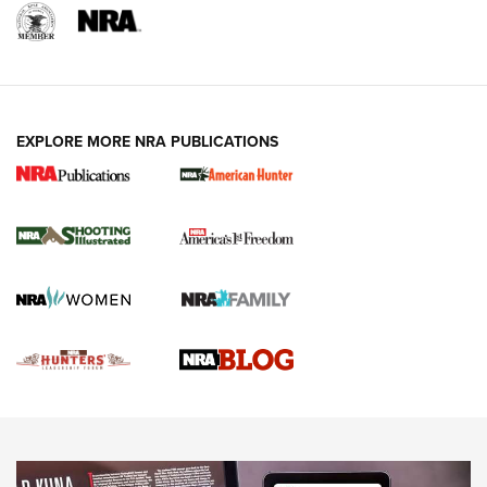
EXPLORE MORE NRA PUBLICATIONS