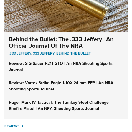
Behind the Bullet: The .333 Jeffery | An
Official Journal Of The NRA
.333 JEFFERY
,
333 JEFFERY
,
BEHIND THE BULLET
Review: SIG Sauer P211-GTO | An NRA Shooting Sports
Journal
Review: Vortex Strike Eagle 1-10X 24 mm FFP | An NRA
Shooting Sports Journal
Ruger Mark IV Tactical: The Turnkey Steel Challenge
Rimfire Pistol | An NRA Shooting Sports Journal
REVIEWS
REVIEWS