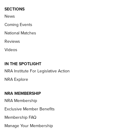
SECTIONS
News
Coming Events
National Matches
Reviews
Videos
IN THE SPOTLIGHT
NRA Institute For Legislative Action
NRA Explore
NRA MEMBERSHIP
NRA Membership
Exclusive Member Benefits
Membership FAQ
Manage Your Membership