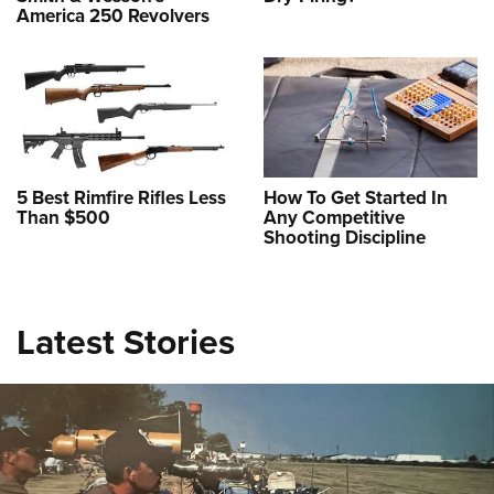
America 250 Revolvers
5 Best Rimfire Rifles Less
How To Get Started In
Than $500
Any Competitive
Shooting Discipline
Review: Staccato HD P4.5
NEWS
,
REVIEWS
Latest Stories