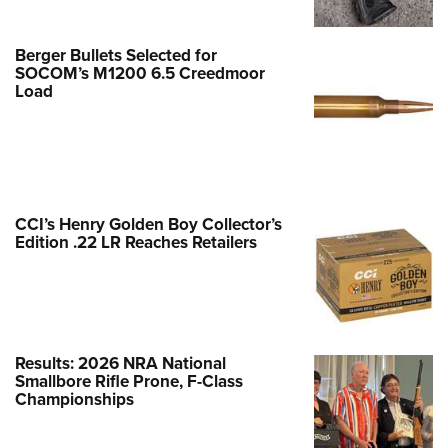
NEWS
,
REVIEWS
Berger Bullets Selected for
SOCOM’s M1200 6.5 Creedmoor
Load
CCI’s Henry Golden Boy Collector’s
Edition .22 LR Reaches Retailers
Review: Kimber 2K11
Results: 2026 NRA National
NEWS
,
REVIEWS
Smallbore Rifle Prone, F-Class
Championships