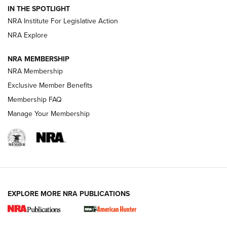
Official Journal Of The NRA
IN THE SPOTLIGHT
.333 JEFFERY
,
333 JEFFERY
,
BEHIND THE BULLET
NRA Institute For Legislative Action
Review: SIG Sauer P211-GTO | An NRA Shooting Sports
NRA Explore
Journal
NRA MEMBERSHIP
Review: Vortex Strike Eagle 1-10X 24 mm FFP | An NRA
NRA Membership
Shooting Sports Journal
Exclusive Member Benefits
Ruger Mark IV Tactical: The Turnkey Steel Challenge
Membership FAQ
Rimfire Pistol | An NRA Shooting Sports Journal
Manage Your Membership
REVIEWS
REVIEWS
VIDEOS
EXPLORE MORE NRA PUBLICATIONS