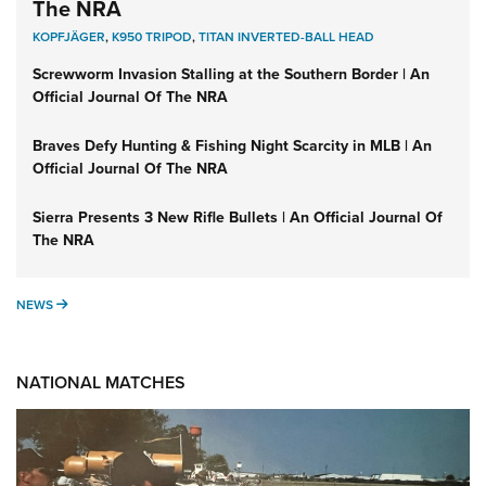
The NRA
KOPFJÄGER
,
K950 TRIPOD
,
TITAN INVERTED-BALL HEAD
Screwworm Invasion Stalling at the Southern Border | An
Official Journal Of The NRA
Braves Defy Hunting & Fishing Night Scarcity in MLB | An
Official Journal Of The NRA
Sierra Presents 3 New Rifle Bullets | An Official Journal Of
The NRA
NEWS
NEWS
NATIONAL MATCHES