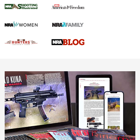
Gun Of The Week: Tisas PX-57 FO Raptor |
An Official Journal Of The NRA
NEWS
,
VIDEOS
,
GOTW
Freedom is On the Ballot in Virginia | An Official Journal Of
The NRA
This Mayor Has a Lot to Say | An Official Journal Of The
NRA
Why This UFC Fighter Believes in the Second Amendment |
An Official Journal Of The NRA