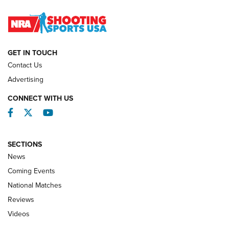
Journal
NATIONAL MATCHES
NATIONAL MATCHES
GET IN TOUCH
Contact Us
REVIEWS
Advertising
CONNECT WITH US
Facebook
Twitter
YouTube
SECTIONS
News
Coming Events
National Matches
Reviews
Videos
Behind the Bullet: The .333 Jeffery | An