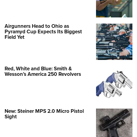
Review: Tikka T3x Ace Target Rifle
Airgunners Head to Ohio as
NEWS
,
REVIEWS
Pyramyd Cup Expects Its Biggest
Field Yet
Red, White and Blue: Smith &
Wesson’s America 250 Revolvers
New: Steiner MPS 2.0 Micro Pistol
Sight
Review: Federal Master Class Sporting
Clays Shotshells