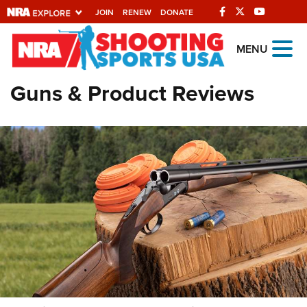
JOIN
RENEW
DONATE
Explore The NRA
MENU
Universe Of Websites
Guns & Product Reviews
Quick Links
NRA.ORG
Manage Your Membership
NRA Near You
Friends of NRA
State and Federal Gun Laws
NRA Online Training
Politics, Policy and Legislation