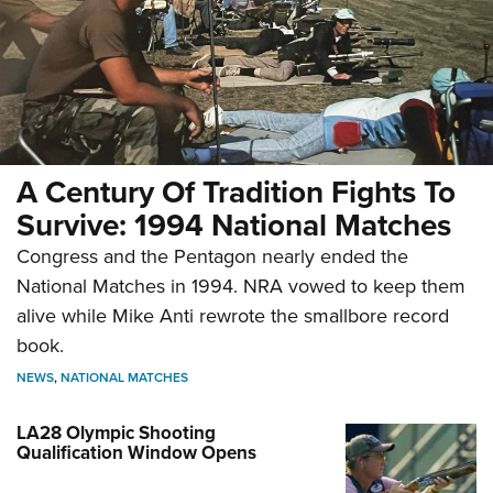
Review: Integrix iXF 4.5x28 mm
Service Rifle Scope
A Century Of Tradition Fights To
Survive: 1994 National Matches
NEWS
,
REVIEWS
Congress and the Pentagon nearly ended the
National Matches in 1994. NRA vowed to keep them
alive while Mike Anti rewrote the smallbore record
book.
NEWS
,
NATIONAL MATCHES
LA28 Olympic Shooting
Qualification Window Opens