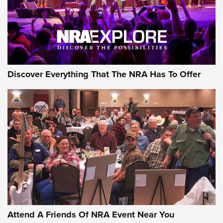
Discover Everything That The NRA Has To Offer
Attend A Friends Of NRA Event Near You