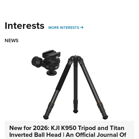
Interests
MORE INTERESTS
MORE INTERESTS
NEWS
New for 2026: KJI K950 Tripod and Titan
Inverted Ball Head | An Official Journal Of