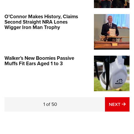
O’Connor Makes History, Claims
Second Straight NRA Lones
Wigger Iron Man Trophy
Walker’s New Boomies Passive
Muffs Fit Ears Aged 1 to 3
Pistol-Caliber Carbine Perfection: JP
Enterprises JP-5 9 mm
NEWS
,
REVIEWS
1
of
50
NE
NEXT