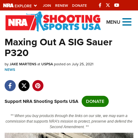
JOIN
RENEW
DONATE
Explore The NRA
MENU
Universe Of Websites
Maxing Out A SIG Sauer
P320
Quick Links
by
NRA.ORG
JAKE MARTENS
at
USPSA
posted on July 25, 2021
NEWS
Manage Your Membership
NRA Near You
Friends of NRA
Support NRA Shooting Sports USA
DONATE
State and Federal Gun Laws
** When you buy products through the links on our site, we may earn a
NRA Online Training
commission that supports NRA's mission to protect, preserve and defend the
Second Amendment. **
Politics, Policy and Legislation