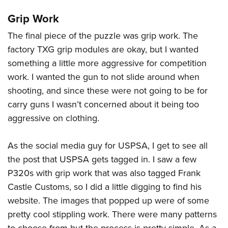
Grip Work
The final piece of the puzzle was grip work. The
factory TXG grip modules are okay, but I wanted
something a little more aggressive for competition
work. I wanted the gun to not slide around when
shooting, and since these were not going to be for
carry guns I wasn’t concerned about it being too
aggressive on clothing.
As the social media guy for USPSA, I get to see all
the post that USPSA gets tagged in. I saw a few
P320s with grip work that was also tagged Frank
Castle Customs, so I did a little digging to find his
website. The images that popped up were of some
pretty cool stippling work. There were many patterns
to choose from but the process is pretty simple. As a