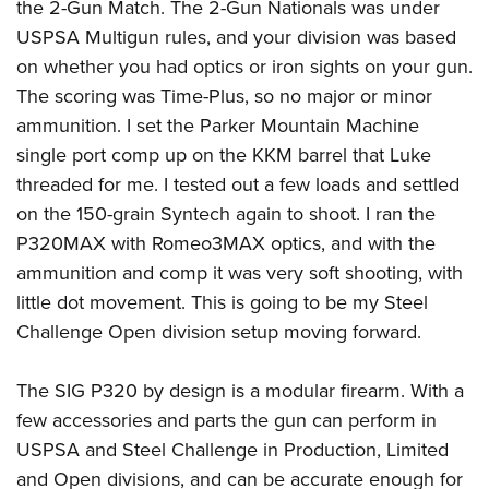
the 2-Gun Match. The 2-Gun Nationals was under
USPSA Multigun rules, and your division was based
on whether you had optics or iron sights on your gun.
The scoring was Time-Plus, so no major or minor
ammunition. I set the Parker Mountain Machine
single port comp up on the KKM barrel that Luke
threaded for me. I tested out a few loads and settled
on the 150-grain Syntech again to shoot. I ran the
P320MAX with Romeo3MAX optics, and with the
ammunition and comp it was very soft shooting, with
little dot movement. This is going to be my Steel
Challenge Open division setup moving forward.
The SIG P320 by design is a modular firearm. With a
few accessories and parts the gun can perform in
USPSA and Steel Challenge in Production, Limited
and Open divisions, and can be accurate enough for