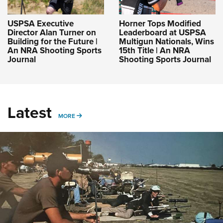
USPSA Executive
Horner Tops Modified
Director Alan Turner on
Leaderboard at USPSA
Building for the Future |
Multigun Nationals, Wins
An NRA Shooting Sports
15th Title | An NRA
Journal
Shooting Sports Journal
Latest
MORE
MORE