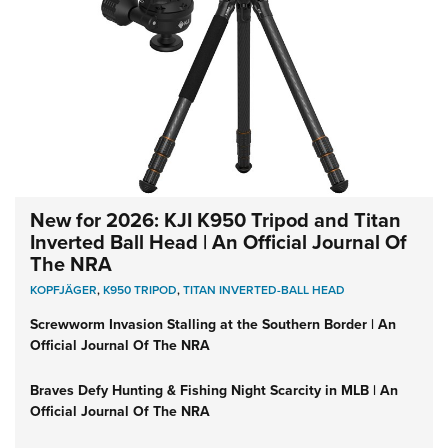
New for 2026: KJI K950 Tripod and Titan
Inverted Ball Head | An Official Journal Of
The NRA
KOPFJÄGER
,
K950 TRIPOD
,
TITAN INVERTED-BALL HEAD
Screwworm Invasion Stalling at the Southern Border | An
Official Journal Of The NRA
Braves Defy Hunting & Fishing Night Scarcity in MLB | An
Official Journal Of The NRA