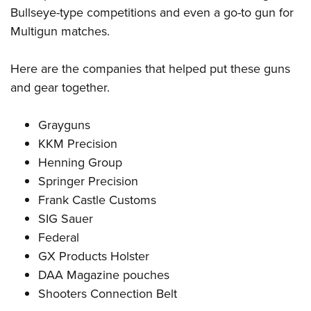
Bullseye-type competitions and even a go-to gun for
Multigun matches.
Here are the companies that helped put these guns
and gear together.
Grayguns
KKM Precision
Henning Group
Springer Precision
Frank Castle Customs
SIG Sauer
Federal
GX Products Holster
DAA Magazine pouches
Shooters Connection Belt