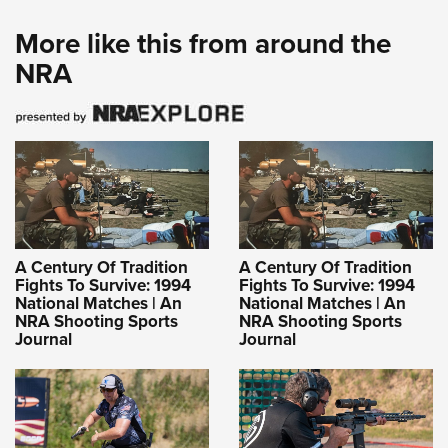
More like this from around the
NRA
A Century Of Tradition
A Century Of Tradition
Fights To Survive: 1994
Fights To Survive: 1994
National Matches | An
National Matches | An
NRA Shooting Sports
NRA Shooting Sports
Journal
Journal