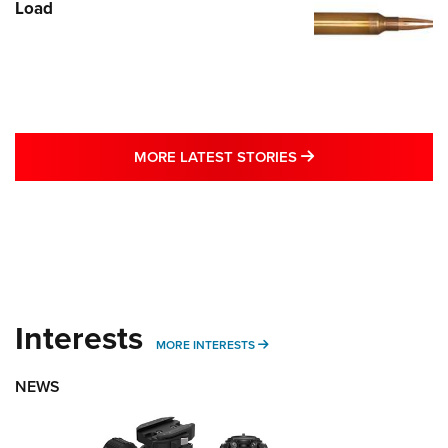
Load
MORE LATEST STO
MORE LATEST STORIES
Interests
MORE INTERESTS
MORE INTERESTS
NEWS