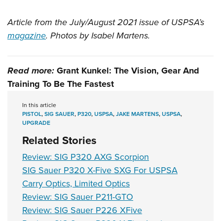
Article from the July/August 2021 issue of USPSA’s
magazine
. Photos by Isabel Martens.
Read more:
Grant Kunkel: The Vision, Gear And
Training To Be The Fastest
In this article
PISTOL
,
SIG SAUER
,
P320
,
USPSA
,
JAKE MARTENS
,
USPSA
,
UPGRADE
Related Stories
Review: SIG P320 AXG Scorpion
SIG Sauer P320 X-Five SXG For USPSA
Carry Optics, Limited Optics
Review: SIG Sauer P211-GTO
Review: SIG Sauer P226 XFive