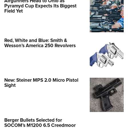
Airgunners Head to Ohio as
Pyramyd Cup Expects Its Biggest
Field Yet
Red, White and Blue: Smith &
Wesson’s America 250 Revolvers
New: Steiner MPS 2.0 Micro Pistol
Sight
Berger Bullets Selected for
SOCOM’s M1200 6.5 Creedmoor