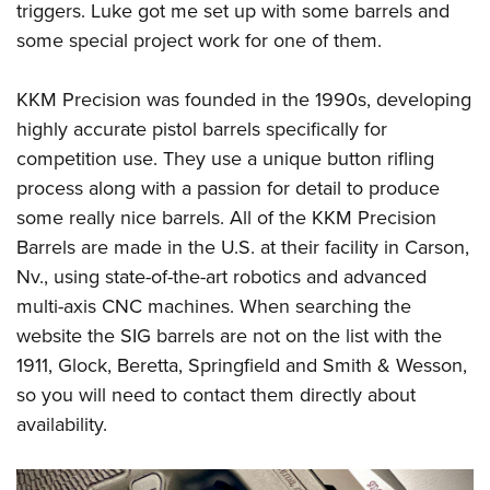
triggers. Luke got me set up with some barrels and
some special project work for one of them.
KKM Precision was founded in the 1990s, developing
highly accurate pistol barrels specifically for
competition use. They use a unique button rifling
process along with a passion for detail to produce
some really nice barrels. All of the KKM Precision
Barrels are made in the U.S. at their facility in Carson,
Nv., using state-of-the-art robotics and advanced
multi-axis CNC machines. When searching the
website the SIG barrels are not on the list with the
1911, Glock, Beretta, Springfield and Smith & Wesson,
so you will need to contact them directly about
availability.