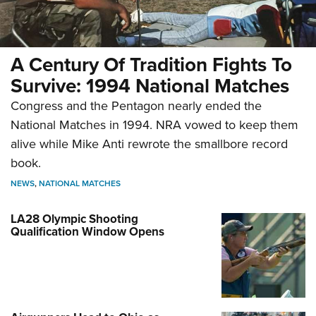
A Century Of Tradition Fights To
Survive: 1994 National Matches
Congress and the Pentagon nearly ended the
National Matches in 1994. NRA vowed to keep them
alive while Mike Anti rewrote the smallbore record
book.
NEWS
,
NATIONAL MATCHES
LA28 Olympic Shooting
Qualification Window Opens