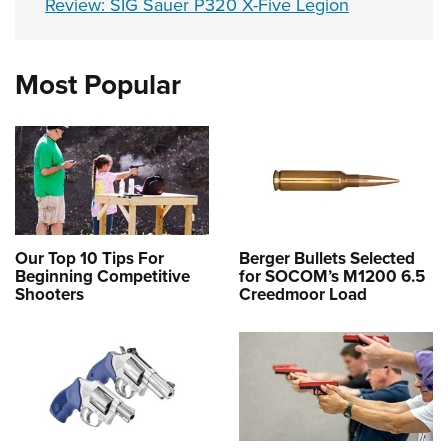
Review: SIG Sauer P320 X-Five Legion
Most Popular
Our Top 10 Tips For
Berger Bullets Selected
Beginning Competitive
for SOCOM’s M1200 6.5
Shooters
Creedmoor Load