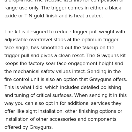
range use only. The trigger comes in either a black
oxide or TiN gold finish and is heat treated.
The kit is designed to reduce trigger pull weight with
adjustable overtravel stops at the optimum trigger
face angle, has smoothed out the takeup on the
trigger pull and gives a clean reset. The Grayguns kit
keeps the factory sear face engagement height and
the mechanical safety values intact. Sending in the
fire control unit is also an option that Grayguns offers.
This is what I did, which includes detailed polishing
and tuning of critical surfaces. When sending it in this
way you can also opt in for additional services they
offer like sight installation, other finishing options or
installation of other accessories and components
offered by Grayguns.