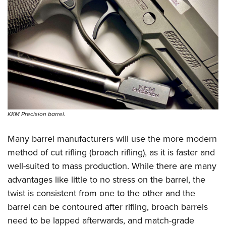
KKM Precision barrel.
Many barrel manufacturers will use the more modern
method of cut rifling (broach rifling), as it is faster and
well-suited to mass production. While there are many
advantages like little to no stress on the barrel, the
twist is consistent from one to the other and the
barrel can be contoured after rifling, broach barrels
need to be lapped afterwards, and match-grade