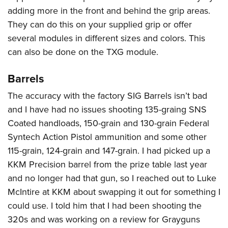
adding more in the front and behind the grip areas.
They can do this on your supplied grip or offer
several modules in different sizes and colors. This
can also be done on the TXG module.
Barrels
The accuracy with the factory SIG Barrels isn’t bad
and I have had no issues shooting 135-graing SNS
Coated handloads, 150-grain and 130-grain Federal
Syntech Action Pistol ammunition and some other
115-grain, 124-grain and 147-grain. I had picked up a
KKM Precision barrel from the prize table last year
and no longer had that gun, so I reached out to Luke
McIntire at KKM about swapping it out for something I
could use. I told him that I had been shooting the
320s and was working on a review for Grayguns