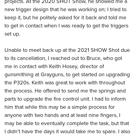
projects. At the 2020 SHOT Show, he showed me a
new trigger design that he was working on; I tried to
keep it, but he politely asked for it back and told me
to get in contact when I was ready to get the triggers
set up.
Unable to meet back up at the 2021 SHOW Shot due
to its cancellation, I reached out to Bruce, who got
me in contact with Keith Hosey, director of
gunsmithing at Grayguns, to get started on upgrading
the P320s. Keith was great to work with throughout
the process. He offered to send me the springs and
parts to upgrade the fire control unit. I had to inform
him that while this may be a simple process for
anyone with two hands and at least nine fingers, I
may be able to eventually complete the task, but that
I didn’t have the days it would take me to spare. I also