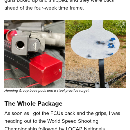
ahead of the four-week time frame.
Henning Group base pads and a steel practice target.
The Whole Package
As soon as I got the FCUs back and the grips, I was
heading out to the World Speed Shooting
Championship followed by LOCAP Nationals. I