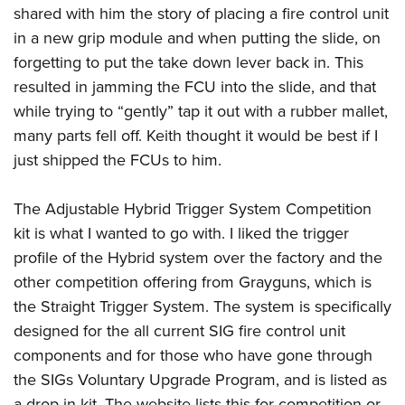
shared with him the story of placing a fire control unit
in a new grip module and when putting the slide, on
forgetting to put the take down lever back in. This
resulted in jamming the FCU into the slide, and that
while trying to “gently” tap it out with a rubber mallet,
many parts fell off. Keith thought it would be best if I
just shipped the FCUs to him.
The Adjustable Hybrid Trigger System Competition
kit is what I wanted to go with. I liked the trigger
profile of the Hybrid system over the factory and the
other competition offering from Grayguns, which is
the Straight Trigger System. The system is specifically
designed for the all current SIG fire control unit
components and for those who have gone through
the SIGs Voluntary Upgrade Program, and is listed as
a drop-in kit. The website lists this for competition or