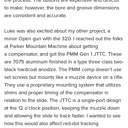
to make; however, the bore and groove dimensions
are consistent and accurate.
Luke was also excited about my other project, a
minor Open gun with the 320. I reached out the folks
at Parker Mountain Machine about getting
a compensator, and got the PMM Gen 1 JTTC. These
are 7075 aluminum finished in a type three class two-
black hardcoat anodize. The PMM comp doesn’t use
set screws but mounts like a muzzle device on a rifle.
They use a proprietary mounting system that utilizes
shims and proper timing of the compensator in
relation to the slide. The JTTC is a single-port design
at the 12 o’clock position, keeping the muzzle down
and allowing the slide to track faster. I wanted to see
how this would also affect red-dot tracking.