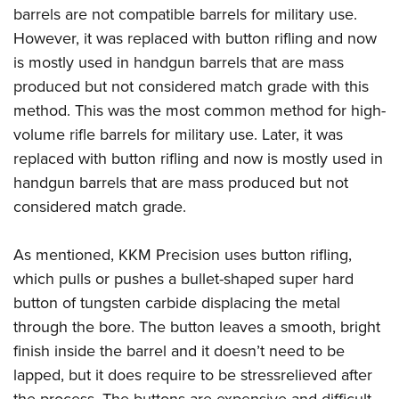
barrels are not compatible barrels for military use.
However, it was replaced with button rifling and now
is mostly used in handgun barrels that are mass
produced but not considered match grade with this
method. This was the most common method for high-
volume rifle barrels for military use. Later, it was
replaced with button rifling and now is mostly used in
handgun barrels that are mass produced but not
considered match grade.
As mentioned, KKM Precision uses button rifling,
which pulls or pushes a bullet-shaped super hard
button of tungsten carbide displacing the metal
through the bore. The button leaves a smooth, bright
finish inside the barrel and it doesn’t need to be
lapped, but it does require to be stressrelieved after
the process. The buttons are expensive and difficult