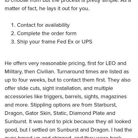
matter of fact, he lays it out for you.
Contact for availability
Complete the order form
Ship your frame Fed Ex or UPS
He offers very reasonable pricing, first for LEO and
Military, then Civilian. Turnaround times are listed as
up to four weeks, but to contact them first. They also
offer slide cuts, sight installation, and multiple
accessories like triggers, barrels, sights, magazines
and more. Stippling options are from Starburst,
Dragon, Gator Skin, Static, Diamond Plate and
Sunburst. It was hard to pick because they all looked
good, but I settled on Sunburst and Dragon. I had the
guns boxed up and shipped, and they were back