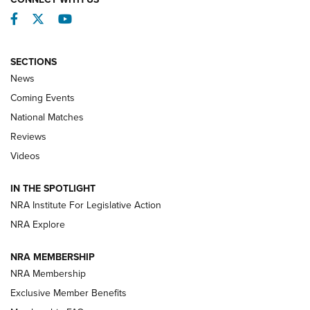
Facebook
Twitter
YouTube
SECTIONS
News
Coming Events
National Matches
Reviews
Videos
Behind the Bullet: The .333 Jeffery | An
Official Journal Of The NRA
IN THE SPOTLIGHT
.333 JEFFERY
,
333 JEFFERY
,
BEHIND THE BULLET
NRA Institute For Legislative Action
Review: SIG Sauer P211-GTO | An NRA Shooting Sports
NRA Explore
Journal
NRA MEMBERSHIP
Review: Vortex Strike Eagle 1-10X 24 mm FFP | An NRA
NRA Membership
Shooting Sports Journal
Exclusive Member Benefits