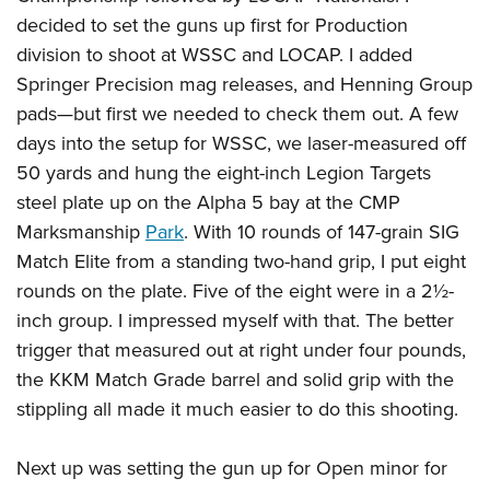
decided to set the guns up first for Production
division to shoot at WSSC and LOCAP. I added
Springer Precision mag releases, and Henning Group
pads—but first we needed to check them out. A few
days into the setup for WSSC, we laser-measured off
50 yards and hung the eight-inch Legion Targets
steel plate up on the Alpha 5 bay at the CMP
Marksmanship
Park
. With 10 rounds of 147-grain SIG
Match Elite from a standing two-hand grip, I put eight
rounds on the plate. Five of the eight were in a 2½-
inch group. I impressed myself with that. The better
trigger that measured out at right under four pounds,
the KKM Match Grade barrel and solid grip with the
stippling all made it much easier to do this shooting.
Next up was setting the gun up for Open minor for