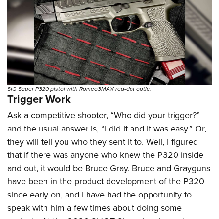
Shooting Illustrated
Women's Wildlife Management / Conservation Scholarship
Youth Education Summit
Firearm Training
Become An NRA Instructor
Adventure Camp
NRA Marksmanship Qualification Program
Youth Hunter Education Challenge
NRA Training Course Catalog
National Junior Shooting Camps
Women On Target® Instructional Shooting Clinics
Youth Wildlife Art Contest
Home Air Gun Program
SIG Sauer P320 pistol with Romeo3MAX red-dot optic.
Trigger Work
NRA Junior Membership
Ask a competitive shooter, “Who did your trigger?”
NRA Family
and the usual answer is, “I did it and it was easy.” Or,
Eddie Eagle GunSafe® Program
they will tell you who they sent it to. Well, I figured
NRA Gun Safety Rules
that if there was anyone who knew the P320 inside
and out, it would be Bruce Gray. Bruce and Grayguns
Collegiate Shooting Programs
have been in the product development of the P320
National Youth Shooting Sports Cooperative Program
since early on, and I have had the opportunity to
Request for Eagle Scout Certificate
speak with him a few times about doing some