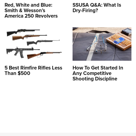
Red, White and Blue:
SSUSA Q&A: What Is
Smith & Wesson’s
Dry-Firing?
America 250 Revolvers
5 Best Rimfire Rifles Less
How To Get Started In
Than $500
Any Competitive
Shooting Discipline