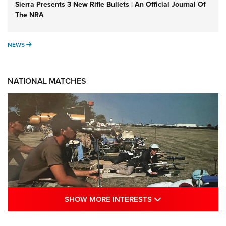
Sierra Presents 3 New Rifle Bullets | An Official Journal Of
The NRA
NEWS
NEWS
NATIONAL MATCHES
SHOW MORE INTE
SHOW MORE INTERESTS
A Century Of Tradition Fights To Survive: