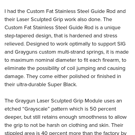
I had the Custom Fat Stainless Steel Guide Rod and
their Laser Sculpted Grip work also done. The
Custom Fat Stainless Steel Guide Rod is a unique
step-tapered design, that is hardened and stress
relieved. Designed to work optimally to support SIG
and Grayguns custom multi-strand springs, it is made
to maximum nominal diameter to fit each firearm, to
eliminate the possibility of coil jumping and causing
damage. They come either polished or finished in
their ultra-durable Super Black.
The Graygun Laser Sculpted Grip Module uses an
etched “Grayscale” pattern which is 50 percent
deeper, but still retains enough smoothness to allow
the grip to not be harsh on clothing and skin. Their
stippled area is 40 percent more than the factory by