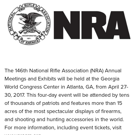
CLUBS AND ASSOCIATIONS
Affiliated Clubs, Ranges and Businesses
COMPETITIVE SHOOTING
NRA Day
EVENTS AND ENTERTAINMENT
Competitive Shooting Programs
Women's Wilderness Escape
FIREARMS TRAINING
America's Rifle Challenge
NRA Whittington Center
NRA Gun Safety Rules
GIVING
Competitor Classification Lookup
Friends of NRA
The 146th National Rifle Association (NRA) Annual
Firearm Training
Friends of NRA
Shooting Sports USA
HISTORY
Meetings and Exhibits will be held at the Georgia
Great American Outdoor Show
Become An NRA Instructor
Ring of Freedom
Adaptive Shooting
World Congress Center in Atlanta, GA, from April 27-
History Of The NRA
NRA Annual Meetings & Exhibits
HUNTING
Become A Training Counselor
30, 2017. This four-day event will be attended by tens
Institute for Legislative Action
Great American Outdoor Show
NRA Museums
NRA Day
Hunter Education
NRA Range Safety Officers
LAW ENFORCEMENT, MILITARY, SECURITY
of thousands of patriots and features more than 15
NRA Whittington Center
NRA Whittington Center
I Have This Old Gun
NRA Country
Youth Hunter Education Challenge
Shooting Sports Coach Development
acres of the most spectacular displays of firearms,
Law Enforcement, Military, Security
NRA Firearms For Freedom
MEDIA AND PUBLICATIONS
NRA Gun Gurus
Competitive Shooting Programs
and shooting and hunting accessories in the world.
NRA Whittington Center
Adaptive Shooting
NRA Blog
NRA Gun Gurus
MEMBERSHIP
For more information, including event tickets, visit
Great American Outdoor Show
NRA Gunsmithing Schools
American Rifleman