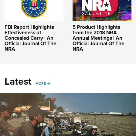
FBI Report Highlights
5 Product Highlights
Effectiveness of
from the 2018 NRA
Concealed Carry | An
Annual Meetings | An
Official Journal Of The
Official Journal Of The
NRA
NRA
Latest
MORE
MORE