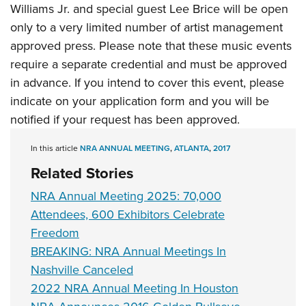
Women's Wildlife Management / Conservation Scholarship
Williams Jr. and special guest Lee Brice will be open
Youth Education Summit
Firearm Training
Become An NRA Instructor
only to a very limited number of artist management
Adventure Camp
NRA Marksmanship Qualification Program
approved press. Please note that these music events
Youth Hunter Education Challenge
NRA Training Course Catalog
require a separate credential and must be approved
National Junior Shooting Camps
Women On Target® Instructional Shooting Clinics
in advance. If you intend to cover this event, please
Youth Wildlife Art Contest
indicate on your application form and you will be
Home Air Gun Program
notified if your request has been approved.
NRA Junior Membership
In this article
NRA ANNUAL MEETING
,
ATLANTA
,
2017
NRA Family
Related Stories
Eddie Eagle GunSafe® Program
NRA Annual Meeting 2025: 70,000
NRA Gun Safety Rules
Attendees, 600 Exhibitors Celebrate
Collegiate Shooting Programs
Freedom
National Youth Shooting Sports Cooperative Program
BREAKING: NRA Annual Meetings In
Request for Eagle Scout Certificate
Nashville Canceled
2022 NRA Annual Meeting In Houston