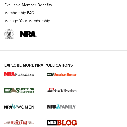
Exclusive Member Benefits
Ruger Mark IV Tactical: The Turnkey Steel Challenge
Membership FAQ
Rimfire Pistol | An NRA Shooting Sports Journal
Manage Your Membership
REVIEWS
REVIEWS
VIDEOS
EXPLORE MORE NRA PUBLICATIONS