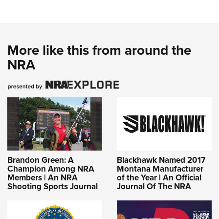
More like this from around the
NRA
Brandon Green: A
Blackhawk Named 2017
Champion Among NRA
Montana Manufacturer
Members | An NRA
of the Year | An Official
Shooting Sports Journal
Journal Of The NRA