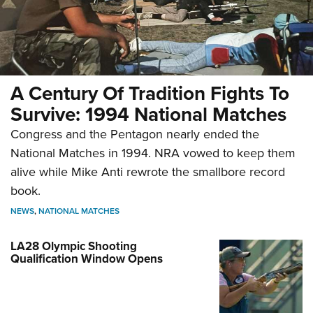
A Century Of Tradition Fights To
Survive: 1994 National Matches
Congress and the Pentagon nearly ended the
National Matches in 1994. NRA vowed to keep them
alive while Mike Anti rewrote the smallbore record
book.
NEWS
,
NATIONAL MATCHES
LA28 Olympic Shooting
Qualification Window Opens