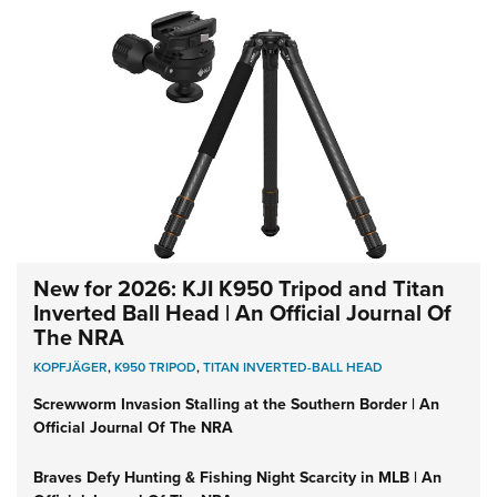
New for 2026: KJI K950 Tripod and Titan
Inverted Ball Head | An Official Journal Of
The NRA
KOPFJÄGER
,
K950 TRIPOD
,
TITAN INVERTED-BALL HEAD
Screwworm Invasion Stalling at the Southern Border | An
Official Journal Of The NRA
Braves Defy Hunting & Fishing Night Scarcity in MLB | An