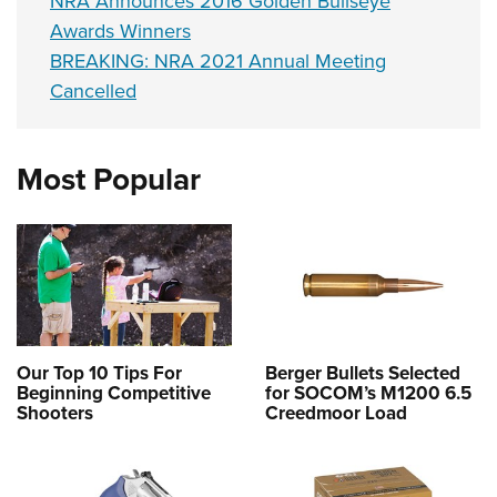
NRA Announces 2016 Golden Bullseye
Awards Winners
BREAKING: NRA 2021 Annual Meeting
Cancelled
Most Popular
Our Top 10 Tips For
Berger Bullets Selected
Beginning Competitive
for SOCOM’s M1200 6.5
Shooters
Creedmoor Load