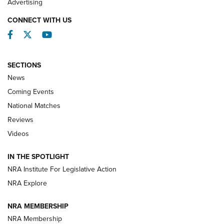
Advertising
CONNECT WITH US
Facebook
Twitter
YouTube
SECTIONS
News
Coming Events
National Matches
Reviews
Videos
Behind the Bullet: The .333 Jeffery | An
Official Journal Of The NRA
IN THE SPOTLIGHT
.333 JEFFERY
,
333 JEFFERY
,
BEHIND THE BULLET
NRA Institute For Legislative Action
Review: SIG Sauer P211-GTO | An NRA Shooting Sports
NRA Explore
Journal
NRA MEMBERSHIP
Review: Vortex Strike Eagle 1-10X 24 mm FFP | An NRA
NRA Membership
Shooting Sports Journal