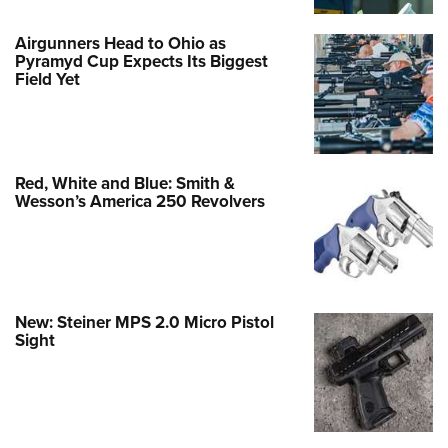
Airgunners Head to Ohio as
Pyramyd Cup Expects Its Biggest
Field Yet
Red, White and Blue: Smith &
Wesson’s America 250 Revolvers
New: Steiner MPS 2.0 Micro Pistol
Sight