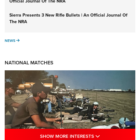
Official Journal Of The NRA
Sierra Presents 3 New Rifle Bullets | An Official Journal Of
The NRA
NEWS
NEWS
NATIONAL MATCHES
SHOW MORE INTE
SHOW MORE INTERESTS