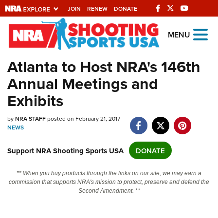
JOIN
RENEW
DONATE
Explore The NRA
MENU
Universe Of Websites
Atlanta to Host NRA's 146th
Annual Meetings and
Quick Links
Exhibits
NRA.ORG
Manage Your Membership
by
NRA STAFF
posted on February 21, 2017
NEWS
NRA Near You
Support NRA Shooting Sports USA
DONATE
Friends of NRA
State and Federal Gun Laws
** When you buy products through the links on our site, we may earn a
commission that supports NRA's mission to protect, preserve and defend the
NRA Online Training
Second Amendment. **
Politics, Policy and Legislation