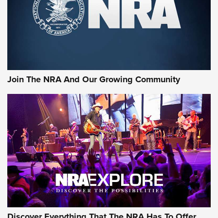
Join The NRA And Our Growing Community
Discover Everything That The NRA Has To Offer