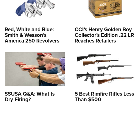
Red, White and Blue:
CCI’s Henry Golden Boy
Smith & Wesson’s
Collector’s Edition .22 LR
America 250 Revolvers
Reaches Retailers
SSUSA Q&A: What Is
5 Best Rimfire Rifles Less
Dry-Firing?
Than $500