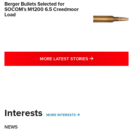
Berger Bullets Selected for
SOCOM’s M1200 6.5 Creedmoor
Load
MORE LATEST STO
MORE LATEST STORIES
Interests
MORE INTERESTS
MORE INTERESTS
NEWS