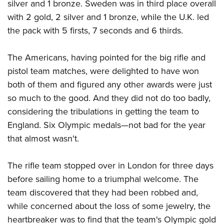
silver and 1 bronze. Sweden was in third place overall
with 2 gold, 2 silver and 1 bronze, while the U.K. led
the pack with 5 firsts, 7 seconds and 6 thirds.
The Americans, having pointed for the big rifle and
pistol team matches, were delighted to have won
both of them and figured any other awards were just
so much to the good. And they did not do too badly,
considering the tribulations in getting the team to
England. Six Olympic medals—not bad for the year
that almost wasn't.
The rifle team stopped over in London for three days
before sailing home to a triumphal welcome. The
team discovered that they had been robbed and,
while concerned about the loss of some jewelry, the
heartbreaker was to find that the team's Olympic gold