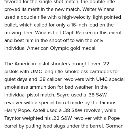
favored for the single-shot match, the double rifle
proved its merit in the new match. Walter Winans
used a double rifle with a high-velocity, light pointed
bullet, which called for only a 16-inch lead on the
moving deer. Winans tied Capt. Ranken in this event
and beat him in the shoot-off to win the only
individual American Olympic gold medal.
The American pistol shooters brought over .22
pistols with UMC long rifle smokeless cartridges for
quiet days and .38 caliber revolvers with UMC special
smokeless ammunition for bad weather. In the
individual pistol match, Sayre used a .38 S&W
revolver with a special barrel made by the famous
Harry Pope. Axtell used a .38 S&W revolver, while
Tayntor weighted his .22 S&W revolver with a Pope
barrel by putting lead slugs under the barrel. Gorman