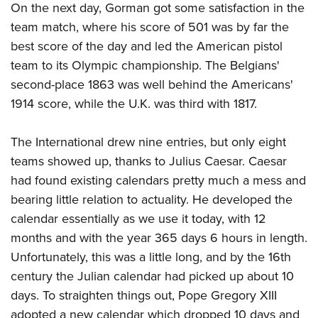
On the next day, Gorman got some satisfaction in the
team match, where his score of 501 was by far the
best score of the day and led the American pistol
team to its Olympic championship. The Belgians'
second-place 1863 was well behind the Americans'
1914 score, while the U.K. was third with 1817.
The International drew nine entries, but only eight
teams showed up, thanks to Julius Caesar. Caesar
had found existing calendars pretty much a mess and
bearing little relation to actuality. He developed the
calendar essentially as we use it today, with 12
months and with the year 365 days 6 hours in length.
Unfortunately, this was a little long, and by the 16th
century the Julian calendar had picked up about 10
days. To straighten things out, Pope Gregory XIII
adopted a new calendar which dropped 10 days and