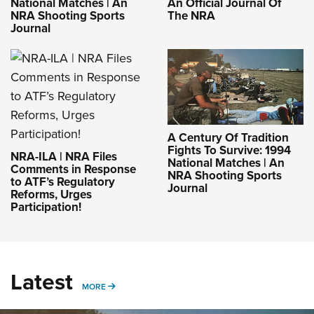
National Matches | An
An Official Journal Of
NRA Shooting Sports
The NRA
Journal
A Century Of Tradition
Fights To Survive: 1994
NRA-ILA | NRA Files
National Matches | An
Comments in Response
NRA Shooting Sports
to ATF’s Regulatory
Journal
Reforms, Urges
Participation!
Latest
MORE
MORE