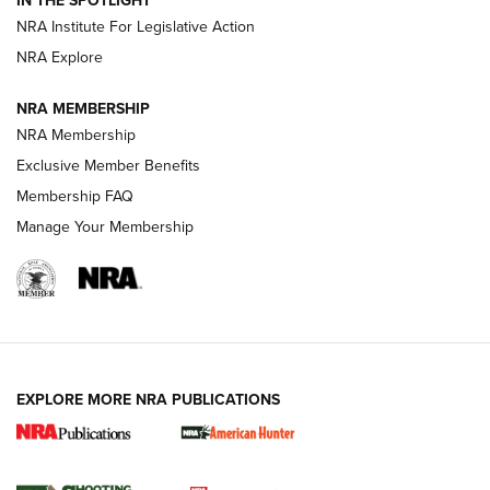
IN THE SPOTLIGHT
.333 JEFFERY
,
333 JEFFERY
,
BEHIND THE BULLET
NRA Institute For Legislative Action
Review: SIG Sauer P211-GTO | An NRA Shooting Sports
NRA Explore
Journal
NRA MEMBERSHIP
Review: Vortex Strike Eagle 1-10X 24 mm FFP | An NRA
NRA Membership
Shooting Sports Journal
Exclusive Member Benefits
Ruger Mark IV Tactical: The Turnkey Steel Challenge
Membership FAQ
Rimfire Pistol | An NRA Shooting Sports Journal
Manage Your Membership
REVIEWS
REVIEWS
VIDEOS
EXPLORE MORE NRA PUBLICATIONS