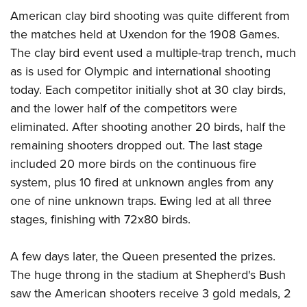
American clay bird shooting was quite different from
the matches held at Uxendon for the 1908 Games.
The clay bird event used a multiple-trap trench, much
as is used for Olympic and international shooting
today. Each competitor initially shot at 30 clay birds,
and the lower half of the competitors were
eliminated. After shooting another 20 birds, half the
remaining shooters dropped out. The last stage
included 20 more birds on the continuous fire
system, plus 10 fired at unknown angles from any
one of nine unknown traps. Ewing led at all three
stages, finishing with 72x80 birds.
A few days later, the Queen presented the prizes.
The huge throng in the stadium at Shepherd's Bush
saw the American shooters receive 3 gold medals, 2