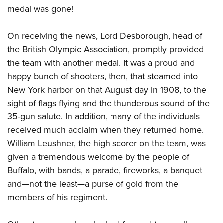
medal was gone!
On receiving the news, Lord Desborough, head of
the British Olympic Association, promptly provided
the team with another medal. It was a proud and
happy bunch of shooters, then, that steamed into
New York harbor on that August day in 1908, to the
sight of flags flying and the thunderous sound of the
35-gun salute. In addition, many of the individuals
received much acclaim when they returned home.
William Leushner, the high scorer on the team, was
given a tremendous welcome by the people of
Buffalo, with bands, a parade, fireworks, a banquet
and—not the least—a purse of gold from the
members of his regiment.