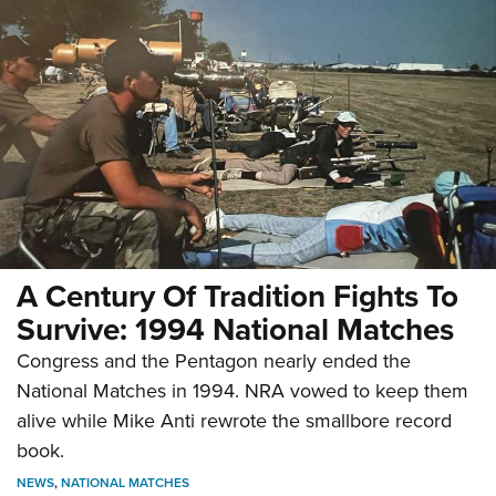
A Century Of Tradition Fights To
Survive: 1994 National Matches
Congress and the Pentagon nearly ended the
National Matches in 1994. NRA vowed to keep them
alive while Mike Anti rewrote the smallbore record
book.
NEWS
,
NATIONAL MATCHES