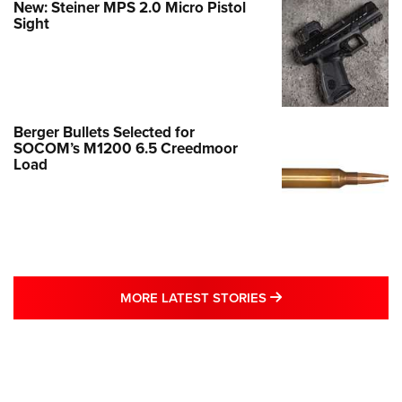
New: Steiner MPS 2.0 Micro Pistol
Sight
Berger Bullets Selected for
SOCOM’s M1200 6.5 Creedmoor
Load
MORE LATEST STO
MORE LATEST STORIES