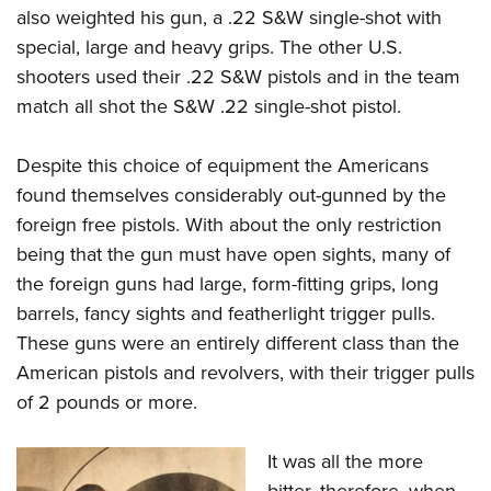
also weighted his gun, a .22 S&W single-shot with
special, large and heavy grips. The other U.S.
shooters used their .22 S&W pistols and in the team
match all shot the S&W .22 single-shot pistol.
Despite this choice of equipment the Americans
found themselves considerably out-gunned by the
foreign free pistols. With about the only restriction
being that the gun must have open sights, many of
the foreign guns had large, form-fitting grips, long
barrels, fancy sights and featherlight trigger pulls.
These guns were an entirely different class than the
American pistols and revolvers, with their trigger pulls
of 2 pounds or more.
It was all the more