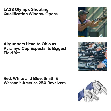
LA28 Olympic Shooting
Qualification Window Opens
Airgunners Head to Ohio as
Pyramyd Cup Expects Its Biggest
Field Yet
Red, White and Blue: Smith &
Wesson’s America 250 Revolvers