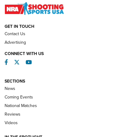
NATIONAL MATCHES
NATIONAL MATCHES
GET IN TOUCH
Contact Us
REVIEWS
Advertising
CONNECT WITH US
Facebook
Twitter
YouTube
SECTIONS
News
Coming Events
National Matches
Reviews
Videos
Behind the Bullet: The .333 Jeffery | An
Official Journal Of The NRA