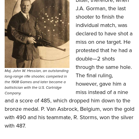
bitter, therefore, when
J.A. Gorman, the last
shooter to finish the
individual match, was
declared to have shot a
miss on one target. He
protested that he had a
double—2 shots
through the same hole.
Maj. John W. Hessian, an outstanding
The final ruling,
long-range rifle shooter, competed in
the 1908 Games and later became a
however, gave him a
ballistician with the U.S. Cartridge
miss instead of a nine
Company.
and a score of 485, which dropped him down to the
bronze medal. P. Van Asbrock, Belgium, won the gold
with 490 and his teammate, R. Storms, won the silver
with 487.