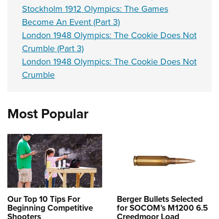
Stockholm 1912 Olympics: The Games
Become An Event (Part 3)
London 1948 Olympics: The Cookie Does Not
Crumble (Part 3)
London 1948 Olympics: The Cookie Does Not
Crumble
Most Popular
Our Top 10 Tips For
Berger Bullets Selected
Beginning Competitive
for SOCOM’s M1200 6.5
Shooters
Creedmoor Load