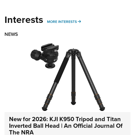
Interests
MORE INTERESTS
MORE INTERESTS
NEWS
New for 2026: KJI K950 Tripod and Titan
Inverted Ball Head | An Official Journal Of
The NRA