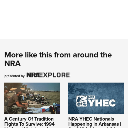
More like this from around the
NRA
A Century Of Tradition
NRA YHEC Nationals
Fights To Survive: 1994
Happening in Arkansas |