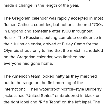
made a change in the length of the year.
The Gregorian calendar was rapidly accepted in most
Roman Catholic countries, but not until the mid-1700s
in England and sometime after 1908 throughout
Russia. The Russians, putting complete confidence in
their Julian calendar, arrived at Bisley Camp for the
Olympic shoot, only to find that the match, scheduled
on the Gregorian calendar, was finished and
everyone had gone home.
The American team looked natty as they marched
out to the range on the first morning of the
International. Their waterproof Norfolk-style Burberry
jackets had "United States" embroidered in black on
the right lapel and "Rifle Team" on the left lapel. The