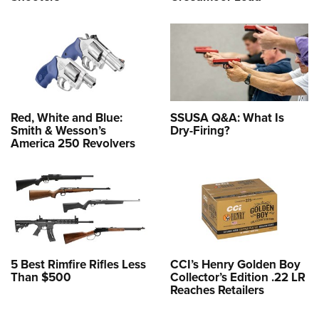
Red, White and Blue:
SSUSA Q&A: What Is
Smith & Wesson’s
Dry-Firing?
America 250 Revolvers
5 Best Rimfire Rifles Less
CCI’s Henry Golden Boy
Than $500
Collector’s Edition .22 LR
Reaches Retailers