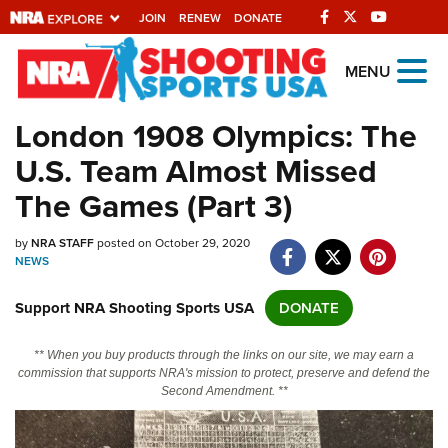
JOIN
RENEW
DONATE
Explore The NRA
MENU
Universe Of Websites
London 1908 Olympics: The
U.S. Team Almost Missed
Quick Links
The Games (Part 3)
NRA.ORG
by
NRA STAFF
posted on October 29, 2020
Manage Your Membership
NEWS
NRA Near You
Support NRA Shooting Sports USA
DONATE
Friends of NRA
State and Federal Gun Laws
** When you buy products through the links on our site, we may earn a
commission that supports NRA's mission to protect, preserve and defend the
NRA Online Training
Second Amendment. **
Politics, Policy and Legislation