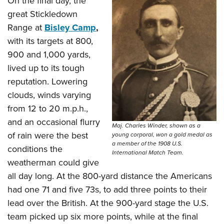
On the final day, the
great Stickledown
Range at
Bisley Camp
,
with its targets at 800,
900 and 1,000 yards,
lived up to its tough
reputation. Lowering
clouds, winds varying
from 12 to 20 m.p.h.,
and an occasional flurry
Maj. Charles Winder, shown as a
of rain were the best
young corporal, won a gold medal as
a member of the 1908 U.S.
conditions the
International Match Team.
weatherman could give
all day long. At the 800-yard distance the Americans
had one 71 and five 73s, to add three points to their
lead over the British. At the 900-yard stage the U.S.
team picked up six more points, while at the final