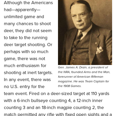
Shooting Illustrated
Although the Americans
Women's Wildlife Management / Conservation Scholarship
Youth Education Summit
Firearm Training
had—apparently—
Become An NRA Instructor
Adventure Camp
unlimited game and
NRA Marksmanship Qualification Program
Youth Hunter Education Challenge
many chances to shoot
NRA Training Course Catalog
deer, they did not seem
National Junior Shooting Camps
Women On Target® Instructional Shooting Clinics
to take to the running
Youth Wildlife Art Contest
deer target shooting. Or
Home Air Gun Program
perhaps with so much
NRA Junior Membership
game, there was not
NRA Family
much enthusiasm for
Gen. James A. Drain, a president of
shooting at inert targets.
the NRA, founded Arms and the Man,
Eddie Eagle GunSafe® Program
forerunner of American Rifleman
In any event, there was
NRA Gun Safety Rules
magazine. He was Team Captain for
no U.S. entry for the
the 1908 Games.
Collegiate Shooting Programs
team event. Fired on a deer-sized target at 110 yards
National Youth Shooting Sports Cooperative Program
with a 6-inch bullseye counting 4, a 12-inch inner
Request for Eagle Scout Certificate
counting 3 and an 18-inch magpie counting 2, the
match permitted any rifle with fixed open sights and a