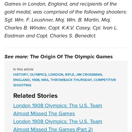
Games in London, England, and recipients of the
gold medal, was comprised of the following shooters:
Sgt. Wm. F. Leushner, Maj. Wm. B. Martin, Maj.
Charles B. Winder, Capt. K.K.V. Casey, Cpl. Ivan L.
Eastman and Capt. Charles S. Benedict.
See more:
The Origin Of The Olympic Games
In this article
HISTORY
,
OLYMPICS
,
LONDON
,
RIFLE
,
JIM CROSSMAN
,
ENGLAND
,
1908
,
NRA
,
THROWBACK THURSDAY
,
COMPETITIVE
SHOOTING
Related Stories
London 1908 Olympics: The U.S. Team
Almost Missed The Games
London 1908 Olympics: The U.S. Team
Almost Missed The Games (Part 2)