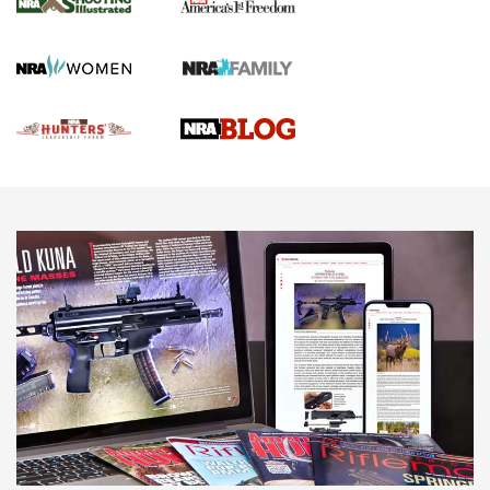
Gun Of The Week: Tisas PX-57 FO Raptor |
An Official Journal Of The NRA
NEWS
,
VIDEOS
,
GOTW
Freedom is On the Ballot in Virginia | An Official Journal Of
The NRA
This Mayor Has a Lot to Say | An Official Journal Of The
NRA
Why This UFC Fighter Believes in the Second Amendment |
An Official Journal Of The NRA