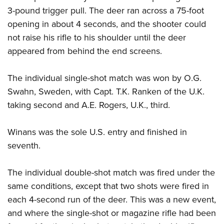
3-pound trigger pull. The deer ran across a 75-foot
opening in about 4 seconds, and the shooter could
not raise his rifle to his shoulder until the deer
appeared from behind the end screens.
The individual single-shot match was won by O.G.
Swahn, Sweden, with Capt. T.K. Ranken of the U.K.
taking second and A.E. Rogers, U.K., third.
Winans was the sole U.S. entry and finished in
seventh.
The individual double-shot match was fired under the
same conditions, except that two shots were fired in
each 4-second run of the deer. This was a new event,
and where the single-shot or magazine rifle had been