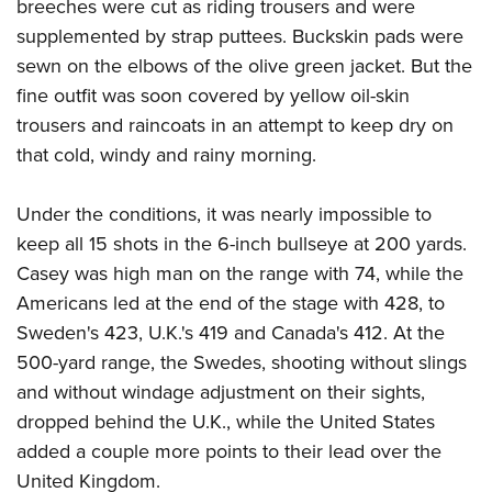
breeches were cut as riding trousers and were
supplemented by strap puttees. Buckskin pads were
sewn on the elbows of the olive green jacket. But the
fine outfit was soon covered by yellow oil-skin
trousers and raincoats in an attempt to keep dry on
that cold, windy and rainy morning.
Under the conditions, it was nearly impossible to
keep all 15 shots in the 6-inch bullseye at 200 yards.
Casey was high man on the range with 74, while the
Americans led at the end of the stage with 428, to
Sweden's 423, U.K.'s 419 and Canada's 412. At the
500-yard range, the Swedes, shooting without slings
and without windage adjustment on their sights,
dropped behind the U.K., while the United States
added a couple more points to their lead over the
United Kingdom.