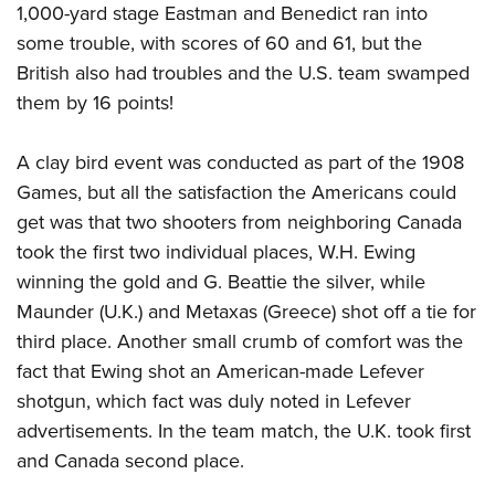
1,000-yard stage Eastman and Benedict ran into
some trouble, with scores of 60 and 61, but the
British also had troubles and the U.S. team swamped
them by 16 points!
A clay bird event was conducted as part of the 1908
Games, but all the satisfaction the Americans could
get was that two shooters from neighboring Canada
took the first two individual places, W.H. Ewing
winning the gold and G. Beattie the silver, while
Maunder (U.K.) and Metaxas (Greece) shot off a tie for
third place. Another small crumb of comfort was the
fact that Ewing shot an American-made Lefever
shotgun, which fact was duly noted in Lefever
advertisements. In the team match, the U.K. took first
and Canada second place.