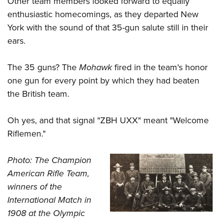
Other team members looked forward to equally
enthusiastic homecomings, as they departed New
York with the sound of that 35-gun salute still in their
ears.
The 35 guns? The
Mohawk
fired in the team's honor
one gun for every point by which they had beaten
the British team.
Oh yes, and that signal "ZBH UXX" meant "Welcome
Riflemen."
Photo: The Champion
American Rifle Team,
winners of the
International Match in
1908 at the Olympic