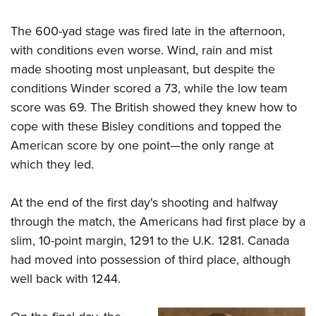
The 600-yad stage was fired late in the afternoon,
with conditions even worse. Wind, rain and mist
made shooting most unpleasant, but despite the
conditions Winder scored a 73, while the low team
score was 69. The British showed they knew how to
cope with these Bisley conditions and topped the
American score by one point—the only range at
which they led.
At the end of the first day's shooting and halfway
through the match, the Americans had first place by a
slim, 10-point margin, 1291 to the U.K. 1281. Canada
had moved into possession of third place, although
well back with 1244.