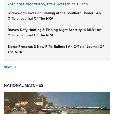
KOPFJÄGER
,
K950 TRIPOD
,
TITAN INVERTED-BALL HEAD
Screwworm Invasion Stalling at the Southern Border | An
Official Journal Of The NRA
Braves Defy Hunting & Fishing Night Scarcity in MLB | An
Official Journal Of The NRA
Sierra Presents 3 New Rifle Bullets | An Official Journal Of
The NRA
NEWS
NEWS
NATIONAL MATCHES