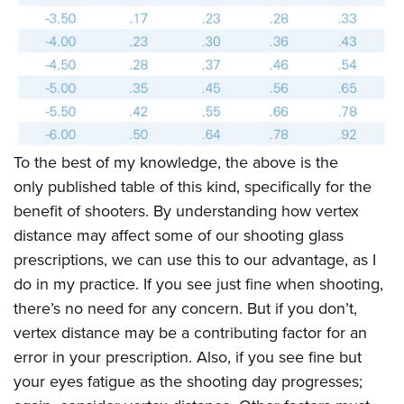
To the best of my knowledge, the above is the
only published table of this kind, specifically for the
benefit of shooters. By understanding how vertex
distance may affect some of our shooting glass
prescriptions, we can use this to our advantage, as I
do in my practice. If you see just fine when shooting,
there’s no need for any concern. But if you don’t,
vertex distance may be a contributing factor for an
error in your prescription. Also, if you see fine but
your eyes fatigue as the shooting day progresses;