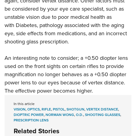
again, consider vertex distance. Other factors must
be considered by your eye care specialist, such as
unstable vision due to poor medical health as
with Diabetes, pathology associated with the aging
eye, side effects from medications, and an incorrect
shooting glass prescription.
An interesting note to consider; a +0.50 diopter lens
used on the front sights on certain rifles to provide
magnification no longer behaves as a +0.50 diopter
power lens to our eyes because of vertex distance.
The effective power becomes higher.
In this article
VISION
,
OPTICS
,
RIFLE
,
PISTOL
,
SHOTGUN
,
VERTEX DISTANCE
,
DIOPTRIC POWER
,
NORMAN WONG
,
O.D.
,
SHOOTING GLASSES
,
PRESCRIPTION LENS
Related Stories