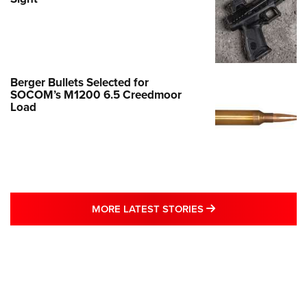
Berger Bullets Selected for
SOCOM’s M1200 6.5 Creedmoor
Load
MORE LATEST STO
MORE LATEST STORIES