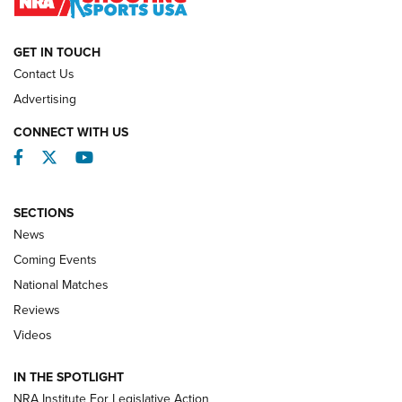
NATIONAL MATCHES
NATIONAL MATCHES
GET IN TOUCH
Contact Us
REVIEWS
Advertising
CONNECT WITH US
Facebook
Twitter
YouTube
SECTIONS
News
Coming Events
National Matches
Reviews
Videos
Behind the Bullet: The .333 Jeffery | An
Official Journal Of The NRA
IN THE SPOTLIGHT
.333 JEFFERY
,
333 JEFFERY
,
BEHIND THE BULLET
NRA Institute For Legislative Action