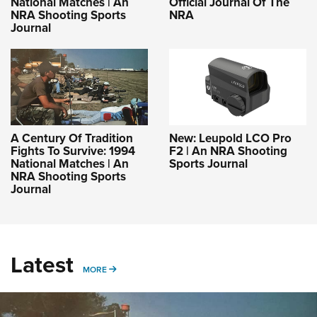
National Matches | An
Official Journal Of The
NRA Shooting Sports
NRA
Journal
A Century Of Tradition
New: Leupold LCO Pro
Fights To Survive: 1994
F2 | An NRA Shooting
National Matches | An
Sports Journal
NRA Shooting Sports
Journal
Latest
MORE
MORE