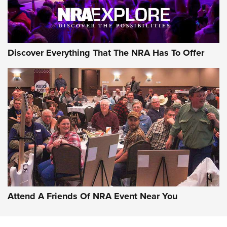
Discover Everything That The NRA Has To Offer
Attend A Friends Of NRA Event Near You