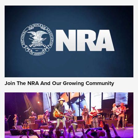
MORE NRA SHOOTING
MORE INTERESTS
Join The NRA And Our Growing Community