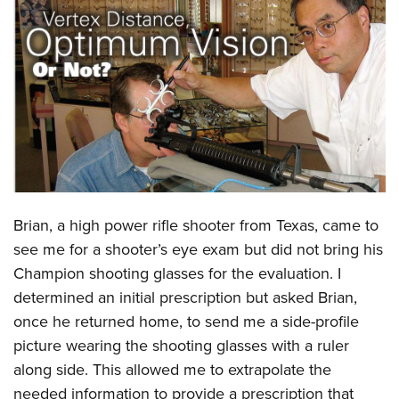
CLUBS AND ASSOCIATIONS
Affiliated Clubs, Ranges and Businesses
COMPETITIVE SHOOTING
NRA Day
EVENTS AND ENTERTAINMENT
Competitive Shooting Programs
Women's Wilderness Escape
FIREARMS TRAINING
America's Rifle Challenge
NRA Whittington Center
NRA Gun Safety Rules
GIVING
Competitor Classification Lookup
Friends of NRA
Firearm Training
Brian, a high power rifle shooter from Texas, came to
Friends of NRA
HISTORY
Shooting Sports USA
Great American Outdoor Show
see me for a shooter’s eye exam but did not bring his
Become An NRA Instructor
Ring of Freedom
Adaptive Shooting
History Of The NRA
HUNTING
NRA Annual Meetings & Exhibits
Champion shooting glasses for the evaluation. I
Become A Training Counselor
Institute for Legislative Action
Great American Outdoor Show
NRA Museums
determined an initial prescription but asked Brian,
NRA Day
Hunter Education
LAW ENFORCEMENT, MILITARY, SECURITY
NRA Range Safety Officers
NRA Whittington Center
once he returned home, to send me a side-profile
NRA Whittington Center
I Have This Old Gun
NRA Country
Youth Hunter Education Challenge
Shooting Sports Coach Development
Law Enforcement, Military, Security
MEDIA AND PUBLICATIONS
picture wearing the shooting glasses with a ruler
NRA Firearms For Freedom
NRA Gun Gurus
Competitive Shooting Programs
NRA Whittington Center
Adaptive Shooting
along side. This allowed me to extrapolate the
NRA Blog
MEMBERSHIP
NRA Gun Gurus
Great American Outdoor Show
needed information to provide a prescription that
NRA Gunsmithing Schools