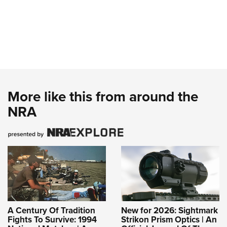
More like this from around the
NRA
A Century Of Tradition
New for 2026: Sightmark
Fights To Survive: 1994
Strikon Prism Optics | An