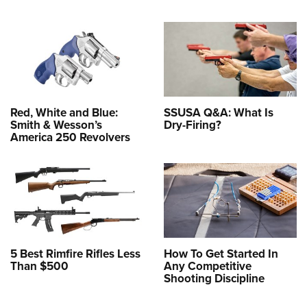
Red, White and Blue:
SSUSA Q&A: What Is
Smith & Wesson’s
Dry-Firing?
America 250 Revolvers
5 Best Rimfire Rifles Less
How To Get Started In
Than $500
Any Competitive
Shooting Discipline