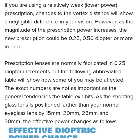
If you are using a relatively weak (lower power)
prescription, changes to the vertex distance will show
a negligible difference in your vision. However, as the
magnitude of the prescription power increases, the
new prescription could be 0.25, 0.50 diopter or more
in error.
Prescription lenses are normally fabricated in 0.25
diopter increments but the following abbreviated
table will show how some of you may be affected.
The exact numbers are not as important as the
general tendencies the table exhibits. As the shooting
glass lens is positioned farther than your normal
eyeglass lens by 15mm, 20mm, 25mm and
30mm, the effective power changes as follows: