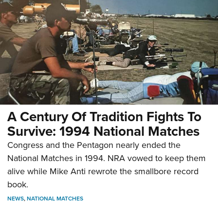
A Century Of Tradition Fights To
Survive: 1994 National Matches
Congress and the Pentagon nearly ended the
National Matches in 1994. NRA vowed to keep them
alive while Mike Anti rewrote the smallbore record
book.
NEWS
,
NATIONAL MATCHES