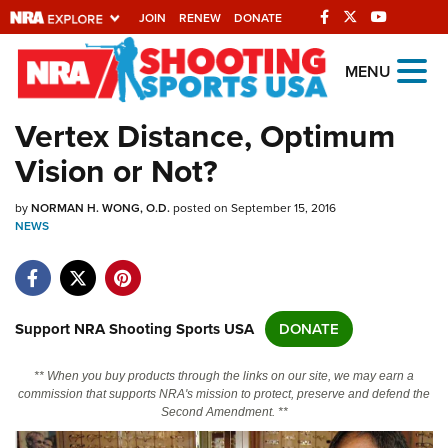
JOIN
RENEW
DONATE
Explore The NRA
MENU
Universe Of Websites
Vertex Distance, Optimum
Vision or Not?
Quick Links
by
NRA.ORG
NORMAN H. WONG, O.D.
posted on September 15, 2016
NEWS
Manage Your Membership
NRA Near You
Friends of NRA
Support NRA Shooting Sports USA
DONATE
State and Federal Gun Laws
** When you buy products through the links on our site, we may earn a
NRA Online Training
commission that supports NRA's mission to protect, preserve and defend the
Second Amendment. **
Politics, Policy and Legislation