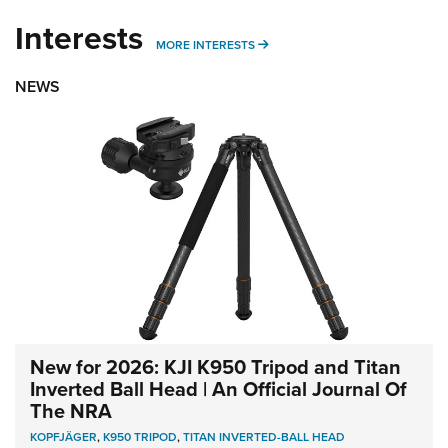
Interests
MORE INTERESTS
MORE INTERESTS
NEWS
New for 2026: KJI K950 Tripod and Titan
Inverted Ball Head | An Official Journal Of
The NRA
KOPFJÄGER
,
K950 TRIPOD
,
TITAN INVERTED-BALL HEAD