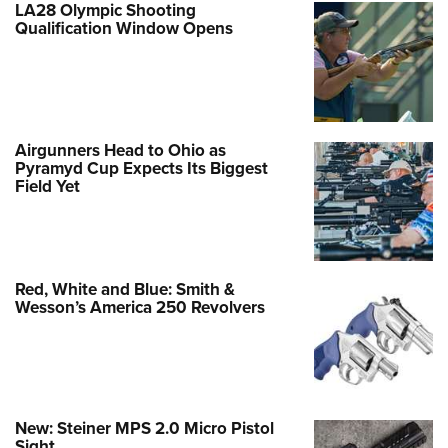
LA28 Olympic Shooting
Qualification Window Opens
Airgunners Head to Ohio as
Pyramyd Cup Expects Its Biggest
Field Yet
Red, White and Blue: Smith &
Wesson’s America 250 Revolvers
New: Steiner MPS 2.0 Micro Pistol
Sight