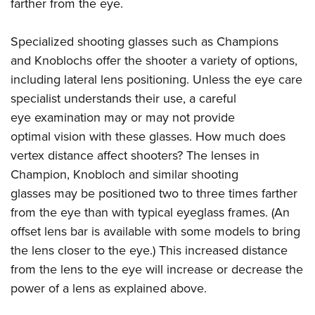
Shooting Illustrated
farther from the eye.
Women's Wildlife Management / Conservation Scholarship
Youth Education Summit
Firearm Training
Become An NRA Instructor
Adventure Camp
Specialized shooting glasses such as Champions
NRA Marksmanship Qualification Program
and Knoblochs offer the shooter a variety of options,
Youth Hunter Education Challenge
NRA Training Course Catalog
including lateral lens positioning. Unless the eye care
National Junior Shooting Camps
Women On Target® Instructional Shooting Clinics
specialist understands their use, a careful
Youth Wildlife Art Contest
eye examination may or may not provide
Home Air Gun Program
optimal vision with these glasses. How much does
NRA Junior Membership
vertex distance affect shooters? The lenses in
Champion, Knobloch and similar shooting
NRA Family
glasses may be positioned two to three times farther
Eddie Eagle GunSafe® Program
from the eye than with typical eyeglass frames. (An
NRA Gun Safety Rules
offset lens bar is available with some models to bring
Collegiate Shooting Programs
the lens closer to the eye.) This increased distance
National Youth Shooting Sports Cooperative Program
from the lens to the eye will increase or decrease the
Request for Eagle Scout Certificate
power of a lens as explained above.