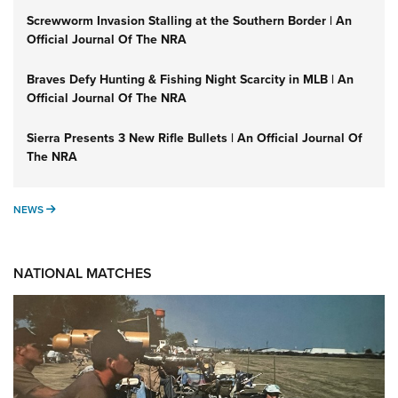
Screwworm Invasion Stalling at the Southern Border | An
Official Journal Of The NRA
Braves Defy Hunting & Fishing Night Scarcity in MLB | An
Official Journal Of The NRA
Sierra Presents 3 New Rifle Bullets | An Official Journal Of
The NRA
NEWS
NEWS
NATIONAL MATCHES