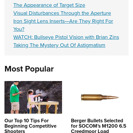
The Appearance of Target Size
Visual Disturbances Through the Aperture
Iron Sight Lens Inserts—Are They Right For
You?
WATCH: Bullseye Pistol Vision with Brian Zins
Taking The Mystery Out Of Astigmatism
Most Popular
Our Top 10 Tips For
Berger Bullets Selected
Beginning Competitive
for SOCOM’s M1200 6.5
Shooters
Creedmoor Load