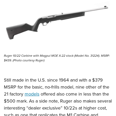
Ruger 10/22 Carbine with Magpul MOE X-22 stock (Model No. 31224). MSRP:
$439. (Photo courtesy Ruger)
Still made in the U.S. since 1964 and with a $379
MSRP for the basic, no-frills model, nine other of the
21 factory
models
offered also come in less than the
$500 mark. As a side note, Ruger also makes several
interesting “dealer exclusive” 10/22s at higher cost,
such as one that replicates the M1 Carbine and