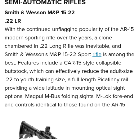
SEMI-AUTOMATIC RIFLES
Smith & Wesson M&P 15-22
.22 LR
With the continued unflagging popularity of the AR-15
modern sporting rifle over the years, a clone
chambered in .22 Long Rifle was inevitable, and
Smith & Wesson’s M&P 15-22 Sport
rifle
is among the
best. Features include a CAR-15 style collapsible
buttstock, which can effectively reduce the adult-size
.22 to youth-training size, a full-length Picatinny rail
providing a wide latitude in mounting optical sight
options, Magpul M-Bus folding sights, M-Lok fore-end
and controls identical to those found on the AR-15.