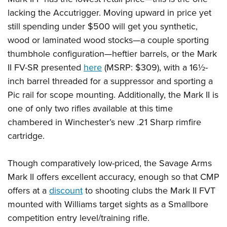
lacking the Accutrigger. Moving upward in price yet
still spending under $500 will get you synthetic,
wood or laminated wood stocks—a couple sporting
thumbhole configuration—heftier barrels, or the Mark
II FV-SR presented
here
(MSRP: $309), with a 16½-
inch barrel threaded for a suppressor and sporting a
Pic rail for scope mounting. Additionally, the Mark II is
one of only two rifles available at this time
chambered in Winchester’s new .21 Sharp rimfire
cartridge.
Though comparatively low-priced, the Savage Arms
Mark II offers excellent accuracy, enough so that CMP
offers at a
discount
to shooting clubs the Mark II FVT
mounted with Williams target sights as a Smallbore
competition entry level/training rifle.