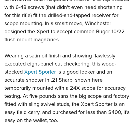
with 6-48 screws (that didn’t even need shortening
for this rifle) fit the drilled-and-tapped receiver for
scope mounting. In a smart move, Winchester
designed the Xpert to accept common Ruger 10/22
flush-mount magazines.
Wearing a satin oil finish and showing flawlessly
executed eight-panel cut checkering, this wood-
stocked
Xpert Sporter
is a good looker and an
accurate shooter in .21 Sharp, shown here
temporarily mounted with a 24X scope for accuracy
testing. At five pounds sans the big scope and factory
fitted with sling swivel studs, the Xpert Sporter is an
easy field carry, and purchased for less than $400, it’s
easy on the wallet, too.