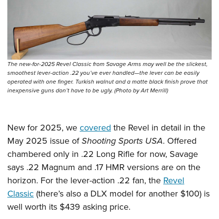
The new-for-2025 Revel Classic from Savage Arms may well be the slickest,
smoothest lever-action .22 you’ve ever handled—the lever can be easily
operated with one finger. Turkish walnut and a matte black finish prove that
inexpensive guns don’t have to be ugly. (Photo by Art Merrill)
New for 2025, we
covered
the Revel in detail in the
May 2025 issue of
Shooting Sports USA
. Offered
chambered only in .22 Long Rifle for now, Savage
says .22 Magnum and .17 HMR versions are on the
horizon. For the lever-action .22 fan, the
Revel
Classic
(there’s also a DLX model for another $100) is
well worth its $439 asking price.