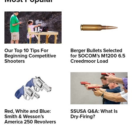
Our Top 10 Tips For
Berger Bullets Selected
Beginning Competitive
for SOCOM’s M1200 6.5
Shooters
Creedmoor Load
Red, White and Blue:
SSUSA Q&A: What Is
Smith & Wesson’s
Dry-Firing?
America 250 Revolvers