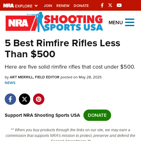
JOIN
RENEW
DONATE
Explore The NRA
MENU
Universe Of Websites
5 Best Rimfire Rifles Less
Than $500
Quick Links
Here are five solid rimfire rifles that cost under $500.
NRA.ORG
Manage Your Membership
by
ART MERRILL, FIELD EDITOR
posted on May 28, 2025
NEWS
NRA Near You
Friends of NRA
State and Federal Gun Laws
Support NRA Shooting Sports USA
DONATE
NRA Online Training
** When you buy products through the links on our site, we may earn a
Politics, Policy and Legislation
commission that supports NRA's mission to protect, preserve and defend the