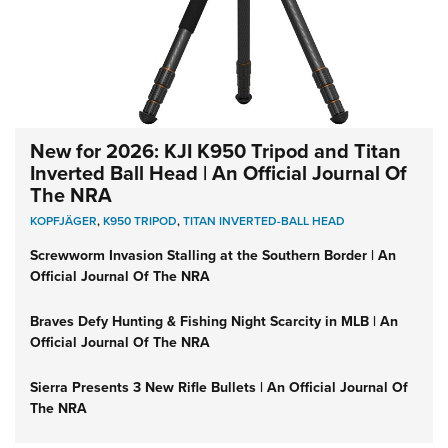
New for 2026: KJI K950 Tripod and Titan
Inverted Ball Head | An Official Journal Of
The NRA
KOPFJÄGER
,
K950 TRIPOD
,
TITAN INVERTED-BALL HEAD
Screwworm Invasion Stalling at the Southern Border | An
Official Journal Of The NRA
Braves Defy Hunting & Fishing Night Scarcity in MLB | An
Official Journal Of The NRA
Sierra Presents 3 New Rifle Bullets | An Official Journal Of
The NRA