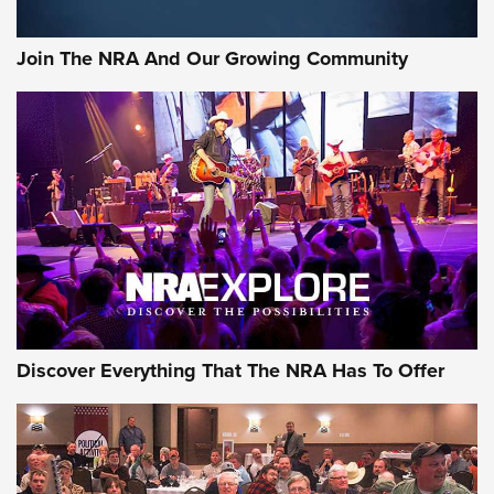
Join The NRA And Our Growing Community
Discover Everything That The NRA Has To Offer