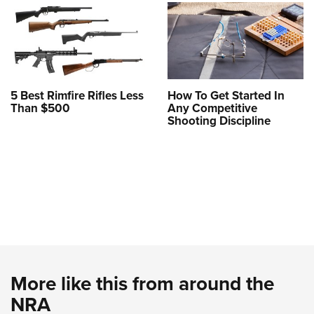
5 Best Rimfire Rifles Less
How To Get Started In
Than $500
Any Competitive
Shooting Discipline
More like this from around the
NRA