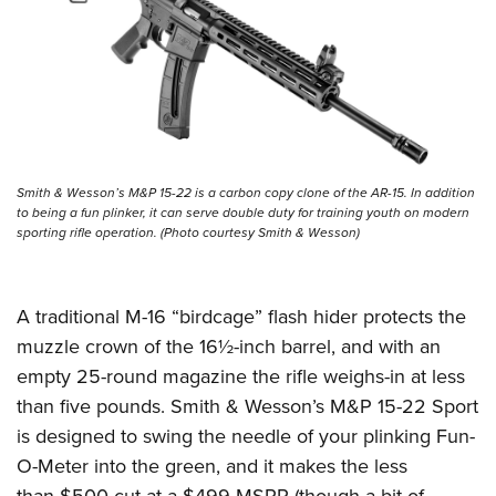
Smith & Wesson’s M&P 15-22 is a carbon copy clone of the AR-15. In addition
to being a fun plinker, it can serve double duty for training youth on modern
sporting rifle operation. (Photo courtesy Smith & Wesson)
A traditional M-16 “birdcage” flash hider protects the
muzzle crown of the 16½-inch barrel, and with an
empty 25-round magazine the rifle weighs-in at less
than five pounds. Smith & Wesson’s M&P 15-22 Sport
is designed to swing the needle of your plinking Fun-
O-Meter into the green, and it makes the less
than-$500 cut at a $499 MSRP (though a bit of