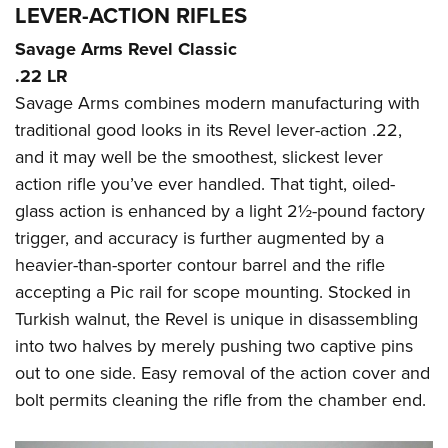
LEVER-ACTION RIFLES
Savage Arms Revel Classic
.22 LR
Savage Arms combines modern manufacturing with
traditional good looks in its Revel lever-action .22,
and it may well be the smoothest, slickest lever
action rifle you’ve ever handled. That tight, oiled-
glass action is enhanced by a light 2½-pound factory
trigger, and accuracy is further augmented by a
heavier-than-sporter contour barrel and the rifle
accepting a Pic rail for scope mounting. Stocked in
Turkish walnut, the Revel is unique in disassembling
into two halves by merely pushing two captive pins
out to one side. Easy removal of the action cover and
bolt permits cleaning the rifle from the chamber end.