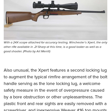
With a 24X scope attached for accuracy testing, Winchester’s Xpert, the only
other rifle available in .21 Sharp at this time, is a good looker as well as a
good shooter. (Photo by Art Merrill)
Also unusual, the Xpert features a second locking lug
to augment the typical rimfire arrangement of the bolt
handle serving as the lone locking lug, a welcome
safety measure in the event of overpressure caused
by a bore obstruction or other unpleasantness. The
plastic front and rear sights are easily removed with a
screwdriver, and inexpensive Weaver #16 top mounts