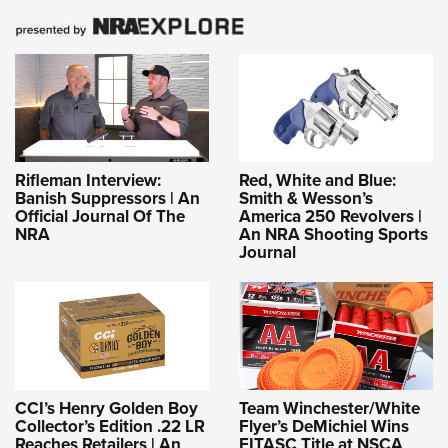
Rifleman Interview:
Red, White and Blue:
Banish Suppressors | An
Smith & Wesson’s
Official Journal Of The
America 250 Revolvers |
NRA
An NRA Shooting Sports
Journal
CCI’s Henry Golden Boy
Team Winchester/White
Collector’s Edition .22 LR
Flyer’s DeMichiel Wins
Reaches Retailers | An
FITASC Title at NSCA