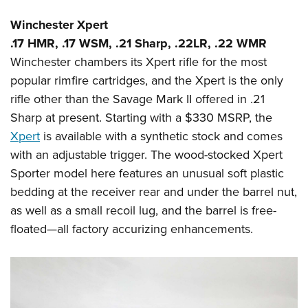
Winchester Xpert
.17 HMR, .17 WSM, .21 Sharp, .22LR, .22 WMR
Winchester chambers its Xpert rifle for the most
popular rimfire cartridges, and the Xpert is the only
rifle other than the Savage Mark II offered in .21
Sharp at present. Starting with a $330 MSRP, the
Xpert
is available with a synthetic stock and comes
with an adjustable trigger. The wood-stocked Xpert
Sporter model here features an unusual soft plastic
bedding at the receiver rear and under the barrel nut,
as well as a small recoil lug, and the barrel is free-
floated—all factory accurizing enhancements.