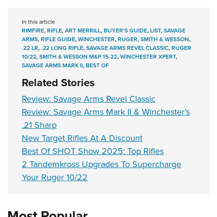
In this article
RIMFIRE
,
RIFLE
,
ART MERRILL
,
BUYER'S GUIDE
,
LIST
,
SAVAGE
ARMS
,
RIFLE GUIDE
,
WINCHESTER
,
RUGER
,
SMITH & WESSON
,
.22 LR
,
.22 LONG RIFLE
,
SAVAGE ARMS REVEL CLASSIC
,
RUGER
10/22
,
SMITH & WESSON M&P 15-22
,
WINCHESTER XPERT
,
SAVAGE ARMS MARK II
,
BEST OF
Related Stories
Review: Savage Arms Revel Classic
Review: Savage Arms Mark II & Winchester’s
.21 Sharp
New Target Rifles At A Discount
Best Of SHOT Show 2025: Top Rifles
2 Tandemkross Upgrades To Supercharge
Your Ruger 10/22
Most Popular