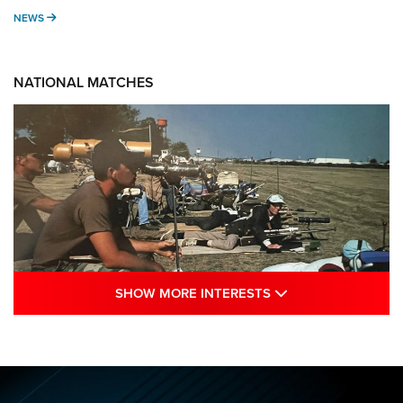
NEWS
NEWS
NATIONAL MATCHES
SHOW MORE INTE
SHOW MORE INTERESTS
A Century Of Tradition Fights To Survive:
1994 National Matches | An NRA Shooting
Sports Journal
NRA
,
NATIONAL MATCHES
,
NATIONALS