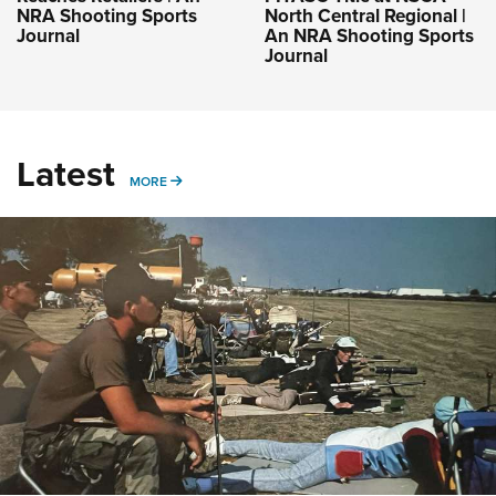
NRA Shooting Sports
North Central Regional |
Journal
An NRA Shooting Sports
Journal
Latest
MORE
MORE