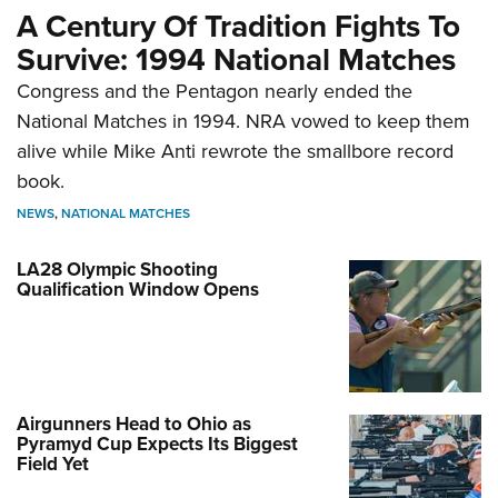
A Century Of Tradition Fights To
Survive: 1994 National Matches
Congress and the Pentagon nearly ended the
National Matches in 1994. NRA vowed to keep them
alive while Mike Anti rewrote the smallbore record
book.
NEWS
,
NATIONAL MATCHES
LA28 Olympic Shooting
Qualification Window Opens
Airgunners Head to Ohio as
Pyramyd Cup Expects Its Biggest
Field Yet