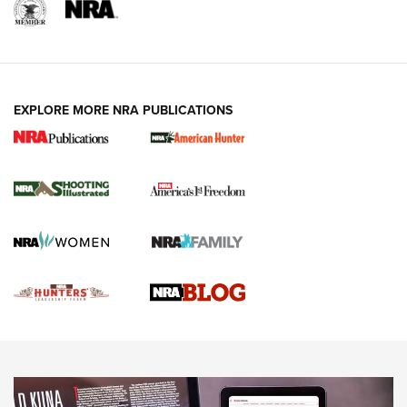
REVIEWS
REVIEWS
VIDEOS
EXPLORE MORE NRA PUBLICATIONS
Gun Of The Week: Tisas PX-57 FO Raptor |
An Official Journal Of The NRA
NEWS
,
VIDEOS
,
GOTW