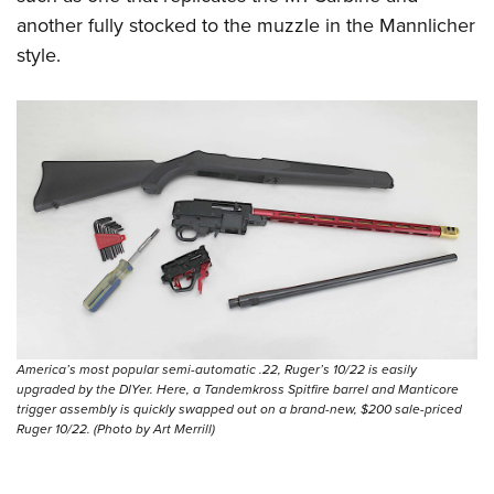
another fully stocked to the muzzle in the Mannlicher
style.
America’s most popular semi-automatic .22, Ruger’s 10/22 is easily
upgraded by the DIYer. Here, a Tandemkross Spitfire barrel and Manticore
trigger assembly is quickly swapped out on a brand-new, $200 sale-priced
Ruger 10/22. (Photo by Art Merrill)