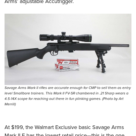
Shooting Illustrated
Arms’ adjustable Accutrigger.
Women's Wildlife Management / Conservation Scholarship
Youth Education Summit
Firearm Training
Become An NRA Instructor
Adventure Camp
NRA Marksmanship Qualification Program
Youth Hunter Education Challenge
NRA Training Course Catalog
National Junior Shooting Camps
Women On Target® Instructional Shooting Clinics
Youth Wildlife Art Contest
Home Air Gun Program
NRA Junior Membership
NRA Family
Eddie Eagle GunSafe® Program
Savage Arms Mark II rifles are accurate enough for CMP to sell them as entry
level Smallbore trainers. This Mark II FV-SR chambered in .21 Sharp wears a
NRA Gun Safety Rules
4.5-14X scope for reaching out there in fun plinking games. (Photo by Art
Collegiate Shooting Programs
Merrill)
National Youth Shooting Sports Cooperative Program
Request for Eagle Scout Certificate
At $199, the Walmart Exclusive basic Savage Arms
Mark II F has the lowest retail price—this is the one