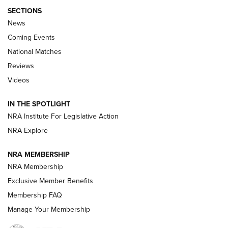
SECTIONS
News
Coming Events
National Matches
Reviews
Videos
Behind the Bullet: The .333 Jeffery | An
Official Journal Of The NRA
IN THE SPOTLIGHT
.333 JEFFERY
,
333 JEFFERY
,
BEHIND THE BULLET
NRA Institute For Legislative Action
Review: SIG Sauer P211-GTO | An NRA Shooting Sports
NRA Explore
Journal
NRA MEMBERSHIP
Review: Vortex Strike Eagle 1-10X 24 mm FFP | An NRA
NRA Membership
Shooting Sports Journal
Exclusive Member Benefits
Ruger Mark IV Tactical: The Turnkey Steel Challenge
Membership FAQ
Rimfire Pistol | An NRA Shooting Sports Journal
Manage Your Membership