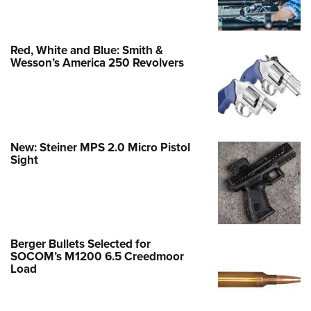
Red, White and Blue: Smith &
Wesson’s America 250 Revolvers
New: Steiner MPS 2.0 Micro Pistol
Sight
Berger Bullets Selected for
SOCOM’s M1200 6.5 Creedmoor
Load