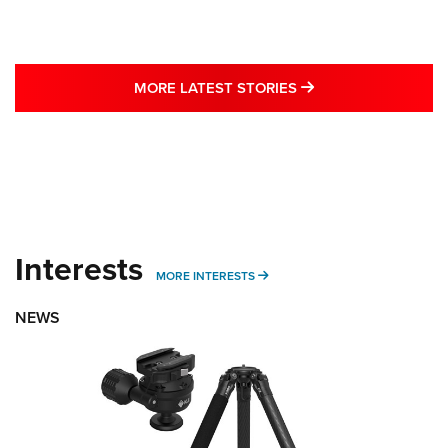
MORE LATEST STO
MORE LATEST STORIES
Interests
MORE INTERESTS
MORE INTERESTS
NEWS