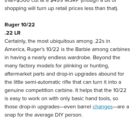
shopping will turn up retail prices less than that).
Ruger 10/22
.22 LR
Certainly, the most ubiquitous among .22s in
America, Ruger’s 10/22 is the Barbie among carbines
in having a nearly endless wardrobe. Beyond the
many factory models for plinking or hunting,
aftermarket parts and drop-in upgrades abound for
the little semi-automatic rifle that can turn it into a
genuine competition carbine. It helps that the 10/22
is easy to work on with only basic hand tools, so
those drop-in upgrades—even barrel
changes
—are a
snap for the average DIY person.