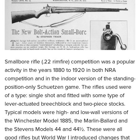
CLUBS AND ASSOCIATIONS
Affiliated Clubs, Ranges and Businesses
COMPETITIVE SHOOTING
NRA Day
EVENTS AND ENTERTAINMENT
Competitive Shooting Programs
Women's Wilderness Escape
FIREARMS TRAINING
Smallbore rifle (.22 rimfire) competition was a popular
America's Rifle Challenge
NRA Whittington Center
NRA Gun Safety Rules
GIVING
activity in the years 1880 to 1920 in both NRA
Competitor Classification Lookup
Friends of NRA
competition and in the indoor version of the standing-
Firearm Training
Friends of NRA
HISTORY
Shooting Sports USA
Great American Outdoor Show
position-only Schuetzen game. The rifles used were
Become An NRA Instructor
Ring of Freedom
Adaptive Shooting
History Of The NRA
HUNTING
of a type: single shot and fitted with some type of
NRA Annual Meetings & Exhibits
Become A Training Counselor
Institute for Legislative Action
Great American Outdoor Show
lever-actuated breechblock and two-piece stocks.
NRA Museums
NRA Day
Hunter Education
LAW ENFORCEMENT, MILITARY, SECURITY
NRA Range Safety Officers
NRA Whittington Center
Typical models were high- and low-wall versions of
NRA Whittington Center
I Have This Old Gun
NRA Country
Youth Hunter Education Challenge
Shooting Sports Coach Development
Law Enforcement, Military, Security
the Winchester Model 1885, the Marlin-Ballard and
MEDIA AND PUBLICATIONS
NRA Firearms For Freedom
NRA Gun Gurus
Competitive Shooting Programs
NRA Whittington Center
Adaptive Shooting
the Stevens Models 44 and 44½. These were all
NRA Blog
MEMBERSHIP
NRA Gun Gurus
Great American Outdoor Show
good rifles but World War I introduced changes that
NRA Gunsmithing Schools