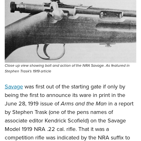
Shooting Illustrated
Women's Wildlife Management / Conservation Scholarship
Youth Education Summit
Firearm Training
Become An NRA Instructor
Adventure Camp
NRA Marksmanship Qualification Program
Youth Hunter Education Challenge
NRA Training Course Catalog
National Junior Shooting Camps
Women On Target® Instructional Shooting Clinics
Youth Wildlife Art Contest
Home Air Gun Program
Close up view showing bolt and action of the NRA Savage. As featured in
NRA Junior Membership
Stephen Trask's 1919 article
NRA Family
Savage
was first out of the starting gate if only by
Eddie Eagle GunSafe® Program
being the first to announce its ware in print in the
NRA Gun Safety Rules
June 28, 1919 issue of
Arms and the Man
in a report
Collegiate Shooting Programs
by Stephen Trask (one of the pens names of
National Youth Shooting Sports Cooperative Program
associate editor Kendrick Scofield) on the Savage
Model 1919 NRA .22 cal. rifle. That it was a
Request for Eagle Scout Certificate
competition rifle was indicated by the NRA suffix to