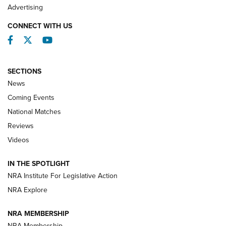
REVIEWS
Advertising
CONNECT WITH US
Facebook
Twitter
YouTube
SECTIONS
News
Coming Events
National Matches
Reviews
Videos
Behind the Bullet: The .333 Jeffery | An
Official Journal Of The NRA
IN THE SPOTLIGHT
.333 JEFFERY
,
333 JEFFERY
,
BEHIND THE BULLET
NRA Institute For Legislative Action
Review: SIG Sauer P211-GTO | An NRA Shooting Sports
NRA Explore
Journal
NRA MEMBERSHIP
Review: Vortex Strike Eagle 1-10X 24 mm FFP | An NRA
NRA Membership