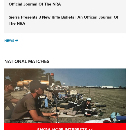
Official Journal Of The NRA
Sierra Presents 3 New Rifle Bullets | An Official Journal Of
The NRA
NEWS
NEWS
NATIONAL MATCHES
SHOW MORE INTE
SHOW MORE INTERESTS