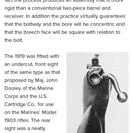
rigid than a conventional two-piece barrel and
receiver. In addition the practice virtually guarantees
that the boltway and the bore will be concentric and
that the breech face will be square with relation to
the bolt.
The 1919 was fitted with
an undercut, front sight
of the same type as that
proposed by Maj. John
Dooley of the Marine
Corps and the U.S.
Cartridge Co., for use
on the Marines’ Model
1903 rifles. The rear
sight was a neatly