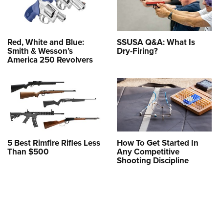
Red, White and Blue:
SSUSA Q&A: What Is
Smith & Wesson’s
Dry-Firing?
America 250 Revolvers
5 Best Rimfire Rifles Less
How To Get Started In
Than $500
Any Competitive
Shooting Discipline