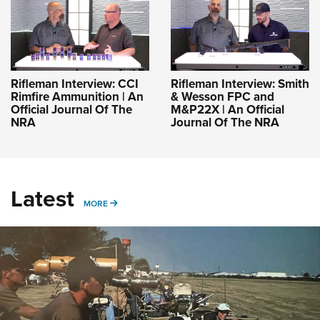
Rifleman Interview: CCI
Rifleman Interview: Smith
Rimfire Ammunition | An
& Wesson FPC and
Official Journal Of The
M&P22X | An Official
NRA
Journal Of The NRA
Latest
MORE
MORE