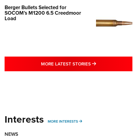
Berger Bullets Selected for
SOCOM’s M1200 6.5 Creedmoor
Load
MORE LATEST STO
MORE LATEST STORIES
Interests
MORE INTERESTS
MORE INTERESTS
NEWS