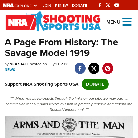
JOIN
RENEW
DONATE
Explore The NRA
MENU
Universe Of Websites
A Page From History: The
Savage Model 1919
Quick Links
by
NRA.ORG
NRA STAFF
posted on July 19, 2018
NEWS
Manage Your Membership
Support NRA Shooting Sports USA
DONATE
NRA Near You
Friends of NRA
** When you buy products through the links on our site, we may earn a
commission that supports NRA's mission to protect, preserve and defend the
State and Federal Gun Laws
Second Amendment. **
NRA Online Training
Politics, Policy and Legislation