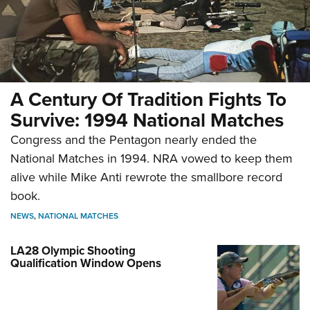
A Century Of Tradition Fights To
Survive: 1994 National Matches
Congress and the Pentagon nearly ended the
National Matches in 1994. NRA vowed to keep them
alive while Mike Anti rewrote the smallbore record
book.
NEWS
,
NATIONAL MATCHES
LA28 Olympic Shooting
Qualification Window Opens