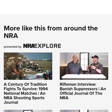
More like this from around the
NRA
A Century Of Tradition
Rifleman Interview:
Fights To Survive: 1994
Banish Suppressors | An
National Matches | An
Official Journal Of The
NRA Shooting Sports
NRA
Journal