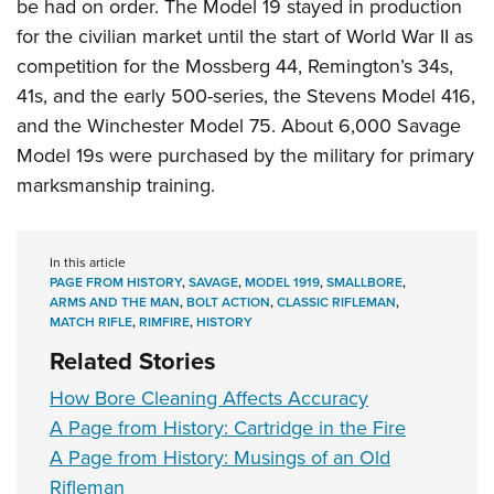
be had on order. The Model 19 stayed in production
for the civilian market until the start of World War II as
competition for the Mossberg 44, Remington’s 34s,
41s, and the early 500-series, the Stevens Model 416,
and the Winchester Model 75. About 6,000 Savage
Model 19s were purchased by the military for primary
marksmanship training.
In this article
PAGE FROM HISTORY
,
SAVAGE
,
MODEL 1919
,
SMALLBORE
,
ARMS AND THE MAN
,
BOLT ACTION
,
CLASSIC RIFLEMAN
,
MATCH RIFLE
,
RIMFIRE
,
HISTORY
Related Stories
How Bore Cleaning Affects Accuracy
A Page from History: Cartridge in the Fire
A Page from History: Musings of an Old
Rifleman