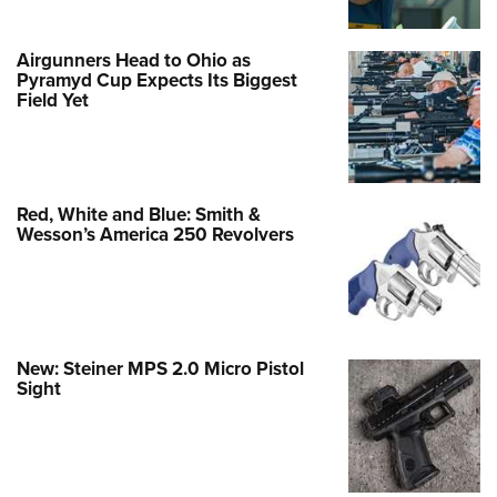
Airgunners Head to Ohio as
Pyramyd Cup Expects Its Biggest
Field Yet
Red, White and Blue: Smith &
Wesson’s America 250 Revolvers
New: Steiner MPS 2.0 Micro Pistol
Sight