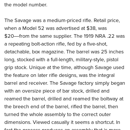
the model number.
The Savage was a medium-priced rifle. Retail price,
when a Model 52 was advertised at $38, was
$20―from the same supplier. The 1919 NRA .22 was
a repeating bolt-action rifle, fed by a five-shot,
detachable, box magazine. The barrel was 25 inches
long, stocked with a full-length, military-style, pistol
grip stock. Unique at the time, although Savage used
the feature on later rifle designs, was the integral
barrel and receiver. The Savage factory simply began
with an oversize piece of bar stock, drilled and
reamed the barrel, drilled and reamed the boltway at
the breech end of the barrel, rifled the barrel, then
turned the whole assembly to the correct outer
dimensions. Viewed casually it seems a shortcut. In
fact the process produces an assembly that is more