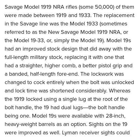
Savage Model 1919 NRA rifles (some 50,000) of them
were made between 1919 and 1933. The replacement
in the Savage line was the Model 1933 (sometimes
referred to as the New Savage Model 1919 NRA, or
the Model 19-33, or, simply the Model 19). Model 19s
had an improved stock design that did away with the
full-length military stock, replacing it with one that
had a straighter, higher comb, a better pistol grip and
a banded, half-length fore-end. The lockwork was
changed to cock entirely when the bolt was unlocked
and lock time was shortened considerably. Whereas
the 1919 locked using a single lug at the root of the
bolt handle, the 19 had dual lugs―the bolt handle
being one. Model 19s were available with 28-inch,
heavy-weight barrels as an option. Sights on the 19
were improved as well. Lyman receiver sights could