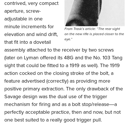
contrived, very compact
aperture, screw-
adjustable in one
minute increments for
From Trask’s article: “The rear sight
elevation and wind drift,
on the new rifle is placed closer to the
eye.”
that fit into a dovetail
assembly attached to the receiver by two screws
(later on Lyman offered its 48G and the No. 103 Tang
sight that could be fitted to a 1919 as well). The 1919
action cocked on the closing stroke of the bolt, a
feature advertised (correctly) as providing more
positive primary extraction. The only drawback of the
Savage design was the dual use of the trigger
mechanism for firing and as a bolt stop/release―a
perfectly acceptable practice, then and now, but not
one best suited to a really good trigger pull.