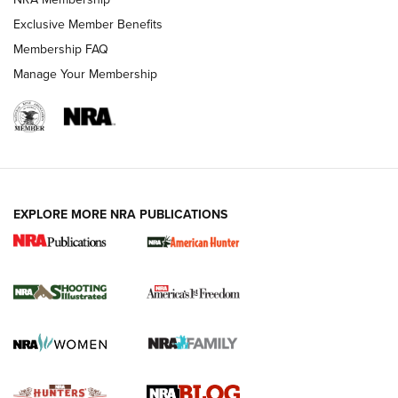
Shooting Sports Journal
Exclusive Member Benefits
Ruger Mark IV Tactical: The Turnkey Steel Challenge
Membership FAQ
Rimfire Pistol | An NRA Shooting Sports Journal
Manage Your Membership
REVIEWS
REVIEWS
VIDEOS
EXPLORE MORE NRA PUBLICATIONS