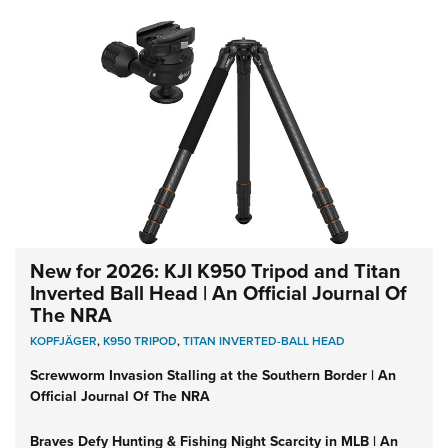
New for 2026: KJI K950 Tripod and Titan
Inverted Ball Head | An Official Journal Of
The NRA
KOPFJÄGER
,
K950 TRIPOD
,
TITAN INVERTED-BALL HEAD
Screwworm Invasion Stalling at the Southern Border | An
Official Journal Of The NRA
Braves Defy Hunting & Fishing Night Scarcity in MLB | An