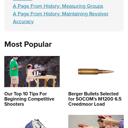
A Page From History: Measuring Groups
A Page From History: Maintaining Revolver
Accuracy
Most Popular
Our Top 10 Tips For
Berger Bullets Selected
Beginning Competitive
for SOCOM’s M1200 6.5
Shooters
Creedmoor Load