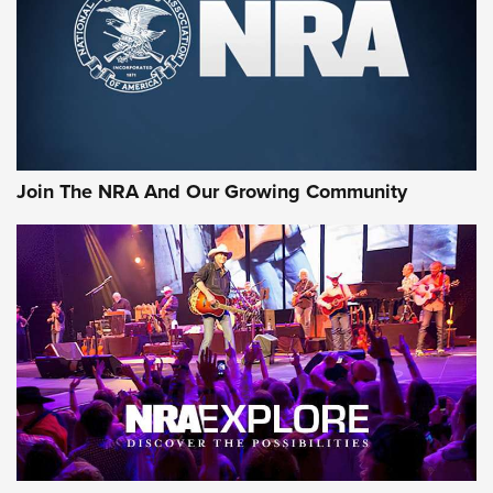
Join The NRA And Our Growing Community