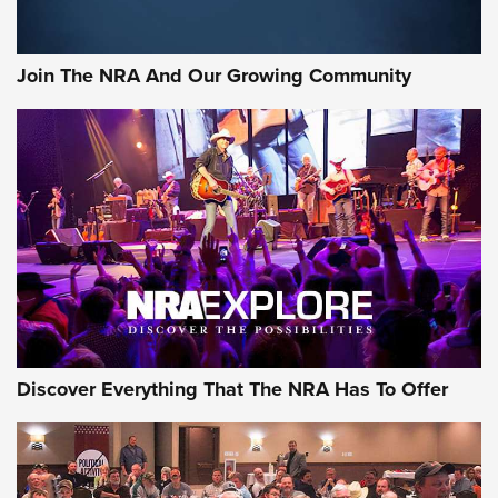
Join The NRA And Our Growing Community
Discover Everything That The NRA Has To Offer