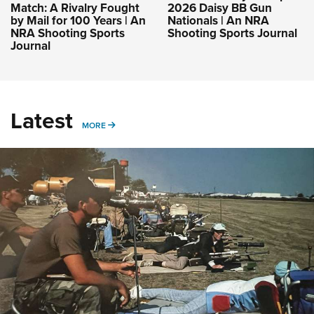
Match: A Rivalry Fought
2026 Daisy BB Gun
by Mail for 100 Years | An
Nationals | An NRA
NRA Shooting Sports
Shooting Sports Journal
Journal
Latest
MORE
MORE