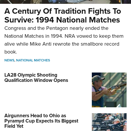
A Century Of Tradition Fights To
Survive: 1994 National Matches
Congress and the Pentagon nearly ended the
National Matches in 1994. NRA vowed to keep them
alive while Mike Anti rewrote the smallbore record
book.
NEWS
,
NATIONAL MATCHES
LA28 Olympic Shooting
Qualification Window Opens
Airgunners Head to Ohio as
Pyramyd Cup Expects Its Biggest
Field Yet