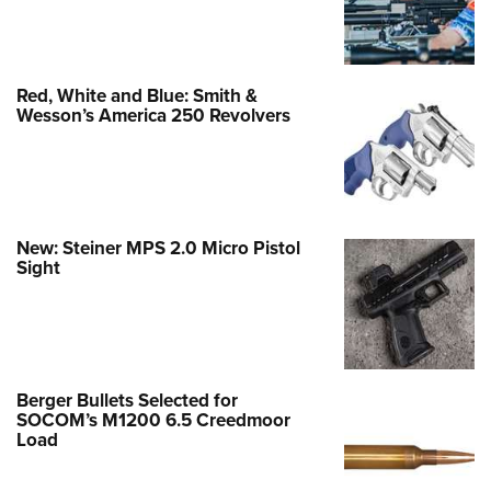
Red, White and Blue: Smith &
Wesson’s America 250 Revolvers
New: Steiner MPS 2.0 Micro Pistol
Sight
Berger Bullets Selected for
SOCOM’s M1200 6.5 Creedmoor
Load