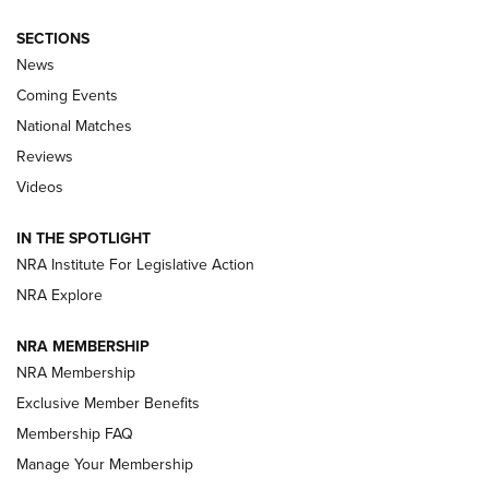
SECTIONS
News
Coming Events
National Matches
Reviews
Videos
Behind the Bullet: The .333 Jeffery | An
Official Journal Of The NRA
IN THE SPOTLIGHT
.333 JEFFERY
,
333 JEFFERY
,
BEHIND THE BULLET
NRA Institute For Legislative Action
Review: SIG Sauer P211-GTO | An NRA Shooting Sports
NRA Explore
Journal
NRA MEMBERSHIP
Review: Vortex Strike Eagle 1-10X 24 mm FFP | An NRA
NRA Membership
Shooting Sports Journal
Exclusive Member Benefits
Ruger Mark IV Tactical: The Turnkey Steel Challenge
Membership FAQ
Rimfire Pistol | An NRA Shooting Sports Journal
Manage Your Membership