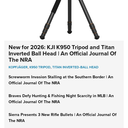
New for 2026: KJI K950 Tripod and Titan
Inverted Ball Head | An Official Journal Of
The NRA
KOPFJÄGER
,
K950 TRIPOD
,
TITAN INVERTED-BALL HEAD
Screwworm Invasion Stalling at the Southern Border | An
Official Journal Of The NRA
Braves Defy Hunting & Fishing Night Scarcity in MLB | An
Official Journal Of The NRA
Sierra Presents 3 New Rifle Bullets | An Official Journal Of
The NRA