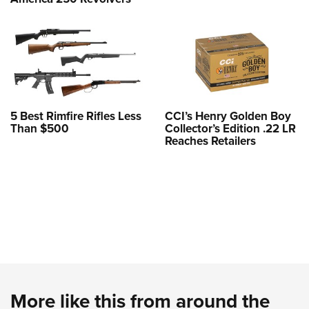
5 Best Rimfire Rifles Less
CCI’s Henry Golden Boy
Than $500
Collector’s Edition .22 LR
Reaches Retailers
More like this from around the