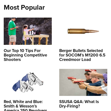
Most Popular
Our Top 10 Tips For
Berger Bullets Selected
Beginning Competitive
for SOCOM’s M1200 6.5
Shooters
Creedmoor Load
Red, White and Blue:
SSUSA Q&A: What Is
Smith & Wesson’s
Dry-Firing?
America 250 Revolvers