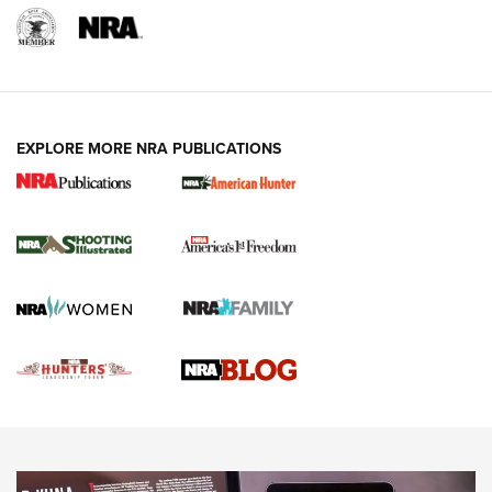
REVIEWS
REVIEWS
VIDEOS
EXPLORE MORE NRA PUBLICATIONS
Gun Of The Week: Tisas PX-57 FO Raptor |
An Official Journal Of The NRA
NEWS
,
VIDEOS
,
GOTW