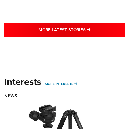
MORE LATEST STO
MORE LATEST STORIES
Interests
MORE INTERESTS
MORE INTERESTS
NEWS