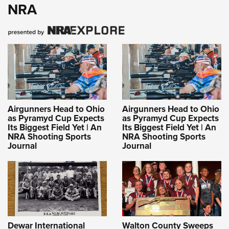
NRA
Airgunners Head to Ohio
Airgunners Head to Ohio
as Pyramyd Cup Expects
as Pyramyd Cup Expects
Its Biggest Field Yet | An
Its Biggest Field Yet | An
NRA Shooting Sports
NRA Shooting Sports
Journal
Journal
Dewar International
Walton County Sweeps