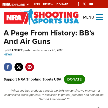
JOIN
RENEW
DONATE
Explore The NRA
MENU
Universe Of Websites
A Page From History: BB’s
And Air Guns
Quick Links
by
NRA.ORG
NRA STAFF
posted on November 26, 2017
NEWS
Manage Your Membership
NRA Near You
Friends of NRA
Support NRA Shooting Sports USA
DONATE
State and Federal Gun Laws
** When you buy products through the links on our site, we may earn a
NRA Online Training
commission that supports NRA's mission to protect, preserve and defend the
Second Amendment. **
Politics, Policy and Legislation