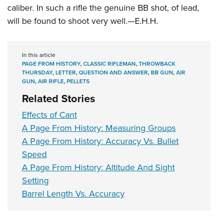
caliber. In such a rifle the genuine BB shot, of lead,
will be found to shoot very well.—E.H.H.
In this article
PAGE FROM HISTORY
,
CLASSIC RIFLEMAN
,
THROWBACK
THURSDAY
,
LETTER
,
QUESTION AND ANSWER
,
BB GUN
,
AIR
GUN
,
AIR RIFLE
,
PELLETS
Related Stories
Effects of Cant
A Page From History: Measuring Groups
A Page From History: Accuracy Vs. Bullet
Speed
A Page From History: Altitude And Sight
Setting
Barrel Length Vs. Accuracy