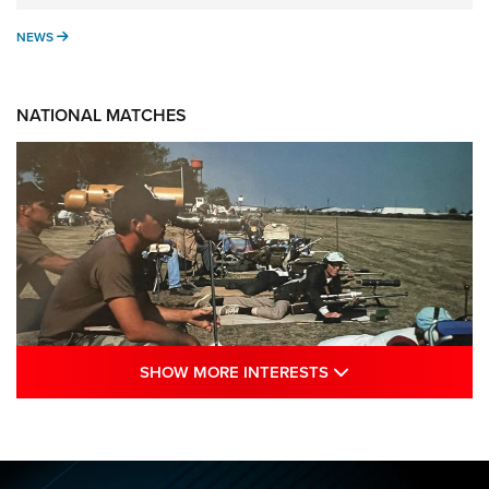
NEWS
NEWS
NATIONAL MATCHES
SHOW MORE INTE
SHOW MORE INTERESTS
A Century Of Tradition Fights To Survive:
1994 National Matches | An NRA Shooting
Sports Journal