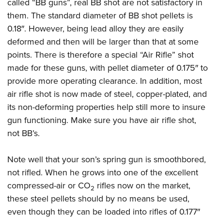
Shooting Illustrated
called “BB guns”, real BB shot are not satisfactory in
Women's Wildlife Management / Conservation Scholarship
Youth Education Summit
them. The standard diameter of BB shot pellets is
Firearm Training
Become An NRA Instructor
Adventure Camp
0.18″. However, being lead alloy they are easily
NRA Marksmanship Qualification Program
deformed and then will be larger than that at some
Youth Hunter Education Challenge
NRA Training Course Catalog
points. There is therefore a special “Air Rifle” shot
National Junior Shooting Camps
Women On Target® Instructional Shooting Clinics
made for these guns, with pellet diameter of 0.175″ to
Youth Wildlife Art Contest
provide more operating clearance. In addition, most
Home Air Gun Program
air rifle shot is now made of steel, copper-plated, and
NRA Junior Membership
its non-deforming properties help still more to insure
gun functioning. Make sure you have air rifle shot,
NRA Family
not BB’s.
Eddie Eagle GunSafe® Program
NRA Gun Safety Rules
Note well that your son’s spring gun is smoothbored,
Collegiate Shooting Programs
not rifled. When he grows into one of the excellent
National Youth Shooting Sports Cooperative Program
compressed-air or CO
rifles now on the market,
2
Request for Eagle Scout Certificate
these steel pellets should by no means be used,
even though they can be loaded into rifles of 0.177″