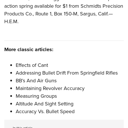
Women's Wildlife Management / Conservation Scholarship
Youth Education Summit
Firearm Training
action spring available for $1 from Schmidts Precision
Become An NRA Instructor
Adventure Camp
NRA Marksmanship Qualification Program
Products Co., Route 1, Box 150-M, Sargus, Calif.—
H.E.M.
Youth Hunter Education Challenge
NRA Training Course Catalog
National Junior Shooting Camps
Women On Target® Instructional Shooting Clinics
Youth Wildlife Art Contest
Home Air Gun Program
More classic articles:
NRA Junior Membership
Effects of Cant
NRA Family
Addressing Bullet Drift From Springfield Rifles
Eddie Eagle GunSafe® Program
BB’s And Air Guns
NRA Gun Safety Rules
Maintaining Revolver Accuracy
Collegiate Shooting Programs
Measuring Groups
National Youth Shooting Sports Cooperative Program
Altitude And Sight Setting
Request for Eagle Scout Certificate
Accuracy Vs. Bullet Speed
In this article