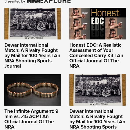
Dewar International
Honest EDC: A Realistic
Match: A Rivalry Fought
Assessment of Your
by Mail for 100 Years | An
Concealed Carry Kit | An
NRA Shooting Sports
Official Journal Of The
Journal
NRA
The Infinite Argument: 9
Dewar International
mm vs. .45 ACP | An
Match: A Rivalry Fought
Official Journal Of The
by Mail for 100 Years | An
NRA
NRA Shooting Sports