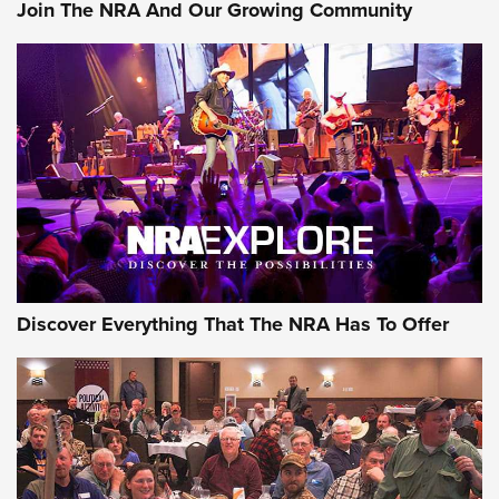
Join The NRA And Our Growing Community
Discover Everything That The NRA Has To Offer