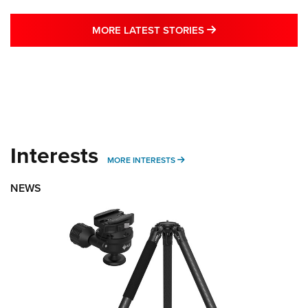
MORE LATEST STO
MORE LATEST STORIES
Interests
MORE INTERESTS
MORE INTERESTS
NEWS