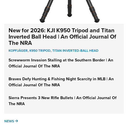
New for 2026: KJI K950 Tripod and Titan
Inverted Ball Head | An Official Journal Of
The NRA
KOPFJÄGER
,
K950 TRIPOD
,
TITAN INVERTED-BALL HEAD
Screwworm Invasion Stalling at the Southern Border | An
Official Journal Of The NRA
Braves Defy Hunting & Fishing Night Scarcity in MLB | An
Official Journal Of The NRA
Sierra Presents 3 New Rifle Bullets | An Official Journal Of
The NRA
NEWS
NEWS