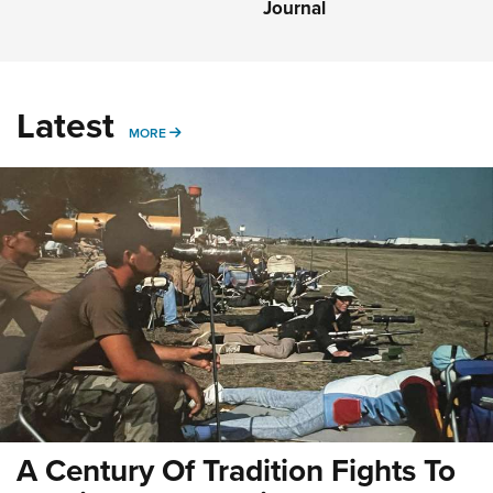
Journal
Latest
MORE
MORE
A Century Of Tradition Fights To