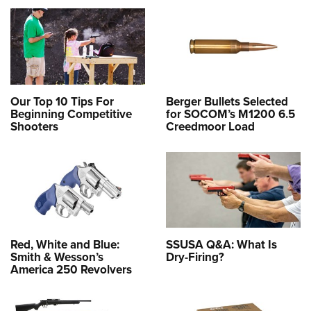
Our Top 10 Tips For
Berger Bullets Selected
Beginning Competitive
for SOCOM’s M1200 6.5
Shooters
Creedmoor Load
Red, White and Blue:
SSUSA Q&A: What Is
Smith & Wesson’s
Dry-Firing?
America 250 Revolvers