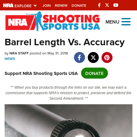
JOIN
RENEW
DONATE
Explore The NRA
MENU
Universe Of Websites
Barrel Length Vs. Accuracy
Quick Links
by
NRA STAFF
posted on May 31, 2018
NEWS
NRA.ORG
Support NRA Shooting Sports USA
DONATE
Manage Your Membership
NRA Near You
** When you buy products through the links on our site, we may earn a
commission that supports NRA's mission to protect, preserve and defend the
Friends of NRA
Second Amendment. **
State and Federal Gun Laws
NRA Online Training
Politics, Policy and Legislation