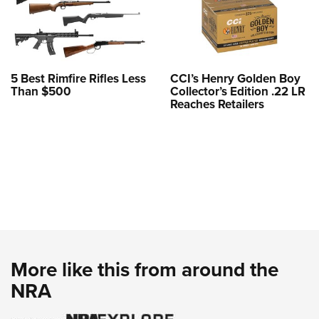
5 Best Rimfire Rifles Less
CCI’s Henry Golden Boy
Than $500
Collector’s Edition .22 LR
Reaches Retailers
More like this from around the
NRA