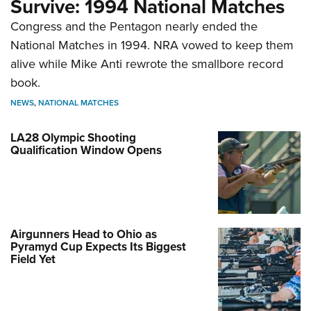
Survive: 1994 National Matches
Congress and the Pentagon nearly ended the
National Matches in 1994. NRA vowed to keep them
alive while Mike Anti rewrote the smallbore record
book.
NEWS
,
NATIONAL MATCHES
LA28 Olympic Shooting
Qualification Window Opens
Airgunners Head to Ohio as
Pyramyd Cup Expects Its Biggest
Field Yet