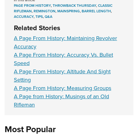
PAGE FROM HISTORY
,
THROWBACK THURSDAY
,
CLASSIC
RIFLEMAN
,
REMINGTON
,
MAINSPRING
,
BARREL LENGTH
,
ACCURACY
,
TIPS
,
Q&A
Related Stories
A Page From History: Maintaining Revolver
Accuracy
A Page From History: Accuracy Vs. Bullet
Speed
A Page From History: Altitude And Sight
Setting
A Page From History: Measuring Groups
A Page from History: Musings of an Old
Rifleman
Most Popular