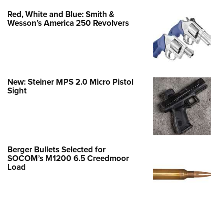
Red, White and Blue: Smith &
Wesson’s America 250 Revolvers
New: Steiner MPS 2.0 Micro Pistol
Sight
Berger Bullets Selected for
SOCOM’s M1200 6.5 Creedmoor
Load