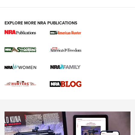
VIDEOS
EXPLORE MORE NRA PUBLICATIONS
Gun Of The Week: Tisas PX-57 FO Raptor |
An Official Journal Of The NRA
NEWS
,
VIDEOS
,
GOTW
Freedom is On the Ballot in Virginia | An Official Journal Of
The NRA