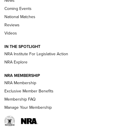
News
Coming Events
National Matches
Reviews
Videos
Behind the Bullet: The .333 Jeffery | An
Official Journal Of The NRA
IN THE SPOTLIGHT
.333 JEFFERY
,
333 JEFFERY
,
BEHIND THE BULLET
NRA Institute For Legislative Action
Review: SIG Sauer P211-GTO | An NRA Shooting Sports
NRA Explore
Journal
NRA MEMBERSHIP
Review: Vortex Strike Eagle 1-10X 24 mm FFP | An NRA
NRA Membership
Shooting Sports Journal
Exclusive Member Benefits
Ruger Mark IV Tactical: The Turnkey Steel Challenge
Membership FAQ
Rimfire Pistol | An NRA Shooting Sports Journal
Manage Your Membership
REVIEWS
REVIEWS