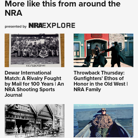
More like this from around the
NRA
Dewar International
Throwback Thursday:
Match: A Rivalry Fought
Gunfighters' Ethos of
by Mail for 100 Years | An
Honor in the Old West |
NRA Shooting Sports
NRA Family
Journal