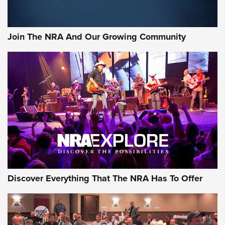
Join The NRA And Our Growing Community
Discover Everything That The NRA Has To Offer