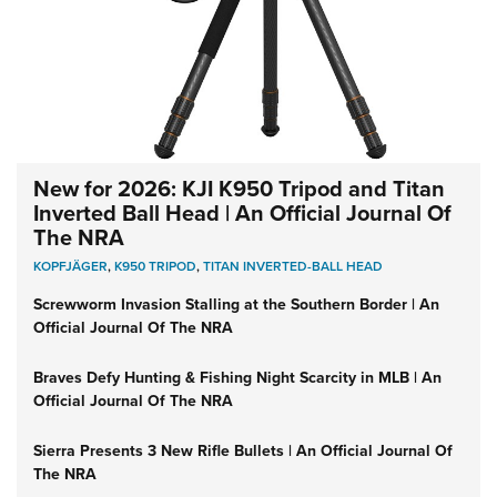
New for 2026: KJI K950 Tripod and Titan
Inverted Ball Head | An Official Journal Of
The NRA
KOPFJÄGER
,
K950 TRIPOD
,
TITAN INVERTED-BALL HEAD
Screwworm Invasion Stalling at the Southern Border | An
Official Journal Of The NRA
Braves Defy Hunting & Fishing Night Scarcity in MLB | An
Official Journal Of The NRA
Sierra Presents 3 New Rifle Bullets | An Official Journal Of
The NRA