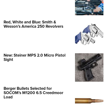
Red, White and Blue: Smith &
Wesson’s America 250 Revolvers
New: Steiner MPS 2.0 Micro Pistol
Sight
Berger Bullets Selected for
SOCOM’s M1200 6.5 Creedmoor
Load