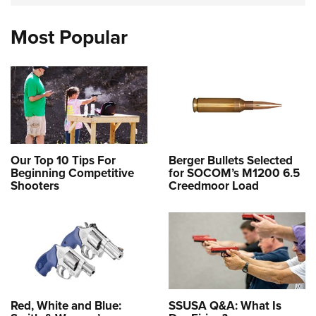
Most Popular
Our Top 10 Tips For
Berger Bullets Selected
Beginning Competitive
for SOCOM’s M1200 6.5
Shooters
Creedmoor Load
Red, White and Blue:
SSUSA Q&A: What Is