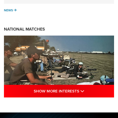
NEWS
NEWS
NATIONAL MATCHES
SHOW MORE INTE
SHOW MORE INTERESTS
A Century Of Tradition Fights To Survive:
1994 National Matches | An NRA Shooting
Sports Journal