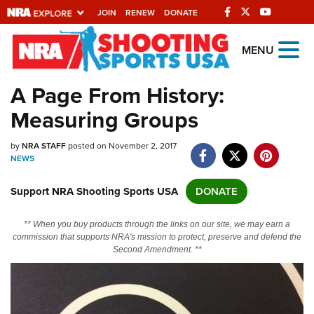
JOIN
RENEW
DONATE
Explore The NRA
MENU
Universe Of Websites
A Page From History:
Measuring Groups
Quick Links
by
NRA.ORG
NRA STAFF
posted on November 2, 2017
NEWS
Manage Your Membership
Support NRA Shooting Sports USA
DONATE
NRA Near You
Friends of NRA
** When you buy products through the links on our site, we may earn a
commission that supports NRA's mission to protect, preserve and defend the
State and Federal Gun Laws
Second Amendment. **
NRA Online Training
Politics, Policy and Legislation