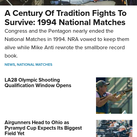
A Century Of Tradition Fights To
Survive: 1994 National Matches
Congress and the Pentagon nearly ended the
National Matches in 1994. NRA vowed to keep them
alive while Mike Anti rewrote the smallbore record
book.
NEWS
,
NATIONAL MATCHES
LA28 Olympic Shooting
Qualification Window Opens
Airgunners Head to Ohio as
Pyramyd Cup Expects Its Biggest
Field Yet