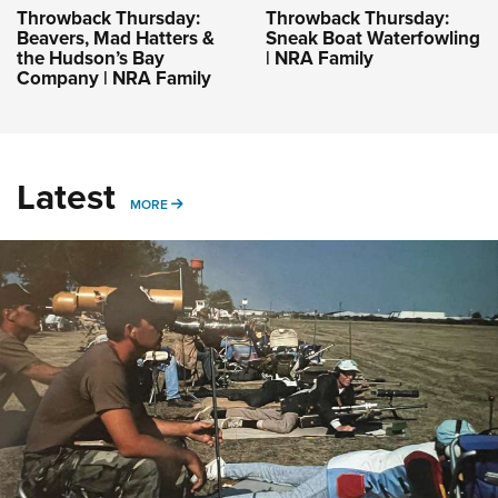
Throwback Thursday:
Throwback Thursday:
Beavers, Mad Hatters &
Sneak Boat Waterfowling
the Hudson’s Bay
| NRA Family
Company | NRA Family
Latest
MORE
MORE