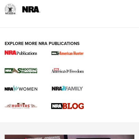
REVIEWS
REVIEWS
VIDEOS
EXPLORE MORE NRA PUBLICATIONS
Gun Of The Week: Tisas PX-57 FO Raptor |
An Official Journal Of The NRA
NEWS
,
VIDEOS
,
GOTW