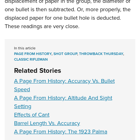
displacement of paper in the group, the diameter of
Shooting Illustrated
Women's Wildlife Management / Conservation Scholarship
Youth Education Summit
one bullet is then subtracted. Or, more properly, the
Firearm Training
Become An NRA Instructor
displaced paper for one bullet hole is deducted.
Adventure Camp
NRA Marksmanship Qualification Program
These readings are very close.
Youth Hunter Education Challenge
NRA Training Course Catalog
National Junior Shooting Camps
Women On Target® Instructional Shooting Clinics
Youth Wildlife Art Contest
In this article
PAGE FROM HISTORY
,
SHOT GROUP
,
THROWBACK THURSDAY
,
Home Air Gun Program
CLASSIC RIFLEMAN
NRA Junior Membership
Related Stories
NRA Family
A Page From History: Accuracy Vs. Bullet
Eddie Eagle GunSafe® Program
Speed
A Page From History: Altitude And Sight
NRA Gun Safety Rules
Setting
Collegiate Shooting Programs
Effects of Cant
National Youth Shooting Sports Cooperative Program
Barrel Length Vs. Accuracy
Request for Eagle Scout Certificate
A Page From History: The 1923 Palma