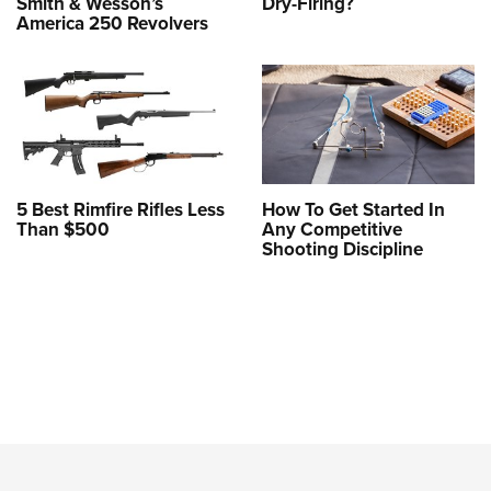
Smith & Wesson’s
Dry-Firing?
America 250 Revolvers
5 Best Rimfire Rifles Less
How To Get Started In
Than $500
Any Competitive
Shooting Discipline