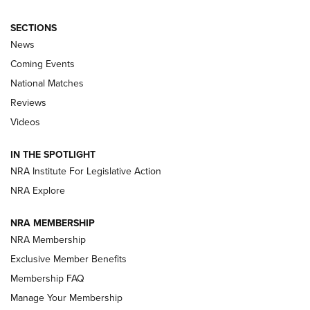
SECTIONS
News
Coming Events
National Matches
Reviews
Videos
Behind the Bullet: The .333 Jeffery | An
Official Journal Of The NRA
IN THE SPOTLIGHT
.333 JEFFERY
,
333 JEFFERY
,
BEHIND THE BULLET
NRA Institute For Legislative Action
Review: SIG Sauer P211-GTO | An NRA Shooting Sports
NRA Explore
Journal
NRA MEMBERSHIP
Review: Vortex Strike Eagle 1-10X 24 mm FFP | An NRA
NRA Membership
Shooting Sports Journal
Exclusive Member Benefits
Ruger Mark IV Tactical: The Turnkey Steel Challenge
Membership FAQ
Rimfire Pistol | An NRA Shooting Sports Journal
Manage Your Membership