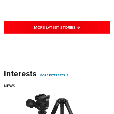
MORE LATEST STO
MORE LATEST STORIES
Interests
MORE INTERESTS
MORE INTERESTS
NEWS