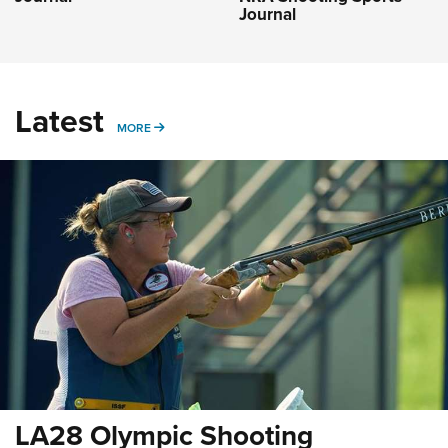
Journal
Latest
MORE
MORE
LA28 Olympic Shooting