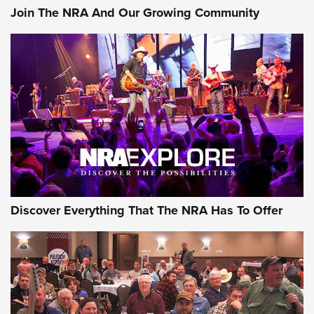
Join The NRA And Our Growing Community
Discover Everything That The NRA Has To Offer