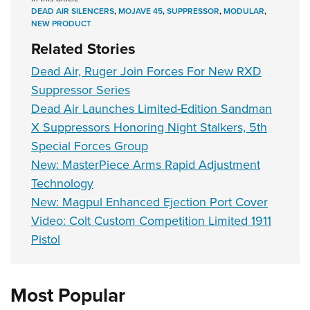
DEAD AIR SILENCERS
,
MOJAVE 45
,
SUPPRESSOR
,
MODULAR
,
NEW PRODUCT
Related Stories
Dead Air, Ruger Join Forces For New RXD
Suppressor Series
Dead Air Launches Limited-Edition Sandman
X Suppressors Honoring Night Stalkers, 5th
Special Forces Group
New: MasterPiece Arms Rapid Adjustment
Technology
New: Magpul Enhanced Ejection Port Cover
Video: Colt Custom Competition Limited 1911
Pistol
Most Popular