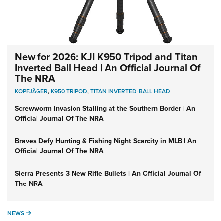
New for 2026: KJI K950 Tripod and Titan
Inverted Ball Head | An Official Journal Of
The NRA
KOPFJÄGER
,
K950 TRIPOD
,
TITAN INVERTED-BALL HEAD
Screwworm Invasion Stalling at the Southern Border | An
Official Journal Of The NRA
Braves Defy Hunting & Fishing Night Scarcity in MLB | An
Official Journal Of The NRA
Sierra Presents 3 New Rifle Bullets | An Official Journal Of
The NRA
NEWS
NEWS