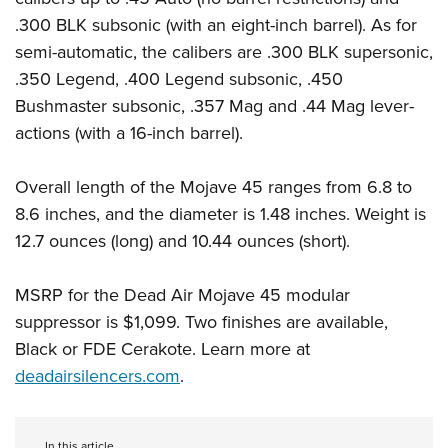
.300 BLK subsonic (with an eight-inch barrel). As for
semi-automatic, the calibers are .300 BLK supersonic,
.350 Legend, .400 Legend subsonic, .450
Bushmaster subsonic, .357 Mag and .44 Mag lever-
actions (with a 16-inch barrel).
Overall length of the Mojave 45 ranges from 6.8 to
8.6 inches, and the diameter is 1.48 inches. Weight is
12.7 ounces (long) and 10.44 ounces (short).
MSRP for the Dead Air Mojave 45 modular
suppressor is $1,099. Two finishes are available,
Black or FDE Cerakote. Learn more at
deadairsilencers.com
.
In this article