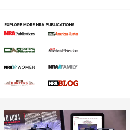
VIDEOS
EXPLORE MORE NRA PUBLICATIONS
Gun Of The Week: Tisas PX-57 FO Raptor |
An Official Journal Of The NRA
NEWS
,
VIDEOS
,
GOTW
Freedom is On the Ballot in Virginia | An Official Journal Of
The NRA