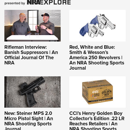
Rifleman Interview:
Red, White and Blue:
Banish Suppressors | An
Smith & Wesson’s
Official Journal Of The
America 250 Revolvers |
NRA
An NRA Shooting Sports
Journal
New: Steiner MPS 2.0
CCI’s Henry Golden Boy
Micro Pistol Sight | An
Collector’s Edition .22 LR
NRA Shooting Sports
Reaches Retailers | An
Journal
NRA Shooting Sports