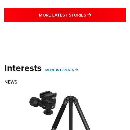
MORE LATEST STO
MORE LATEST STORIES
Interests
MORE INTERESTS
MORE INTERESTS
NEWS