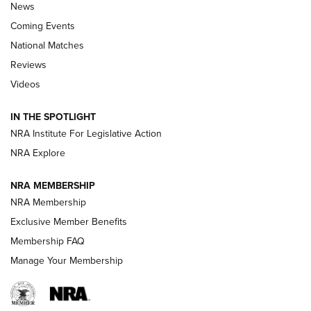
News
Coming Events
National Matches
Reviews
Videos
Behind the Bullet: The .333 Jeffery | An
Official Journal Of The NRA
IN THE SPOTLIGHT
.333 JEFFERY
,
333 JEFFERY
,
BEHIND THE BULLET
NRA Institute For Legislative Action
Review: SIG Sauer P211-GTO | An NRA Shooting Sports
NRA Explore
Journal
NRA MEMBERSHIP
Review: Vortex Strike Eagle 1-10X 24 mm FFP | An NRA
NRA Membership
Shooting Sports Journal
Exclusive Member Benefits
Ruger Mark IV Tactical: The Turnkey Steel Challenge
Membership FAQ
Rimfire Pistol | An NRA Shooting Sports Journal
Manage Your Membership
REVIEWS
REVIEWS