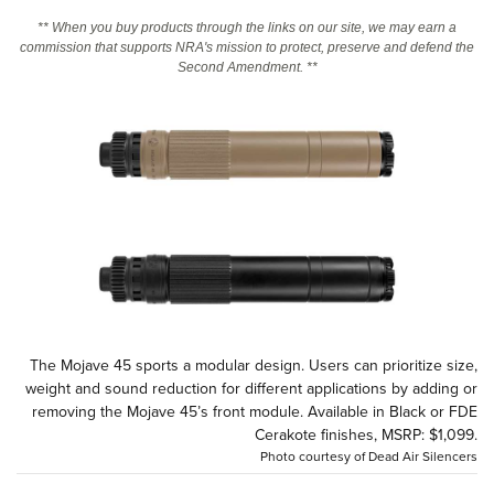
** When you buy products through the links on our site, we may earn a
commission that supports NRA's mission to protect, preserve and defend the
CLUBS AND ASSOCIATIONS
Second Amendment. **
Affiliated Clubs, Ranges and Businesses
COMPETITIVE SHOOTING
NRA Day
EVENTS AND ENTERTAINMENT
Competitive Shooting Programs
Women's Wilderness Escape
FIREARMS TRAINING
America's Rifle Challenge
NRA Whittington Center
NRA Gun Safety Rules
GIVING
Competitor Classification Lookup
Friends of NRA
Firearm Training
Friends of NRA
HISTORY
Shooting Sports USA
Great American Outdoor Show
Become An NRA Instructor
Ring of Freedom
Adaptive Shooting
History Of The NRA
HUNTING
NRA Annual Meetings & Exhibits
Become A Training Counselor
Institute for Legislative Action
Great American Outdoor Show
NRA Museums
The Mojave 45 sports a modular design. Users can prioritize size,
NRA Day
Hunter Education
LAW ENFORCEMENT, MILITARY, SECURITY
NRA Range Safety Officers
weight and sound reduction for different applications by adding or
NRA Whittington Center
NRA Whittington Center
I Have This Old Gun
NRA Country
Youth Hunter Education Challenge
removing the Mojave 45’s front module. Available in Black or FDE
Shooting Sports Coach Development
Law Enforcement, Military, Security
MEDIA AND PUBLICATIONS
NRA Firearms For Freedom
Cerakote finishes, MSRP: $1,099.
NRA Gun Gurus
Competitive Shooting Programs
NRA Whittington Center
Adaptive Shooting
Photo courtesy of Dead Air Silencers
NRA Blog
MEMBERSHIP
NRA Gun Gurus
Great American Outdoor Show
NRA Gunsmithing Schools