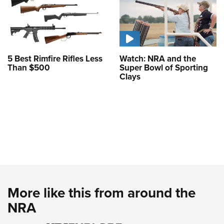
5 Best Rimfire Rifles Less
Watch: NRA and the
Than $500
Super Bowl of Sporting
Clays
More like this from around the
NRA