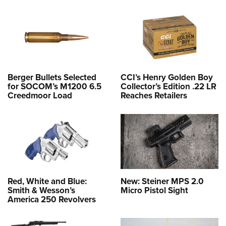
Berger Bullets Selected
CCI’s Henry Golden Boy
for SOCOM’s M1200 6.5
Collector’s Edition .22 LR
Creedmoor Load
Reaches Retailers
Red, White and Blue:
New: Steiner MPS 2.0
Smith & Wesson’s
Micro Pistol Sight
America 250 Revolvers