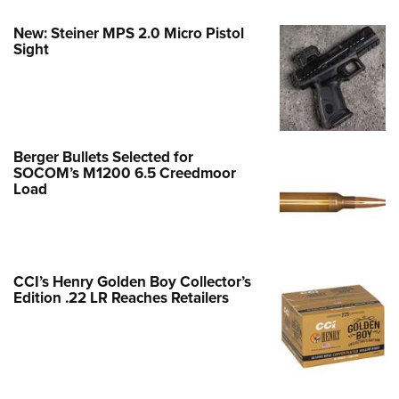
New: Steiner MPS 2.0 Micro Pistol
Sight
Berger Bullets Selected for
SOCOM’s M1200 6.5 Creedmoor
Load
CCI’s Henry Golden Boy Collector’s
Edition .22 LR Reaches Retailers