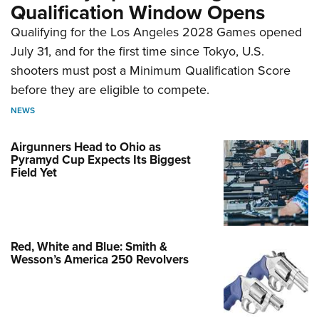
Qualification Window Opens
Qualifying for the Los Angeles 2028 Games opened
July 31, and for the first time since Tokyo, U.S.
shooters must post a Minimum Qualification Score
before they are eligible to compete.
NEWS
Airgunners Head to Ohio as
Pyramyd Cup Expects Its Biggest
Field Yet
Red, White and Blue: Smith &
Wesson’s America 250 Revolvers