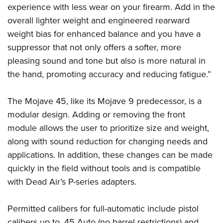
experience with less wear on your firearm. Add in the
overall lighter weight and engineered rearward
weight bias for enhanced balance and you have a
suppressor that not only offers a softer, more
pleasing sound and tone but also is more natural in
the hand, promoting accuracy and reducing fatigue.”
The Mojave 45, like its Mojave 9 predecessor, is a
modular design. Adding or removing the front
module allows the user to prioritize size and weight,
along with sound reduction for changing needs and
applications. In addition, these changes can be made
quickly in the field without tools and is compatible
with Dead Air’s P-series adapters.
Permitted calibers for full-automatic include pistol
calibers up to .45 Auto (no barrel restrictions) and