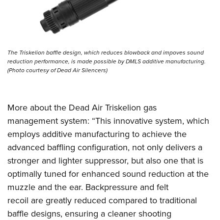
Shooting Illustrated
Women's Wildlife Management / Conservation Scholarship
Youth Education Summit
Firearm Training
Become An NRA Instructor
Adventure Camp
NRA Marksmanship Qualification Program
Youth Hunter Education Challenge
NRA Training Course Catalog
The Triskelion baffle design, which reduces blowback and impoves sound
National Junior Shooting Camps
reduction performance, is made possible by DMLS additive manufacturing.
Women On Target® Instructional Shooting Clinics
(Photo courtesy of Dead Air Silencers)
Youth Wildlife Art Contest
Home Air Gun Program
NRA Junior Membership
More about the Dead Air Triskelion gas
management system: “This innovative system, which
NRA Family
employs additive manufacturing to achieve the
Eddie Eagle GunSafe® Program
advanced baffling configuration, not only delivers a
NRA Gun Safety Rules
stronger and lighter suppressor, but also one that is
Collegiate Shooting Programs
optimally tuned for enhanced sound reduction at the
National Youth Shooting Sports Cooperative Program
muzzle and the ear. Backpressure and felt
recoil are greatly reduced compared to traditional
Request for Eagle Scout Certificate
baffle designs, ensuring a cleaner shooting