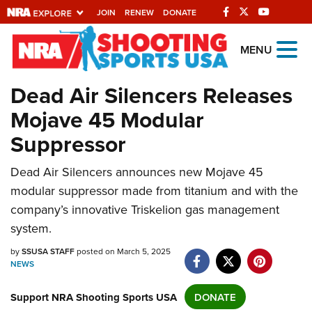
JOIN
RENEW
DONATE
Explore The NRA
MENU
Universe Of Websites
Dead Air Silencers Releases
Mojave 45 Modular
Quick Links
Suppressor
NRA.ORG
Dead Air Silencers announces new Mojave 45
Manage Your Membership
modular suppressor made from titanium and with the
NRA Near You
company’s innovative Triskelion gas management
Friends of NRA
system.
State and Federal Gun Laws
by
SSUSA STAFF
posted on March 5, 2025
NEWS
NRA Online Training
Politics, Policy and Legislation
Support NRA Shooting Sports USA
DONATE