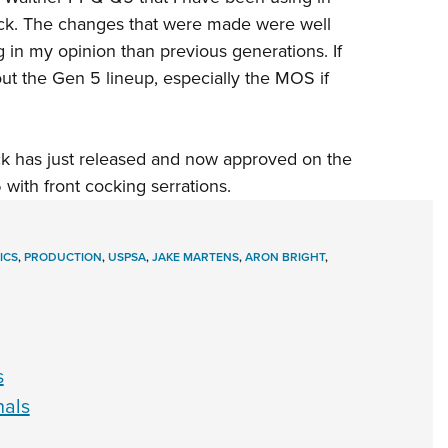
back. The changes that were made were well
 in my opinion than previous generations. If
out the
Gen 5 lineup
, especially the MOS if
ock has just released and now approved on the
ith front cocking serrations.
ICS
,
PRODUCTION
,
USPSA
,
JAKE MARTENS
,
ARON BRIGHT
,
s
nals