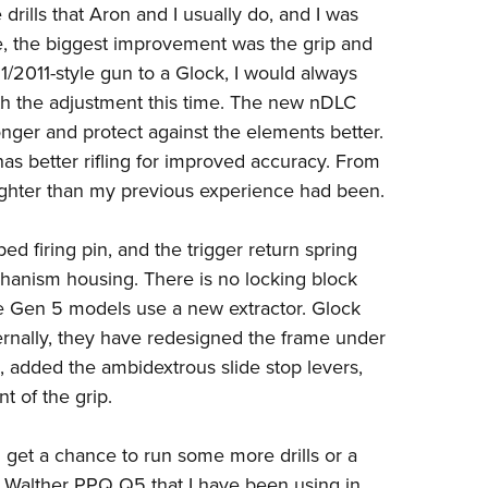
 drills that Aron and I usually do, and I was
e, the biggest improvement was the grip and
/2011-style gun to a Glock, I would always
h the adjustment this time. The new nDLC
longer and protect against the elements better.
as better rifling for improved accuracy. From
tighter than my previous experience had been.
ed firing pin, and the trigger return spring
anism housing. There is no locking block
he Gen 5 models use a new extractor. Glock
xternally, they have redesigned the frame under
, added the ambidextrous slide stop levers,
t of the grip.
d get a chance to run some more drills or a
e
Walther PPQ Q5
that I have been using in