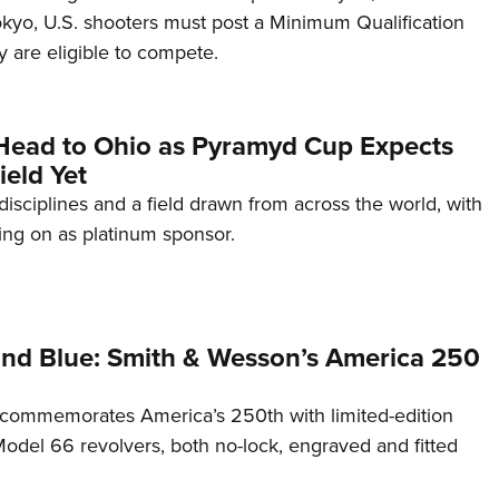
Tokyo, U.S. shooters must post a Minimum Qualification
 are eligible to compete.
Head to Ohio as Pyramyd Cup Expects
ield Yet
disciplines and a field drawn from across the world, with
ng on as platinum sponsor.
and Blue: Smith & Wesson’s America 250
commemorates America’s 250th with limited-edition
del 66 revolvers, both no-lock, engraved and fitted