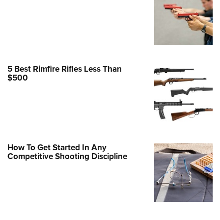
Family
e Eagle GunSafe® Program
Gun Safety Rules
egiate Shooting Programs
onal Youth Shooting Sports
5 Best Rimfire Rifles Less Than
$500
erative Program
est for Eagle Scout Certificate
How To Get Started In Any
Competitive Shooting Discipline