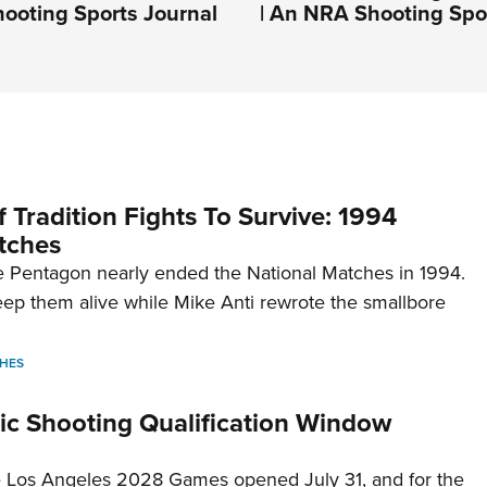
ooting Sports Journal
| An NRA Shooting Spo
 Tradition Fights To Survive: 1994
tches
 Pentagon nearly ended the National Matches in 1994.
p them alive while Mike Anti rewrote the smallbore
HES
c Shooting Qualification Window
he Los Angeles 2028 Games opened July 31, and for the