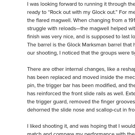
I was looking forward to running it through the
ready to “Rock out with my Glock out.” For m
the flared magwell. When changing from a 1911
struggle with reloads
—
the magwell helped wit
finish was very nice, and is supposed to last 
The barrel is the Glock Marksman barrel that h
our shooting, I noticed that the groups were 
There are other internal changes, like a reshap
has been replaced and moved inside the mech
pin, the trigger bar has been modified, and t
has reinforced the front slide rails as well. E
the trigger guard, removed the finger grooves
dehorned the slide nose and scallop-cut in fron
I liked shooting it, and was hoping that I woul
match and compare my performance with th