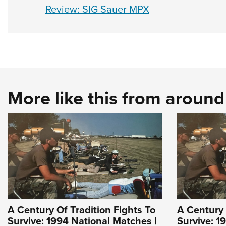
Review: SIG Sauer MPX
More like this from aroun
A Century Of Tradition Fights To
A Century 
Survive: 1994 National Matches |
Survive: 1