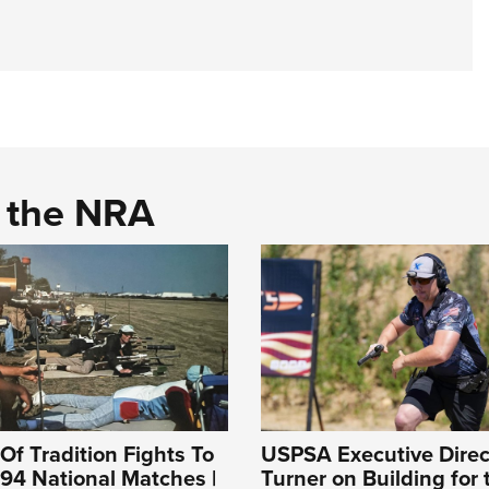
d the NRA
Of Tradition Fights To
USPSA Executive Direc
994 National Matches |
Turner on Building for 