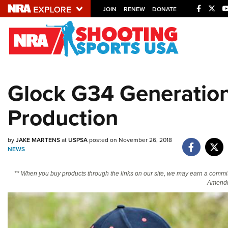
JOIN
RENEW
DONATE
Explore The NRA U
Quick Links
Glock G34 Generation
NRA.ORG
Production
Manage Your Membership
NRA Near You
by
JAKE MARTENS
at
USPSA
posted on November 26, 2018
Friends of NRA
NEWS
State and Federal Gun Laws
** When you buy products through the links on our site, we may earn a commi
NRA Online Training
Amendm
Politics, Policy and Legislation