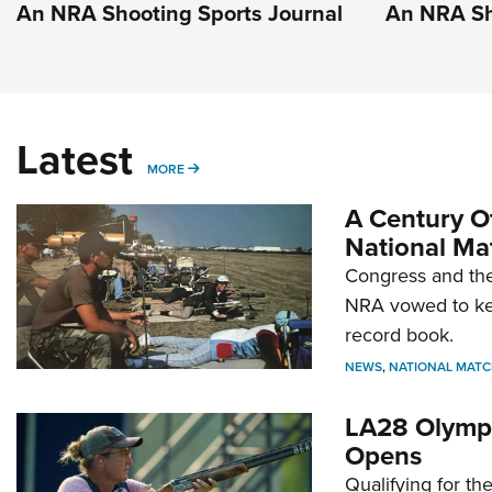
An NRA Shooting Sports Journal
An NRA Sh
Latest
MORE
MORE
A Century Of
National Ma
Congress and the
NRA vowed to kee
record book.
NEWS
,
NATIONAL MATC
LA28 Olympi
Opens
Qualifying for t