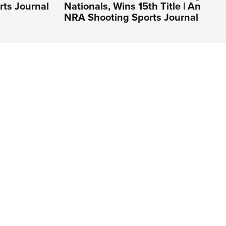
rts Journal
Nationals, Wins 15th Title | An
NRA Shooting Sports Journal