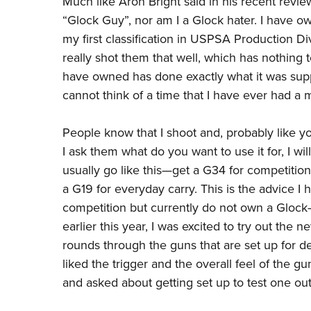
Much like Aron Bright said in his
recent revie
“Glock Guy”, nor am I a Glock hater. I have ow
my
first classification
in USPSA Production Divi
really shot them that well, which has nothing 
have owned has done exactly what it was suppo
cannot think of a time that I have ever had a 
People know that I shoot and, probably like y
I ask them what do you want to use it for, I wil
usually go like this
—
get a G34 for competitio
a G19 for everyday carry. This is the advice I
competition but currently do not own a Glock
earlier this year, I was excited to try out the
rounds through the guns that are set up for demo
liked the trigger and the overall feel of the 
and asked about getting set up to test one out