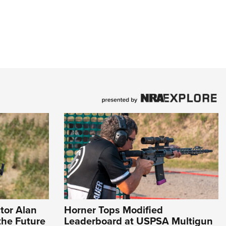
tor Alan
Horner Tops Modified
the Future
Leaderboard at USPSA Multigun