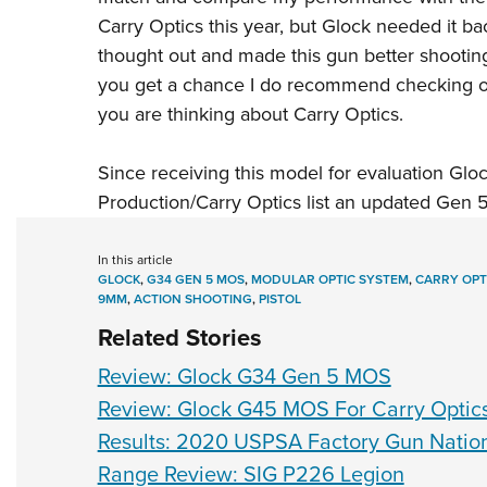
Carry Optics this year, but Glock needed it 
thought out and made this gun better shooting
you get a chance I do recommend checking 
you are thinking about
Carry Optics
.
Since receiving this model for evaluation Gl
Production/Carry Optics
list
an updated Gen 5 w
In this article
GLOCK
,
G34 GEN 5 MOS
,
MODULAR OPTIC SYSTEM
,
CARRY OPT
9MM
,
ACTION SHOOTING
,
PISTOL
Related Stories
Review: Glock G34 Gen 5 MOS
Review: Glock G45 MOS For Carry Optic
Results: 2020 USPSA Factory Gun Natio
Range Review: SIG P226 Legion