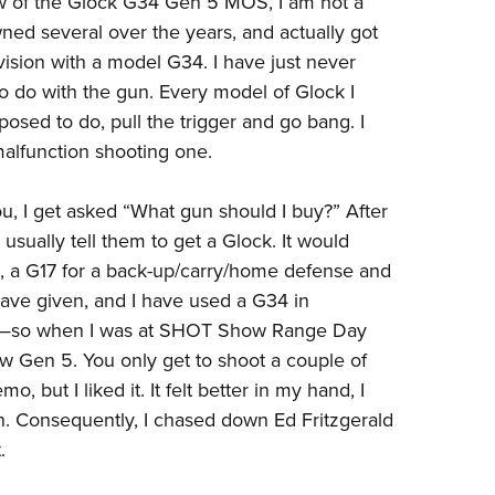
w
of the Glock G34 Gen 5 MOS, I am not a
NRA 
ned several over the years, and actually got
Eddi
sion with a model G34. I have just never
NRA 
to do with the gun. Every model of Glock I
Coll
sed to do, pull the trigger and go bang. I
Nati
malfunction shooting one.
Coop
ou, I get asked “What gun should I buy?” After
Requ
l usually tell them to get a Glock. It would
n, a G17 for a back-up/carry/home defense and
 have given, and I have used a G34 in
—
so when I was at SHOT Show Range Day
 new Gen 5. You only get to shoot a couple of
, but I liked it. It felt better in my hand, I
gun. Consequently, I chased down Ed Fritzgerald
.