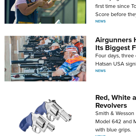
first time since 
Score before they
NEWS
Airgunners 
Its Biggest F
Four days, three 
Hatsan USA signi
NEWS
Red, White 
Revolvers
Smith & Wesson 
Model 642 and Mo
with blue grips.