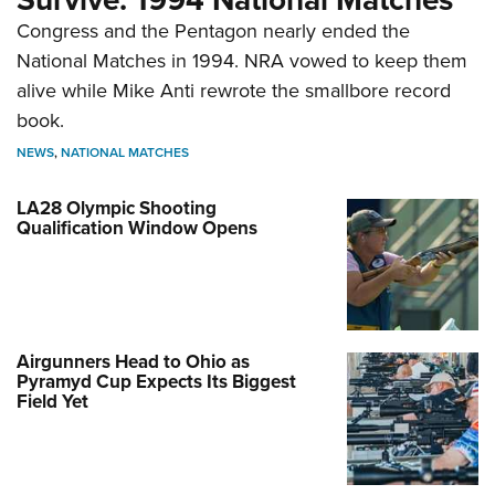
Congress and the Pentagon nearly ended the
National Matches in 1994. NRA vowed to keep them
alive while Mike Anti rewrote the smallbore record
book.
NEWS
,
NATIONAL MATCHES
LA28 Olympic Shooting
Qualification Window Opens
Airgunners Head to Ohio as
Pyramyd Cup Expects Its Biggest
Field Yet