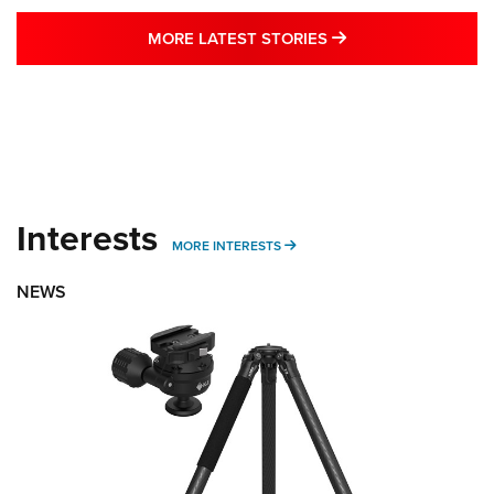
MORE LATEST STO
MORE LATEST STORIES
Interests
MORE INTERESTS
MORE INTERESTS
NEWS