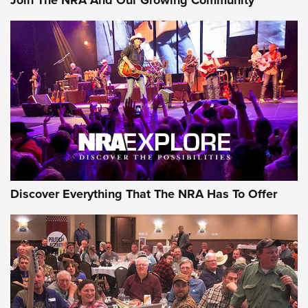
Discover Everything That The NRA Has To Offer