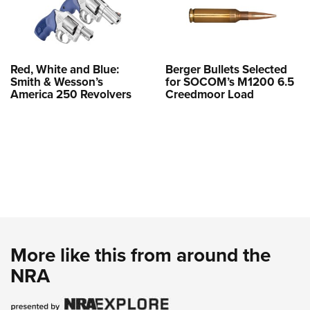
Red, White and Blue:
Berger Bullets Selected
Smith & Wesson’s
for SOCOM’s M1200 6.5
America 250 Revolvers
Creedmoor Load
More like this from around the
NRA