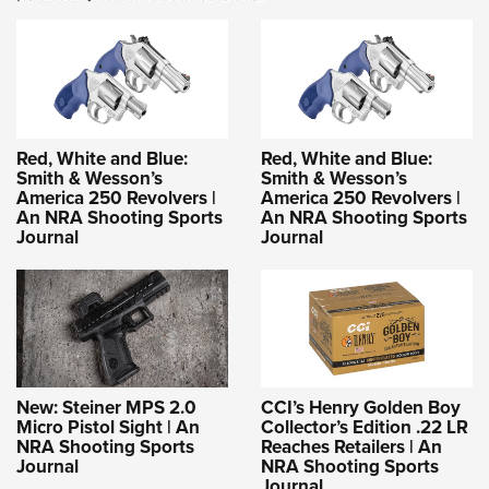
Red, White and Blue:
Red, White and Blue:
Smith & Wesson’s
Smith & Wesson’s
America 250 Revolvers |
America 250 Revolvers |
An NRA Shooting Sports
An NRA Shooting Sports
Journal
Journal
New: Steiner MPS 2.0
CCI’s Henry Golden Boy
Micro Pistol Sight | An
Collector’s Edition .22 LR
NRA Shooting Sports
Reaches Retailers | An
Journal
NRA Shooting Sports
Journal