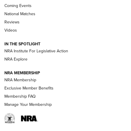
Coming Events
National Matches
Reviews
Videos
Behind the Bullet: The .333 Jeffery | An
Official Journal Of The NRA
IN THE SPOTLIGHT
.333 JEFFERY
,
333 JEFFERY
,
BEHIND THE BULLET
NRA Institute For Legislative Action
Review: SIG Sauer P211-GTO | An NRA Shooting Sports
NRA Explore
Journal
NRA MEMBERSHIP
Review: Vortex Strike Eagle 1-10X 24 mm FFP | An NRA
NRA Membership
Shooting Sports Journal
Exclusive Member Benefits
Ruger Mark IV Tactical: The Turnkey Steel Challenge
Membership FAQ
Rimfire Pistol | An NRA Shooting Sports Journal
Manage Your Membership
REVIEWS
REVIEWS