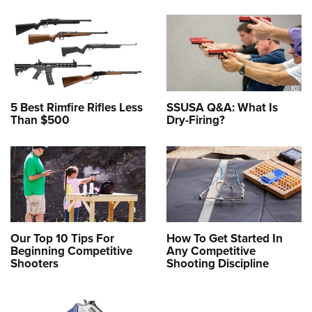
5 Best Rimfire Rifles Less
SSUSA Q&A: What Is
Than $500
Dry-Firing?
Our Top 10 Tips For
How To Get Started In
Beginning Competitive
Any Competitive
Shooters
Shooting Discipline