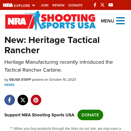
JOIN
RENEW
DONATE
Explore The NRA
MENU
Universe Of Websites
New: Heritage Tactical
Rancher
Quick Links
Heritage Manufacturing recently introduced the
NRA.ORG
Tactical Rancher Carbine.
Manage Your Membership
by
SSUSA STAFF
posted on October 10, 2023
NRA Near You
NEWS
Friends of NRA
State and Federal Gun Laws
NRA Online Training
Support NRA Shooting Sports USA
DONATE
Politics, Policy and Legislation
** When you buy products through the links on our site, we may earn a