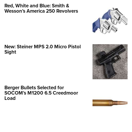
Red, White and Blue: Smith &
Wesson’s America 250 Revolvers
New: Steiner MPS 2.0 Micro Pistol
Sight
Berger Bullets Selected for
SOCOM’s M1200 6.5 Creedmoor
Load