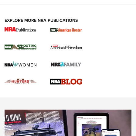
VIDEOS
EXPLORE MORE NRA PUBLICATIONS
Gun Of The Week: Tisas PX-57 FO Raptor |
An Official Journal Of The NRA
NEWS
,
VIDEOS
,
GOTW
Freedom is On the Ballot in Virginia | An Official Journal Of
The NRA