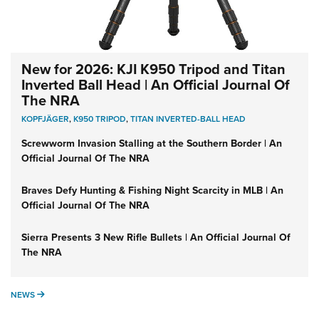
New for 2026: KJI K950 Tripod and Titan
Inverted Ball Head | An Official Journal Of
The NRA
KOPFJÄGER
,
K950 TRIPOD
,
TITAN INVERTED-BALL HEAD
Screwworm Invasion Stalling at the Southern Border | An
Official Journal Of The NRA
Braves Defy Hunting & Fishing Night Scarcity in MLB | An
Official Journal Of The NRA
Sierra Presents 3 New Rifle Bullets | An Official Journal Of
The NRA
NEWS
NEWS