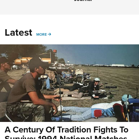
Latest
MORE
MORE
A Century Of Tradition Fights To
Survive: 1994 National Matches