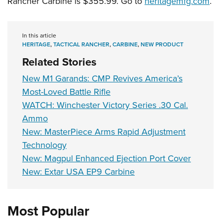
Rancher Carbine is $355.99. Go to
heritagemfg.com
.
Shooting Illustrated
Women's Wildlife Management / Conservation Scholarship
Youth Education Summit
Firearm Training
Become An NRA Instructor
Adventure Camp
NRA Marksmanship Qualification Program
In this article
Youth Hunter Education Challenge
HERITAGE
,
TACTICAL RANCHER
,
CARBINE
,
NEW PRODUCT
NRA Training Course Catalog
National Junior Shooting Camps
Related Stories
Women On Target® Instructional Shooting Clinics
Youth Wildlife Art Contest
New M1 Garands: CMP Revives America’s
Home Air Gun Program
Most-Loved Battle Rifle
WATCH: Winchester Victory Series .30 Cal.
NRA Junior Membership
Ammo
NRA Family
New: MasterPiece Arms Rapid Adjustment
Eddie Eagle GunSafe® Program
Technology
NRA Gun Safety Rules
New: Magpul Enhanced Ejection Port Cover
Collegiate Shooting Programs
New: Extar USA EP9 Carbine
National Youth Shooting Sports Cooperative Program
Request for Eagle Scout Certificate
Most Popular