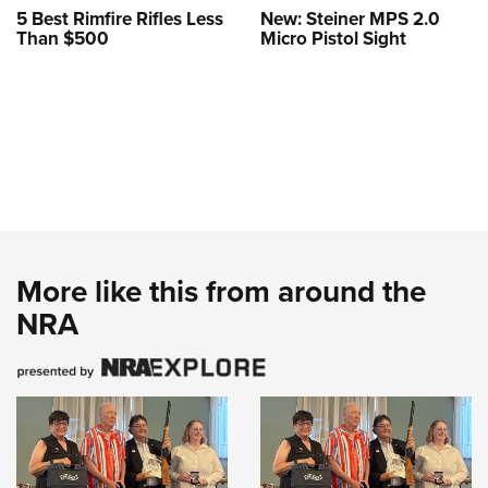
5 Best Rimfire Rifles Less
New: Steiner MPS 2.0
Than $500
Micro Pistol Sight
More like this from around the
NRA