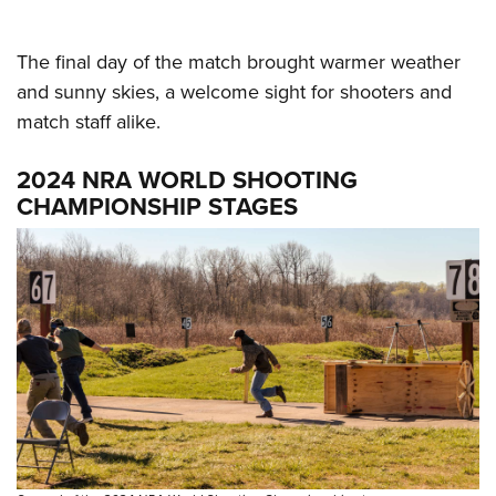
The final day of the match brought warmer weather
and sunny skies, a welcome sight for shooters and
match staff alike.
2024 NRA WORLD SHOOTING
CHAMPIONSHIP STAGES