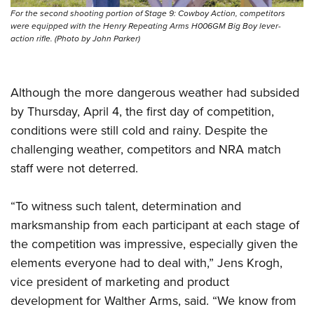
For the second shooting portion of Stage 9: Cowboy Action, competitors
were equipped with the Henry Repeating Arms H006GM Big Boy lever-
action rifle. (Photo by John Parker)
Although the more dangerous weather had subsided
by Thursday, April 4, the first day of competition,
conditions were still cold and rainy. Despite the
challenging weather, competitors and NRA match
staff were not deterred.
“To witness such talent, determination and
marksmanship from each participant at each stage of
the competition was impressive, especially given the
elements everyone had to deal with,” Jens Krogh,
vice president of marketing and product
development for Walther Arms, said. “We know from