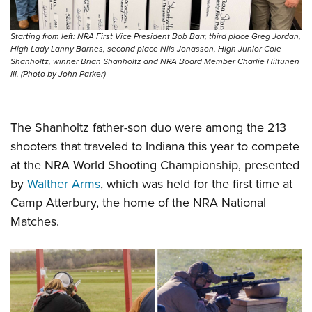
Women's Wildlife Management / Conservation Scholarship
Youth Education Summit
Firearm Training
Become An NRA Instructor
Adventure Camp
NRA Marksmanship Qualification Program
Starting from left: NRA First Vice President Bob Barr, third place Greg Jordan,
High Lady Lanny Barnes, second place Nils Jonasson, High Junior Cole
Youth Hunter Education Challenge
NRA Training Course Catalog
Shanholtz, winner Brian Shanholtz and NRA Board Member Charlie Hiltunen
National Junior Shooting Camps
Women On Target® Instructional Shooting Clinics
III. (Photo by John Parker)
Youth Wildlife Art Contest
Home Air Gun Program
The Shanholtz father-son duo were among the 213
NRA Junior Membership
shooters that traveled to Indiana this year to compete
NRA Family
at the NRA World Shooting Championship, presented
Eddie Eagle GunSafe® Program
by
Walther Arms
, which was held for the first time at
Camp Atterbury, the home of the NRA National
NRA Gun Safety Rules
Matches.
Collegiate Shooting Programs
National Youth Shooting Sports Cooperative Program
Request for Eagle Scout Certificate