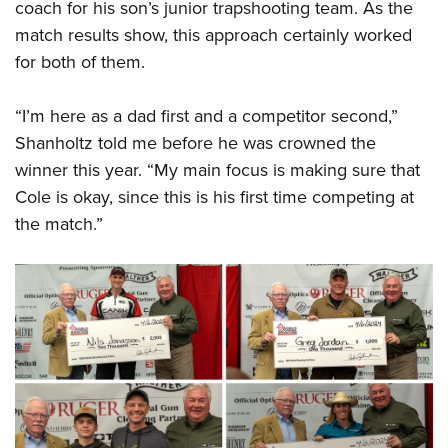
coach for his son’s junior trapshooting team. As the
match results show, this approach certainly worked
for both of them.
“I’m here as a dad first and a competitor second,”
Shanholtz told me before he was crowned the
winner this year. “My main focus is making sure that
Cole is okay, since this is his first time competing at
the match.”