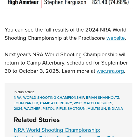
You can see the full results of the 2024 NRA World
Shooting Championship at the Practiscore
website
.
Next year’s NRA World Shooting Championship will
return to Camp Atterbury, scheduled for September
30 to October 3, 2025. Learn more at
wsc.nra.org
.
In this article
NRA
,
WORLD SHOOTING CHAMPIONSHIP
,
BRIAN SHANHOLTZ
,
JOHN PARKER
,
CAMP ATTERBURY
,
WSC
,
MATCH RESULTS
,
2024
,
WALTHER
,
PISTOL
,
RIFLE
,
SHOTGUN
,
MULTIGUN
,
INDIANA
Related Stories
NRA World Shooting Championship: