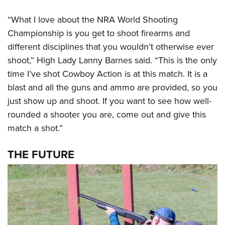
“What I love about the NRA World Shooting
Championship is you get to shoot firearms and
different disciplines that you wouldn’t otherwise ever
shoot,” High Lady Lanny Barnes said. “This is the only
time I’ve shot Cowboy Action is at this match. It is a
blast and all the guns and ammo are provided, so you
just show up and shoot. If you want to see how well-
rounded a shooter you are, come out and give this
match a shot.”
THE FUTURE