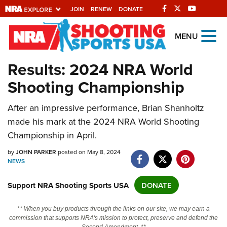
JOIN
RENEW
DONATE
Explore The NRA
MENU
Universe Of Websites
Results: 2024 NRA World
Shooting Championship
Quick Links
NRA.ORG
After an impressive performance, Brian Shanholtz
made his mark at the 2024 NRA World Shooting
Manage Your Membership
Championship in April.
NRA Near You
by
JOHN PARKER
posted on May 8, 2024
Friends of NRA
NEWS
State and Federal Gun Laws
Support NRA Shooting Sports USA
DONATE
NRA Online Training
** When you buy products through the links on our site, we may earn a
Politics, Policy and Legislation
commission that supports NRA's mission to protect, preserve and defend the