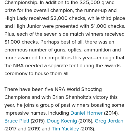
Championship. In addition to the $25,000 grand
prize for the overall champion, the runner-up and
High Lady received $2,000 checks, while third place
and High Junior were presented with $1,000 checks.
Plus, each of the seven side match winners received
$1,000 checks. Perhaps best of all, there was an
enormous number of guns, optics, ammunition and
more awarded to competitors this year—enough that
the NRA needed a separate tent during the awards
ceremony to house them all.
There have been five NRA World Shooting
Champions and with Brian Shanholtz’s victory this
year, he joins a group of past winners boasting some
impressive names, including
Daniel Horner
(2014),
Bruce Piatt
(2015),
Doug Koenig
(2016),
Greg Jordan
(2017 and 2019) and
Tim Yackley
(2018).