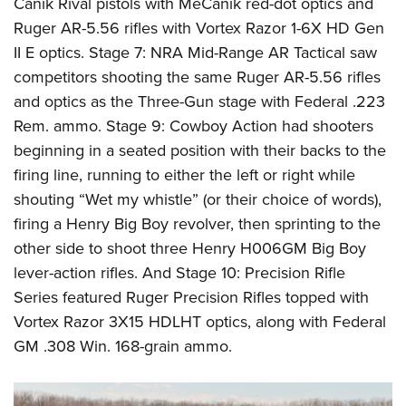
Canik Rival pistols with MeCanik red-dot optics and
Ruger AR-5.56 rifles with Vortex Razor 1-6X HD Gen
II E optics. Stage 7: NRA Mid-Range AR Tactical saw
competitors shooting the same Ruger AR-5.56 rifles
and optics as the Three-Gun stage with Federal .223
Rem. ammo. Stage 9: Cowboy Action had shooters
beginning in a seated position with their backs to the
firing line, running to either the left or right while
shouting “Wet my whistle” (or their choice of words),
firing a Henry Big Boy revolver, then sprinting to the
other side to shoot three Henry H006GM Big Boy
lever-action rifles. And Stage 10: Precision Rifle
Series featured Ruger Precision Rifles topped with
Vortex Razor 3X15 HDLHT optics, along with Federal
GM .308 Win. 168-grain ammo.