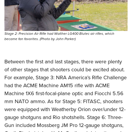
Stage 2: Precision Air Rifle had Walther LG400 Blutec air rifles, which
became fan favorites. (Photo by John Parker)
Between the first and last stages, there were plenty
of other stages that shooters could be excited about.
For example, Stage 3: NRA America’s Rifle Challenge
had the ACME Machine AM15 rifle with ACME
Machine 1X6 first-focal-plane optic and Fiocchi 5.56
mm NATO ammo. As for Stage 5: FITASC, shooters
were equipped with Weatherby Orion over/under 12-
gauge shotguns and Rio shotshells. Stage 6: Three-
Gun included Mossberg JM Pro 12-gauge shotguns,