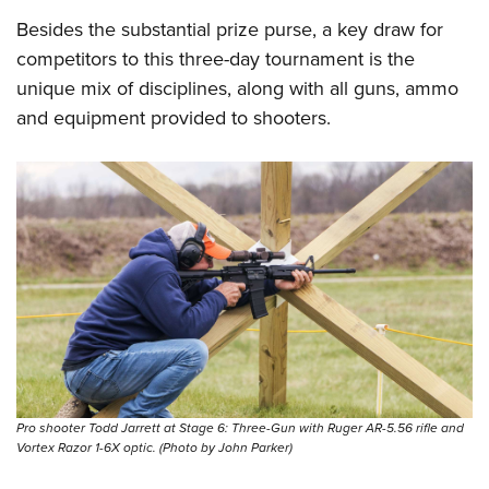
Besides the substantial prize purse, a key draw for
competitors to this three-day tournament is the
unique mix of disciplines, along with all guns, ammo
and equipment provided to shooters.
Pro shooter Todd Jarrett at Stage 6: Three-Gun with Ruger AR-5.56 rifle and
Vortex Razor 1-6X optic. (Photo by John Parker)