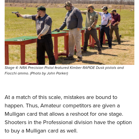
Stage 4: NRA Precision Pistol featured Kimber RAPIDE Dusk pistols and
Fiocchi ammo. (Photo by John Parker)
At a match of this scale, mistakes are bound to
happen. Thus, Amateur competitors are given a
Mulligan card that allows a reshoot for one stage.
Shooters in the Professional division have the option
to buy a Mulligan card as well.