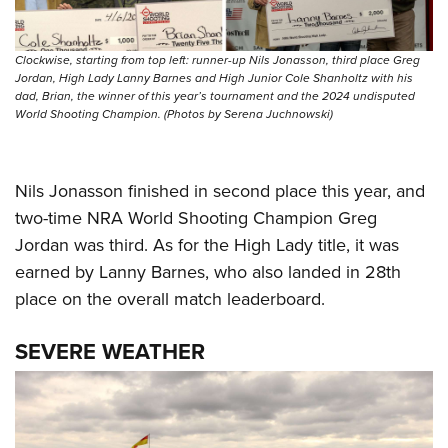
Clockwise, starting from top left: runner-up Nils Jonasson, third place Greg
Jordan, High Lady Lanny Barnes and High Junior Cole Shanholtz with his
dad, Brian, the winner of this year’s tournament and the 2024 undisputed
World Shooting Champion. (Photos by Serena Juchnowski)
Nils Jonasson finished in second place this year, and
two-time NRA World Shooting Champion Greg
Jordan was third. As for the High Lady title, it was
earned by Lanny Barnes, who also landed in 28th
place on the overall match leaderboard.
SEVERE WEATHER