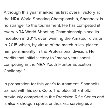
Although this year marked his first overall victory at
the NRA World Shooting Championship, Shanholtz is
no stranger to the tournament. He has competed at
every NRA World Shooting Championship since its
inception in 2014, even winning the Amateur division
in 2015 which, by virtue of the match rules, placed
him permanently in the Professional division. He
credits that initial victory to “many years spent
competing in the NRA Youth Hunter Education
Challenge.”
In preparation for this year’s tournament, Shanholtz
trained with his son, Cole. The elder Shanholtz
previously competed in the Precision Rifle Series and
is also a shotgun sports enthusiast, serving as a