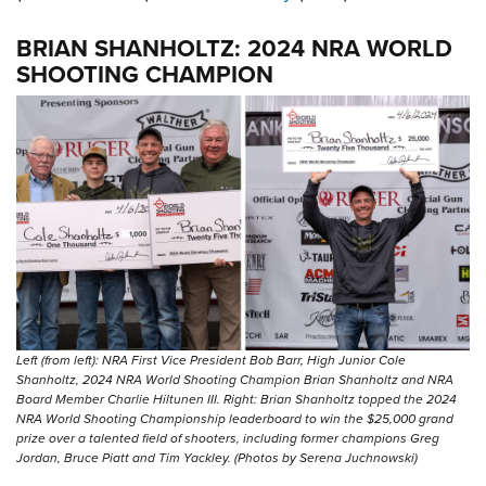
BRIAN SHANHOLTZ: 2024 NRA WORLD
SHOOTING CHAMPION
Left (from left): NRA First Vice President Bob Barr, High Junior Cole
Shanholtz, 2024 NRA World Shooting Champion Brian Shanholtz and NRA
Board Member Charlie Hiltunen III. Right: Brian Shanholtz topped the 2024
NRA World Shooting Championship leaderboard to win the $25,000 grand
prize over a talented field of shooters, including former champions Greg
Jordan, Bruce Piatt and Tim Yackley. (Photos by Serena Juchnowski)