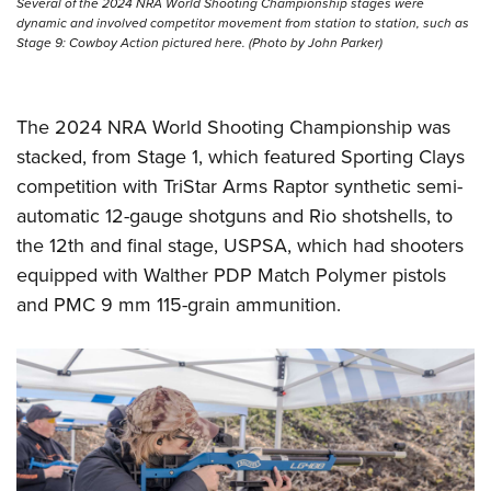
Several of the 2024 NRA World Shooting Championship stages were
dynamic and involved competitor movement from station to station, such as
Stage 9: Cowboy Action pictured here. (Photo by John Parker)
The 2024 NRA World Shooting Championship was
stacked, from Stage 1, which featured Sporting Clays
competition with TriStar Arms Raptor synthetic semi-
automatic 12-gauge shotguns and Rio shotshells, to
the 12th and final stage, USPSA, which had shooters
equipped with Walther PDP Match Polymer pistols
and PMC 9 mm 115-grain ammunition.