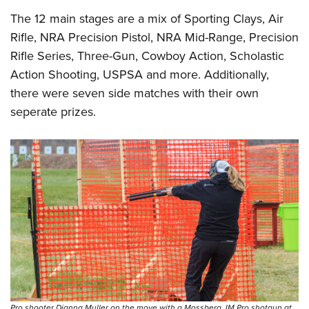
The 12 main stages are a mix of Sporting Clays, Air
Rifle, NRA Precision Pistol, NRA Mid-Range, Precision
Rifle Series, Three-Gun, Cowboy Action, Scholastic
Action Shooting, USPSA and more. Additionally,
there were seven side matches with their own
seperate prizes.
Pro shooter Dianna Muller on the move with a Mossberg JM Pro shotgun at