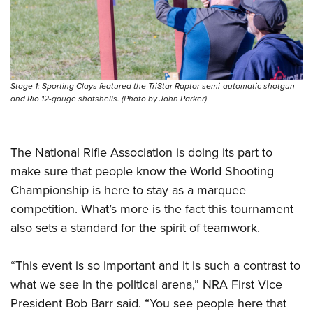
Stage 1: Sporting Clays featured the TriStar Raptor semi-automatic shotgun
and Rio 12-gauge shotshells. (Photo by John Parker)
The National Rifle Association is doing its part to
make sure that people know the World Shooting
Championship is here to stay as a marquee
competition. What’s more is the fact this tournament
also sets a standard for the spirit of teamwork.
“This event is so important and it is such a contrast to
what we see in the political arena,” NRA First Vice
President Bob Barr said. “You see people here that