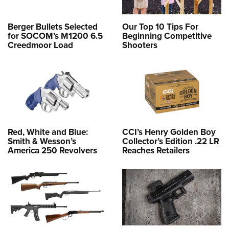
Berger Bullets Selected
Our Top 10 Tips For
for SOCOM’s M1200 6.5
Beginning Competitive
Creedmoor Load
Shooters
Red, White and Blue:
CCI’s Henry Golden Boy
Smith & Wesson’s
Collector’s Edition .22 LR
America 250 Revolvers
Reaches Retailers