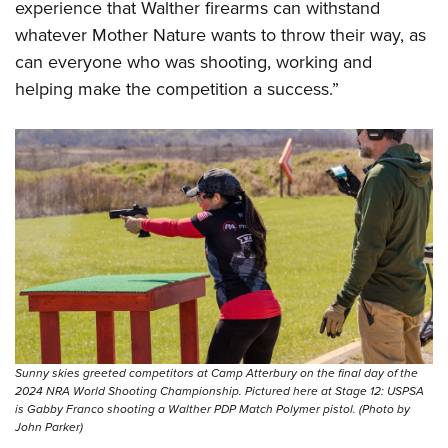
experience that Walther firearms can withstand
whatever Mother Nature wants to throw their way, as
can everyone who was shooting, working and
helping make the competition a success.”
Sunny skies greeted competitors at Camp Atterbury on the final day of the
2024 NRA World Shooting Championship. Pictured here at Stage 12: USPSA
is Gabby Franco shooting a Walther PDP Match Polymer pistol. (Photo by
John Parker)