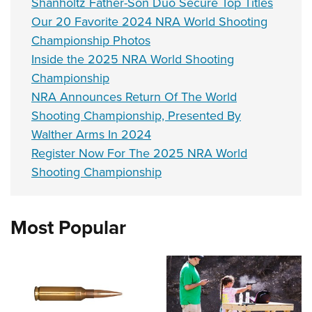
Shanholtz Father-Son Duo Secure Top Titles
Our 20 Favorite 2024 NRA World Shooting
Championship Photos
Inside the 2025 NRA World Shooting
Championship
NRA Announces Return Of The World
Shooting Championship, Presented By
Walther Arms In 2024
Register Now For The 2025 NRA World
Shooting Championship
Most Popular