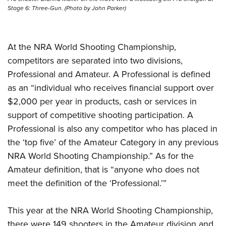
Stage 6: Three-Gun. (Photo by John Parker)
At the NRA World Shooting Championship,
competitors are separated into two divisions,
Professional and Amateur. A Professional is defined
as an “individual who receives financial support over
$2,000 per year in products, cash or services in
support of competitive shooting participation. A
Professional is also any competitor who has placed in
the ‘top five’ of the Amateur Category in any previous
NRA World Shooting Championship.” As for the
Amateur definition, that is “anyone who does not
meet the definition of the ‘Professional.’”
This year at the NRA World Shooting Championship,
there were 149 shooters in the Amateur division and