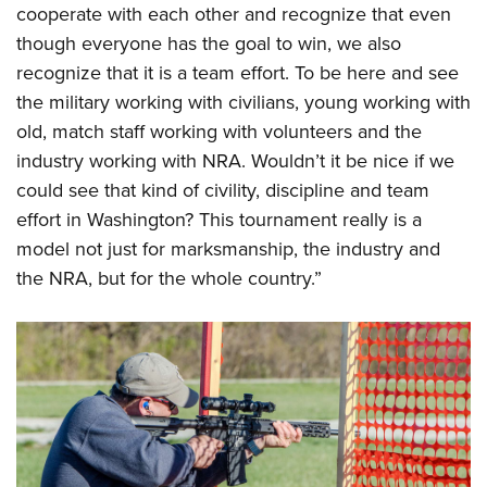
cooperate with each other and recognize that even
though everyone has the goal to win, we also
recognize that it is a team effort. To be here and see
the military working with civilians, young working with
old, match staff working with volunteers and the
industry working with NRA. Wouldn’t it be nice if we
could see that kind of civility, discipline and team
effort in Washington? This tournament really is a
model not just for marksmanship, the industry and
the NRA, but for the whole country.”