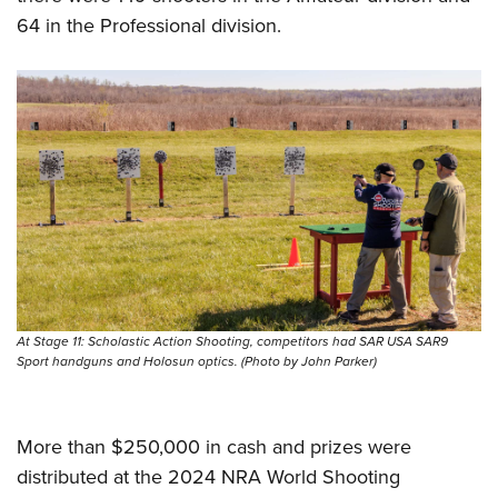
64 in the Professional division.
At Stage 11: Scholastic Action Shooting, competitors had SAR USA SAR9
Sport handguns and Holosun optics. (Photo by John Parker)
More than $250,000 in cash and prizes were
distributed at the 2024 NRA World Shooting