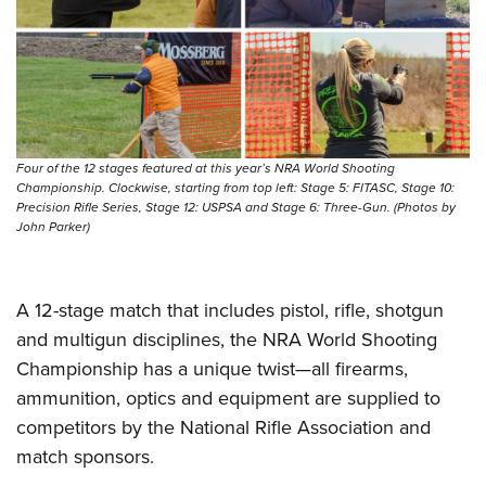
Four of the 12 stages featured at this year’s NRA World Shooting
Championship. Clockwise, starting from top left: Stage 5: FITASC, Stage 10:
Precision Rifle Series, Stage 12: USPSA and Stage 6: Three-Gun. (Photos by
John Parker)
A 12-stage match that includes pistol, rifle, shotgun
and multigun disciplines, the NRA World Shooting
Championship has a unique twist—all firearms,
ammunition, optics and equipment are supplied to
competitors by the National Rifle Association and
match sponsors.