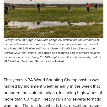
Clearly visible at Stage 7: NRA Mid-Range AR Tactical are the remnants of
the preceding inclement weather. Shooters on this stage were equipped
with Ruger AR-5.56 rifles with Vortex Razor 1-6X HD Gen II E optics and
Federal .223 Rem. ammo. This stage also featured Solo electronic targets;
the same ones used during the NRA High Power Rifle Championships at the
NRA National Matches. (Photo by John Parker)
This year’s NRA World Shooting Championship was
marred by inclement weather early in the week that
pounded the state of Indiana, including high winds of
more than 60 m.p.h., heavy rain and several tornado
warnings. The rain left what is best described as small