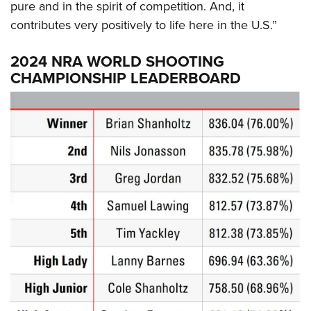
pure and in the spirit of competition. And, it
contributes very positively to life here in the U.S.”
2024 NRA WORLD SHOOTING
CHAMPIONSHIP LEADERBOARD