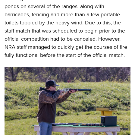
ponds on several of the ranges, along with
barricades, fencing and more than a few portable
toilets toppled by the heavy wind. Due to this, the
staff match that was scheduled to begin prior to the
official competition had to be canceled. However,
NRA staff managed to quickly get the courses of fire
fully functional before the start of the official match.