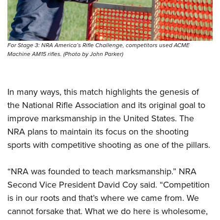
For Stage 3: NRA America’s Rifle Challenge, competitors used ACME
Machine AM15 rifles. (Photo by John Parker)
In many ways, this match highlights the genesis of
the National Rifle Association and its original goal to
improve marksmanship in the United States. The
NRA plans to maintain its focus on the shooting
sports with competitive shooting as one of the pillars.
“NRA was founded to teach marksmanship.” NRA
Second Vice President David Coy said. “Competition
is in our roots and that’s where we came from. We
cannot forsake that. What we do here is wholesome,