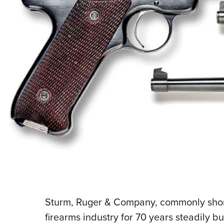
Sturm, Ruger & Company, commonly shor
firearms industry for 70 years steadily bu