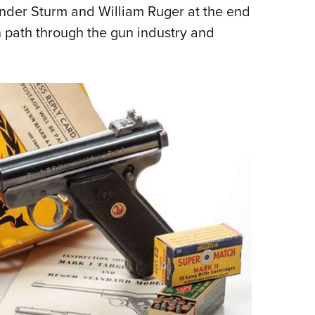
NRA 
ander Sturm and William Ruger at the end
Eddi
n path through the gun industry and
NRA 
Coll
Nati
Coop
Requ