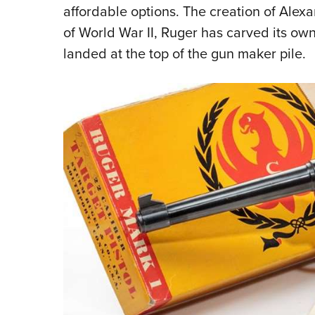
affordable options. The creation of Alex
of World War II, Ruger has carved its ow
landed at the top of the gun maker pile.