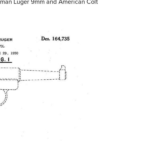
erman Luger 9mm and American Colt