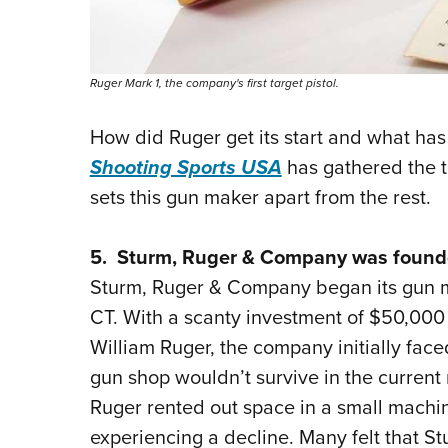
Ruger Mark 1, the company's first target pistol.
How did Ruger get its start and what ha
Shooting Sports USA
has gathered the t
sets this gun maker apart from the rest.
5. Sturm, Ruger & Company was founde
Sturm, Ruger & Company began its gun m
CT. With a scanty investment of $50,00
William Ruger, the company initially fac
gun shop wouldn’t survive in the current
Ruger rented out space in a small machi
experiencing a decline. Many felt that St