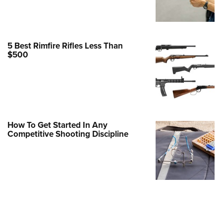
Family
e Eagle GunSafe® Program
Gun Safety Rules
5 Best Rimfire Rifles Less Than
egiate Shooting Programs
$500
onal Youth Shooting Sports
erative Program
est for Eagle Scout Certificate
How To Get Started In Any
Competitive Shooting Discipline