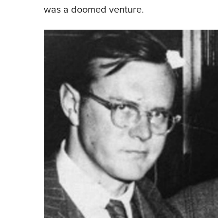
was a doomed venture.