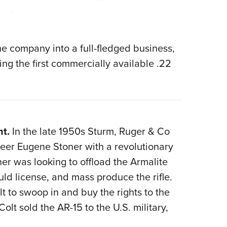
e company into a full-fledged business,
ng the first commercially available .22
nt.
In the late 1950s Sturm, Ruger & Co
eer Eugene Stoner with a revolutionary
ner was looking to offload the Armalite
uld license, and mass produce the rifle.
t to swoop in and buy the rights to the
olt sold the AR-15 to the U.S. military,