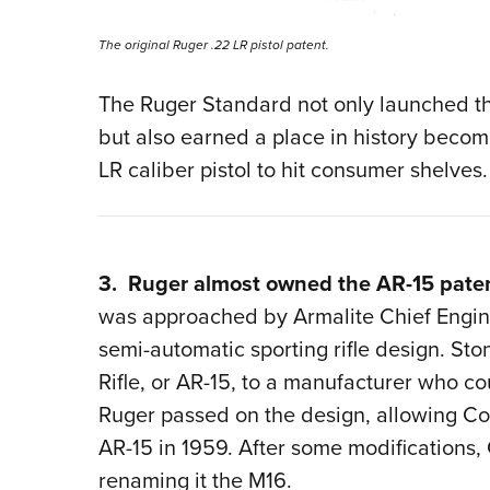
The original Ruger .22 LR pistol patent.
The Ruger Standard not only launched th
but also earned a place in history becomi
LR caliber pistol to hit consumer shelves.
3. Ruger almost owned the AR-15 pate
was approached by Armalite Chief Engin
semi-automatic sporting rifle design. Sto
Rifle, or AR-15, to a manufacturer who co
Ruger passed on the design, allowing Col
AR-15 in 1959. After some modifications, C
renaming it the M16.