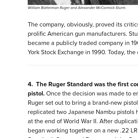
William Batterman Ruger and Alexander McCormick Sturm.
The company, obviously, proved its crit
prolific American gun manufacturers. S
became a publicly traded company in 1969
York Stock Exchange in 1990. Today, the 
4. The Ruger Standard was the first co
pistol.
Once the decision was made to en
Ruger set out to bring a brand-new pisto
replicated two Japanese Nambu pistols h
at the end of World War II. After duplicat
began working together on a new .22 LR 