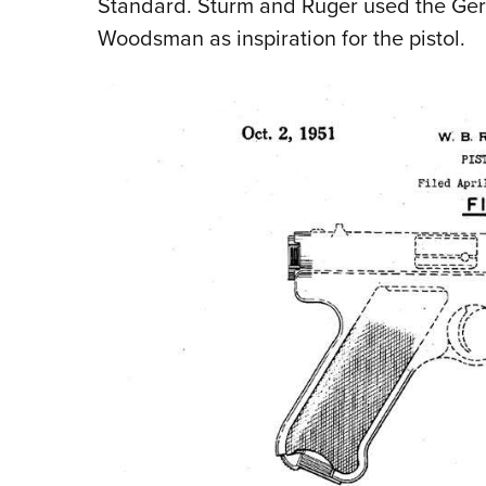
Standard. Sturm and Ruger used the G
Woodsman as inspiration for the pistol.