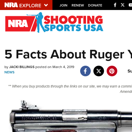
JOIN
RENEW
DONATE
Explore The NRA U
Quick Links
5 Facts About Ruger 
NRA.ORG
Manage Your Membership
by
JACKI BILLINGS
posted on March 4, 2019
S
NEWS
NRA Near You
Friends of NRA
** When you buy products through the links on our site, we may earn a commi
Amendm
State and Federal Gun Laws
NRA Online Training
Politics, Policy and Legislation