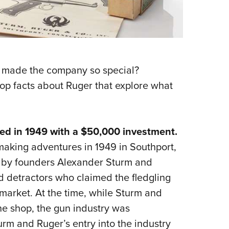
s made the company so special?
op facts about Ruger that explore what
d in 1949 with a $50,000 investment.
aking adventures in 1949 in Southport,
0 by founders Alexander Sturm and
ed detractors who claimed the fledgling
 market. At the time, while Sturm and
ne shop, the gun industry was
urm and Ruger’s entry into the industry