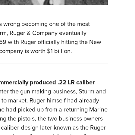
ics wrong becoming one of the most
turm, Ruger & Company eventually
 with Ruger officially hitting the New
company is worth $1 billion.
mmercially produced .22 LR caliber
ter the gun making business, Sturm and
l to market. Ruger himself had already
e had picked up from a returning Marine
ing the pistols, the two business owners
caliber design later known as the Ruger