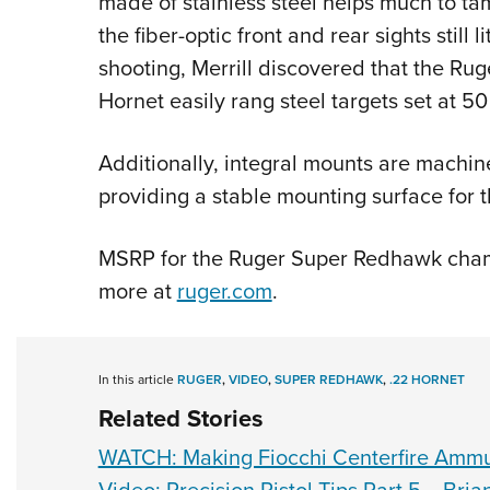
made of stainless steel helps much to tam
the fiber-optic front and rear sights still 
shooting, Merrill discovered that the R
Hornet easily rang steel targets set at 50
Additionally, integral mounts are machined
providing a stable mounting surface for 
MSRP for the Ruger Super Redhawk chamb
more at
ruger.com
.
In this article
RUGER
,
VIDEO
,
SUPER REDHAWK
,
.22 HORNET
Related Stories
WATCH: Making Fiocchi Centerfire Ammu