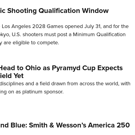
c Shooting Qualification Window
he Los Angeles 2028 Games opened July 31, and for the
Tokyo, U.S. shooters must post a Minimum Qualification
 are eligible to compete.
Head to Ohio as Pyramyd Cup Expects
ield Yet
disciplines and a field drawn from across the world, with
ng on as platinum sponsor.
and Blue: Smith & Wesson’s America 250