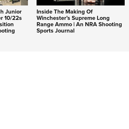
h Junior
Inside The Making Of
er 10/22s
Winchester’s Supreme Long
sition
Range Ammo | An NRA Shooting
ooting
Sports Journal