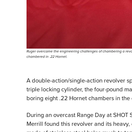
Ruger overcame the engineering challenges of chambering a revolv
chambered in .22 Hornet.
A double-action/single-action revolver sp
triple locking cylinder, the four-pound 
boring eight .22 Hornet chambers in the 
During an overcast Range Day at SHOT
Merrill found this revolver and its heav