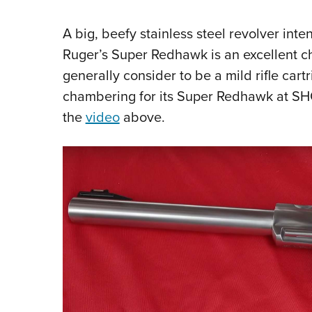
A big, beefy stainless steel revolver int
Ruger’s Super Redhawk is an excellent ch
generally consider to be a mild rifle car
chambering for its Super Redhawk at SH
the
video
above.