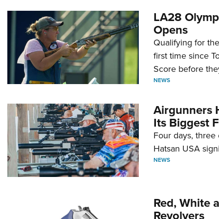
LA28 Olympi
Opens
Qualifying for t
first time since 
Score before they
NEWS
Airgunners 
Its Biggest F
Four days, three 
Hatsan USA signi
NEWS
Red, White 
Revolvers