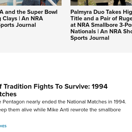
A and the Super Bowl
Palmyra Duo Takes Hig
g Clays | An NRA
Title and a Pair of Rug
ports Journal
at NRA Smallbore 3-Po
Nationals | An NRA Sh
Sports Journal
 Tradition Fights To Survive: 1994
tches
 Pentagon nearly ended the National Matches in 1994.
p them alive while Mike Anti rewrote the smallbore
HES