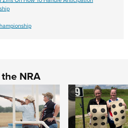
an Zins On How To Handle Anticipation
ship
Championship
d the NRA