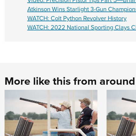
Video: Precision Pistol Tips Part 5―Bri
Atkinson Wins Starlight 3-Gun Champion
WATCH: Colt Python Revolver History
WATCH: 2022 National Sporting Clays 
More like this from aroun