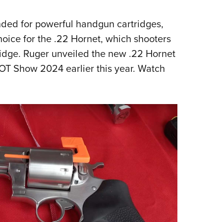
NRA 
Eddi
ended for powerful handgun cartridges,
NRA 
oice for the .22 Hornet, which shooters
Coll
tridge. Ruger unveiled the new .22 Hornet
Nati
OT Show 2024 earlier this year. Watch
Coop
Requ