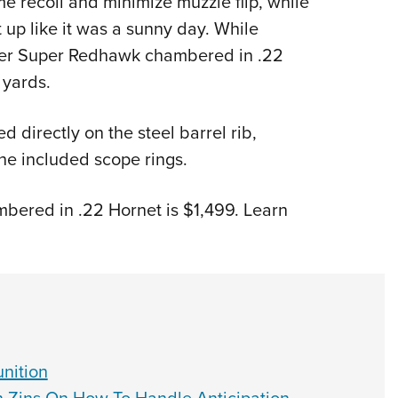
e recoil and minimize muzzle flip, while
lit up like it was a sunny day. While
uger Super Redhawk chambered in .22
 yards.
 directly on the steel barrel rib,
the included scope rings.
ered in .22 Hornet is $1,499. Learn
nition