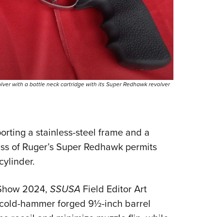
er with a bottle neck cartridge with its Super Redhawk revolver
orting a stainless-steel frame and a
mass of Ruger’s Super Redhawk permits
cylinder.
 Show 2024,
SSUSA
Field Editor Art
y, cold-hammer forged 9½-inch barrel