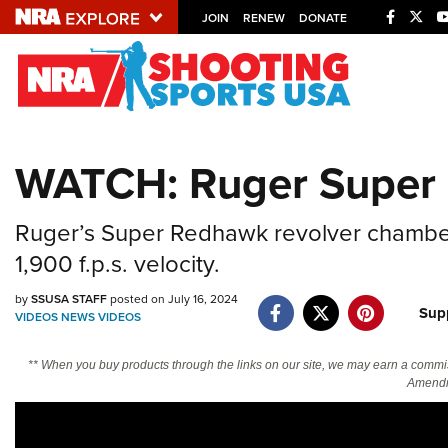
JOIN
RENEW
DONATE
Explore The NRA U
Quick Links
WATCH: Ruger Super 
NRA.ORG
Manage Your Membership
Ruger’s Super Redhawk revolver chambered
NRA Near You
1,900 f.p.s. velocity.
Friends of NRA
by
SSUSA STAFF
posted on July 16, 2024
Sup
VIDEOS
NEWS
VIDEOS
State and Federal Gun Laws
NRA Online Training
** When you buy products through the links on our site, we may earn a commi
Amendm
Politics, Policy and Legislation