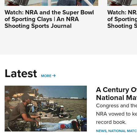
Watch: NRA and the Super Bowl
Watch: NR
of Sporting Clays | An NRA
of Sportin
Shooting Sports Journal
Shooting S
Latest
MORE
MORE
A Century Of
National Ma
Congress and the
NRA vowed to kee
record book.
NEWS
,
NATIONAL MATC