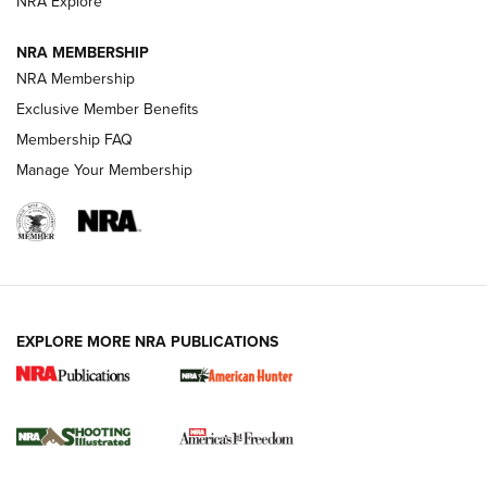
NRA Explore
Journal
NRA MEMBERSHIP
Review: Vortex Strike Eagle 1-10X 24 mm FFP | An NRA
NRA Membership
Shooting Sports Journal
Exclusive Member Benefits
Ruger Mark IV Tactical: The Turnkey Steel Challenge
Membership FAQ
Rimfire Pistol | An NRA Shooting Sports Journal
Manage Your Membership
REVIEWS
REVIEWS
VIDEOS
EXPLORE MORE NRA PUBLICATIONS