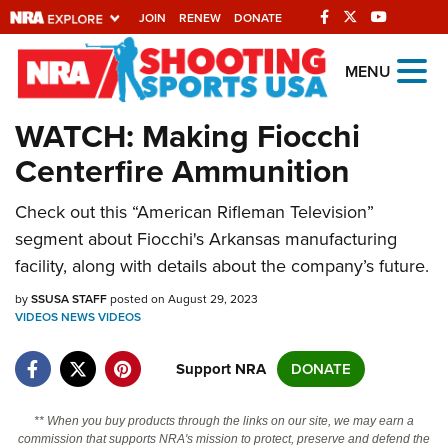
JOIN
RENEW
DONATE
Explore The NRA
MENU
Universe Of Websites
WATCH: Making Fiocchi
Centerfire Ammunition
Quick Links
Check out this “American Rifleman Television”
NRA.ORG
segment about Fiocchi's Arkansas manufacturing
Manage Your Membership
facility, along with details about the company’s future.
NRA Near You
by
SSUSA STAFF
posted on August 29, 2023
Friends of NRA
VIDEOS
NEWS
VIDEOS
State and Federal Gun Laws
Support NRA
DONATE
NRA Online Training
** When you buy products through the links on our site, we may earn a
Politics, Policy and Legislation
commission that supports NRA's mission to protect, preserve and defend the