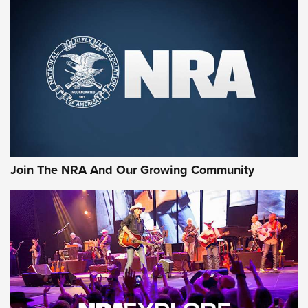
MORE NRA SHOOTING
MORE INTERESTS
Join The NRA And Our Growing Community