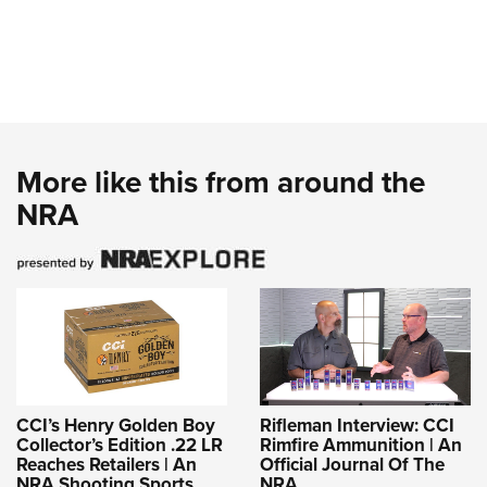
More like this from around the
NRA
CCI’s Henry Golden Boy
Rifleman Interview: CCI
Collector’s Edition .22 LR
Rimfire Ammunition | An
Reaches Retailers | An
Official Journal Of The
NRA Shooting Sports
NRA