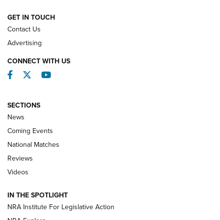
NATIONAL MATCHES
NATIONAL MATCHES
GET IN TOUCH
Contact Us
REVIEWS
Advertising
CONNECT WITH US
Facebook
Twitter
YouTube
SECTIONS
News
Coming Events
National Matches
Reviews
Videos
Behind the Bullet: The .333 Jeffery | An
Official Journal Of The NRA
IN THE SPOTLIGHT
.333 JEFFERY
,
333 JEFFERY
,
BEHIND THE BULLET
NRA Institute For Legislative Action
Review: SIG Sauer P211-GTO | An NRA Shooting Sports