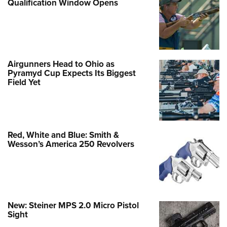
Qualification Window Opens
Airgunners Head to Ohio as
Pyramyd Cup Expects Its Biggest
Field Yet
Red, White and Blue: Smith &
Wesson’s America 250 Revolvers
New: Steiner MPS 2.0 Micro Pistol
Sight