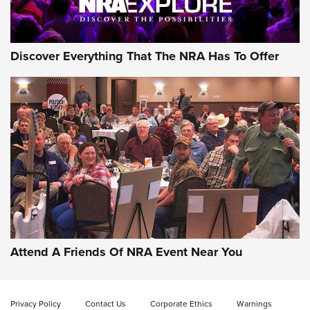
Discover Everything That The NRA Has To Offer
Attend A Friends Of NRA Event Near You
Privacy Policy
Contact Us
Corporate Ethics
Warnings