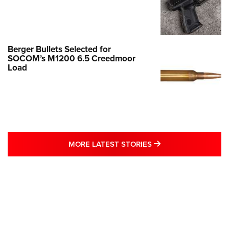
Berger Bullets Selected for
SOCOM’s M1200 6.5 Creedmoor
Load
MORE LATEST STO
MORE LATEST STORIES