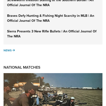
Screwworm Invasion Stalling at the Southern Border | An
Official Journal Of The NRA
Braves Defy Hunting & Fishing Night Scarcity in MLB | An
Official Journal Of The NRA
Sierra Presents 3 New Rifle Bullets | An Official Journal Of
The NRA
NEWS
NEWS
NATIONAL MATCHES