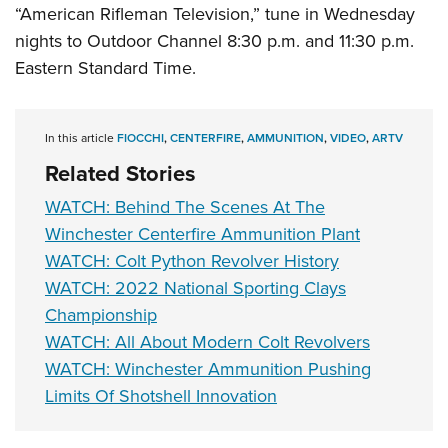
Shooting Illustrated
“American Rifleman Television,” tune in Wednesday
Women's Wildlife Management / Conservation Scholarship
Youth Education Summit
Firearm Training
nights to Outdoor Channel 8:30 p.m. and 11:30 p.m.
Become An NRA Instructor
Adventure Camp
NRA Marksmanship Qualification Program
Eastern Standard Time.
Youth Hunter Education Challenge
NRA Training Course Catalog
National Junior Shooting Camps
Women On Target® Instructional Shooting Clinics
In this article
FIOCCHI
,
CENTERFIRE
,
AMMUNITION
,
VIDEO
,
ARTV
Youth Wildlife Art Contest
Related Stories
Home Air Gun Program
WATCH: Behind The Scenes At The
NRA Junior Membership
Winchester Centerfire Ammunition Plant
NRA Family
WATCH: Colt Python Revolver History
Eddie Eagle GunSafe® Program
WATCH: 2022 National Sporting Clays
NRA Gun Safety Rules
Championship
WATCH: All About Modern Colt Revolvers
Collegiate Shooting Programs
WATCH: Winchester Ammunition Pushing
National Youth Shooting Sports Cooperative Program
Limits Of Shotshell Innovation
Request for Eagle Scout Certificate