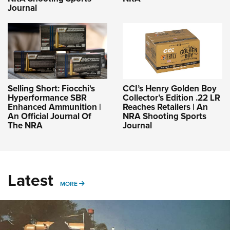
Journal
Selling Short: Fiocchi's
CCI’s Henry Golden Boy
Hyperformance SBR
Collector’s Edition .22 LR
Enhanced Ammunition |
Reaches Retailers | An
An Official Journal Of
NRA Shooting Sports
The NRA
Journal
Latest
MORE
MORE