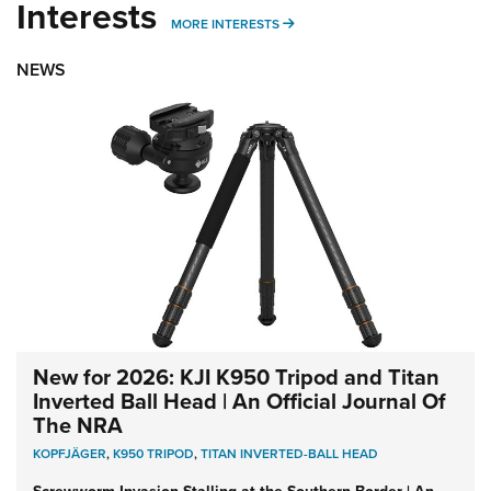
Interests
MORE INTERESTS
MORE INTERESTS
NEWS
New for 2026: KJI K950 Tripod and Titan
Inverted Ball Head | An Official Journal Of
The NRA
KOPFJÄGER
,
K950 TRIPOD
,
TITAN INVERTED-BALL HEAD