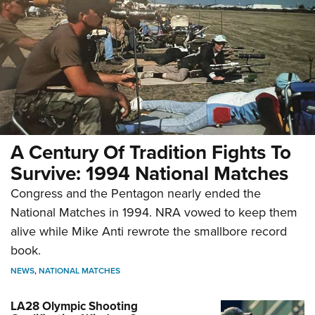
A Century Of Tradition Fights To
Survive: 1994 National Matches
Congress and the Pentagon nearly ended the
National Matches in 1994. NRA vowed to keep them
alive while Mike Anti rewrote the smallbore record
book.
NEWS
,
NATIONAL MATCHES
LA28 Olympic Shooting