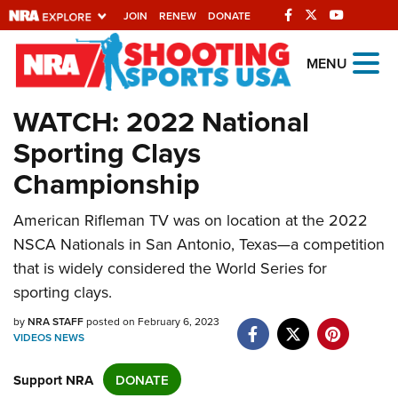
JOIN
RENEW
DONATE
Explore The NRA
MENU
Universe Of Websites
WATCH: 2022 National
Sporting Clays
Quick Links
Championship
NRA.ORG
Manage Your Membership
American Rifleman TV was on location at the 2022
NSCA Nationals in San Antonio, Texas—a competition
NRA Near You
that is widely considered the World Series for
Friends of NRA
sporting clays.
State and Federal Gun Laws
by
NRA STAFF
posted on February 6, 2023
VIDEOS
NEWS
NRA Online Training
Politics, Policy and Legislation
Support NRA
DONATE