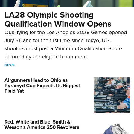
LA28 Olympic Shooting
Qualification Window Opens
Qualifying for the Los Angeles 2028 Games opened
July 31, and for the first time since Tokyo, U.S.
shooters must post a Minimum Qualification Score
before they are eligible to compete.
NEWS
Airgunners Head to Ohio as
Pyramyd Cup Expects Its Biggest
Field Yet
Red, White and Blue: Smith &
Wesson’s America 250 Revolvers