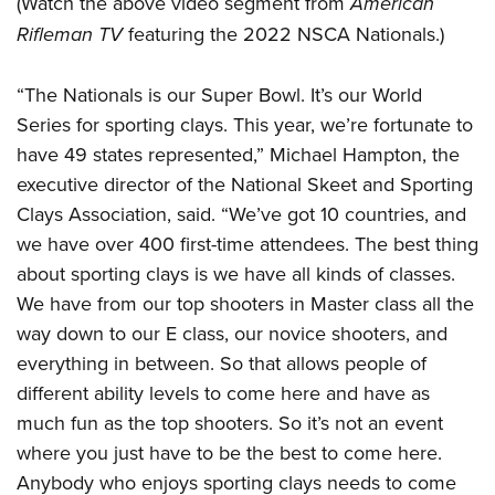
(Watch the above video segment from
American
Join The NRA
Hunters for the Hungry
NRA Online Training
POLITICS AND LEGISLATION
Rifleman TV
featuring the 2022 NSCA Nationals.)
American Hunter
NRA Member Benefits
American Hunter
NRA Program Materials Center
NRA Institute for Legislative Action
RECREATIONAL SHOOTING
Shooting Illustrated
Manage Your Membership
Hunting Legislation Issues
NRA Marksmanship Qualification Program
NRA-ILA Gun Laws
“The Nationals is our Super Bowl. It’s our World
America's Rifle Challenge
NRA Family
SAFETY AND EDUCATION
NRA Store
State Hunting Resources
Find A Course
Series for sporting clays. This year, we’re fortunate to
Register To Vote
NRA Whittington Center
Shooting Sports USA
NRA Gun Safety Rules
NRA Whittington Center
NRA Institute for Legislative Action
NRA CCW
SCHOLARSHIPS, AWARDS AND CONTESTS
have 49 states represented,” Michael Hampton, the
Candidate Ratings
Women's Wilderness Escape
NRA All Access
Eddie Eagle GunSafe® Program
NRA Endorsed Member Insurance
American Rifleman
executive director of the National Skeet and Sporting
NRA Training Course Catalog
Scholarships, Awards & Contests
Write Your Lawmakers
SHOPPING
NRA Day
NRA Gun Gurus
Clays Association, said. “We’ve got 10 countries, and
Eddie Eagle Treehouse
NRA Membership Recruiting
Adaptive Hunting Database
NRA-ILA FrontLines
NRA Store
The NRA Range
VOLUNTEERING
we have over 400 first-time attendees. The best thing
Whittington University
NRA State Associations
Outdoor Adventure Partner of the NRA
NRA Political Victory Fund
NRA Country Gear
Home Air Gun Program
about sporting clays is we have all kinds of classes.
Volunteer For NRA
Firearm Training
NRA Membership For Women
WOMEN'S INTERESTS
NRA State Associations
We have from our top shooters in Master class all the
NRA Program Materials Center
Adaptive Shooting
Get Involved Locally
NRA Online Training
NRA Life Membership
NRA Membership For Women
YOUTH INTERESTS
way down to our E class, our novice shooters, and
NRA Member Benefits
Range Services
Volunteer At The Great American Outdoor Show
Become An NRA Instructor
Renew or Upgrade Your Membership
Women's Wilderness Escape
everything in between. So that allows people of
Eddie Eagle Treehouse
NRA Whittington Center Store
NRA Member Benefits
Institute for Legislative Action
Hunter Education
NRA Junior Membership
different ability levels to come here and have as
NRA Women's Network
Scholarships, Awards & Contests
Great American Outdoor Show
Volunteer at the NRA Whittington Center
NRA Gunsmithing Schools
NRA Business Alliance
much fun as the top shooters. So it’s not an event
Women On Target® Instructional Shooting Clinics
NRA Day
NRA Springfield M1A Match
where you just have to be the best to come here.
Refuse To Be A Victim®
NRA Industry Ally Program
Sybil Ludington Women's Freedom Award
NRA Marksmanship Qualification Program
Shooting Illustrated
Anybody who enjoys sporting clays needs to come