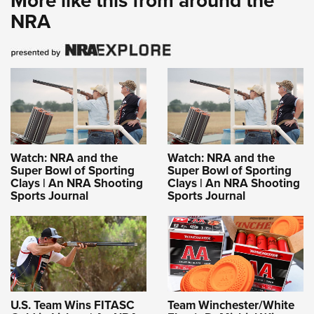
More like this from around the
NRA
Watch: NRA and the
Watch: NRA and the
Super Bowl of Sporting
Super Bowl of Sporting
Clays | An NRA Shooting
Clays | An NRA Shooting
Sports Journal
Sports Journal
U.S. Team Wins FITASC
Team Winchester/White