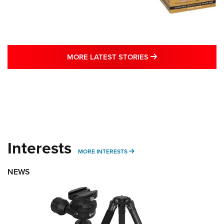
MORE LATEST STO
MORE LATEST STORIES
Interests
MORE INTERESTS
MORE INTERESTS
NEWS