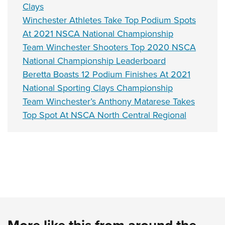
Clays
Winchester Athletes Take Top Podium Spots
At 2021 NSCA National Championship
Team Winchester Shooters Top 2020 NSCA
National Championship Leaderboard
Beretta Boasts 12 Podium Finishes At 2021
National Sporting Clays Championship
Team Winchester’s Anthony Matarese Takes
Top Spot At NSCA North Central Regional