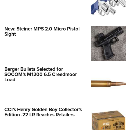
New: Steiner MPS 2.0 Micro Pistol
Sight
Berger Bullets Selected for
SOCOM’s M1200 6.5 Creedmoor
Load
CCI’s Henry Golden Boy Collector’s
Edition .22 LR Reaches Retailers