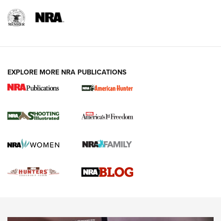
REVIEWS
REVIEWS
VIDEOS
EXPLORE MORE NRA PUBLICATIONS
Gun Of The Week: Tisas PX-57 FO Raptor |
An Official Journal Of The NRA
NEWS
,
VIDEOS
,
GOTW