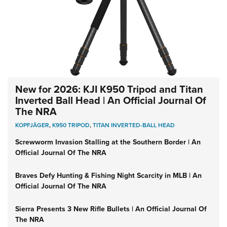
New for 2026: KJI K950 Tripod and Titan
Inverted Ball Head | An Official Journal Of
The NRA
KOPFJÄGER
,
K950 TRIPOD
,
TITAN INVERTED-BALL HEAD
Screwworm Invasion Stalling at the Southern Border | An
Official Journal Of The NRA
Braves Defy Hunting & Fishing Night Scarcity in MLB | An
Official Journal Of The NRA
Sierra Presents 3 New Rifle Bullets | An Official Journal Of
The NRA