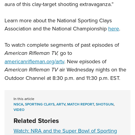
aura of this clay-target shooting extravaganza.”
Learn more about the National Sporting Clays
Association and the National Championship
here
.
To watch complete segments of past episodes of
American Rifleman TV,
go to
americanrifleman.org/artv
. New episodes of
American Rifleman TV
air Wednesday nights on the
Outdoor Channel at 8:30 p.m. and 11:30 p.m. EST.
In this article
NSCA
,
SPORTING CLAYS
,
ARTV
,
MATCH REPORT
,
SHOTGUN
,
VIDEO
Related Stories
Watch: NRA and the Super Bowl of Sporting