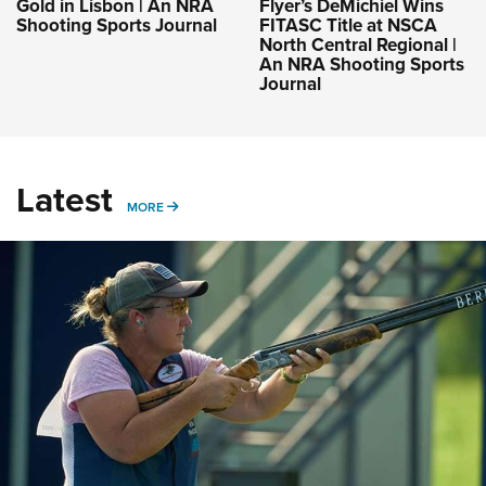
Gold in Lisbon | An NRA
Flyer’s DeMichiel Wins
Shooting Sports Journal
FITASC Title at NSCA
North Central Regional |
An NRA Shooting Sports
Journal
Latest
MORE
MORE