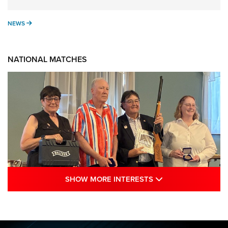
NEWS
NEWS
NATIONAL MATCHES
SHOW MORE INTE
SHOW MORE INTERESTS
Results: 2026 NRA National Smallbore
Rifle Prone, F-Class Championships | An
NRA Shooting Sports Journal