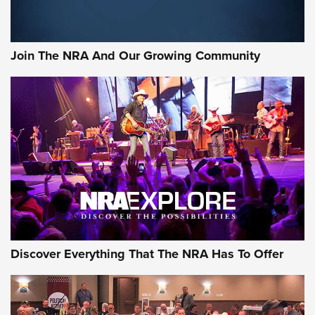
Join The NRA And Our Growing Community
Discover Everything That The NRA Has To Offer