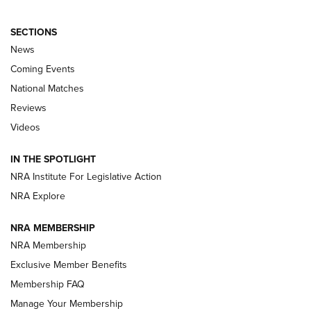
SECTIONS
News
Coming Events
National Matches
Reviews
Videos
Behind the Bullet: The .333 Jeffery | An
Official Journal Of The NRA
IN THE SPOTLIGHT
.333 JEFFERY
,
333 JEFFERY
,
BEHIND THE BULLET
NRA Institute For Legislative Action
Review: SIG Sauer P211-GTO | An NRA Shooting Sports
NRA Explore
Journal
NRA MEMBERSHIP
Review: Vortex Strike Eagle 1-10X 24 mm FFP | An NRA
NRA Membership
Shooting Sports Journal
Exclusive Member Benefits
Ruger Mark IV Tactical: The Turnkey Steel Challenge
Membership FAQ
Rimfire Pistol | An NRA Shooting Sports Journal
Manage Your Membership