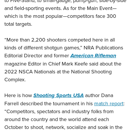
to Five-Stand, to small-gauge, pump-gun, side-by-side
and field-sporting events. As for the Main Event—
which is the most popular—competitors face 300
total targets.
“More than 2,200 shooters competed here in all
kinds of different shotgun games,” NRA Publications
Editorial Director and former
American Rifleman
magazine Editor in Chief Mark Keefe said about the
2022 NSCA Nationals at the National Shooting
Complex.
Here is how
Shooting Sports USA
author Dana
Farrell described the tournament in his
match report
:
“Competitors, spectators and industry folks from
around the country and the world attend each
October to shoot, network, socialize and soak in the