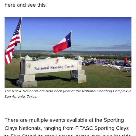
Women's Wildlife Management / Conservation Scholarship
Youth Education Summit
here and see this.”
Firearm Training
Become An NRA Instructor
Adventure Camp
NRA Marksmanship Qualification Program
Youth Hunter Education Challenge
NRA Training Course Catalog
National Junior Shooting Camps
Women On Target® Instructional Shooting Clinics
Youth Wildlife Art Contest
Home Air Gun Program
NRA Junior Membership
NRA Family
Eddie Eagle GunSafe® Program
NRA Gun Safety Rules
The NSCA Nationals are held each year at the National Shooting Complex in
San Antonio, Texas.
Collegiate Shooting Programs
National Youth Shooting Sports Cooperative Program
Request for Eagle Scout Certificate
There are multiple events available at the Sporting
Clays Nationals, ranging from FITASC Sporting Clays