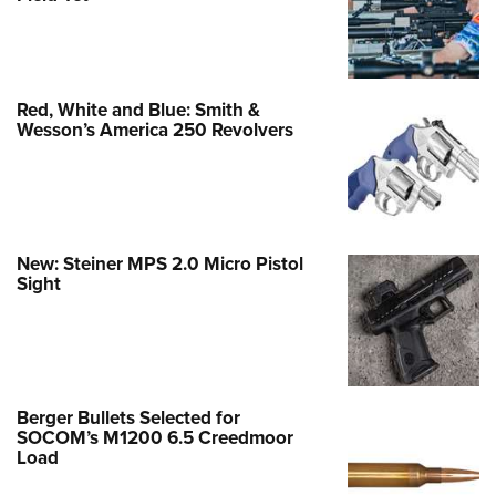
Red, White and Blue: Smith &
Wesson’s America 250 Revolvers
New: Steiner MPS 2.0 Micro Pistol
Sight
Berger Bullets Selected for
SOCOM’s M1200 6.5 Creedmoor
Load