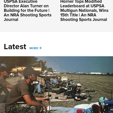
USPSA Executive
Horner Tops Modified
Director Alan Turner on
Leaderboard at USPSA
Building for the Future |
Multigun Nationals, Wins
An NRA Shooting Sports
15th Title | An NRA
Journal
Shooting Sports Journal
Latest
MORE
MORE