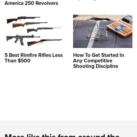
America 250 Revolvers
5 Best Rimfire Rifles Less
How To Get Started In
Than $500
Any Competitive
Shooting Discipline