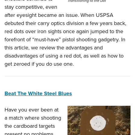
Transitioning to the Dot
stay competitive, even
after eyesight became an issue. When USPSA
debuted their carry optics division a few years back,
red dots over iron sights once again jumped to the
forefront of “must-have” pistol shooting gadgetry. In
this article, we review the advantages and
disadvantages of using a red dot, as well as how to
get zeroed if you do use one.
Beat The White Steel Blues
Have you ever been at
a match where shooting
the cardboard targets
present no problems,