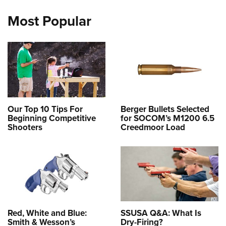
Most Popular
Our Top 10 Tips For
Berger Bullets Selected
Beginning Competitive
for SOCOM’s M1200 6.5
Shooters
Creedmoor Load
Red, White and Blue:
SSUSA Q&A: What Is
Smith & Wesson’s
Dry-Firing?