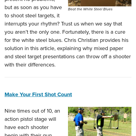
but as soon as you have
Beat the White Steel Blues
to shoot steel targets, it
interrupts your rhythm? Trust us when we say that
you aren’t the only one. Fortunately, there is a cure
for the white steel blues. Chris Christian provides his
solution in this article, explaining why mixed paper
and steel target presentations can throw off a shooter
with their differences.
Make Your First Shot Count
Nine times out of 10, an
action pistol stage will
have each shooter
begin with their gun