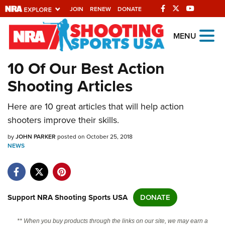
JOIN
RENEW
DONATE
Explore The NRA
MENU
Universe Of Websites
10 Of Our Best Action
Shooting Articles
Quick Links
Here are 10 great articles that will help action
NRA.ORG
shooters improve their skills.
Manage Your Membership
by
JOHN PARKER
posted on October 25, 2018
NRA Near You
NEWS
Friends of NRA
State and Federal Gun Laws
NRA Online Training
Support NRA Shooting Sports USA
DONATE
Politics, Policy and Legislation
** When you buy products through the links on our site, we may earn a