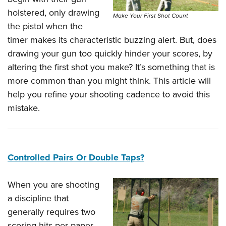
holstered, only drawing
Make Your First Shot Count
the pistol when the
timer makes its characteristic buzzing alert. But, does
drawing your gun too quickly hinder your scores, by
altering the first shot you make? It’s something that is
more common than you might think. This article will
help you refine your shooting cadence to avoid this
mistake.
Controlled Pairs Or Double Taps?
When you are shooting
a discipline that
generally requires two
scoring hits per paper