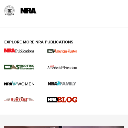
REVIEWS
REVIEWS
VIDEOS
EXPLORE MORE NRA PUBLICATIONS
Gun Of The Week: Tisas PX-57 FO Raptor |
An Official Journal Of The NRA
NEWS
,
VIDEOS
,
GOTW