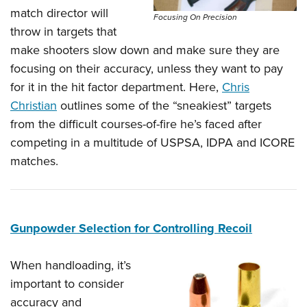
Shooting Illustrated
Women's Wildlife Management / Conservation Scholarship
match director will
Youth Education Summit
Focusing On Precision
Firearm Training
throw in targets that
Become An NRA Instructor
Adventure Camp
NRA Marksmanship Qualification Program
make shooters slow down and make sure they are
Youth Hunter Education Challenge
NRA Training Course Catalog
focusing on their accuracy, unless they want to pay
National Junior Shooting Camps
for it in the hit factor department. Here,
Chris
Women On Target® Instructional Shooting Clinics
Youth Wildlife Art Contest
Christian
outlines some of the “sneakiest” targets
from the difficult courses-of-fire he’s faced after
Home Air Gun Program
competing in a multitude of USPSA, IDPA and ICORE
NRA Junior Membership
matches.
NRA Family
Eddie Eagle GunSafe® Program
NRA Gun Safety Rules
Gunpowder Selection for Controlling Recoil
Collegiate Shooting Programs
National Youth Shooting Sports Cooperative Program
When handloading, it’s
Request for Eagle Scout Certificate
important to consider
accuracy and