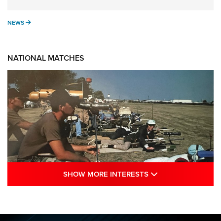
NEWS
NEWS
NATIONAL MATCHES
SHOW MORE INTE
SHOW MORE INTERESTS
A Century Of Tradition Fights To Survive:
1994 National Matches | An NRA Shooting
Sports Journal