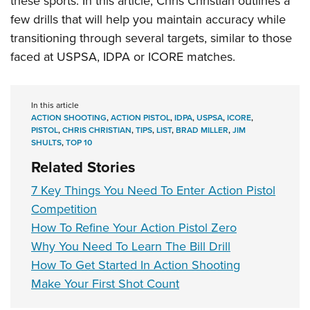
these sports
. In this article, Chris Christian outlines a
few drills that will help you maintain accuracy while
transitioning through several targets, similar to those
faced at USPSA, IDPA or ICORE matches.
In this article
ACTION SHOOTING
,
ACTION PISTOL
,
IDPA
,
USPSA
,
ICORE
,
PISTOL
,
CHRIS CHRISTIAN
,
TIPS
,
LIST
,
BRAD MILLER
,
JIM
SHULTS
,
TOP 10
Related Stories
7 Key Things You Need To Enter Action Pistol
Competition
How To Refine Your Action Pistol Zero
Why You Need To Learn The Bill Drill
How To Get Started In Action Shooting
Make Your First Shot Count