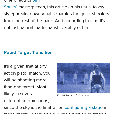
One of author
Jim
Shults’
masterpieces, this article (in his usual folksy
style) breaks down what separates the great shooters
from the rest of the pack. And according to Jim, it’s
not just natural marksmanship ability either.
Rapid Target Transition
It’s a given that at any
action pistol match, you
will be shooting more
than one target. Most
likely in several
Rapid Target Transition
different combinations,
since the sky is the limit when
configuring a stage
in