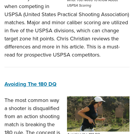
when competing in
USPSA Scoring
USPSA (United States Practical Shooting Association)
matches. Major and minor caliber scoring are utilized
in five of the USPSA divisions, which can change
target zone hit points. Chris Christian reviews the
differences and more in his article. This is a must-
read for prospective USPSA competitors.
Avoiding The 180 DQ
The most common way
a shooter is disqualified
from an action shooting
match is breaking the
180 rule. The concept is