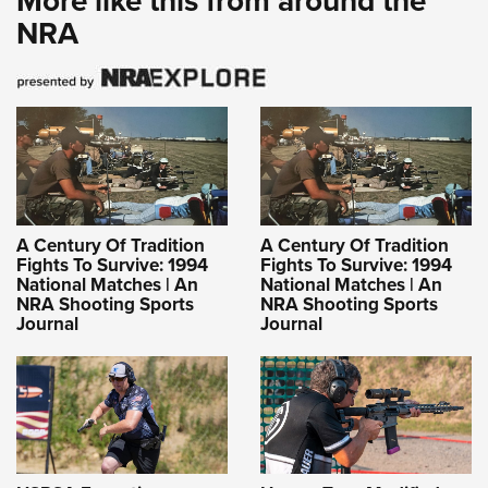
More like this from around the
NRA
A Century Of Tradition
A Century Of Tradition
Fights To Survive: 1994
Fights To Survive: 1994
National Matches | An
National Matches | An
NRA Shooting Sports
NRA Shooting Sports
Journal
Journal