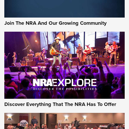
Join The NRA And Our Growing Community
Discover Everything That The NRA Has To Offer