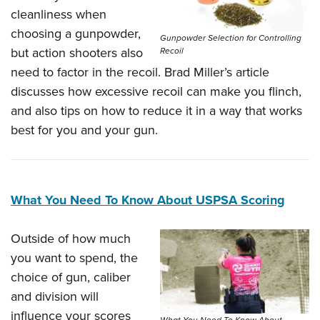
cleanliness when
choosing a gunpowder,
Gunpowder Selection for Controlling
but action shooters also
Recoil
need to factor in the recoil. Brad Miller’s article
discusses how excessive recoil can make you flinch,
and also tips on how to reduce it in a way that works
best for you and your gun.
What You Need To Know About USPSA Scoring
Outside of how much
you want to spend, the
choice of gun, caliber
and division will
influence your scores
What You Need To Know About