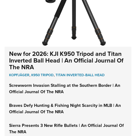
New for 2026: KJI K950 Tripod and Titan
Inverted Ball Head | An Official Journal Of
The NRA
KOPFJÄGER
,
K950 TRIPOD
,
TITAN INVERTED-BALL HEAD
Screwworm Invasion Stalling at the Southern Border | An
Official Journal Of The NRA
Braves Defy Hunting & Fishing Night Scarcity in MLB | An
Official Journal Of The NRA
Sierra Presents 3 New Rifle Bullets | An Official Journal Of
The NRA