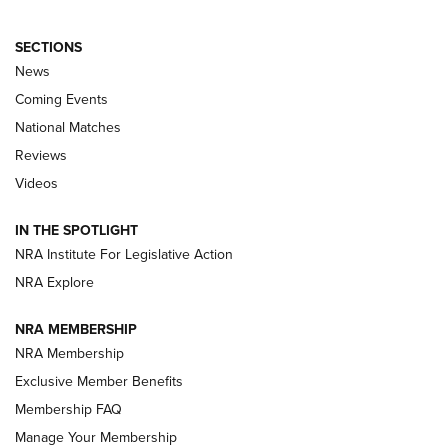
SECTIONS
News
Coming Events
National Matches
Reviews
Videos
Behind the Bullet: The .333 Jeffery | An
Official Journal Of The NRA
IN THE SPOTLIGHT
.333 JEFFERY
,
333 JEFFERY
,
BEHIND THE BULLET
NRA Institute For Legislative Action
Review: SIG Sauer P211-GTO | An NRA Shooting Sports
NRA Explore
Journal
NRA MEMBERSHIP
Review: Vortex Strike Eagle 1-10X 24 mm FFP | An NRA
NRA Membership
Shooting Sports Journal
Exclusive Member Benefits
Ruger Mark IV Tactical: The Turnkey Steel Challenge
Membership FAQ
Rimfire Pistol | An NRA Shooting Sports Journal
Manage Your Membership