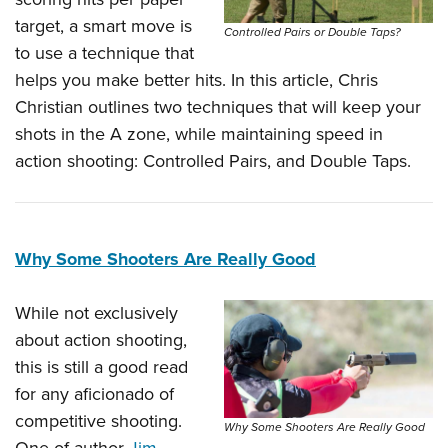
target, a smart move is
Controlled Pairs or Double Taps?
to use a technique that
helps you make better hits. In this article, Chris
Christian outlines two techniques that will keep your
shots in the A zone, while maintaining speed in
action shooting: Controlled Pairs, and Double Taps.
Why Some Shooters Are Really Good
While not exclusively
about action shooting,
this is still a good read
for any aficionado of
competitive shooting.
Why Some Shooters Are Really Good