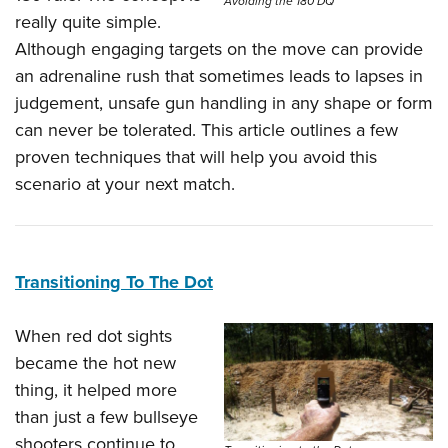
Avoiding the 180 DQ
really quite simple.
Although engaging targets on the move can provide
an adrenaline rush that sometimes leads to lapses in
judgement, unsafe gun handling in any shape or form
can never be tolerated. This article outlines a few
proven techniques that will help you avoid this
scenario at your next match.
Transitioning To The Dot
When red dot sights
became the hot new
thing, it helped more
than just a few bullseye
shooters continue to