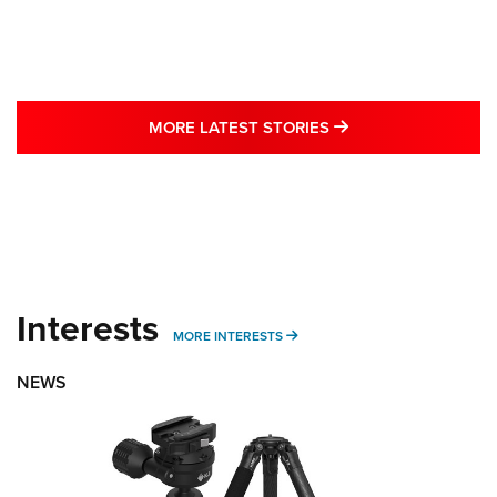
MORE LATEST STO
MORE LATEST STORIES
Interests
MORE INTERESTS
MORE INTERESTS
NEWS