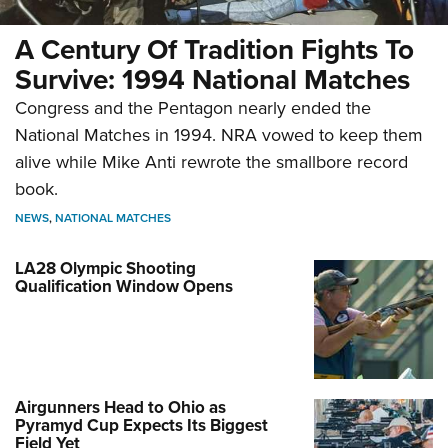
A Century Of Tradition Fights To
Survive: 1994 National Matches
Congress and the Pentagon nearly ended the
National Matches in 1994. NRA vowed to keep them
alive while Mike Anti rewrote the smallbore record
book.
NEWS
,
NATIONAL MATCHES
LA28 Olympic Shooting
Qualification Window Opens
Airgunners Head to Ohio as
Pyramyd Cup Expects Its Biggest
Field Yet