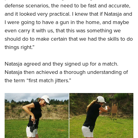
defense scenarios, the need to be fast and accurate,
and it looked very practical. I knew that if Natasja and
I were going to have a gun in the home, and maybe
even carry it with us, that this was something we
should do to make certain that we had the skills to do
things right.”
Natasja agreed and they signed up for a match.
Natasja then achieved a thorough understanding of
the term “first match jitters.
”