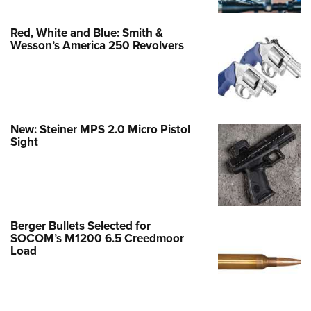
Red, White and Blue: Smith &
Wesson’s America 250 Revolvers
New: Steiner MPS 2.0 Micro Pistol
Sight
Berger Bullets Selected for
SOCOM’s M1200 6.5 Creedmoor
Load