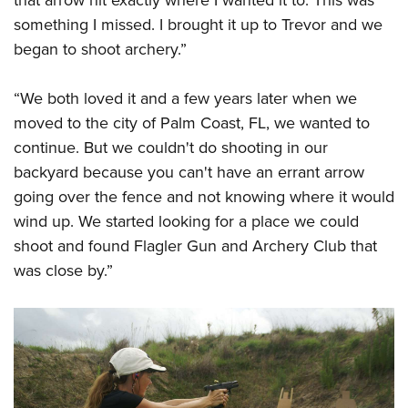
something I missed. I brought it up to Trevor and we
began to shoot archery.”
“We both loved it and a few years later when we
moved to the city of Palm Coast, FL, we wanted to
continue. But we couldn't do shooting in our
backyard because you can't have an errant arrow
going over the fence and not knowing where it would
wind up. We started looking for a place we could
shoot and found Flagler Gun and Archery Club that
was close by.”