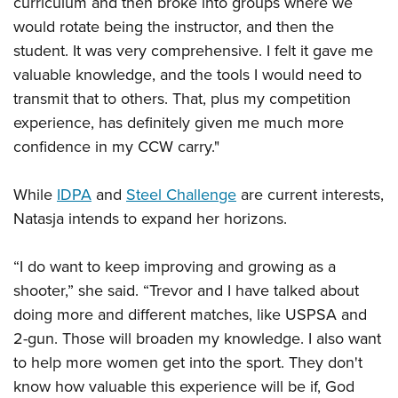
curriculum and then broke into groups where we
would rotate being the instructor, and then the
student. It was very comprehensive. I felt it gave me
valuable knowledge, and the tools I would need to
transmit that to others. That, plus my competition
experience, has definitely given me much more
confidence in my CCW carry."
While
IDPA
and
Steel Challenge
are current interests,
Natasja intends to expand her horizons.
“I do want to keep improving and growing as a
shooter,” she said. “Trevor and I have talked about
doing more and different matches, like USPSA and
2-gun. Those will broaden my knowledge. I also want
to help more women get into the sport. They don't
know how valuable this experience will be if, God