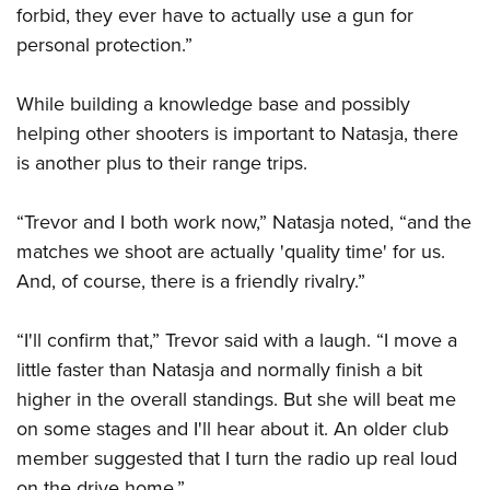
forbid, they ever have to actually use a gun for
personal protection.”
While building a knowledge base and possibly
helping other shooters is important to Natasja, there
is another plus to their range trips.
“Trevor and I both work now,” Natasja noted, “and the
matches we shoot are actually 'quality time' for us.
And, of course, there is a friendly rivalry.”
“I'll confirm that,” Trevor said with a laugh. “I move a
little faster than Natasja and normally finish a bit
higher in the overall standings. But she will beat me
on some stages and I'll hear about it. An older club
member suggested that I turn the radio up real loud
on the drive home.”