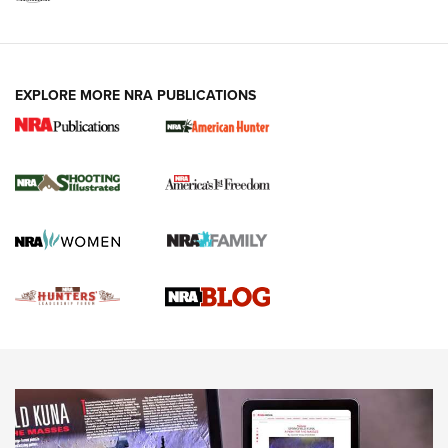
VIDEOS
EXPLORE MORE NRA PUBLICATIONS
Gun Of The Week: Tisas PX-57 FO Raptor |
An Official Journal Of The NRA
NEWS
,
VIDEOS
,
GOTW
Freedom is On the Ballot in Virginia | An Official Journal Of
The NRA