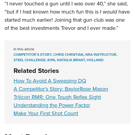
“I never touched a gun until I was over 40,” she said,
“but if I had known how much fun this is I would have
started much earlier! Joining that gun club was one
of the best investments Trevor and I ever made.”
In this article
COMPETITOR'S STORY
,
CHRIS CHRISTIAN
,
NRA INSTRUCTOR
,
STEEL CHALLENGE
,
IDPA
,
NATASJA BRANT
,
HOLLAND
Related Stories
How To Avoid A Sweeping DQ
A Competitor’s Story: BaylorRose Mason
Trijicon RMR: One Tough Reflex Sight
Understanding the Power Factor
Make Your First Shot Count