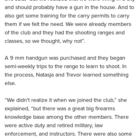
and should probably have a gun in the house. And to
also get some training for the carry permits to carry
them if we felt the need. We were already members
of the club and they had the shooting ranges and
classes, so we thought, why not”.
A 9 mm handgun was purchased and they began
semi-weekly trips to the range to learn to shoot. In
the process, Natasja and Trevor learned something
else.
“We didn't realize it when we joined the club,” she
explained, “but there was a great big firearms
knowledge base among the other members. There
were active duty and retired military, law
enforcement, and instructors. There were also some