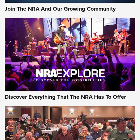
Join The NRA And Our Growing Community
Discover Everything That The NRA Has To Offer