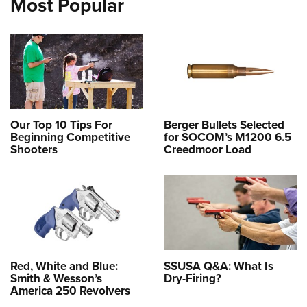
Most Popular
Our Top 10 Tips For
Berger Bullets Selected
Beginning Competitive
for SOCOM’s M1200 6.5
Shooters
Creedmoor Load
Red, White and Blue:
SSUSA Q&A: What Is
Smith & Wesson’s
Dry-Firing?
America 250 Revolvers