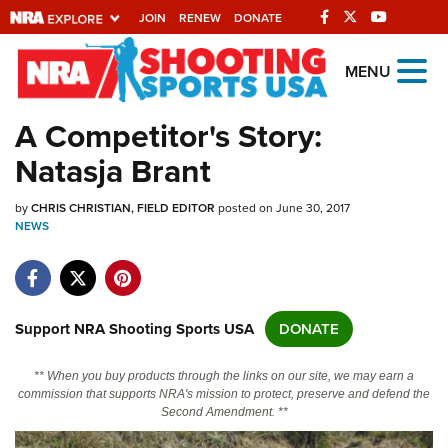
JOIN
RENEW
DONATE
Explore The NRA
MENU
Universe Of Websites
A Competitor's Story:
Natasja Brant
Quick Links
by
NRA.ORG
CHRIS CHRISTIAN, FIELD EDITOR
posted on June 30, 2017
NEWS
Manage Your Membership
NRA Near You
Friends of NRA
Support NRA Shooting Sports USA
DONATE
State and Federal Gun Laws
** When you buy products through the links on our site, we may earn a
NRA Online Training
commission that supports NRA's mission to protect, preserve and defend the
Second Amendment. **
Politics, Policy and Legislation