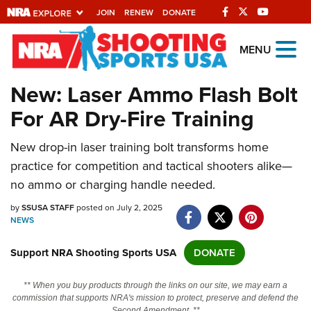
JOIN
RENEW
DONATE
Explore The NRA
MENU
Universe Of Websites
New: Laser Ammo Flash Bolt
For AR Dry-Fire Training
Quick Links
New drop-in laser training bolt transforms home
NRA.ORG
practice for competition and tactical shooters alike—
Manage Your Membership
no ammo or charging handle needed.
NRA Near You
by
SSUSA STAFF
posted on July 2, 2025
Friends of NRA
NEWS
State and Federal Gun Laws
Support NRA Shooting Sports USA
DONATE
NRA Online Training
** When you buy products through the links on our site, we may earn a
Politics, Policy and Legislation
commission that supports NRA's mission to protect, preserve and defend the
Second Amendment. **