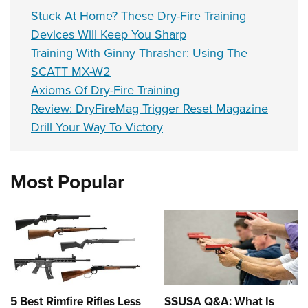
Stuck At Home? These Dry-Fire Training
Devices Will Keep You Sharp
Training With Ginny Thrasher: Using The
SCATT MX-W2
Axioms Of Dry-Fire Training
Review: DryFireMag Trigger Reset Magazine
Drill Your Way To Victory
Most Popular
5 Best Rimfire Rifles Less
SSUSA Q&A: What Is