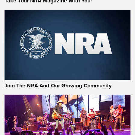
Take Your NRA Magazine With You!
MORE NRA SHOOTING
MORE INTERESTS
Join The NRA And Our Growing Community