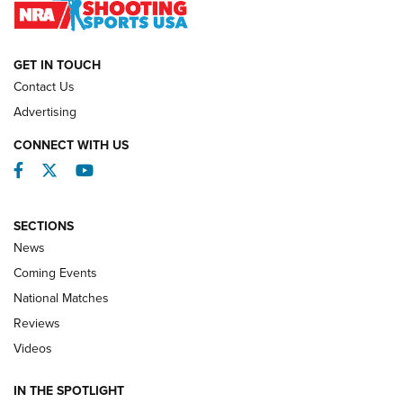
NATIONAL MATCHES
NATIONAL MATCHES
GET IN TOUCH
Contact Us
REVIEWS
Advertising
CONNECT WITH US
Facebook
Twitter
YouTube
SECTIONS
News
Coming Events
National Matches
Reviews
Videos
Behind the Bullet: The .333 Jeffery | An
Official Journal Of The NRA
IN THE SPOTLIGHT
.333 JEFFERY
,
333 JEFFERY
,
BEHIND THE BULLET