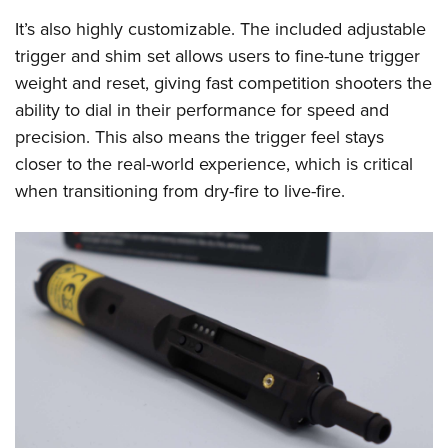
It’s also highly customizable. The included adjustable
trigger and shim set allows users to fine-tune trigger
weight and reset, giving fast competition shooters the
ability to dial in their performance for speed and
precision. This also means the trigger feel stays
closer to the real-world experience, which is critical
when transitioning from dry-fire to live-fire.