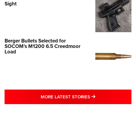
Sight
Berger Bullets Selected for
SOCOM’s M1200 6.5 Creedmoor
Load
MORE LATEST STO
MORE LATEST STORIES