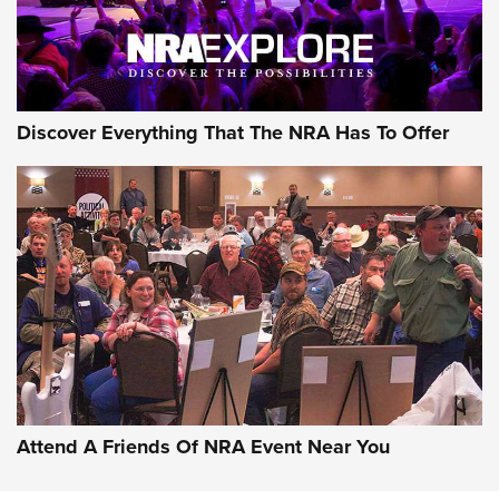
Discover Everything That The NRA Has To Offer
Attend A Friends Of NRA Event Near You