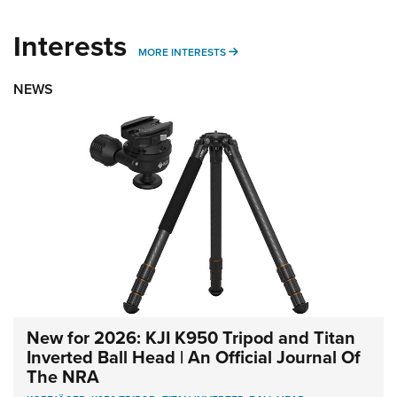
Interests
MORE INTERESTS
MORE INTERESTS
NEWS
New for 2026: KJI K950 Tripod and Titan
Inverted Ball Head | An Official Journal Of
The NRA