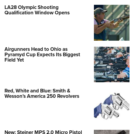
LA28 Olympic Shooting
Qualification Window Opens
Airgunners Head to Ohio as
Pyramyd Cup Expects Its Biggest
Field Yet
Red, White and Blue: Smith &
Wesson’s America 250 Revolvers
New: Steiner MPS 2.0 Micro Pistol