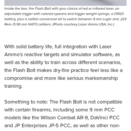
Inside the box: the Flash Bolt with your choice of red or infrared laser, an
adjustable trigger with colored spacers and trigger weight springs, a CR123
battery, plus a caliber-conversion kit to switch between 9 mm Luger and .223
Rem./5.56 mm NATO calibers. (Photo courtesy Laser Ammo USA, Inc.)
With solid battery life, full integration with Laser
Ammo’s reactive targets and simulator software, as
well as the ability to train across different scenarios,
the Flash Bolt makes dry-fire practice feel less like a
compromise and more like serious marksmanship
training.
Something to note: The Flash Bolt is not compatible
with certain firearms, including some 9 mm PCC
models like the Wilson Combat AR-9, DaVinci PCC
and JP Enterprises JP-5 PCC, as well as other non-