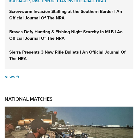
KOPFJÄGER
,
K950 TRIPOD
,
TITAN INVERTED-BALL HEAD
Screwworm Invasion Stalling at the Southern Border | An
Official Journal Of The NRA
Braves Defy Hunting & Fishing Night Scarcity in MLB | An
Official Journal Of The NRA
Sierra Presents 3 New Rifle Bullets | An Official Journal Of
The NRA
NEWS
NEWS
NATIONAL MATCHES