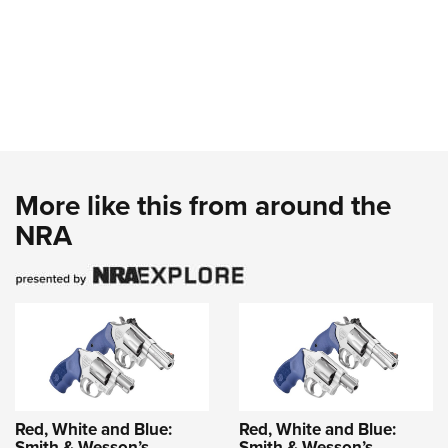
More like this from around the
NRA
Red, White and Blue:
Red, White and Blue:
Smith & Wesson’s
Smith & Wesson’s