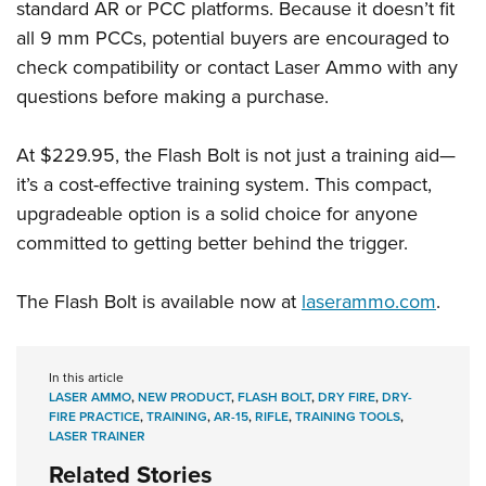
standard AR or PCC platforms. Because it doesn’t fit
all 9 mm PCCs, potential buyers are encouraged to
check compatibility or contact Laser Ammo with any
questions before making a purchase.
At $229.95, the Flash Bolt is not just a training aid—
it’s a cost-effective training system. This compact,
upgradeable option is a solid choice for anyone
committed to getting better behind the trigger.
The Flash Bolt is available now at
laserammo.com
.
In this article
LASER AMMO
,
NEW PRODUCT
,
FLASH BOLT
,
DRY FIRE
,
DRY-
FIRE PRACTICE
,
TRAINING
,
AR-15
,
RIFLE
,
TRAINING TOOLS
,
LASER TRAINER
Related Stories