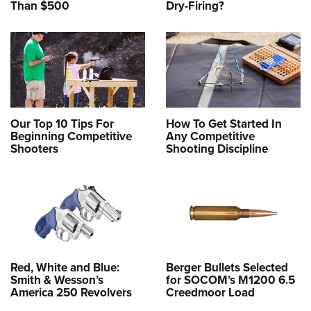
Than $500
Dry-Firing?
Our Top 10 Tips For
How To Get Started In
Beginning Competitive
Any Competitive
Shooters
Shooting Discipline
Red, White and Blue:
Berger Bullets Selected
Smith & Wesson’s
for SOCOM’s M1200 6.5
America 250 Revolvers
Creedmoor Load