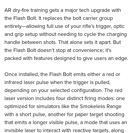
Shooting Illustrated
Women's Wildlife Management / Conservation Scholarship
Youth Education Summit
AR dry-fire training gets a major tech upgrade with
Firearm Training
Become An NRA Instructor
Adventure Camp
the Flash Bolt. It replaces the bolt carrier group
NRA Marksmanship Qualification Program
entirely—allowing full use of your rifle’s trigger, optic
Youth Hunter Education Challenge
NRA Training Course Catalog
and grip setup without needing to cycle the charging
National Junior Shooting Camps
Women On Target® Instructional Shooting Clinics
handle between shots. That alone sets it apart. But
Youth Wildlife Art Contest
the Flash Bolt doesn’t stop at convenience; it’s
Home Air Gun Program
packed with features designed to give users an edge.
NRA Junior Membership
NRA Family
Once installed, the Flash Bolt emits either a red or
infrared laser pulse when the trigger is pulled,
Eddie Eagle GunSafe® Program
depending on your selected configuration. The red
NRA Gun Safety Rules
laser version includes four distinct firing modes: one
Collegiate Shooting Programs
optimized for simulators like the Smokeless Range
National Youth Shooting Sports Cooperative Program
with a short pulse, another for paper target shooting
Request for Eagle Scout Certificate
that emits a longer visible pulse, a mode that uses an
invisible laser to interact with reactive targets, along