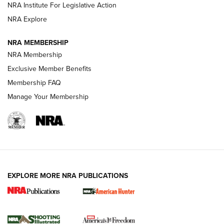
NRA Institute For Legislative Action
Review: SIG Sauer P211-GTO | An NRA Shooting Sports
NRA Explore
Journal
NRA MEMBERSHIP
Review: Vortex Strike Eagle 1-10X 24 mm FFP | An NRA
NRA Membership
Shooting Sports Journal
Exclusive Member Benefits
Ruger Mark IV Tactical: The Turnkey Steel Challenge
Membership FAQ
Rimfire Pistol | An NRA Shooting Sports Journal
Manage Your Membership
REVIEWS
REVIEWS
VIDEOS
EXPLORE MORE NRA PUBLICATIONS