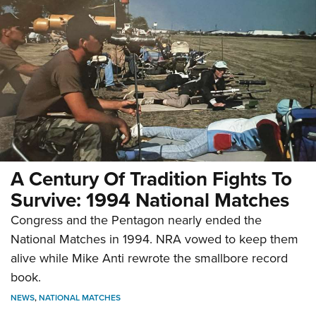
A Century Of Tradition Fights To
Survive: 1994 National Matches
Congress and the Pentagon nearly ended the
National Matches in 1994. NRA vowed to keep them
alive while Mike Anti rewrote the smallbore record
book.
NEWS
,
NATIONAL MATCHES