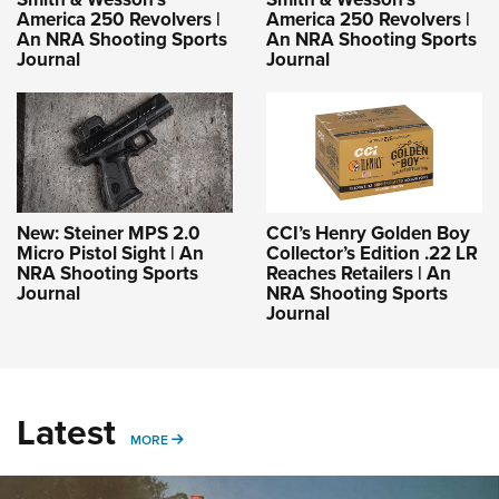
America 250 Revolvers |
America 250 Revolvers |
An NRA Shooting Sports
An NRA Shooting Sports
Journal
Journal
New: Steiner MPS 2.0
CCI’s Henry Golden Boy
Micro Pistol Sight | An
Collector’s Edition .22 LR
NRA Shooting Sports
Reaches Retailers | An
Journal
NRA Shooting Sports
Journal
Latest
MORE
MORE