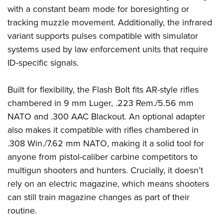
with a constant beam mode for boresighting or
tracking muzzle movement. Additionally, the infrared
variant supports pulses compatible with simulator
systems used by law enforcement units that require
ID-specific signals.
Built for flexibility, the Flash Bolt fits AR-style rifles
chambered in 9 mm Luger, .223 Rem./5.56 mm
NATO and .300 AAC Blackout. An optional adapter
also makes it compatible with rifles chambered in
.308 Win./7.62 mm NATO, making it a solid tool for
anyone from pistol-caliber carbine competitors to
multigun shooters and hunters. Crucially, it doesn’t
rely on an electric magazine, which means shooters
can still train magazine changes as part of their
routine.