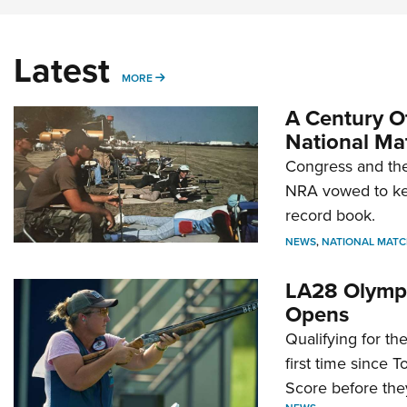
Latest
MORE
MORE
A Century Of
National Ma
Congress and the
NRA vowed to kee
record book.
NEWS
,
NATIONAL MATC
LA28 Olympi
Opens
Qualifying for t
first time since 
Score before they