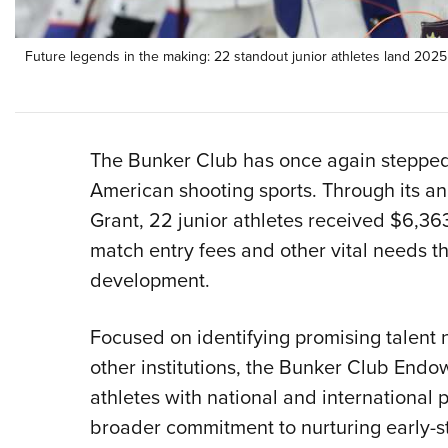
Future legends in the making: 22 standout junior athletes land 202
The Bunker Club has once again stepped u
American shooting sports. Through its 
Grant, 22 junior athletes received $6,363
match entry fees and other vital needs th
development.
Focused on identifying promising talent
other institutions, the Bunker Club Endow
athletes with national and international p
broader commitment to nurturing early-st