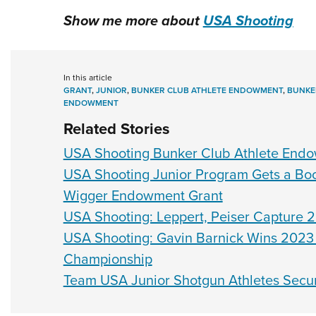
Show me more about
USA Shooting
In this article
GRANT
,
JUNIOR
,
BUNKER CLUB ATHLETE ENDOWMENT
,
BUNKE
ENDOWMENT
Related Stories
USA Shooting Bunker Club Athlete Endow
USA Shooting Junior Program Gets a B
Wigger Endowment Grant
USA Shooting: Leppert, Peiser Capture 20
USA Shooting: Gavin Barnick Wins 2023 
Championship
Team USA Junior Shotgun Athletes Secu