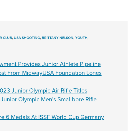
R CLUB
,
USA SHOOTING
,
BRITTANY NELSON
,
YOUTH
,
ment Provides Junior Athlete Pipeline
oost From MidwayUSA Foundation Lones
23 Junior Olympic Air Rifle Titles
Junior Olympic Men’s Smallbore Rifle
re 6 Medals At ISSF World Cup Germany