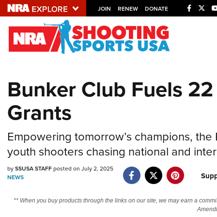
JOIN
RENEW
DONATE
Explore The NRA U
Quick Links
Bunker Club Fuels 22
NRA.ORG
Grants
Manage Your Membership
NRA Near You
Empowering tomorrow’s champions, the Bu
Friends of NRA
youth shooters chasing national and inte
State and Federal Gun Laws
by
SSUSA STAFF
posted on July 2, 2025
NRA Online Training
Supp
NEWS
Politics, Policy and Legislation
** When you buy products through the links on our site, we may earn a commi
Amendm