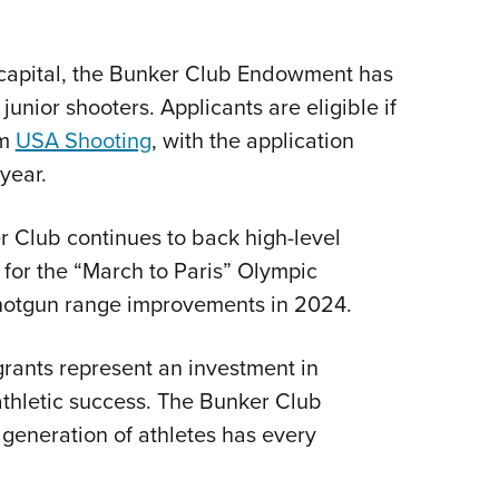
g capital, the Bunker Club Endowment has
junior shooters. Applicants are eligible if
om
USA Shooting
, with the application
year.
r Club continues to back high-level
0 for the “March to Paris” Olympic
hotgun range improvements in 2024.
grants represent an investment in
athletic success. The Bunker Club
t generation of athletes has every