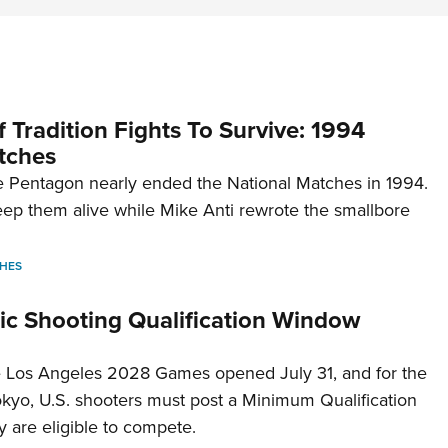
 Tradition Fights To Survive: 1994
tches
 Pentagon nearly ended the National Matches in 1994.
p them alive while Mike Anti rewrote the smallbore
HES
c Shooting Qualification Window
he Los Angeles 2028 Games opened July 31, and for the
Tokyo, U.S. shooters must post a Minimum Qualification
 are eligible to compete.