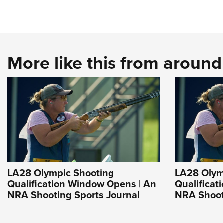
More like this from aroun
LA28 Olympic Shooting
LA28 Olym
Qualification Window Opens | An
Qualificat
NRA Shooting Sports Journal
NRA Shoot