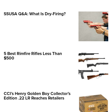
e Eagle GunSafe® Program
SSUSA Q&A: What Is Dry-Firing?
Gun Safety Rules
egiate Shooting Programs
onal Youth Shooting Sports
erative Program
est for Eagle Scout Certificate
5 Best Rimfire Rifles Less Than
$500
CCI’s Henry Golden Boy Collector’s
Edition .22 LR Reaches Retailers