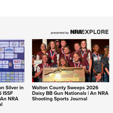
 Silver in
Walton County Sweeps 2026
6 ISSF
Daisy BB Gun Nationals | An NRA
 An NRA
Shooting Sports Journal
al