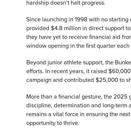
hardship doesn’t halt progress.
Since launching in 1998 with no startin
provided $4.8 million in direct support to 
they have yet to receive financial aid fr
window opening in the first quarter each 
Beyond junior athlete support, the Bunke
efforts. In recent years, it raised $60,00
campaign and contributed $25,000 to s
More than a financial gesture, the 2025 
discipline, determination and long-term 
remains a vital force in ensuring the nex
opportunity to thrive.