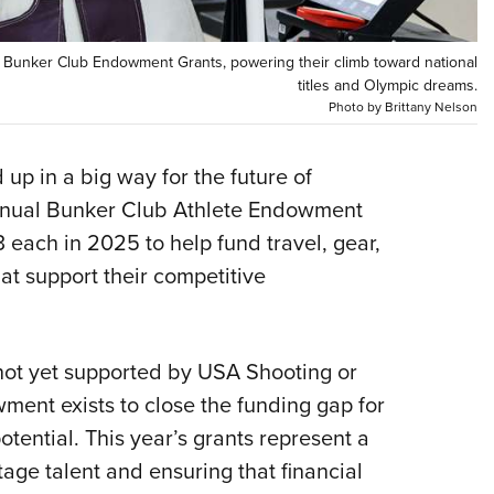
Eddi
NRA 
5 Bunker Club Endowment Grants, powering their climb toward national
titles and Olympic dreams.
Coll
Photo by Brittany Nelson
Nati
Coop
p in a big way for the future of
Requ
annual Bunker Club Athlete Endowment
 each in 2025 to help fund travel, gear,
at support their competitive
 not yet supported by USA Shooting or
ment exists to close the funding gap for
otential. This year’s grants represent a
age talent and ensuring that financial