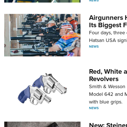
NEWS
Airgunners 
Its Biggest F
Four days, three 
Hatsan USA signi
NEWS
Red, White 
Revolvers
Smith & Wesson 
Model 642 and Mo
with blue grips.
NEWS
New: Steiner