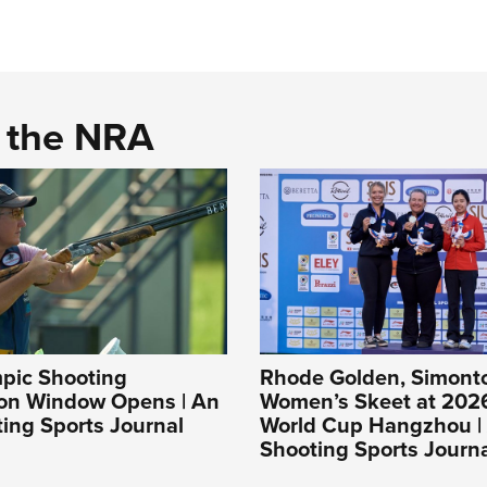
d the NRA
pic Shooting
Rhode Golden, Simonton
ion Window Opens | An
Women’s Skeet at 202
ing Sports Journal
World Cup Hangzhou |
Shooting Sports Journ