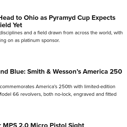
Head to Ohio as Pyramyd Cup Expects
ield Yet
disciplines and a field drawn from across the world, with
ng on as platinum sponsor.
and Blue: Smith & Wesson’s America 250
commemorates America’s 250th with limited-edition
del 66 revolvers, both no-lock, engraved and fitted
 MPS 2.0 Micro Pistol Sight