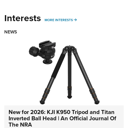
Interests
MORE INTERESTS
MORE INTERESTS
NEWS
New for 2026: KJI K950 Tripod and Titan
Inverted Ball Head | An Official Journal Of
The NRA