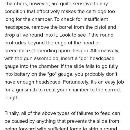
chambers, however, are quite sensitive to any
condition that effectively makes the cartridge too
long for the chamber. To check for insufficient
headspace, remove the barrel from the pistol and
drop a live round into it. Look to see if the round
protrudes beyond the edge of the hood or
breechface (depending upon design). Alternatively,
with the gun assembled, insert a "go" headspace
gauge into the chamber. If the slide fails to go fully
into battery on the "go" gauge, you probably don't
have enough headspace. Fortunately, it's an easy job
for a gunsmith to recut your chamber to the correct
length.
Finally, all of the above types of failures to feed can
be caused by anything that prevents the slide from
going forward with sufficient force to strip a round