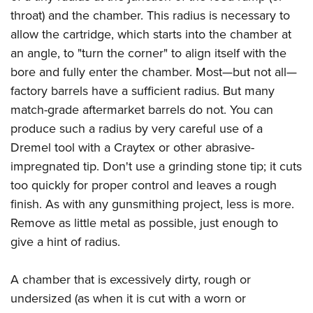
throat) and the chamber. This radius is necessary to
allow the cartridge, which starts into the chamber at
an angle, to "turn the corner" to align itself with the
bore and fully enter the chamber. Most—but not all—
factory barrels have a sufficient radius. But many
match-grade aftermarket barrels do not. You can
produce such a radius by very careful use of a
Dremel tool with a Craytex or other abrasive-
impregnated tip. Don't use a grinding stone tip; it cuts
too quickly for proper control and leaves a rough
finish. As with any gunsmithing project, less is more.
Remove as little metal as possible, just enough to
give a hint of radius.
A chamber that is excessively dirty, rough or
undersized (as when it is cut with a worn or