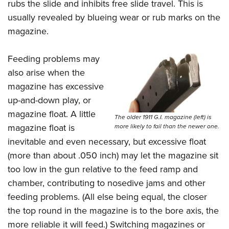
rubs the slide and inhibits free slide travel. This is
usually revealed by blueing wear or rub marks on the
magazine.
Feeding problems may
also arise when the
magazine has excessive
up-and-down play, or
magazine float. A little
The older 1911 G.I. magazine (left) is
magazine float is
more likely to fail than the newer one.
inevitable and even necessary, but excessive float
(more than about .050 inch) may let the magazine sit
too low in the gun relative to the feed ramp and
chamber, contributing to nosedive jams and other
feeding problems. (All else being equal, the closer
the top round in the magazine is to the bore axis, the
more reliable it will feed.) Switching magazines or