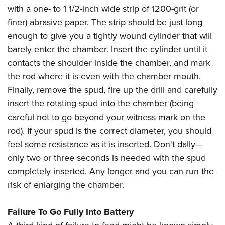
with a one- to 1 1/2-inch wide strip of 1200-grit (or
finer) abrasive paper. The strip should be just long
enough to give you a tightly wound cylinder that will
barely enter the chamber. Insert the cylinder until it
contacts the shoulder inside the chamber, and mark
the rod where it is even with the chamber mouth.
Finally, remove the spud, fire up the drill and carefully
insert the rotating spud into the chamber (being
careful not to go beyond your witness mark on the
rod). If your spud is the correct diameter, you should
feel some resistance as it is inserted. Don't dally—
only two or three seconds is needed with the spud
completely inserted. Any longer and you can run the
risk of enlarging the chamber.
Failure To Go Fully Into Battery