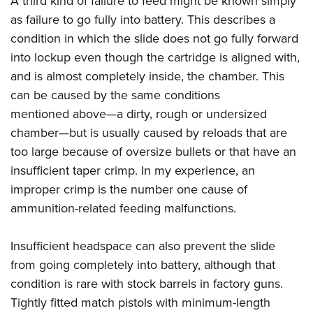
A third kind of failure to feed might be known simply
as failure to go fully into battery. This describes a
condition in which the slide does not go fully forward
into lockup even though the cartridge is aligned with,
and is almost completely inside, the chamber. This
can be caused by the same conditions
mentioned above—a dirty, rough or undersized
chamber—but is usually caused by reloads that are
too large because of oversize bullets or that have an
insufficient taper crimp. In my experience, an
improper crimp is the number one cause of
ammunition-related feeding malfunctions.
Insufficient headspace can also prevent the slide
from going completely into battery, although that
condition is rare with stock barrels in factory guns.
Tightly fitted match pistols with minimum-length