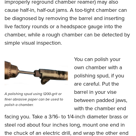
improperly reground chamber reamer) may also
cause half-in, half-out jams. A too-tight chamber can
be diagnosed by removing the barrel and inserting
live factory rounds or a headspace gauge into the
chamber, while a rough chamber can be detected by
simple visual inspection.
You can polish your
own chamber with a
polishing spud, if you
are careful. Put the
barrel in your vise
A polishing spud using 1200-grit or
between padded jaws,
finer abrasive paper can be used to
polish a chamber.
with the chamber end
facing you. Take a 3/16- to 1/4-inch diameter brass or
steel rod about four inches long, mount one end in
the chuck of an electric drill, and wrap the other end