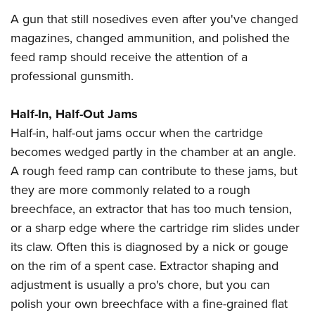
A gun that still nosedives even after you've changed
magazines, changed ammunition, and polished the
feed ramp should receive the attention of a
professional gunsmith.
Half-In, Half-Out Jams
Half-in, half-out jams occur when the cartridge
becomes wedged partly in the chamber at an angle.
A rough feed ramp can contribute to these jams, but
they are more commonly related to a rough
breechface, an extractor that has too much tension,
or a sharp edge where the cartridge rim slides under
its claw. Often this is diagnosed by a nick or gouge
on the rim of a spent case. Extractor shaping and
adjustment is usually a pro's chore, but you can
polish your own breechface with a fine-grained flat