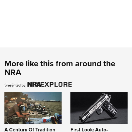
More like this from around the
NRA
A Century Of Tradition
First Look: Auto-