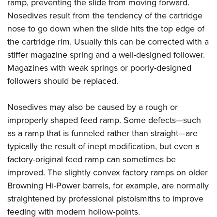
Shooting Illustrated
ramp, preventing the slide from moving forward.
Women's Wildlife Management / Conservation Scholarship
Youth Education Summit
Nosedives result from the tendency of the cartridge
Firearm Training
Become An NRA Instructor
Adventure Camp
nose to go down when the slide hits the top edge of
NRA Marksmanship Qualification Program
the cartridge rim. Usually this can be corrected with a
Youth Hunter Education Challenge
NRA Training Course Catalog
stiffer magazine spring and a well-designed follower.
National Junior Shooting Camps
Women On Target® Instructional Shooting Clinics
Magazines with weak springs or poorly-designed
Youth Wildlife Art Contest
followers should be replaced.
Home Air Gun Program
NRA Junior Membership
Nosedives may also be caused by a rough or
improperly shaped feed ramp. Some defects—such
NRA Family
as a ramp that is funneled rather than straight—are
Eddie Eagle GunSafe® Program
typically the result of inept modification, but even a
NRA Gun Safety Rules
factory-original feed ramp can sometimes be
Collegiate Shooting Programs
improved. The slightly convex factory ramps on older
National Youth Shooting Sports Cooperative Program
Browning Hi-Power barrels, for example, are normally
Request for Eagle Scout Certificate
straightened by professional pistolsmiths to improve
feeding with modern hollow-points.