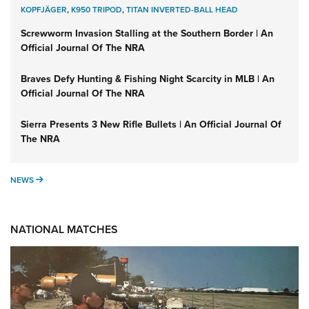
KOPFJÄGER
,
K950 TRIPOD
,
TITAN INVERTED-BALL HEAD
Screwworm Invasion Stalling at the Southern Border | An
Official Journal Of The NRA
Braves Defy Hunting & Fishing Night Scarcity in MLB | An
Official Journal Of The NRA
Sierra Presents 3 New Rifle Bullets | An Official Journal Of
The NRA
NEWS
NEWS
NATIONAL MATCHES