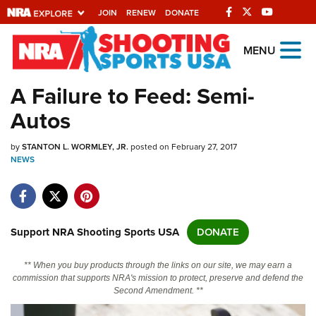
JOIN
RENEW
DONATE
Explore The NRA
MENU
Universe Of Websites
A Failure to Feed: Semi-
Autos
Quick Links
by
NRA.ORG
STANTON L. WORMLEY, JR.
posted on February 27, 2017
NEWS
Manage Your Membership
NRA Near You
Friends of NRA
Support NRA Shooting Sports USA
DONATE
State and Federal Gun Laws
** When you buy products through the links on our site, we may earn a
NRA Online Training
commission that supports NRA's mission to protect, preserve and defend the
Second Amendment. **
Politics, Policy and Legislation