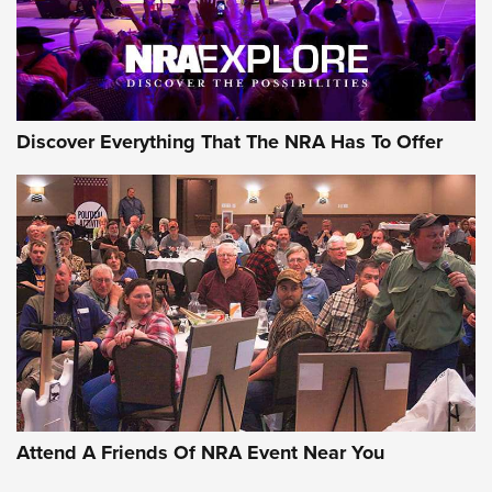
Discover Everything That The NRA Has To Offer
Attend A Friends Of NRA Event Near You