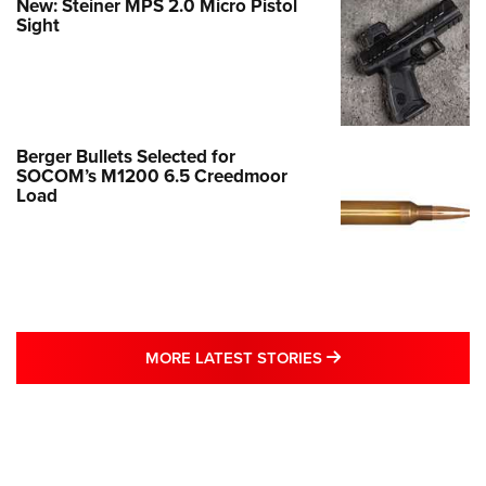
New: Steiner MPS 2.0 Micro Pistol
Sight
Berger Bullets Selected for
SOCOM’s M1200 6.5 Creedmoor
Load
MORE LATEST STO
MORE LATEST STORIES