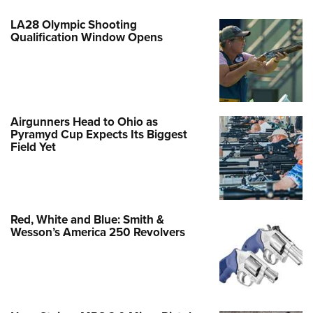
LA28 Olympic Shooting
Qualification Window Opens
Airgunners Head to Ohio as
Pyramyd Cup Expects Its Biggest
Field Yet
Red, White and Blue: Smith &
Wesson’s America 250 Revolvers