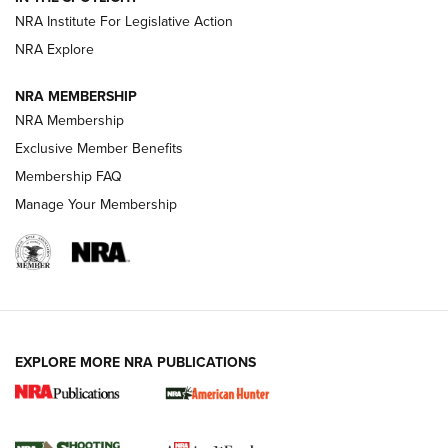
.333 JEFFERY
,
333 JEFFERY
,
BEHIND THE BULLET
NRA Institute For Legislative Action
Review: SIG Sauer P211-GTO | An NRA Shooting Sports
NRA Explore
Journal
NRA MEMBERSHIP
Review: Vortex Strike Eagle 1-10X 24 mm FFP | An NRA
NRA Membership
Shooting Sports Journal
Exclusive Member Benefits
Ruger Mark IV Tactical: The Turnkey Steel Challenge
Membership FAQ
Rimfire Pistol | An NRA Shooting Sports Journal
Manage Your Membership
REVIEWS
REVIEWS
VIDEOS
EXPLORE MORE NRA PUBLICATIONS