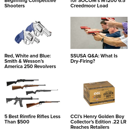
Beginning Competitive
for SOCOM’s M1200 6.5
Shooters
Creedmoor Load
Red, White and Blue:
SSUSA Q&A: What Is
Smith & Wesson’s
Dry-Firing?
America 250 Revolvers
5 Best Rimfire Rifles Less
CCI’s Henry Golden Boy
Than $500
Collector’s Edition .22 LR
Reaches Retailers