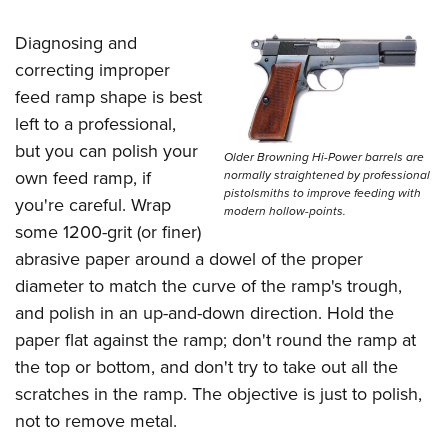
Diagnosing and
correcting improper
feed ramp shape is best
left to a professional,
but you can polish your
Older Browning Hi-Power barrels are
own feed ramp, if
normally straightened by professional
pistolsmiths to improve feeding with
you're careful. Wrap
modern hollow-points.
some 1200-grit (or finer)
abrasive paper around a dowel of the proper
diameter to match the curve of the ramp's trough,
and polish in an up-and-down direction. Hold the
paper flat against the ramp; don't round the ramp at
the top or bottom, and don't try to take out all the
scratches in the ramp. The objective is just to polish,
not to remove metal.