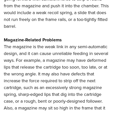
from the magazine and push it into the chamber. This
would include a weak recoil spring, a slide that does
not run freely on the frame rails, or a too-tightly fitted
barrel.
Magazine-Related Problems
The magazine is the weak link in any semi-automatic
design, and it can cause unreliable feeding in several
ways. For example, a magazine may have deformed
lips that release the cartridge too soon, too late, or at
the wrong angle. It may also have defects that
increase the force required to strip off the next
cartridge, such as an excessively strong magazine
spring, sharp-edged lips that dig into the cartridge
case, or a rough, bent or poorly-designed follower.
Also, a magazine may sit so high in the frame that it