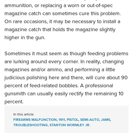
ammunition, or replacing a worn or out-of-spec
magazine catch can sometimes cure this problem.
On rare occasions, it may be necessary to install a
magazine catch that holds the magazine slightly
higher in the gun.
Sometimes it must seem as though feeding problems
are lurking around every corner. In reality, changing
magazines and/or ammo, and performing a little
judicious polishing here and there, will cure about 90
percent of feed-related bobbles. A
professional
gunsmith can usually easily rectify the remaining 10
percent
.
In this article
FIREARMS MALFUNCTION
,
1911
,
PISTOL
,
SEMI-AUTO
,
JAMS
,
TROUBLESHOOTING
,
STANTON WORMLEY JR.