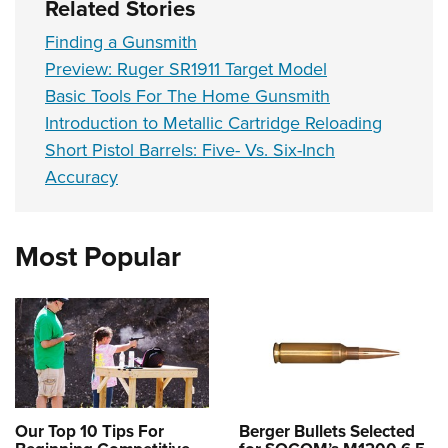
Related Stories
Finding a Gunsmith
Preview: Ruger SR1911 Target Model
Basic Tools For The Home Gunsmith
Introduction to Metallic Cartridge Reloading
Short Pistol Barrels: Five- Vs. Six-Inch
Accuracy
Most Popular
Our Top 10 Tips For
Berger Bullets Selected