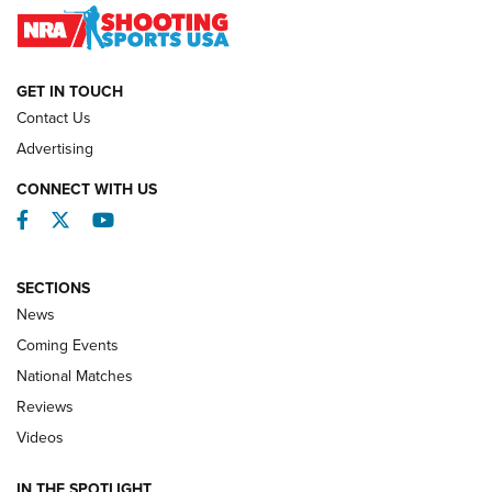
NATIONAL MATCHES
NATIONAL MATCHES
GET IN TOUCH
Contact Us
REVIEWS
Advertising
CONNECT WITH US
Facebook
Twitter
YouTube
SECTIONS
News
Coming Events
National Matches
Reviews
Videos
Behind the Bullet: The .333 Jeffery | An
Official Journal Of The NRA
IN THE SPOTLIGHT