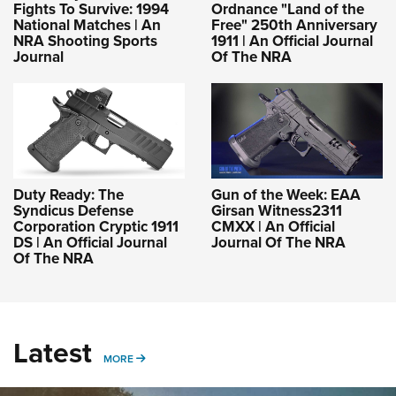
Fights To Survive: 1994
Ordnance "Land of the
National Matches | An
Free" 250th Anniversary
NRA Shooting Sports
1911 | An Official Journal
Journal
Of The NRA
Duty Ready: The
Gun of the Week: EAA
Syndicus Defense
Girsan Witness2311
Corporation Cryptic 1911
CMXX | An Official
DS | An Official Journal
Journal Of The NRA
Of The NRA
Latest
MORE
MORE