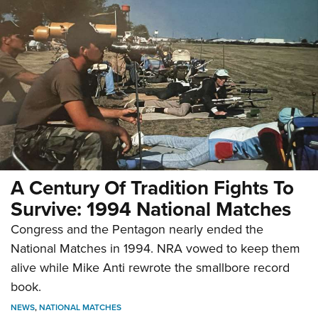
A Century Of Tradition Fights To
Survive: 1994 National Matches
Congress and the Pentagon nearly ended the
National Matches in 1994. NRA vowed to keep them
alive while Mike Anti rewrote the smallbore record
book.
NEWS
,
NATIONAL MATCHES