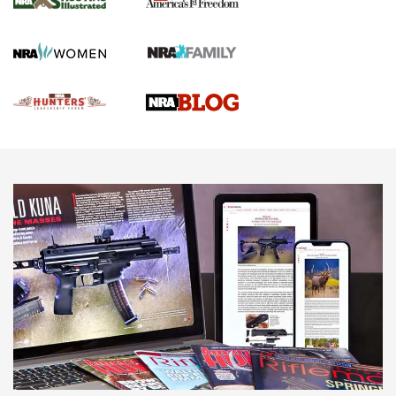
Gun Of The Week: Tisas PX-57 FO Raptor |
An Official Journal Of The NRA
NEWS
,
VIDEOS
,
GOTW
Freedom is On the Ballot in Virginia | An Official Journal Of
The NRA
This Mayor Has a Lot to Say | An Official Journal Of The
NRA
Why This UFC Fighter Believes in the Second Amendment |
An Official Journal Of The NRA