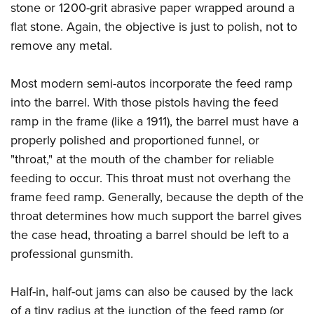
stone or 1200-grit abrasive paper wrapped around a
flat stone. Again, the objective is just to polish, not to
remove any metal.
Most modern semi-autos incorporate the feed ramp
into the barrel. With those pistols having the feed
ramp in the frame (like a 1911), the barrel must have a
properly polished and proportioned funnel, or
"throat," at the mouth of the chamber for reliable
feeding to occur. This throat must not overhang the
frame feed ramp. Generally, because the depth of the
throat determines how much support the barrel gives
the case head, throating a barrel should be left to a
professional gunsmith.
Half-in, half-out jams can also be caused by the lack
of a tiny radius at the junction of the feed ramp (or