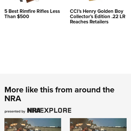
5 Best Rimfire Rifles Less
CCI’s Henry Golden Boy
Than $500
Collector’s Edition .22 LR
Reaches Retailers
More like this from around the
NRA