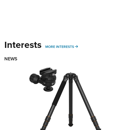
Interests
MORE INTERESTS
MORE INTERESTS
NEWS