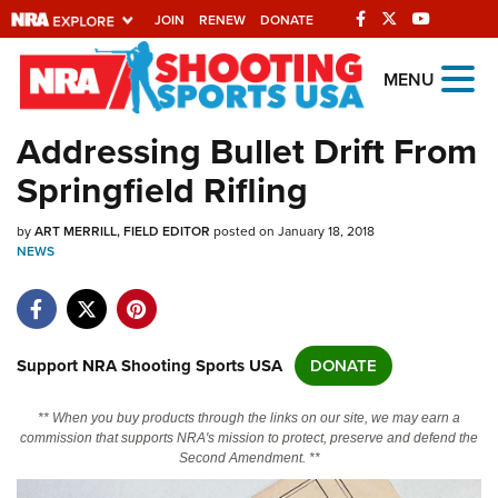
JOIN
RENEW
DONATE
Explore The NRA
MENU
Universe Of Websites
Addressing Bullet Drift From
Springfield Rifling
Quick Links
by
NRA.ORG
ART MERRILL, FIELD EDITOR
posted on January 18, 2018
NEWS
Manage Your Membership
NRA Near You
Friends of NRA
Support NRA Shooting Sports USA
DONATE
State and Federal Gun Laws
** When you buy products through the links on our site, we may earn a
NRA Online Training
commission that supports NRA's mission to protect, preserve and defend the
Second Amendment. **
Politics, Policy and Legislation