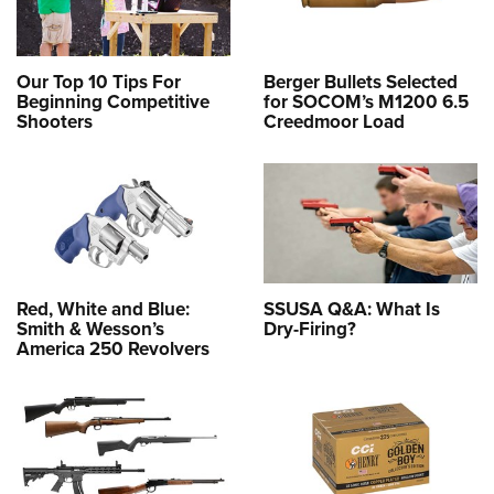
Our Top 10 Tips For
Berger Bullets Selected
Beginning Competitive
for SOCOM’s M1200 6.5
Shooters
Creedmoor Load
Red, White and Blue:
SSUSA Q&A: What Is
Smith & Wesson’s
Dry-Firing?
America 250 Revolvers