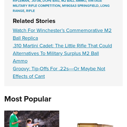
RIFLEMAN
,
.30-06
,
DOPE BAG
,
M2 BALL AMMO
,
VINTAGE
MILITARY RIFLE COMPETITION
,
M1903A3 SPRINGFIELD
,
LONG
RANGE
,
RIFLE
Related Stories
Watch For Winchester’s Commemorative M2
Ball Replica
.310 Martini Cadet: The Little Rifle That Could
Alternatives To Military Surplus M2 Ball
Ammo
Groovy: Tip-Offs For .22s―Or Maybe Not
Effects of Cant
Most Popular