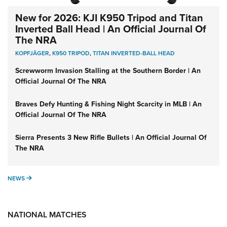
New for 2026: KJI K950 Tripod and Titan
Inverted Ball Head | An Official Journal Of
The NRA
KOPFJÄGER
,
K950 TRIPOD
,
TITAN INVERTED-BALL HEAD
Screwworm Invasion Stalling at the Southern Border | An
Official Journal Of The NRA
Braves Defy Hunting & Fishing Night Scarcity in MLB | An
Official Journal Of The NRA
Sierra Presents 3 New Rifle Bullets | An Official Journal Of
The NRA
NEWS
NEWS
NATIONAL MATCHES