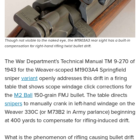
Shooting Illustrated
Women's Wildlife Management / Conservation Scholarship
Youth Education Summit
Firearm Training
Become An NRA Instructor
Adventure Camp
NRA Marksmanship Qualification Program
Youth Hunter Education Challenge
NRA Training Course Catalog
National Junior Shooting Camps
Women On Target® Instructional Shooting Clinics
Though not visible to the naked eye, the M1903A3 rear sight has a built-in
compensation for right-hand rifling twist bullet drift.
Youth Wildlife Art Contest
Home Air Gun Program
The War Department’s Technical Manual TM 9-270 of
NRA Junior Membership
1943 for the Weaver-scoped M1903A4 Springfield
sniper
variant
openly addresses this drift in a firing
NRA Family
table that shows scope windage click corrections for
Eddie Eagle GunSafe® Program
the
M2 Ball
150-grain FMJ bullet. The table directs
NRA Gun Safety Rules
snipers
to manually crank in left-hand windage on the
Collegiate Shooting Programs
Weaver 330C (or M73B2 in Army parlance) beginning
National Youth Shooting Sports Cooperative Program
at 400 yards to compensate for rifling-induced drift.
Request for Eagle Scout Certificate
What is the phenomenon of rifling causing bullet drift