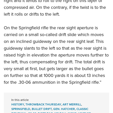
right and it tends to roll to the right on this layer of
compressed air. On the contrary, if the twist is to the
left it rolls or drifts to the left.
On the Springfield rifle the rear sight aperture is
carried on a small so-called drift slide which moves
on an inclined guideway on the rear sight leaf. This
guideway slants to the left so that as the rear sight is
raised high in elevation the aperture moves further to
the left, thus compensating for drift. The total drift is
very small at first, but gets larger as the bullet goes
on further so that at 1000 yards it is about 13 inches
for the .30-06 ammunition in the Springfield rifle.”
In this article
HISTORY
,
THROWBACK THURSDAY
,
ART MERRILL
,
SPRINGFIELD
,
BULLET DRIFT
,
GEN. HATCHER
,
CLASSIC