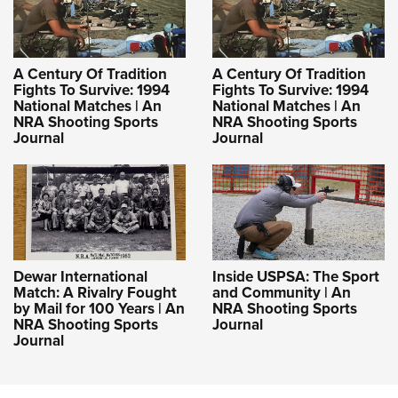
A Century Of Tradition
A Century Of Tradition
Fights To Survive: 1994
Fights To Survive: 1994
National Matches | An
National Matches | An
NRA Shooting Sports
NRA Shooting Sports
Journal
Journal
Dewar International
Inside USPSA: The Sport
Match: A Rivalry Fought
and Community | An
by Mail for 100 Years | An
NRA Shooting Sports
NRA Shooting Sports
Journal
Journal