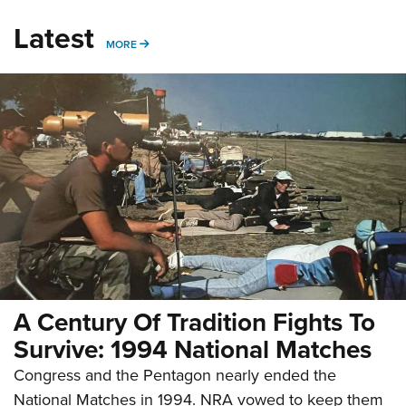
Latest
MORE
MORE
A Century Of Tradition Fights To
Survive: 1994 National Matches
Congress and the Pentagon nearly ended the
National Matches in 1994. NRA vowed to keep them