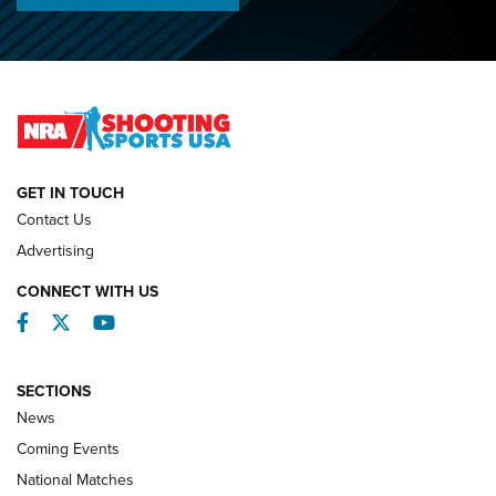
Championships | An NRA Shooting Sports Journal
O’Connor Makes History, Claims Second Straight NRA
Lones Wigger Iron Man Trophy | An NRA Shooting Sports
Journal
NATIONAL MATCHES
NATIONAL MATCHES
GET IN TOUCH
Contact Us
REVIEWS
Advertising
CONNECT WITH US
Facebook
Twitter
YouTube
SECTIONS
News
Coming Events
National Matches