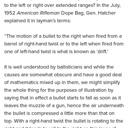
to the left or right over extended ranges? In the July,
1952
American Rifleman
Dope Bag, Gen. Hatcher
explained it in layman’s terms:
“The motion of a bullet to the right when fired from a
barrel of right-hand twist or to the left when fired from
one of left-hand twist is what is known as ‘drift.’
It is well understood by ballisticians and while the
causes are somewhat obscure and have a good deal
of mathematics mixed up in them, we might simplify
the whole thing for the purposes of illustration by
saying that in effect a bullet starts to fall as soon as it
leaves the muzzle of a gun, hence the air underneath
the bullet is compressed a little more than that on
top. With a right-hand twist the bullet is rotating to the