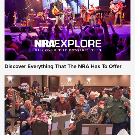
Discover Everything That The NRA Has To Offer