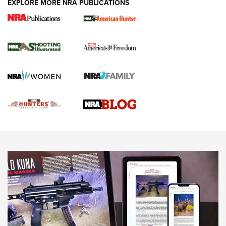
EXPLORE MORE NRA PUBLICATIONS
Gun Of The Week: Tisas PX-57 FO Raptor |
An Official Journal Of The NRA
NEWS
,
VIDEOS
,
GOTW
Freedom is On the Ballot in Virginia | An Official Journal Of
The NRA
This Mayor Has a Lot to Say | An Official Journal Of The
NRA