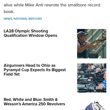
alive while Mike Anti rewrote the smallbore record
book.
NEWS
,
NATIONAL MATCHES
LA28 Olympic Shooting
Qualification Window Opens
Airgunners Head to Ohio as
Pyramyd Cup Expects Its Biggest
Field Yet
Red, White and Blue: Smith &
Wesson’s America 250 Revolvers