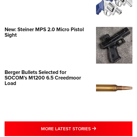
New: Steiner MPS 2.0 Micro Pistol
Sight
Berger Bullets Selected for
SOCOM’s M1200 6.5 Creedmoor
Load
MORE LATEST STO
MORE LATEST STORIES