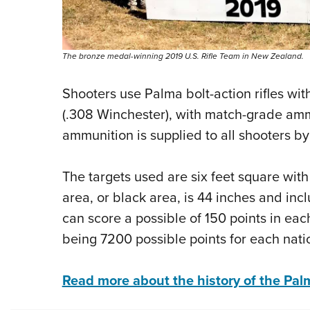
The bronze medal-winning 2019 U.S. Rifle Team in New Zealand.
Shooters use Palma bolt-action rifles wit
(.308 Winchester), with match-grade ammu
ammunition is supplied to all shooters by
The targets used are six feet square with
area, or black area, is 44 inches and in
can score a possible of 150 points in eac
being 7200 possible points for each nati
Read more about the history of the Pa