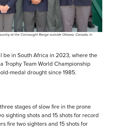
country at the Connaught Range outside Ottawa, Canada, in
l be in South Africa in 2023, where the
Palma Trophy Team World Championship
gold-medal drought since 1985.
hree stages of slow fire in the prone
 two sighting shots and 15 shots for record
s fire two sighters and 15 shots for