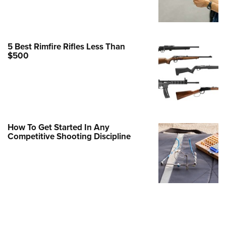
Family
e Eagle GunSafe® Program
Gun Safety Rules
5 Best Rimfire Rifles Less Than
egiate Shooting Programs
$500
onal Youth Shooting Sports
erative Program
est for Eagle Scout Certificate
How To Get Started In Any
Competitive Shooting Discipline