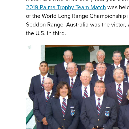
2019 Palma Trophy Team Match
was held 
of the
World Long Range Championship i
Seddon Range. Australia was the victor, 
the U.S. in third.