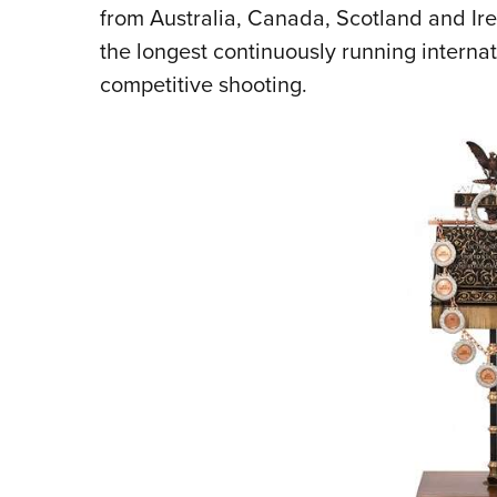
from Australia, Canada, Scotland and I
the longest continuously running internati
competitive shooting.