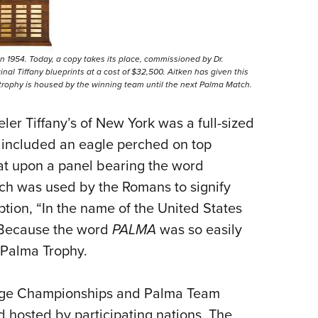
n 1954. Today, a copy takes its place, commissioned by Dr.
nal Tiffany blueprints at a cost of $32,500. Aitken has given this
trophy is housed by the winning team until the next Palma Match.
er Tiffany’s of New York was a full-sized
 included an eagle perched on top
sat upon a panel bearing the word
ich was used by the Romans to signify
ption, “In the name of the United States
” Because the word
PALMA
was so easily
 Palma Trophy.
ange Championships and Palma Team
 hosted by participating nations. The