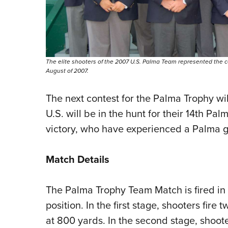
The elite shooters of the 2007 U.S. Palma Team represented the 
August of 2007.
The next contest for the Palma Trophy wil
U.S. will be in the hunt for their 14th 
victory, who have experienced a Palma 
Match Details
The Palma Trophy Team Match is fired in t
position. In the first stage, shooters fire
at 800 yards. In the second stage, shooter