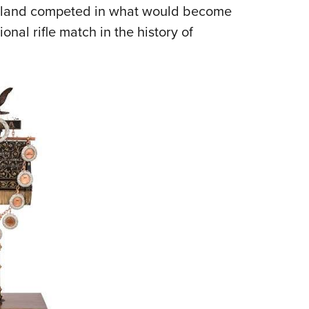
NRA 
reland competed in what would become
Eddi
onal rifle match in the history of
NRA 
Coll
Nati
Coop
Requ