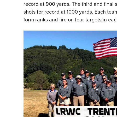
record at 900 yards. The third and final 
shots for record at 1000 yards. Each te
form ranks and fire on four targets in eac