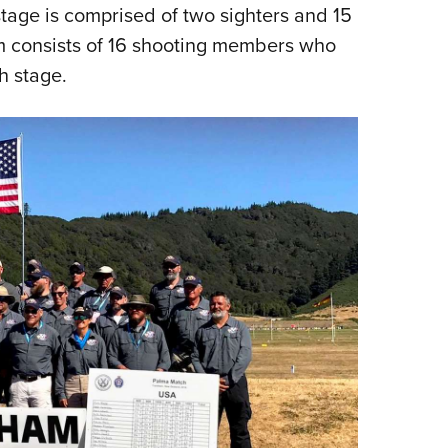
stage is comprised of two sighters and 15
am consists of 16 shooting members who
h stage.