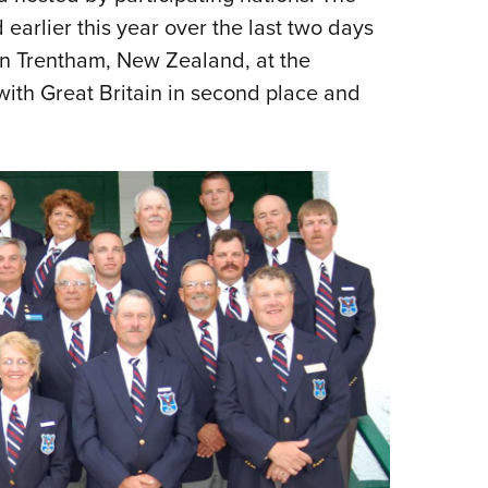
earlier this year over the last two days
n Trentham, New Zealand, at the
with Great Britain in second place and