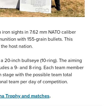
h iron sights in 7.62 mm NATO caliber
nition with 155-grain bullets. This
 the host nation.
 a 20-inch bullseye (10-ring). The aiming
cludes a 9- and 8-ring. Each team member
h stage with the possible team total
onal team per day of competition.
lma Trophy and matches
.