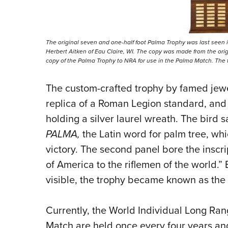
The original seven and one-half foot Palma Trophy was last seen i
Herbert Aitken of Eau Claire, WI. The copy was made from the origi
copy of the Palma Trophy to NRA for use in the Palma Match. The 
The custom-crafted trophy by famed jewel
replica of a Roman Legion standard, and
holding a silver laurel wreath. The bird 
PALMA,
the Latin word for palm tree, wh
victory. The second panel bore the inscri
of America to the riflemen of the world.
visible, the trophy became known as the
Currently, the World Individual Long R
Match are held once every four years and