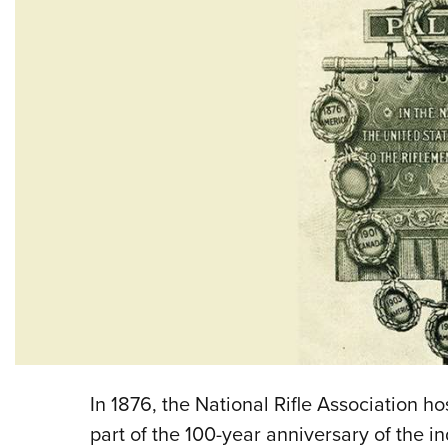
In 1876, the National Rifle Association h
part of the 100-year anniversary of the 