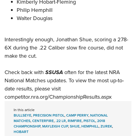
Kimberly Hobart-Fleming
Philip Hemphill
Walter Douglas
Interestingly enough, Jonathan Shue, scoring a 278-
6X during the .22 Caliber slow fire course, did not
make the cut.
Check back with
SSUSA
often for the latest NRA
National Matches updates. To view the most up-to-
date results, please visit
competitor.nra.org/ChampionshipResults.aspx
In this article
BULLSEYE
,
PRECISION PISTOL
,
CAMP PERRY
,
NATIONAL
MATCHES
,
CENTERFIRE
,
.22 LR
,
RIMFIRE
,
PISTOL
,
2018
CHAMPIONSHIP
,
MAYLEIGH CUP
,
SHUE
,
HEMPHILL
,
ZUREK
,
HOBART