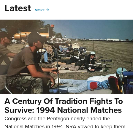
Latest
MORE
MORE
A Century Of Tradition Fights To
Survive: 1994 National Matches
Congress and the Pentagon nearly ended the
National Matches in 1994. NRA vowed to keep them