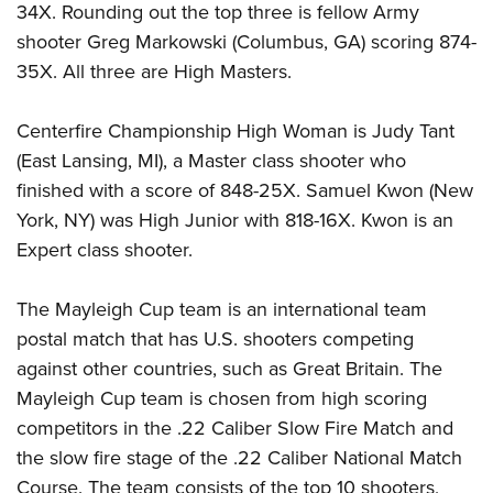
Shooting Illustrated
34X. Rounding out the top three is fellow Army
Women's Wildlife Management / Conservation Scholarship
Youth Education Summit
Firearm Training
shooter Greg Markowski (Columbus, GA) scoring 874-
Become An NRA Instructor
Adventure Camp
35X. All three are High Masters.
NRA Marksmanship Qualification Program
Youth Hunter Education Challenge
NRA Training Course Catalog
Centerfire Championship High Woman is Judy Tant
National Junior Shooting Camps
Women On Target® Instructional Shooting Clinics
(East Lansing, MI), a Master class shooter who
Youth Wildlife Art Contest
finished with a score of 848-25X. Samuel Kwon (New
Home Air Gun Program
York, NY) was High Junior with 818-16X. Kwon is an
NRA Junior Membership
Expert class shooter.
NRA Family
The Mayleigh Cup team is an international team
Eddie Eagle GunSafe® Program
postal match that has U.S. shooters competing
NRA Gun Safety Rules
against other countries, such as Great Britain. The
Collegiate Shooting Programs
Mayleigh Cup team is chosen from high scoring
National Youth Shooting Sports Cooperative Program
competitors in the .22 Caliber Slow Fire Match and
Request for Eagle Scout Certificate
the slow fire stage of the .22 Caliber National Match
Course. The team consists of the top 10 shooters,