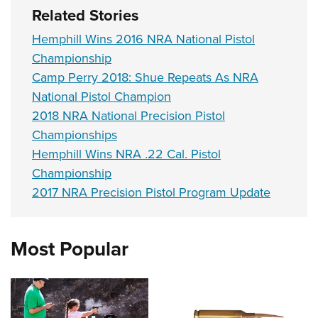
Related Stories
Hemphill Wins 2016 NRA National Pistol
Championship
Camp Perry 2018: Shue Repeats As NRA
National Pistol Champion
2018 NRA National Precision Pistol
Championships
Hemphill Wins NRA .22 Cal. Pistol
Championship
2017 NRA Precision Pistol Program Update
Most Popular