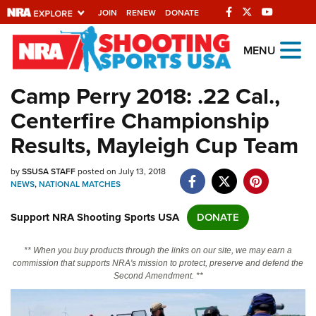
JOIN
RENEW
DONATE
Explore The NRA
MENU
Universe Of Websites
Camp Perry 2018: .22 Cal.,
Centerfire Championship
Quick Links
Results, Mayleigh Cup Team
NRA.ORG
by
SSUSA STAFF
posted on July 13, 2018
Manage Your Membership
NEWS
,
NATIONAL MATCHES
NRA Near You
Support NRA Shooting Sports USA
DONATE
Friends of NRA
State and Federal Gun Laws
** When you buy products through the links on our site, we may earn a
commission that supports NRA's mission to protect, preserve and defend the
NRA Online Training
Second Amendment. **
Politics, Policy and Legislation