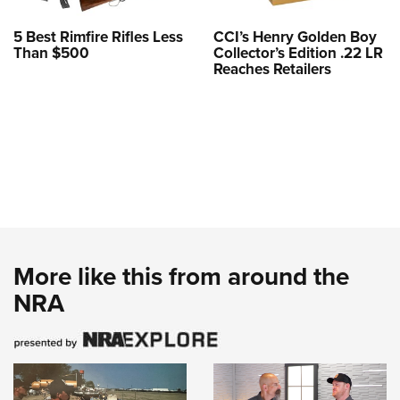
5 Best Rimfire Rifles Less
CCI’s Henry Golden Boy
Than $500
Collector’s Edition .22 LR
Reaches Retailers
More like this from around the
NRA