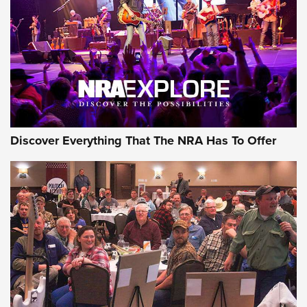
Discover Everything That The NRA Has To Offer