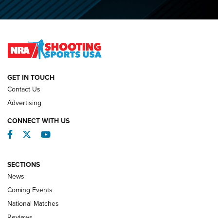
O’Connor Makes History, Claims Second Straight NRA
Lones Wigger Iron Man Trophy | An NRA Shooting Sports
Journal
NATIONAL MATCHES
NATIONAL MATCHES
GET IN TOUCH
Contact Us
REVIEWS
Advertising
CONNECT WITH US
Facebook
Twitter
YouTube
SECTIONS
News
Coming Events
National Matches
Reviews