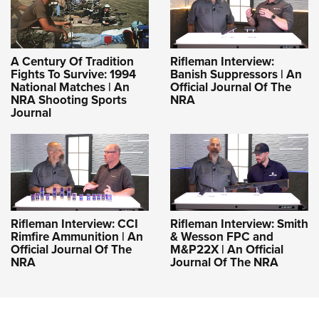
A Century Of Tradition
Rifleman Interview:
Fights To Survive: 1994
Banish Suppressors | An
National Matches | An
Official Journal Of The
NRA Shooting Sports
NRA
Journal
Rifleman Interview: CCI
Rifleman Interview: Smith
Rimfire Ammunition | An
& Wesson FPC and
Official Journal Of The
M&P22X | An Official
NRA
Journal Of The NRA