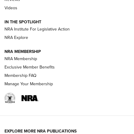
Videos
Behind the Bullet: The .333 Jeffery | An
Official Journal Of The NRA
IN THE SPOTLIGHT
.333 JEFFERY
,
333 JEFFERY
,
BEHIND THE BULLET
NRA Institute For Legislative Action
Review: SIG Sauer P211-GTO | An NRA Shooting Sports
NRA Explore
Journal
NRA MEMBERSHIP
Review: Vortex Strike Eagle 1-10X 24 mm FFP | An NRA
NRA Membership
Shooting Sports Journal
Exclusive Member Benefits
Ruger Mark IV Tactical: The Turnkey Steel Challenge
Membership FAQ
Rimfire Pistol | An NRA Shooting Sports Journal
Manage Your Membership
REVIEWS
REVIEWS
VIDEOS
EXPLORE MORE NRA PUBLICATIONS