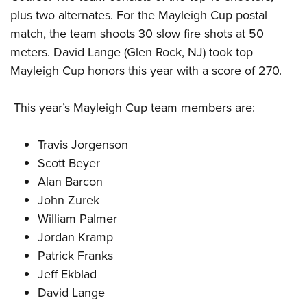
plus two alternates. For the Mayleigh Cup postal
match, the team shoots 30 slow fire shots at 50
meters. David Lange (Glen Rock, NJ) took top
Mayleigh Cup honors this year with a score of 270.
This year’s Mayleigh Cup team members are:
Travis Jorgenson
Scott Beyer
Alan Barcon
John Zurek
William Palmer
Jordan Kramp
Patrick Franks
Jeff Ekblad
David Lange