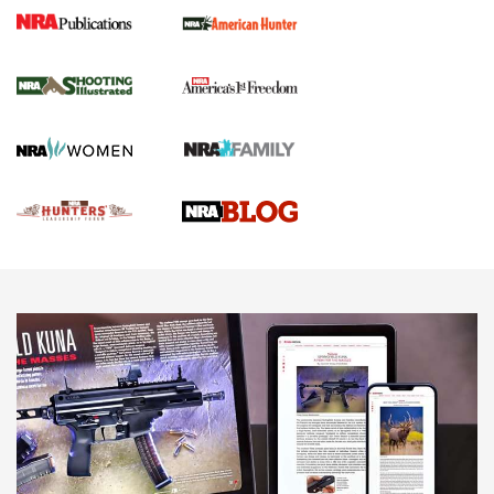
Gun Of The Week: Tisas PX-57 FO Raptor |
An Official Journal Of The NRA
NEWS
,
VIDEOS
,
GOTW
Freedom is On the Ballot in Virginia | An Official Journal Of
The NRA
This Mayor Has a Lot to Say | An Official Journal Of The
NRA