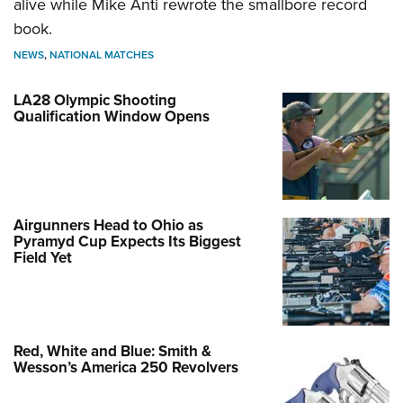
alive while Mike Anti rewrote the smallbore record
book.
NEWS
,
NATIONAL MATCHES
LA28 Olympic Shooting
Qualification Window Opens
Airgunners Head to Ohio as
Pyramyd Cup Expects Its Biggest
Field Yet
Red, White and Blue: Smith &
Wesson’s America 250 Revolvers