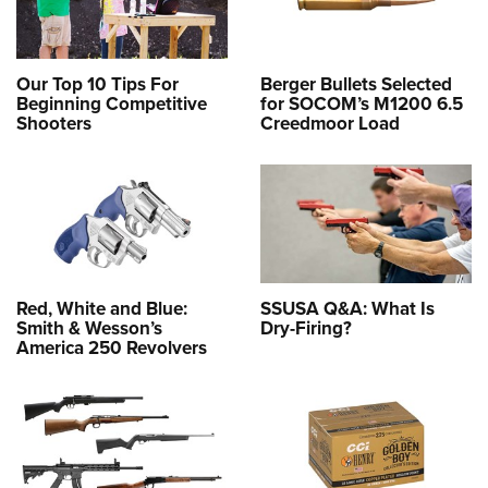
Our Top 10 Tips For
Berger Bullets Selected
Beginning Competitive
for SOCOM’s M1200 6.5
Shooters
Creedmoor Load
Red, White and Blue:
SSUSA Q&A: What Is
Smith & Wesson’s
Dry-Firing?
America 250 Revolvers