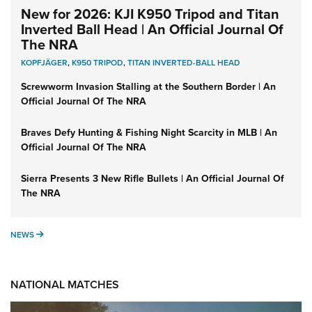
New for 2026: KJI K950 Tripod and Titan
Inverted Ball Head | An Official Journal Of
The NRA
KOPFJÄGER
,
K950 TRIPOD
,
TITAN INVERTED-BALL HEAD
Screwworm Invasion Stalling at the Southern Border | An
Official Journal Of The NRA
Braves Defy Hunting & Fishing Night Scarcity in MLB | An
Official Journal Of The NRA
Sierra Presents 3 New Rifle Bullets | An Official Journal Of
The NRA
NEWS
NEWS
NATIONAL MATCHES