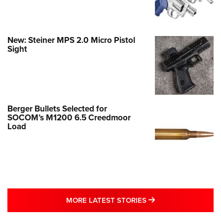
New: Steiner MPS 2.0 Micro Pistol
Sight
Berger Bullets Selected for
SOCOM’s M1200 6.5 Creedmoor
Load
MORE LATEST STO
MORE LATEST STORIES