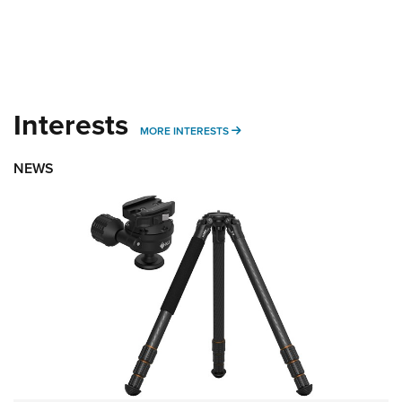
Interests
MORE INTERESTS
MORE INTERESTS
NEWS