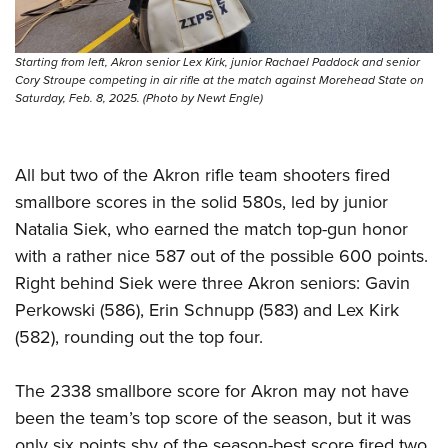
Women's Wildlife Management / Conservation Scholarship
Youth Education Summit
Firearm Training
Become An NRA Instructor
Adventure Camp
NRA Marksmanship Qualification Program
Starting from left, Akron senior Lex Kirk, junior Rachael Paddock and senior
Youth Hunter Education Challenge
NRA Training Course Catalog
Cory Stroupe competing in air rifle at the match against Morehead State on
Saturday, Feb. 8, 2025. (Photo by Newt Engle)
National Junior Shooting Camps
Women On Target® Instructional Shooting Clinics
Youth Wildlife Art Contest
Home Air Gun Program
All but two of the Akron rifle team shooters fired
NRA Junior Membership
smallbore scores in the solid 580s, led by junior
Natalia Siek, who earned the match top-gun honor
NRA Family
with a rather nice 587 out of the possible 600 points.
Eddie Eagle GunSafe® Program
Right behind Siek were three Akron seniors: Gavin
NRA Gun Safety Rules
Perkowski (586), Erin Schnupp (583) and Lex Kirk
Collegiate Shooting Programs
(582), rounding out the top four.
National Youth Shooting Sports Cooperative Program
Request for Eagle Scout Certificate
The 2338 smallbore score for Akron may not have
been the team’s top score of the season, but it was
only six points shy of the season-best score fired two