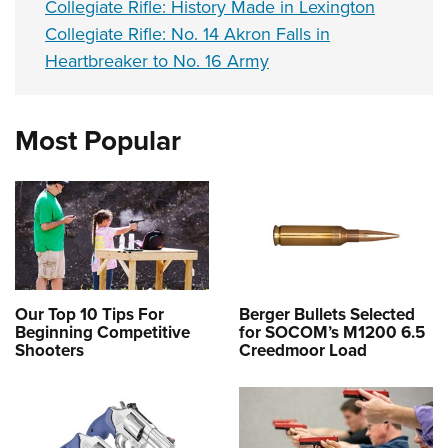
Collegiate Rifle: History Made in Lexington
Collegiate Rifle: No. 14 Akron Falls in
Heartbreaker to No. 16 Army
Most Popular
Our Top 10 Tips For
Berger Bullets Selected
Beginning Competitive
for SOCOM’s M1200 6.5
Shooters
Creedmoor Load