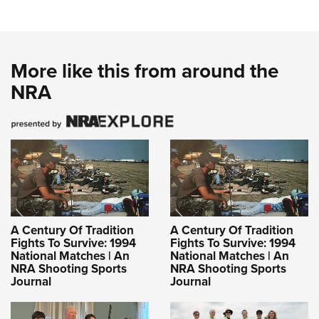
More like this from around the
NRA
A Century Of Tradition
A Century Of Tradition
Fights To Survive: 1994
Fights To Survive: 1994
National Matches | An
National Matches | An
NRA Shooting Sports
NRA Shooting Sports
Journal
Journal