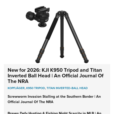
New for 2026: KJI K950 Tripod and Titan
Inverted Ball Head | An Official Journal Of
The NRA
KOPFJÄGER
,
K950 TRIPOD
,
TITAN INVERTED-BALL HEAD
Screwworm Invasion Stalling at the Southern Border | An
Official Journal Of The NRA
Braves Defy Hunting & Fishing Night Scarcity in MLB | An