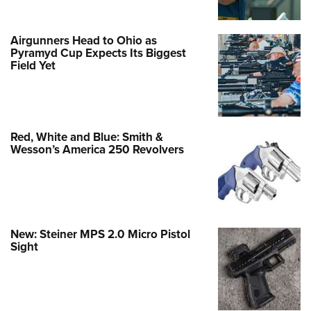
Airgunners Head to Ohio as
Pyramyd Cup Expects Its Biggest
Field Yet
Red, White and Blue: Smith &
Wesson’s America 250 Revolvers
New: Steiner MPS 2.0 Micro Pistol
Sight