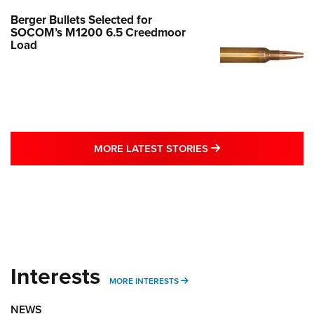
Berger Bullets Selected for
SOCOM’s M1200 6.5 Creedmoor
Load
MORE LATEST STO
MORE LATEST STORIES
Interests
MORE INTERESTS
MORE INTERESTS
NEWS