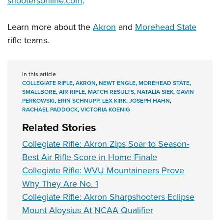
shootersonline.com
.
Learn more about the
Akron
and
Morehead State
rifle teams.
In this article
COLLEGIATE RIFLE
,
AKRON
,
NEWT ENGLE
,
MOREHEAD STATE
,
SMALLBORE
,
AIR RIFLE
,
MATCH RESULTS
,
NATALIA SIEK
,
GAVIN
PERKOWSKI
,
ERIN SCHNUPP
,
LEX KIRK
,
JOSEPH HAHN
,
RACHAEL PADDOCK
,
VICTORIA KOENIG
Related Stories
Collegiate Rifle: Akron Zips Soar to Season-
Best Air Rifle Score in Home Finale
Collegiate Rifle: WVU Mountaineers Prove
Why They Are No. 1
Collegiate Rifle: Akron Sharpshooters Eclipse
Mount Aloysius At NCAA Qualifier