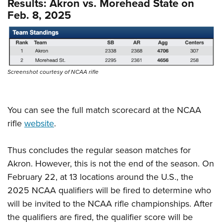
Results: Akron vs. Morehead State on
Feb. 8, 2025
Screenshot courtesy of NCAA rifle
You can see the full match scorecard at the NCAA
rifle
website
.
Thus concludes the regular season matches for
Akron. However, this is not the end of the season. On
February 22, at 13 locations around the U.S., the
2025 NCAA qualifiers will be fired to determine who
will be invited to the NCAA rifle championships. After
the qualifiers are fired, the qualifier score will be