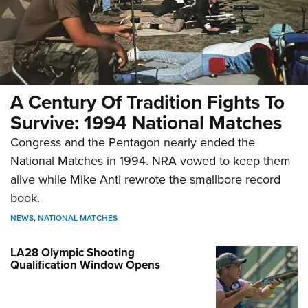
A Century Of Tradition Fights To
Survive: 1994 National Matches
Congress and the Pentagon nearly ended the
National Matches in 1994. NRA vowed to keep them
alive while Mike Anti rewrote the smallbore record
book.
NEWS
,
NATIONAL MATCHES
LA28 Olympic Shooting
Qualification Window Opens