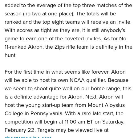
added to the average of the top three matches of the
season (no two at one place). The totals will be
ranked and the top eight teams will receive an invite.
With scores as tight as they are, it is still anybody’s
game to earn one of the coveted invites. As for No.
11-ranked Akron, the Zips rifle team is definitely in the
hunt.
For the first time in what seems like forever, Akron
will be able to host its own NCAA qualifier. Because
we seem to shoot quite well on our home range, this
is a definite advantage for Akron. Next, Akron will
host the young start-up team from Mount Aloysius
College in Pennsylvania. With a rare late start, the
competition will begin at 11:00 am ET on Saturday,
February 22. Targets may be viewed live at