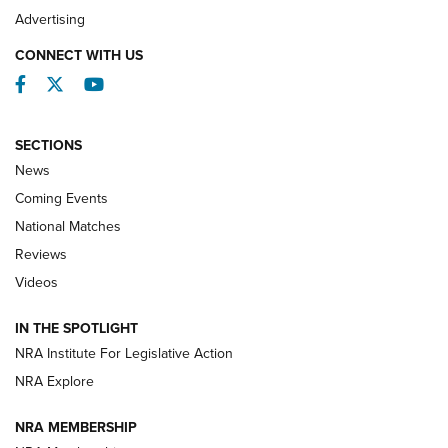
REVIEWS
Advertising
CONNECT WITH US
Facebook
Twitter
YouTube
SECTIONS
News
Coming Events
National Matches
Reviews
Videos
Behind the Bullet: The .333 Jeffery | An
Official Journal Of The NRA
IN THE SPOTLIGHT
.333 JEFFERY
,
333 JEFFERY
,
BEHIND THE BULLET
NRA Institute For Legislative Action
Review: SIG Sauer P211-GTO | An NRA Shooting Sports
NRA Explore
Journal
NRA MEMBERSHIP
Review: Vortex Strike Eagle 1-10X 24 mm FFP | An NRA