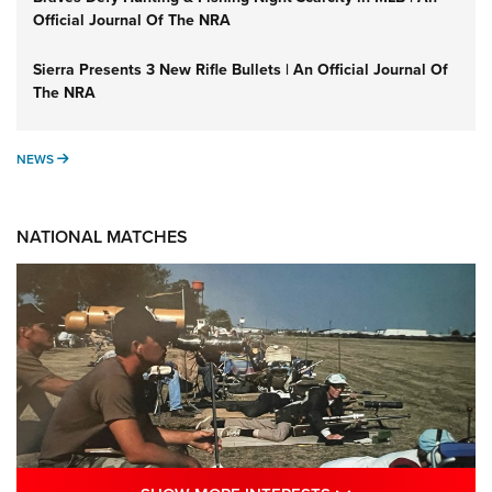
Official Journal Of The NRA
Sierra Presents 3 New Rifle Bullets | An Official Journal Of
The NRA
NEWS
NEWS
NATIONAL MATCHES