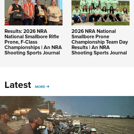
Results: 2026 NRA
2026 NRA National
National Smallbore Rifle
Smallbore Prone
Prone, F-Class
Championship Team Day
Championships | An NRA
Results | An NRA
Shooting Sports Journal
Shooting Sports Journal
Latest
MORE
MORE