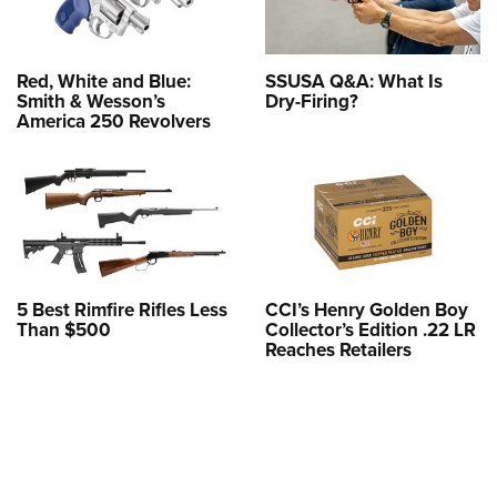
Red, White and Blue:
SSUSA Q&A: What Is
Smith & Wesson’s
Dry-Firing?
America 250 Revolvers
5 Best Rimfire Rifles Less
CCI’s Henry Golden Boy
Than $500
Collector’s Edition .22 LR
Reaches Retailers