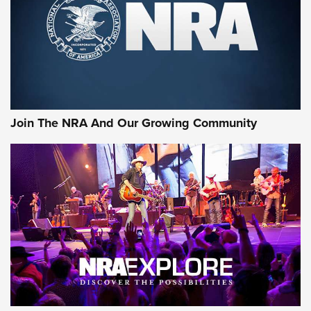
Join The NRA And Our Growing Community