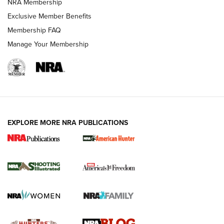
NRA Membership
Shooting Sports Journal
Exclusive Member Benefits
Ruger Mark IV Tactical: The Turnkey Steel Challenge
Membership FAQ
Rimfire Pistol | An NRA Shooting Sports Journal
Manage Your Membership
REVIEWS
REVIEWS
VIDEOS
EXPLORE MORE NRA PUBLICATIONS