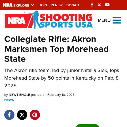
JOIN
RENEW
DONATE
Explore The NRA
MENU
Universe Of Websites
Collegiate Rifle: Akron
Marksmen Top Morehead
Quick Links
State
NRA.ORG
Manage Your Membership
The Akron rifle team, led by junior Natalia Siek, tops
Morehead State by 50 points in Kentucky on Feb. 8,
NRA Near You
2025.
Friends of NRA
by
NEWT ENGLE
posted on February 10, 2025
State and Federal Gun Laws
NEWS
NRA Online Training
Politics, Policy and Legislation