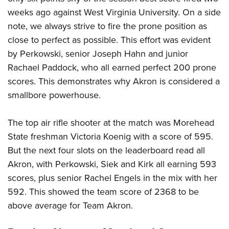
weeks ago against West Virginia University. On a side
note, we always strive to fire the prone position as
close to perfect as possible. This effort was evident
by Perkowski, senior Joseph Hahn and junior
Rachael Paddock, who all earned perfect 200 prone
scores. This demonstrates why Akron is considered a
smallbore powerhouse.
The top air rifle shooter at the match was Morehead
State freshman Victoria Koenig with a score of 595.
But the next four slots on the leaderboard read all
Akron, with Perkowski, Siek and Kirk all earning 593
scores, plus senior Rachel Engels in the mix with her
592. This showed the team score of 2368 to be
above average for Team Akron.