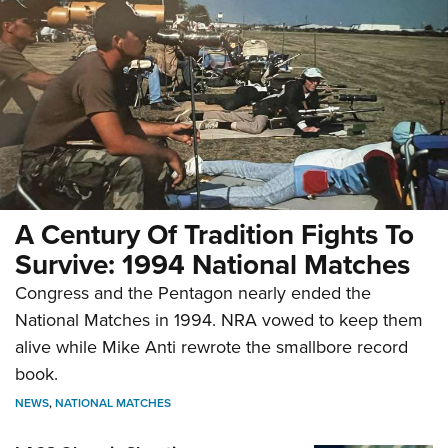
A Century Of Tradition Fights To
Survive: 1994 National Matches
Congress and the Pentagon nearly ended the
National Matches in 1994. NRA vowed to keep them
alive while Mike Anti rewrote the smallbore record
book.
NEWS
,
NATIONAL MATCHES