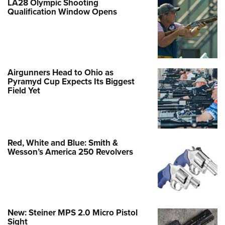
LA28 Olympic Shooting
Qualification Window Opens
Airgunners Head to Ohio as
Pyramyd Cup Expects Its Biggest
Field Yet
Red, White and Blue: Smith &
Wesson’s America 250 Revolvers
New: Steiner MPS 2.0 Micro Pistol
Sight