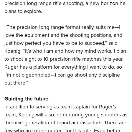
precision long range rifle shooting, a new horizon he
plans to explore.
“The precision long range format really suits me—I
love the equipment and the shooting positions, and
just how perfect you have to be to succeed,” said
Koenig. “It’s who I am and how my mind works. I plan
to shoot eight to 10 precision rifle matches this year.
Ruger has a platform for everything I want to do, so
I’m not pigeonholed—I can go shoot any discipline
out there.”
Guiding the future
In addition to serving as team captain for Ruger’s
team, Koenig will also be nurturing young shooters as
the next generation of brand ambassadors. There are
few who are more perfect for this role. Even better,