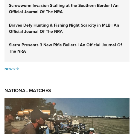
Screwworm Invasion Stalling at the Southern Border | An
Official Journal Of The NRA
Braves Defy Hunting & Fishing Night Scarcity in MLB | An
Official Journal Of The NRA
Sierra Presents 3 New Rifle Bullets | An Official Journal Of
The NRA
NEWS
NEWS
NATIONAL MATCHES