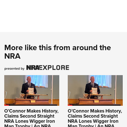
More like this from around the
NRA
O’Connor Makes History,
O’Connor Makes History,
Claims Second Straight
Claims Second Straight
NRA Lones Wigger Iron
NRA Lones Wigger Iron
Man Trophy | An NRA
Man Trophy | An NRA