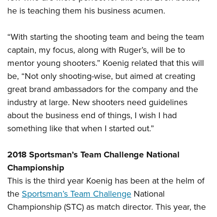
he is teaching them his business acumen.
“With starting the shooting team and being the team
captain, my focus, along with Ruger’s, will be to
mentor young shooters.” Koenig related that this will
be, “Not only shooting-wise, but aimed at creating
great brand ambassadors for the company and the
industry at large. New shooters need guidelines
about the business end of things, I wish I had
something like that when I started out.”
2018 Sportsman’s Team Challenge National
Championship
This is the third year Koenig has been at the helm of
the
Sportsman’s Team Challenge
National
Championship (STC) as match director. This year, the