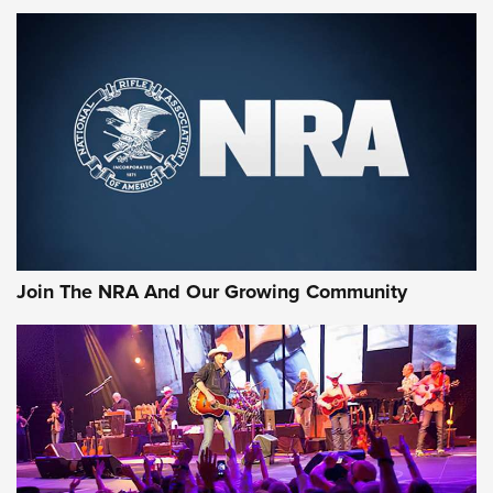
MORE NRA SHOOTING
MORE INTERESTS
Join The NRA And Our Growing Community