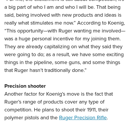
a big part of who I am and who I will be. That being
said, being involved with new products and ideas is
really what stimulates me now.” According to Koenig,
“This opportunity—with Ruger wanting me involved—
was a huge personal incentive for my joining them.
They are already capitalizing on what they said they
were going to do; as a result, we have some exciting
things in the pipeline, some guns, and some things
that Ruger hasn’t traditionally done.”
Precision shooter
Another factor for Koenig’s move is the fact that
Ruger’s range of products cover any type of
competition. He plans to shoot their 1911, their
polymer pistols and the
Ruger Precision Rifle
.