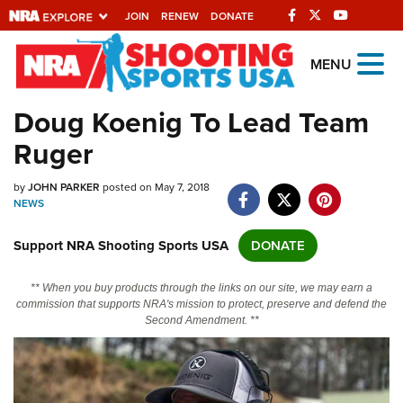
JOIN
RENEW
DONATE
Explore The NRA
MENU
Universe Of Websites
Doug Koenig To Lead Team
Ruger
Quick Links
by
NRA.ORG
JOHN PARKER
posted on May 7, 2018
NEWS
Manage Your Membership
Support NRA Shooting Sports USA
DONATE
NRA Near You
Friends of NRA
** When you buy products through the links on our site, we may earn a
commission that supports NRA's mission to protect, preserve and defend the
State and Federal Gun Laws
Second Amendment. **
NRA Online Training
Politics, Policy and Legislation