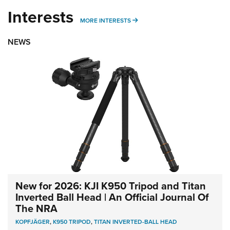
Interests
MORE INTERESTS
MORE INTERESTS
NEWS
New for 2026: KJI K950 Tripod and Titan
Inverted Ball Head | An Official Journal Of
The NRA
KOPFJÄGER
,
K950 TRIPOD
,
TITAN INVERTED-BALL HEAD