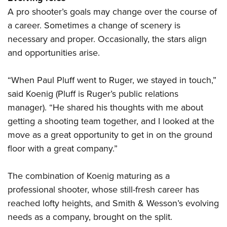
Shooting Illustrated
Women's Wildlife Management / Conservation Scholarship
A pro shooter’s goals may change over the course of
Youth Education Summit
Firearm Training
Become An NRA Instructor
a career. Sometimes a change of scenery is
Adventure Camp
NRA Marksmanship Qualification Program
necessary and proper. Occasionally, the stars align
Youth Hunter Education Challenge
NRA Training Course Catalog
and opportunities arise.
National Junior Shooting Camps
Women On Target® Instructional Shooting Clinics
Youth Wildlife Art Contest
“When Paul Pluff went to Ruger, we stayed in touch,”
said Koenig (Pluff is Ruger’s public relations
Home Air Gun Program
manager). “He shared his thoughts with me about
NRA Junior Membership
getting a shooting team together, and I looked at the
NRA Family
move as a great opportunity to get in on the ground
Eddie Eagle GunSafe® Program
floor with a great company.”
NRA Gun Safety Rules
Collegiate Shooting Programs
The combination of Koenig maturing as a
professional shooter, whose still-fresh career has
National Youth Shooting Sports Cooperative Program
reached lofty heights, and Smith & Wesson’s evolving
Request for Eagle Scout Certificate
needs as a company, brought on the split.