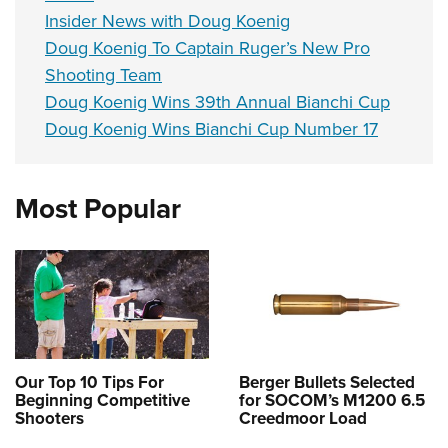
Insider News with Doug Koenig
Doug Koenig To Captain Ruger’s New Pro
Shooting Team
Doug Koenig Wins 39th Annual Bianchi Cup
Doug Koenig Wins Bianchi Cup Number 17
Most Popular
Our Top 10 Tips For
Berger Bullets Selected
Beginning Competitive
for SOCOM’s M1200 6.5
Shooters
Creedmoor Load