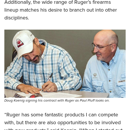
Additionally, the wide range of Ruger’s firearms
lineup matches his desire to branch out into other
disciplines.
Doug Koenig signing his contract with Ruger as Paul Pluff looks on.
“Ruger has some fantastic products I can compete
with, but there are also opportunities to be involved