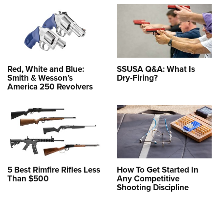
Red, White and Blue:
SSUSA Q&A: What Is
Smith & Wesson’s
Dry-Firing?
America 250 Revolvers
5 Best Rimfire Rifles Less
How To Get Started In
Than $500
Any Competitive
Shooting Discipline