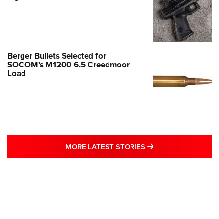
Berger Bullets Selected for
SOCOM’s M1200 6.5 Creedmoor
Load
MORE LATEST STO
MORE LATEST STORIES