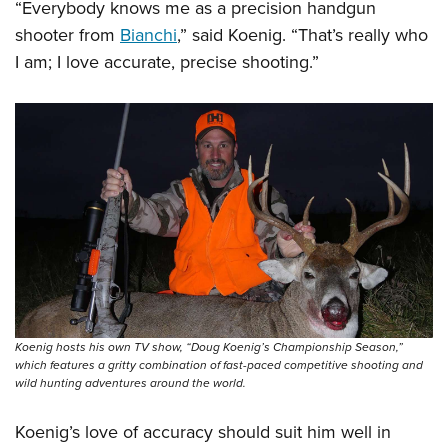
“Everybody knows me as a precision handgun
shooter from
Bianchi
,” said Koenig. “That’s really who
I am; I love accurate, precise shooting.”
Koenig hosts his own TV show, “Doug Koenig’s Championship Season,”
which features a gritty combination of fast-paced competitive shooting and
wild hunting adventures around the world.
Koenig’s love of accuracy should suit him well in