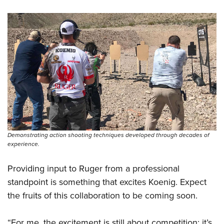
Demonstrating action shooting techniques developed through decades of
experience.
Providing input to Ruger from a professional
standpoint is something that excites Koenig. Expect
the fruits of this collaboration to be coming soon.
“For me, the excitement is still about competition; it’s