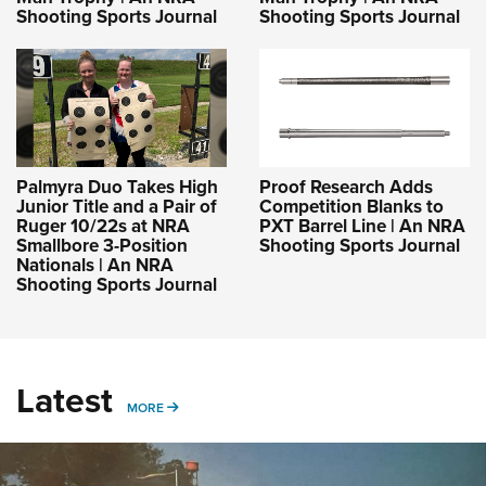
Shooting Sports Journal
Shooting Sports Journal
Palmyra Duo Takes High
Proof Research Adds
Junior Title and a Pair of
Competition Blanks to
Ruger 10/22s at NRA
PXT Barrel Line | An NRA
Smallbore 3-Position
Shooting Sports Journal
Nationals | An NRA
Shooting Sports Journal
Latest
MORE
MORE