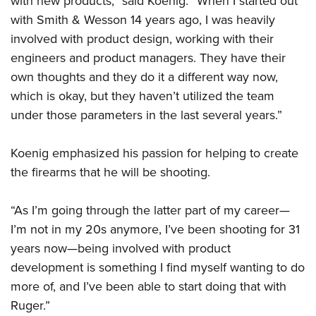
with new products,” said Koenig. “When I started out
with Smith & Wesson 14 years ago, I was heavily
involved with product design, working with their
engineers and product managers. They have their
own thoughts and they do it a different way now,
which is okay, but they haven’t utilized the team
under those parameters in the last several years.”
Koenig emphasized his passion for helping to create
the firearms that he will be shooting.
“As I’m going through the latter part of my career—
I’m not in my 20s anymore, I’ve been shooting for 31
years now—being involved with product
development is something I find myself wanting to do
more of, and I’ve been able to start doing that with
Ruger.”