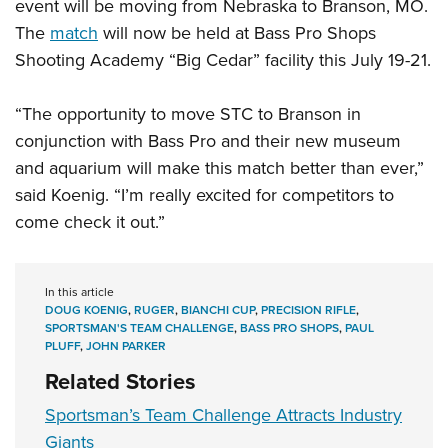
event will be moving from Nebraska to Branson, MO.
The
match
will now be held at Bass Pro Shops
Shooting Academy “Big Cedar” facility this July 19-21.
“The opportunity to move
STC
to Branson in
conjunction with Bass Pro and their new museum
and aquarium will make this match better than ever,”
said Koenig. “I’m really
excited for competitors to
come check it out.”
In this article
DOUG KOENIG
,
RUGER
,
BIANCHI CUP
,
PRECISION RIFLE
,
SPORTSMAN'S TEAM CHALLENGE
,
BASS PRO SHOPS
,
PAUL
PLUFF
,
JOHN PARKER
Related Stories
Sportsman’s Team Challenge Attracts Industry
Giants