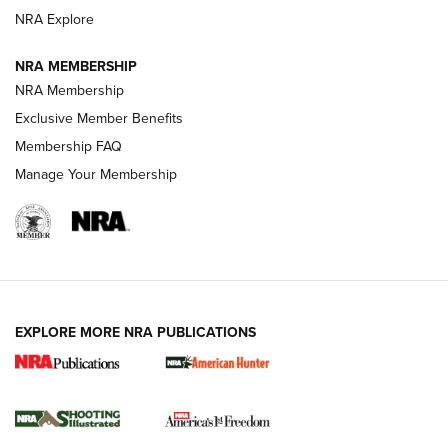
Review: SIG Sauer P211-GTO | An NRA Shooting Sports
NRA Explore
Journal
NRA MEMBERSHIP
Review: Vortex Strike Eagle 1-10X 24 mm FFP | An NRA
NRA Membership
Shooting Sports Journal
Exclusive Member Benefits
Ruger Mark IV Tactical: The Turnkey Steel Challenge
Membership FAQ
Rimfire Pistol | An NRA Shooting Sports Journal
Manage Your Membership
REVIEWS
REVIEWS
VIDEOS
EXPLORE MORE NRA PUBLICATIONS