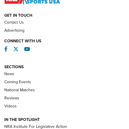
NATIONAL MATCHES
NATIONAL MATCHES
GET IN TOUCH
Contact Us
REVIEWS
Advertising
CONNECT WITH US
Facebook
Twitter
YouTube
SECTIONS
News
Coming Events
National Matches
Reviews
Videos
Behind the Bullet: The .333 Jeffery | An
Official Journal Of The NRA
IN THE SPOTLIGHT
.333 JEFFERY
,
333 JEFFERY
,
BEHIND THE BULLET
NRA Institute For Legislative Action