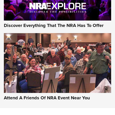
Discover Everything That The NRA Has To Offer
Attend A Friends Of NRA Event Near You