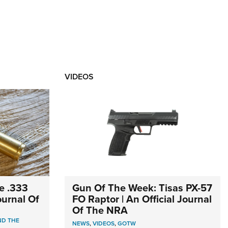
VIDEOS
e .333
Gun Of The Week: Tisas PX-57
Journal Of
FO Raptor | An Official Journal
Of The NRA
ND THE
NEWS
,
VIDEOS
,
GOTW