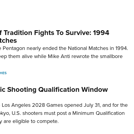
 Tradition Fights To Survive: 1994
tches
 Pentagon nearly ended the National Matches in 1994.
p them alive while Mike Anti rewrote the smallbore
HES
c Shooting Qualification Window
he Los Angeles 2028 Games opened July 31, and for the
Tokyo, U.S. shooters must post a Minimum Qualification
 are eligible to compete.