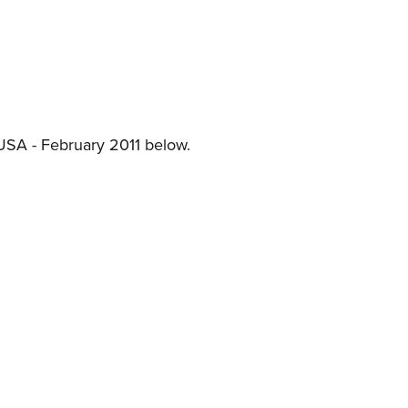
NRA 
Eddi
NRA 
Coll
Nati
USA - February 2011 below.
Coop
Requ