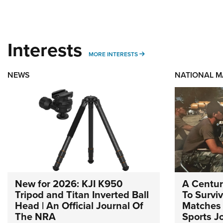
Interests
MORE INTERESTS
MORE INTERESTS
NEWS
NATIONAL 
New for 2026: KJI K950
A Centur
Tripod and Titan Inverted Ball
To Survi
Head | An Official Journal Of
Matches 
The NRA
Sports J