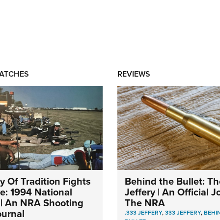
MATCHES
REVIEWS
y Of Tradition Fights
Behind the Bullet: Th
ve: 1994 National
Jeffery | An Official 
| An NRA Shooting
The NRA
ournal
.333 JEFFERY
,
333 JEFFERY
,
BEHI