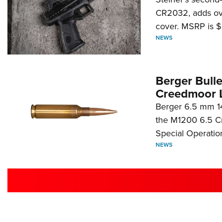
CR2032, adds ove
cover. MSRP is $
NEWS
Berger Bull
Creedmoor 
Berger 6.5 mm 14
the M1200 6.5 C
Special Operati
NEWS