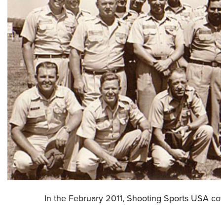
In the February 2011, Shooting Sports USA cov