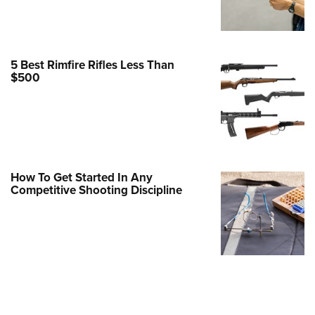
Family
e Eagle GunSafe® Program
Gun Safety Rules
5 Best Rimfire Rifles Less Than
egiate Shooting Programs
$500
onal Youth Shooting Sports
erative Program
est for Eagle Scout Certificate
How To Get Started In Any
Competitive Shooting Discipline