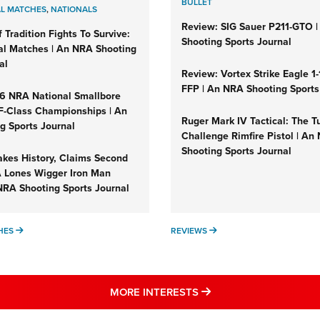
BULLET
L MATCHES
,
NATIONALS
Review: SIG Sauer P211-GTO 
 Tradition Fights To Survive:
Shooting Sports Journal
al Matches | An NRA Shooting
al
Review: Vortex Strike Eagle 
FFP | An NRA Shooting Sports
26 NRA National Smallbore
 F-Class Championships | An
Ruger Mark IV Tactical: The T
g Sports Journal
Challenge Rimfire Pistol | An
Shooting Sports Journal
kes History, Claims Second
A Lones Wigger Iron Man
NRA Shooting Sports Journal
NATIONAL MATCHES
REVIEWS
HES
REVIEWS
MORE NRA SHOOTING
MORE INTERESTS