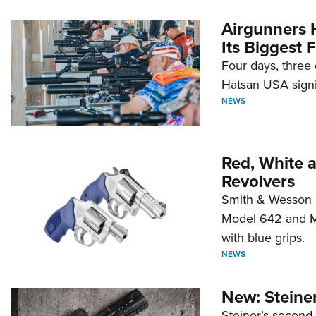
Airgunners 
Its Biggest F
Four days, three 
Hatsan USA signi
NEWS
Red, White 
Revolvers
Smith & Wesson 
Model 642 and Mo
with blue grips.
NEWS
New: Steiner
Steiner’s second-