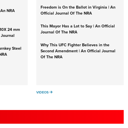
Freedom is On the Ballot in Virginia | An
| An NRA
Official Journal Of The NRA
This Mayor Has a Lot to Say | An Official
1-10X 24 mm
Journal Of The NRA
 Journal
Why This UFC Fighter Believes in the
urnkey Steel
Second Amendment | An Official Journal
 NRA
Of The NRA
VIDEOS
VIDEOS
 SPORTS USA INTERESTS