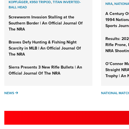
KOPFJÄGER
,
K950 TRIPOD
,
TITAN INVERTED-
NRA
,
NATIONA
BALL HEAD
A Century Of
Screwworm Invasion Stalling at the
1994 Nation
Southern Border | An Official Journal Of
Sports Journ
The NRA
Results: 20
Braves Defy Hunting & Fishing Night
Rifle Prone,
Scarcity in MLB | An Official Journal Of
NRA Shootin
The NRA
O’Connor Ma
Sierra Presents 3 New Rifle Bullets | An
Straight NR
Official Journal Of The NRA
Trophy | An 
NEWS
NEWS
NATIONAL MATC