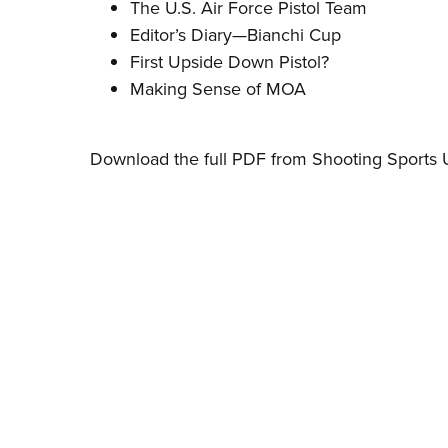
The U.S. Air Force Pistol Team
Editor’s Diary—Bianchi Cup
First Upside Down Pistol?
Making Sense of MOA
Download the full PDF from Shooting Sports 