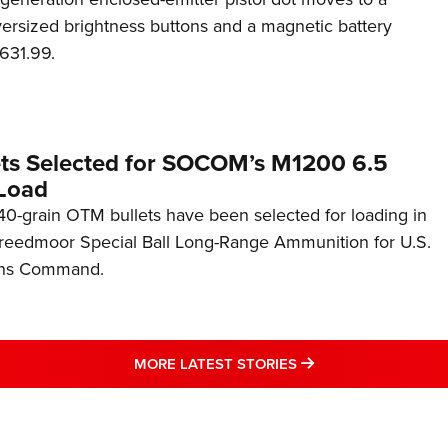
rsized brightness buttons and a magnetic battery
631.99.
ets Selected for SOCOM’s M1200 6.5
Load
0-grain OTM bullets have been selected for loading in
reedmoor Special Ball Long-Range Ammunition for U.S.
ons Command.
MORE LATEST STO
MORE LATEST STORIES