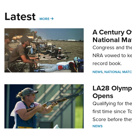
Latest
MORE
MORE
A Century Of
National Ma
Congress and the
NRA vowed to kee
record book.
NEWS
,
NATIONAL MATC
LA28 Olympi
Opens
Qualifying for t
first time since 
Score before they
NEWS