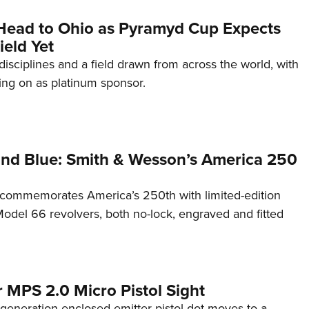
Head to Ohio as Pyramyd Cup Expects
ield Yet
disciplines and a field drawn from across the world, with
ng on as platinum sponsor.
and Blue: Smith & Wesson’s America 250
commemorates America’s 250th with limited-edition
del 66 revolvers, both no-lock, engraved and fitted
 MPS 2.0 Micro Pistol Sight
generation enclosed-emitter pistol dot moves to a