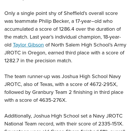
Only a single point shy of Sheffield’s overall score
was teammate Philip Becker, a 17-year–old who
accumulated a score of 1286.4 over the duration of
the match. Last year’s individual champion, 18-year-
old
Taylor Gibson
of North Salem High School’s Army
JROTC in Oregon, earned third place with a score of
1282.7 in the precision match.
The team runner-up was Joshua High School Navy
JROTC, also of Texas, with a score of 4672-295X,
followed by Granbury Team 2 finishing in third place
with a score of 4635-276X.
Additionally, Joshua High School set a Navy JROTC
National Team record, with their score of 2335-151X.