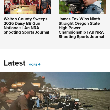
Walton County Sweeps
James Fox Wins Ninth
2026 Daisy BB Gun
Straight Oregon State
Nationals | An NRA
High Power
Shooting Sports Journal
Championship | An NRA
Shooting Sports Journal
Latest
MORE
MORE