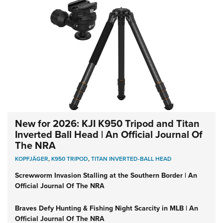
New for 2026: KJI K950 Tripod and Titan
Inverted Ball Head | An Official Journal Of
The NRA
KOPFJÄGER
,
K950 TRIPOD
,
TITAN INVERTED-BALL HEAD
Screwworm Invasion Stalling at the Southern Border | An
Official Journal Of The NRA
Braves Defy Hunting & Fishing Night Scarcity in MLB | An
Official Journal Of The NRA