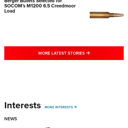
Berger Bullets Selected for
SOCOM’s M1200 6.5 Creedmoor
Load
MORE LATEST STO
MORE LATEST STORIES
Interests
MORE INTERESTS
MORE INTERESTS
NEWS