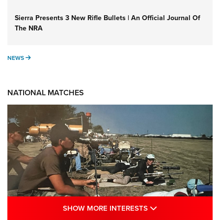
Sierra Presents 3 New Rifle Bullets | An Official Journal Of
The NRA
NEWS
NEWS
NATIONAL MATCHES
SHOW MORE INTE
SHOW MORE INTERESTS