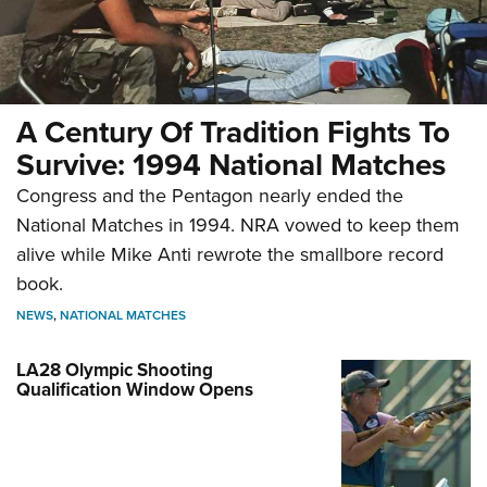
A Century Of Tradition Fights To
Survive: 1994 National Matches
Congress and the Pentagon nearly ended the
National Matches in 1994. NRA vowed to keep them
alive while Mike Anti rewrote the smallbore record
book.
NEWS
,
NATIONAL MATCHES
LA28 Olympic Shooting
Qualification Window Opens