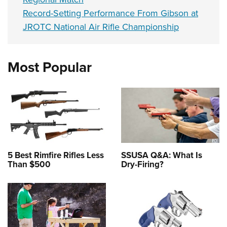
Record-Setting Performance From Gibson at
JROTC National Air Rifle Championship
Most Popular
5 Best Rimfire Rifles Less
SSUSA Q&A: What Is
Than $500
Dry-Firing?