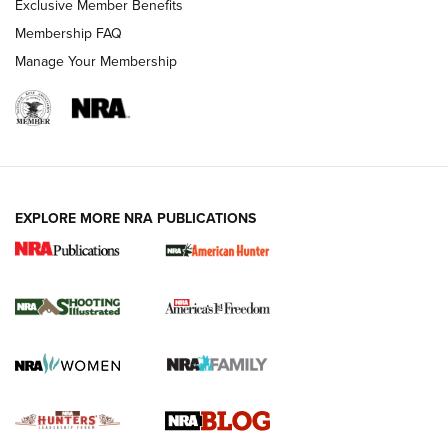
Exclusive Member Benefits
Ruger Mark IV Tactical: The Turnkey Steel Challenge
Membership FAQ
Rimfire Pistol | An NRA Shooting Sports Journal
Manage Your Membership
REVIEWS
REVIEWS
VIDEOS
EXPLORE MORE NRA PUBLICATIONS