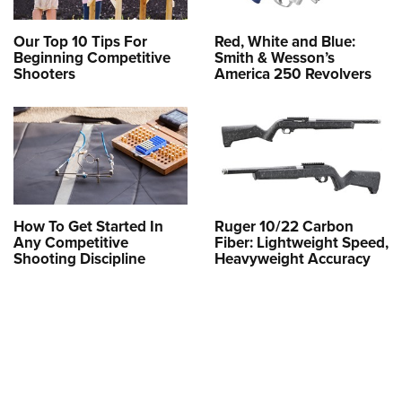
Our Top 10 Tips For
Red, White and Blue:
Beginning Competitive
Smith & Wesson’s
Shooters
America 250 Revolvers
How To Get Started In
Ruger 10/22 Carbon
Any Competitive
Fiber: Lightweight Speed,
Shooting Discipline
Heavyweight Accuracy