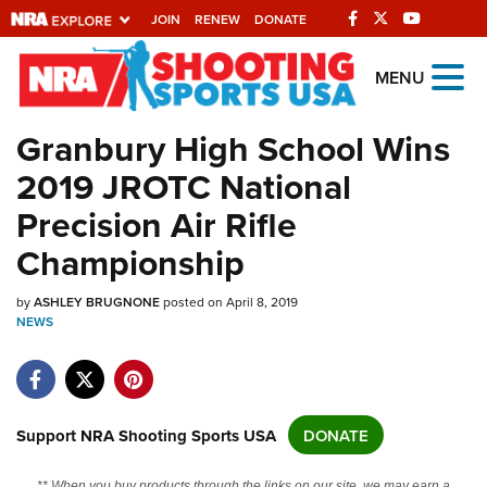
JOIN
RENEW
DONATE
Explore The NRA
MENU
Universe Of Websites
Granbury High School Wins
2019 JROTC National
Quick Links
Precision Air Rifle
NRA.ORG
Championship
Manage Your Membership
by
NRA Near You
ASHLEY BRUGNONE
posted on April 8, 2019
NEWS
Friends of NRA
State and Federal Gun Laws
NRA Online Training
Support NRA Shooting Sports USA
DONATE
Politics, Policy and Legislation
** When you buy products through the links on our site, we may earn a