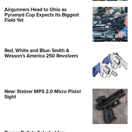
Airgunners Head to Ohio as
Pyramyd Cup Expects Its Biggest
Field Yet
Red, White and Blue: Smith &
Wesson’s America 250 Revolvers
New: Steiner MPS 2.0 Micro Pistol
Sight