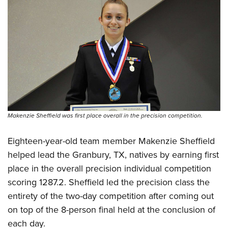
Women's Wildlife Management / Conservation Scholarship
Youth Education Summit
Firearm Training
Become An NRA Instructor
Adventure Camp
NRA Marksmanship Qualification Program
Youth Hunter Education Challenge
NRA Training Course Catalog
National Junior Shooting Camps
Women On Target® Instructional Shooting Clinics
Youth Wildlife Art Contest
Home Air Gun Program
NRA Junior Membership
Makenzie Sheffield was first place overall in the precision competition.
NRA Family
Eddie Eagle GunSafe® Program
Eighteen-year-old team member Makenzie Sheffield
NRA Gun Safety Rules
helped lead the Granbury, TX, natives by earning first
Collegiate Shooting Programs
place in the overall precision individual competition
National Youth Shooting Sports Cooperative Program
scoring 1287.2. Sheffield led the precision class the
entirety of the two-day competition after coming out
Request for Eagle Scout Certificate
on top of the 8-person final held at the conclusion of
each day.