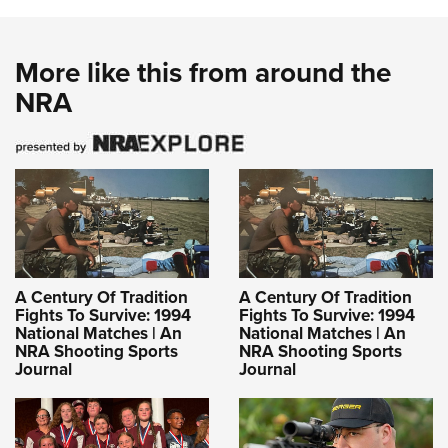
More like this from around the
NRA
A Century Of Tradition
A Century Of Tradition
Fights To Survive: 1994
Fights To Survive: 1994
National Matches | An
National Matches | An
NRA Shooting Sports
NRA Shooting Sports
Journal
Journal