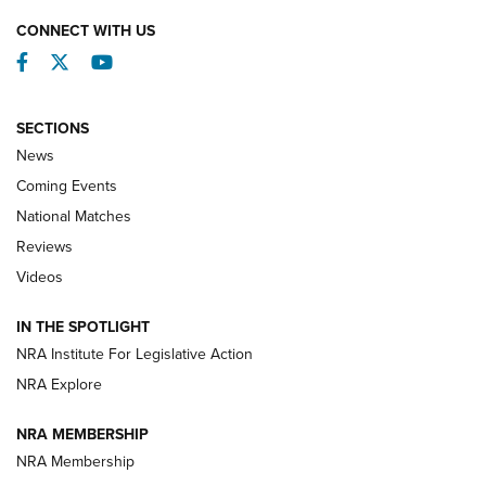
CONNECT WITH US
Facebook
Twitter
YouTube
SECTIONS
News
Coming Events
National Matches
Reviews
Videos
Behind the Bullet: The .333 Jeffery | An
Official Journal Of The NRA
IN THE SPOTLIGHT
.333 JEFFERY
,
333 JEFFERY
,
BEHIND THE BULLET
NRA Institute For Legislative Action
Review: SIG Sauer P211-GTO | An NRA Shooting Sports
NRA Explore
Journal
NRA MEMBERSHIP
Review: Vortex Strike Eagle 1-10X 24 mm FFP | An NRA
NRA Membership
Shooting Sports Journal