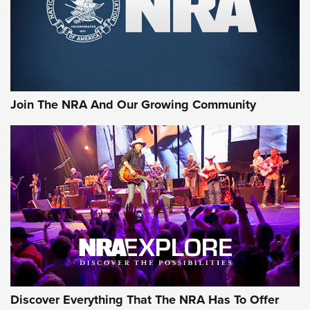
Join The NRA And Our Growing Community
Discover Everything That The NRA Has To Offer