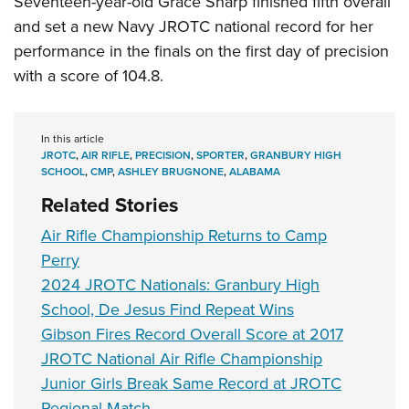
Seventeen-year-old Grace Sharp finished fifth overall
and set a new Navy JROTC national record for her
performance in the finals on the first day of precision
with a score of 104.8.
In this article
JROTC
,
AIR RIFLE
,
PRECISION
,
SPORTER
,
GRANBURY HIGH
SCHOOL
,
CMP
,
ASHLEY BRUGNONE
,
ALABAMA
Related Stories
Air Rifle Championship Returns to Camp
Perry
2024 JROTC Nationals: Granbury High
School, De Jesus Find Repeat Wins
Gibson Fires Record Overall Score at 2017
JROTC National Air Rifle Championship
Junior Girls Break Same Record at JROTC
Regional Match