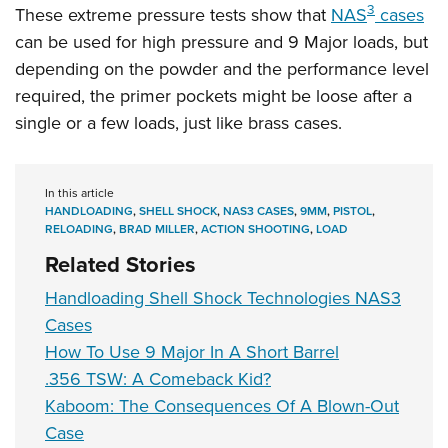
3
These extreme pressure tests show that
NAS
cases
can be used for high pressure and 9 Major loads, but
depending on the powder and the performance level
required, the primer pockets might be loose after a
single or a few loads, just like brass cases.
In this article
HANDLOADING
,
SHELL SHOCK
,
NAS3 CASES
,
9MM
,
PISTOL
,
RELOADING
,
BRAD MILLER
,
ACTION SHOOTING
,
LOAD
Related Stories
Handloading Shell Shock Technologies NAS3
Cases
How To Use 9 Major In A Short Barrel
.356 TSW: A Comeback Kid?
Kaboom: The Consequences Of A Blown-Out
Case