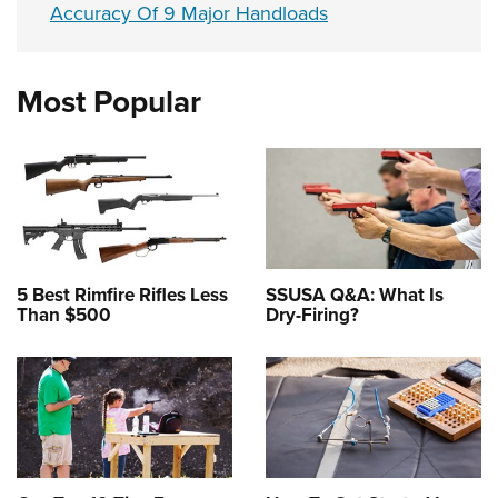
Accuracy Of 9 Major Handloads
Most Popular
5 Best Rimfire Rifles Less
SSUSA Q&A: What Is
Than $500
Dry-Firing?