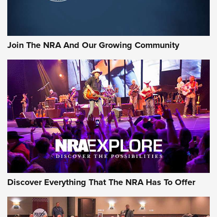
Join The NRA And Our Growing Community
Discover Everything That The NRA Has To Offer