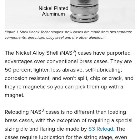
Shooting Illustrated
Women's Wildlife Management / Conservation Scholarship
Youth Education Summit
Firearm Training
Become An NRA Instructor
Adventure Camp
NRA Marksmanship Qualification Program
Youth Hunter Education Challenge
NRA Training Course Catalog
Figure 1. Shell Shock Technologies’ new cases are made from two separate
National Junior Shooting Camps
components, one nickel alloy steel and the other aluminum.
Women On Target® Instructional Shooting Clinics
Youth Wildlife Art Contest
3
The Nickel Alloy Shell (NAS
) cases have purported
Home Air Gun Program
advantages over conventional brass cases. They are
NRA Junior Membership
50 percent lighter, less abrasive, self-lubricating,
corrosion resistant, and won’t split, chip or crack, and
NRA Family
they’re magnetic so you can pick them up with a
Eddie Eagle GunSafe® Program
magnet.
NRA Gun Safety Rules
Collegiate Shooting Programs
3
Reloading NAS
cases is no different than loading
National Youth Shooting Sports Cooperative Program
brass cases, with the exception of requiring a special
Request for Eagle Scout Certificate
sizing die and flaring die made by
S3 Reload
. The
cases require lubrication for the sizing stage, even