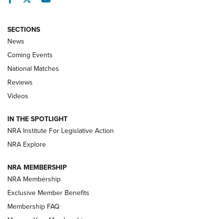
SECTIONS
News
Coming Events
National Matches
Reviews
Videos
Behind the Bullet: The .333 Jeffery | An
Official Journal Of The NRA
IN THE SPOTLIGHT
.333 JEFFERY
,
333 JEFFERY
,
BEHIND THE BULLET
NRA Institute For Legislative Action
Review: SIG Sauer P211-GTO | An NRA Shooting Sports
NRA Explore
Journal
NRA MEMBERSHIP
Review: Vortex Strike Eagle 1-10X 24 mm FFP | An NRA
NRA Membership
Shooting Sports Journal
Exclusive Member Benefits
Ruger Mark IV Tactical: The Turnkey Steel Challenge
Membership FAQ
Rimfire Pistol | An NRA Shooting Sports Journal