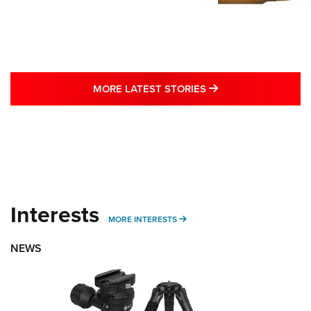
MORE LATEST STO
MORE LATEST STORIES
Interests
MORE INTERESTS
MORE INTERESTS
NEWS