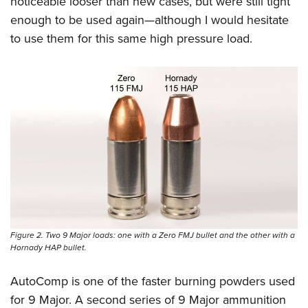
noticeable looser than new cases, but were still tight
enough to be used again—although I would hesitate
to use them for this same high pressure load.
Figure 2. Two 9 Major loads: one with a Zero FMJ bullet and the other with a
Hornady HAP bullet.
AutoComp is one of the faster burning powders used
for 9 Major. A second series of 9 Major ammunition