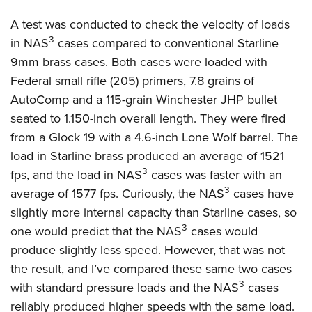
A test was conducted to check the velocity of loads
3
in NAS
cases compared to conventional Starline
9mm brass cases. Both cases were loaded with
Federal small rifle (205) primers, 7.8 grains of
AutoComp and a 115-grain Winchester JHP bullet
seated to 1.150-inch overall length. They were fired
from a Glock 19 with a 4.6-inch Lone Wolf barrel. The
load in Starline brass produced an average of 1521
3
fps, and the load in NAS
cases was faster with an
3
average of 1577 fps. Curiously, the NAS
cases have
slightly more internal capacity than Starline cases, so
3
one would predict that the NAS
cases would
produce slightly less speed. However, that was not
the result, and I’ve compared these same two cases
3
with standard pressure loads and the NAS
cases
reliably produced higher speeds with the same load.