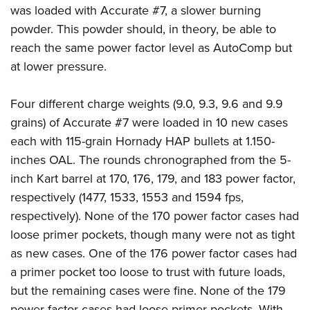
was loaded with Accurate #7, a slower burning
powder. This powder should, in theory, be able to
reach the same power factor level as AutoComp but
at lower pressure.
Four different charge weights (9.0, 9.3, 9.6 and 9.9
grains) of Accurate #7 were loaded in 10 new cases
each with 115-grain Hornady HAP bullets at 1.150-
inches OAL. The rounds chronographed from the 5-
inch Kart barrel at 170, 176, 179, and 183 power factor,
respectively (1477, 1533, 1553 and 1594 fps,
respectively). None of the 170 power factor cases had
loose primer pockets, though many were not as tight
as new cases. One of the 176 power factor cases had
a primer pocket too loose to trust with future loads,
but the remaining cases were fine. None of the 179
power factor cases had loose primer pockets. With