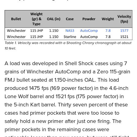
Table 1. Velocity was recorded with a Shooting Chrony chronograph at about
10 feet.
A load was developed in Shell Shock cases using 7
grains of Winchester AutoComp and a Zero 115-grain
FMJ bullet seated at 1.150-inches OAL. This load
produced 1475 fps (169 power factor) in the 4.6-inch
Lone Wolf barrel and 1521 fps (175 power factor) in
the 5-inch Kart barrel. Thirty seven percent of these
cases had primer pockets that were too loose to
safely hold a new primer after just one firing. The
primer pockets in the remaining cases were