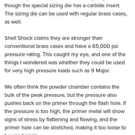
though the special sizing die has a carbide insert.
The sizing die can be used with regular brass cases,
as well.
Shell Shock claims they are stronger than
conventional brass cases and have a 65,000 psi
pressure rating. This caught my eye, and one of the
things I wondered was whether they could be used
for very high pressure loads such as 9 Major.
We often think the powder chamber contains the
bulk of the peak pressure, but the pressure also
pushes back on the primer through the flash hole. If
the pressure is too high, the primer metal will show
signs of stress by flattening and flowing, and the
primer hole can be stretched, making it too loose to