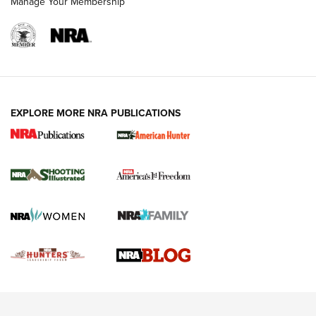
Manage Your Membership
REVIEWS
REVIEWS
VIDEOS
EXPLORE MORE NRA PUBLICATIONS
Gun Of The Week: Tisas PX-57 FO Raptor |
An Official Journal Of The NRA