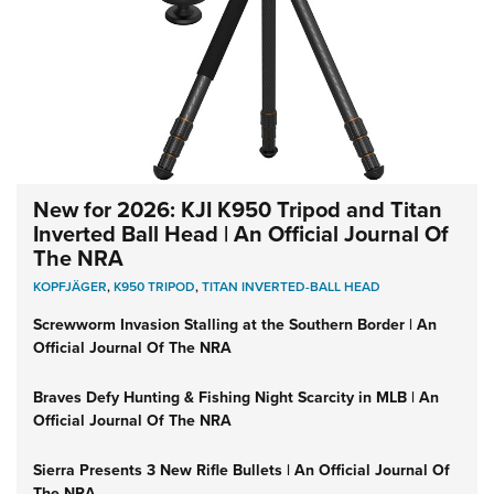
New for 2026: KJI K950 Tripod and Titan
Inverted Ball Head | An Official Journal Of
The NRA
KOPFJÄGER
,
K950 TRIPOD
,
TITAN INVERTED-BALL HEAD
Screwworm Invasion Stalling at the Southern Border | An
Official Journal Of The NRA
Braves Defy Hunting & Fishing Night Scarcity in MLB | An
Official Journal Of The NRA
Sierra Presents 3 New Rifle Bullets | An Official Journal Of
The NRA