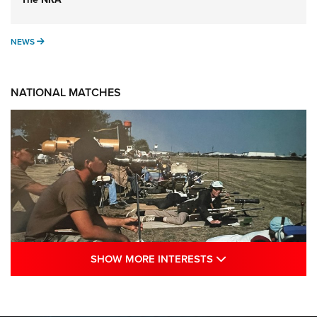
NEWS
NEWS
NATIONAL MATCHES
SHOW MORE INTE
SHOW MORE INTERESTS
A Century Of Tradition Fights To Survive:
1994 National Matches | An NRA Shooting