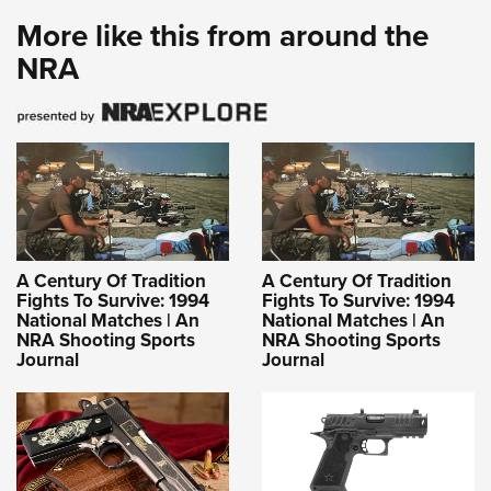
More like this from around the
NRA
A Century Of Tradition
A Century Of Tradition
Fights To Survive: 1994
Fights To Survive: 1994
National Matches | An
National Matches | An
NRA Shooting Sports
NRA Shooting Sports
Journal
Journal