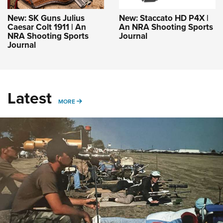
New: SK Guns Julius
New: Staccato HD P4X |
Caesar Colt 1911 | An
An NRA Shooting Sports
NRA Shooting Sports
Journal
Journal
Latest
MORE
MORE