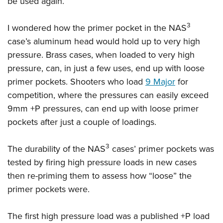
be used again.
3
I wondered how the primer pocket in the NAS
case’s aluminum head would hold up to very high
pressure. Brass cases, when loaded to very high
pressure, can, in just a few uses, end up with loose
primer pockets. Shooters who load
9 Major
for
competition, where the pressures can easily exceed
9mm +P pressures, can end up with loose primer
pockets after just a couple of loadings.
3
The durability of the NAS
cases’ primer pockets was
tested by firing high pressure loads in new cases
then re-priming them to assess how “loose” the
primer pockets were.
The first high pressure load was a published +P load