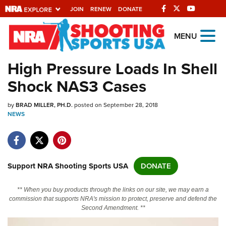
JOIN
RENEW
DONATE
Explore The NRA
MENU
Universe Of Websites
High Pressure Loads In Shell
Shock NAS3 Cases
Quick Links
by
NRA.ORG
BRAD MILLER, PH.D.
posted on September 28, 2018
NEWS
Manage Your Membership
NRA Near You
Friends of NRA
Support NRA Shooting Sports USA
DONATE
State and Federal Gun Laws
** When you buy products through the links on our site, we may earn a
NRA Online Training
commission that supports NRA's mission to protect, preserve and defend the
Second Amendment. **
Politics, Policy and Legislation