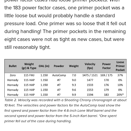
the 183 power factor cases, one primer pocket was a
little loose but would probably handle a standard
pressure load. One primer was so loose that it fell out
during handling! The primer pockets in the remaining
eight cases were not as tight as new cases, but were
still reasonably tight.
Table 2. Velocity was recorded with a Shooting Chrony chronograph at about
10 feet. The velocities and power factors for the AutoComp load show the
first speed and power factor from the 4.6-inch Lone Wolf barrel and the
second speed and power factor from the 5-inch Kart barrel. *One spent
primer fell out of the case during handling.