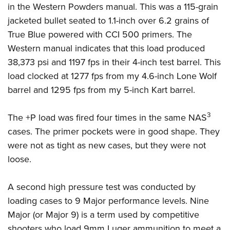
in the Western Powders manual. This was a 115-grain
jacketed bullet seated to 1.1-inch over 6.2 grains of
True Blue powered with CCI 500 primers. The
Western manual indicates that this load produced
38,373 psi and 1197 fps in their 4-inch test barrel. This
load clocked at 1277 fps from my 4.6-inch Lone Wolf
barrel and 1295 fps from my 5-inch Kart barrel.
3
The +P load was fired four times in the same NAS
cases. The primer pockets were in good shape. They
were not as tight as new cases, but they were not
loose.
A second high pressure test was conducted by
loading cases to 9 Major performance levels. Nine
Major (or Major 9) is a term used by competitive
shooters who load 9mm Luger ammunition to meet a