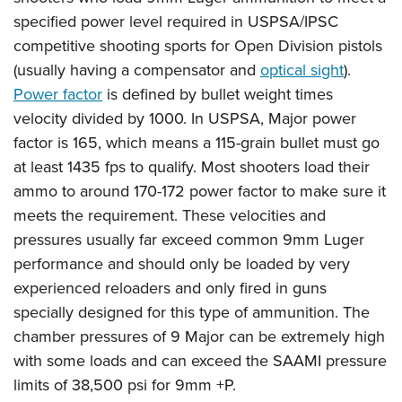
specified power level required in USPSA/IPSC
competitive shooting sports for Open Division pistols
(usually having a compensator and
optical sight
).
Power factor
is defined by bullet weight times
velocity divided by 1000. In USPSA, Major power
factor is 165, which means a 115-grain bullet must go
at least 1435 fps to qualify. Most shooters load their
ammo to around 170-172 power factor to make sure it
meets the requirement. These velocities and
pressures usually far exceed common 9mm Luger
performance and should only be loaded by very
experienced reloaders and only fired in guns
specially designed for this type of ammunition. The
chamber pressures of 9 Major can be extremely high
with some loads and can exceed the SAAMI pressure
limits of 38,500 psi for 9mm +P.