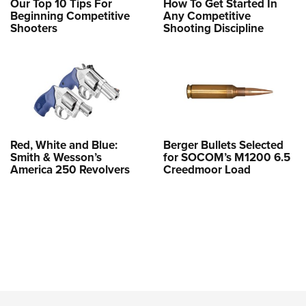
Our Top 10 Tips For
How To Get Started In
Beginning Competitive
Any Competitive
Shooters
Shooting Discipline
Red, White and Blue:
Berger Bullets Selected
Smith & Wesson’s
for SOCOM’s M1200 6.5
America 250 Revolvers
Creedmoor Load