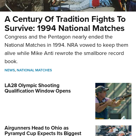
A Century Of Tradition Fights To
Survive: 1994 National Matches
Congress and the Pentagon nearly ended the
National Matches in 1994. NRA vowed to keep them
alive while Mike Anti rewrote the smallbore record
book.
NEWS
,
NATIONAL MATCHES
LA28 Olympic Shooting
Qualification Window Opens
Airgunners Head to Ohio as
Pyramyd Cup Expects Its Biggest