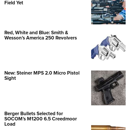
Field Yet
Red, White and Blue: Smith &
Wesson’s America 250 Revolvers
New: Steiner MPS 2.0 Micro Pistol
Sight
Berger Bullets Selected for
SOCOM’s M1200 6.5 Creedmoor
Load