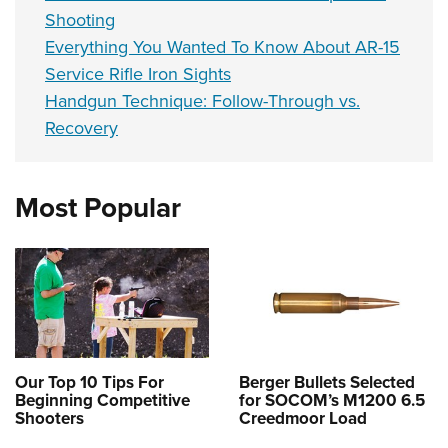
Shooting
Everything You Wanted To Know About AR-15
Service Rifle Iron Sights
Handgun Technique: Follow-Through vs.
Recovery
Most Popular
Our Top 10 Tips For
Berger Bullets Selected
Beginning Competitive
for SOCOM’s M1200 6.5
Shooters
Creedmoor Load