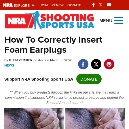
JOIN
RENEW
DONATE
Explore The NRA
MENU
Universe Of Websites
How To Correctly Insert
Foam Earplugs
Quick Links
NRA.ORG
by
GLEN ZEDIKER
posted on March 5, 2020
NEWS
Manage Your Membership
Support NRA Shooting Sports USA
DONATE
NRA Near You
Friends of NRA
** When you buy products through the links on our site, we may earn a
commission that supports NRA's mission to protect, preserve and defend the
State and Federal Gun Laws
Second Amendment. **
NRA Online Training
Politics, Policy and Legislation