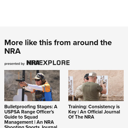
More like this from around the
NRA
Bulletproofing Stages: A
Training: Consistency is
USPSA Range Officer’s
Key | An Official Journal
Guide to Squad
Of The NRA
Management | An NRA
Shooting Sports Journal