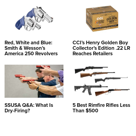
Red, White and Blue:
CCI’s Henry Golden Boy
Smith & Wesson’s
Collector’s Edition .22 LR
America 250 Revolvers
Reaches Retailers
SSUSA Q&A: What Is
5 Best Rimfire Rifles Less
Dry-Firing?
Than $500