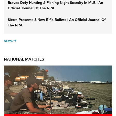
Braves Defy Hunting & Fishing Night Scarcity in MLB | An
Official Journal Of The NRA
Sierra Presents 3 New Rifle Bullets | An Official Journal Of
The NRA
NEWS
NEWS
NATIONAL MATCHES