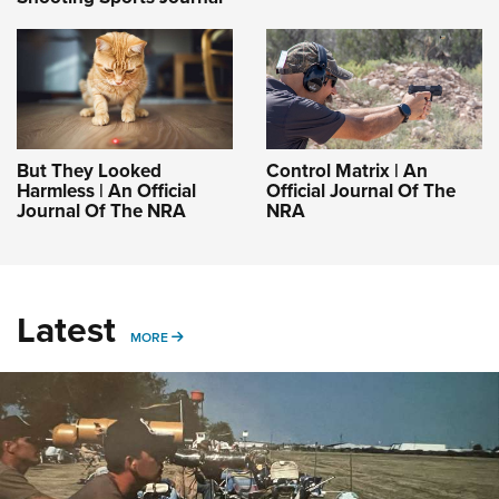
But They Looked
Control Matrix | An
Harmless | An Official
Official Journal Of The
Journal Of The NRA
NRA
Latest
MORE
MORE