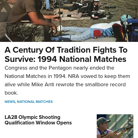
A Century Of Tradition Fights To
Survive: 1994 National Matches
Congress and the Pentagon nearly ended the
National Matches in 1994. NRA vowed to keep them
alive while Mike Anti rewrote the smallbore record
book.
NEWS
,
NATIONAL MATCHES
LA28 Olympic Shooting
Qualification Window Opens