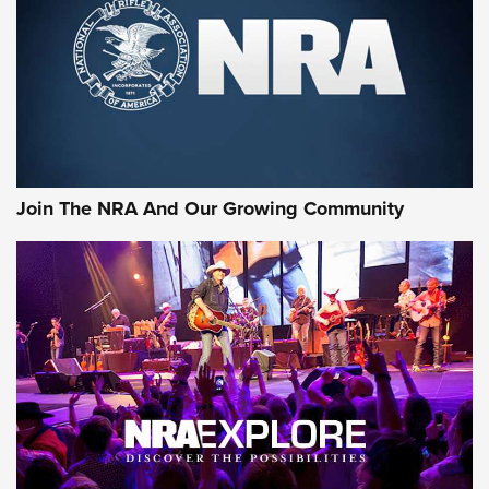
Join The NRA And Our Growing Community