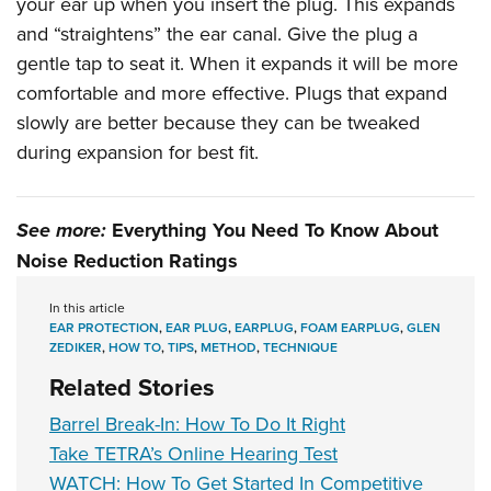
your ear up when you insert the plug. This expands
and “straightens” the ear canal. Give the plug a
gentle tap to seat it. When it expands it will be more
comfortable and more effective. Plugs that expand
slowly are better because they can be tweaked
during expansion for best fit.
See more:
Everything You Need To Know About
Noise Reduction Ratings
In this article
EAR PROTECTION
,
EAR PLUG
,
EARPLUG
,
FOAM EARPLUG
,
GLEN
ZEDIKER
,
HOW TO
,
TIPS
,
METHOD
,
TECHNIQUE
Related Stories
Barrel Break-In: How To Do It Right
Take TETRA’s Online Hearing Test
WATCH: How To Get Started In Competitive