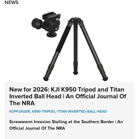
NEWS
New for 2026: KJI K950 Tripod and Titan
Inverted Ball Head | An Official Journal Of
The NRA
KOPFJÄGER
,
K950 TRIPOD
,
TITAN INVERTED-BALL HEAD
Screwworm Invasion Stalling at the Southern Border | An
Official Journal Of The NRA