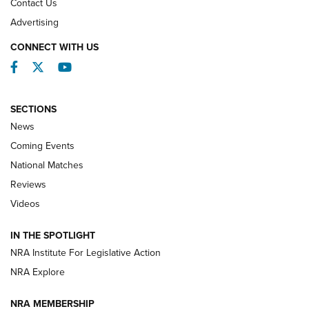
Contact Us
REVIEWS
Advertising
CONNECT WITH US
Facebook
Twitter
YouTube
SECTIONS
News
Coming Events
National Matches
Reviews
Videos
Behind the Bullet: The .333 Jeffery | An
Official Journal Of The NRA
IN THE SPOTLIGHT
.333 JEFFERY
,
333 JEFFERY
,
BEHIND THE BULLET
NRA Institute For Legislative Action
Review: SIG Sauer P211-GTO | An NRA Shooting Sports
NRA Explore
Journal
NRA MEMBERSHIP