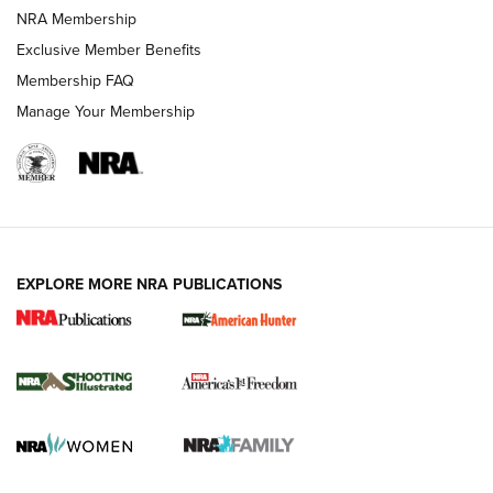
Review: Vortex Strike Eagle 1-10X 24 mm FFP | An NRA
NRA Membership
Shooting Sports Journal
Exclusive Member Benefits
Ruger Mark IV Tactical: The Turnkey Steel Challenge
Membership FAQ
Rimfire Pistol | An NRA Shooting Sports Journal
Manage Your Membership
REVIEWS
REVIEWS
VIDEOS
EXPLORE MORE NRA PUBLICATIONS