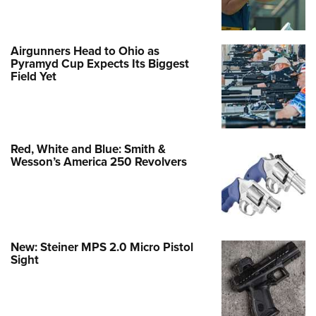
Airgunners Head to Ohio as
Pyramyd Cup Expects Its Biggest
Field Yet
Red, White and Blue: Smith &
Wesson’s America 250 Revolvers
New: Steiner MPS 2.0 Micro Pistol
Sight