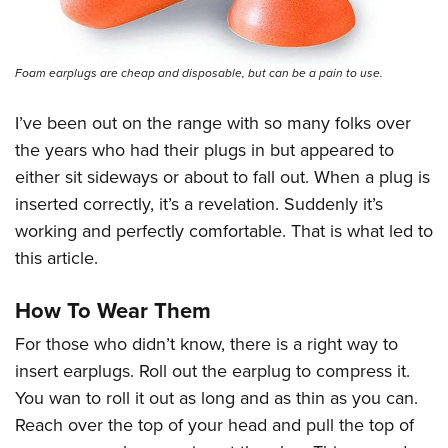
Women's Wildlife Management / Conservation Scholarship
Youth Education Summit
Firearm Training
Become An NRA Instructor
Adventure Camp
NRA Marksmanship Qualification Program
Youth Hunter Education Challenge
Foam earplugs are cheap and disposable, but can be a pain to use.
NRA Training Course Catalog
National Junior Shooting Camps
Women On Target® Instructional Shooting Clinics
I’ve been out on the range with so many folks over
Youth Wildlife Art Contest
the years who had their plugs in but appeared to
Home Air Gun Program
either sit sideways or about to fall out. When a plug is
NRA Junior Membership
inserted correctly, it’s a revelation. Suddenly it’s
working and perfectly comfortable. That is what led to
NRA Family
this article.
Eddie Eagle GunSafe® Program
NRA Gun Safety Rules
How To Wear Them
Collegiate Shooting Programs
For those who didn’t know, there is a right way to
National Youth Shooting Sports Cooperative Program
insert earplugs. Roll out the earplug to compress it.
Request for Eagle Scout Certificate
You wan to roll it out as long and as thin as you can.
Reach over the top of your head and pull the top of