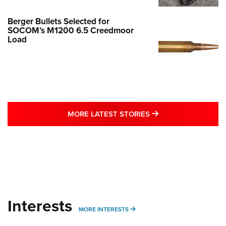
Berger Bullets Selected for
SOCOM’s M1200 6.5 Creedmoor
Load
MORE LATEST STO
MORE LATEST STORIES
Interests
MORE INTERESTS
MORE INTERESTS