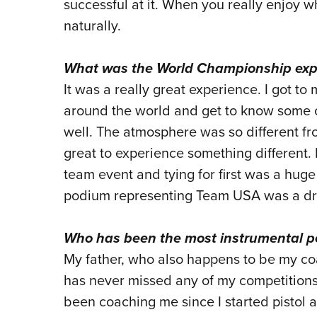
successful at it. When you really enjoy 
naturally.
What was the World Championship exper
It was a really great experience. I got to
around the world and get to know some of
well. The atmosphere was so different fro
great to experience something different.
team event and tying for first was a huge
podium representing Team USA was a d
Who has been the most instrumental pe
My father, who also happens to be my co
has never missed any of my competitions
been coaching me since I started pistol a