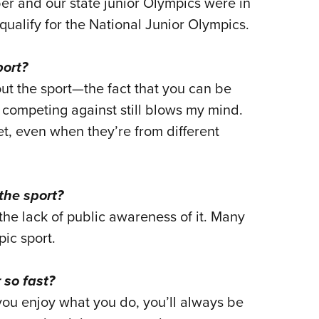
ber and our state junior Olympics were in
qualify for the National Junior Olympics.
port?
ut the sport—the fact that you can be
 competing against still blows my mind.
et, even when they’re from different
the sport?
 the lack of public awareness of it. Many
ic sport.
 so fast?
you enjoy what you do, you’ll always be