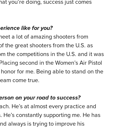
what you’re doing, success just comes
ience like for you?
 meet a lot of amazing shooters from
 the great shooters from the U.S. as
m the competitions in the U.S. and it was
 Placing second in the Women’s Air Pistol
 honor for me. Being able to stand on the
ream come true.
rson on your road to success?
ach. He’s at almost every practice and
. He’s constantly supporting me. He has
nd always is trying to improve his