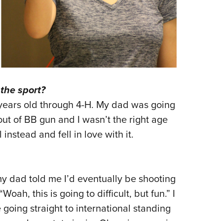
the sport?
 years old through 4-H. My dad was going
 out of BB gun and I wasn’t the right age
ol instead and fell in love with it.
y dad told me I’d eventually be shooting
ah, this is going to difficult, but fun.” I
going straight to international standing