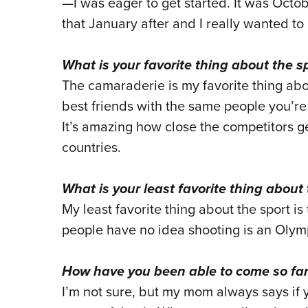
—I was eager to get started. It was Octo
that January after and I really wanted to 
What is your favorite thing about the s
The camaraderie is my favorite thing abo
best friends with the same people you’re
It’s amazing how close the competitors g
countries.
What is your least favorite thing about 
My least favorite thing about the sport is
people have no idea shooting is an Olymp
How have you been able to come so far
I’m not sure, but my mom always says if 