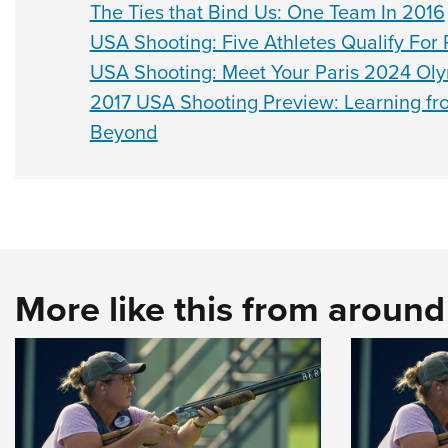
The Ties that Bind Us: One Team In 2016
USA Shooting: Five Athletes Qualify Fo
USA Shooting: Meet Your Paris 2024 Oly
2017 USA Shooting Preview: Learning fr
Beyond
More like this from aroun