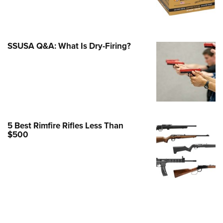
Family
e Eagle GunSafe® Program
Gun Safety Rules
SSUSA Q&A: What Is Dry-Firing?
egiate Shooting Programs
onal Youth Shooting Sports
erative Program
est for Eagle Scout Certificate
5 Best Rimfire Rifles Less Than
$500