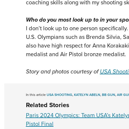
coaching skills along with my shooting ski
Who do you most look up to in your spo
I don’t look up to one person specifically.
U.S. Olympians such as Brenda Silvia, Sa
also have high respect for Anna Korakaki
medalist and Air Pistol bronze medalist.
Story and photos courtesy of
USA Shoot
In this article
USA SHOOTING
,
KATELYN ABELN
,
BB GUN
,
AIR GU
Related Stories
Paris 2024 Olympics: Team USA’s Kately
Pistol Final