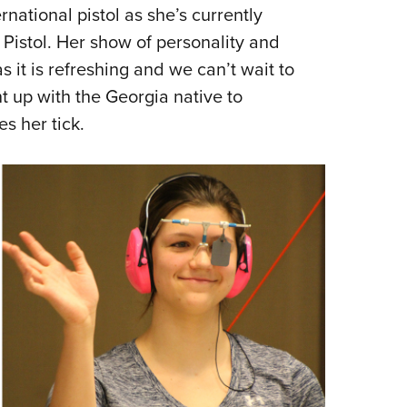
NRA 
ernational pistol as she’s currently
Eddi
Pistol. Her show of personality and
NRA 
s it is refreshing and we can’t wait to
Coll
 up with the Georgia native to
s her tick.
Nati
Coop
Requ