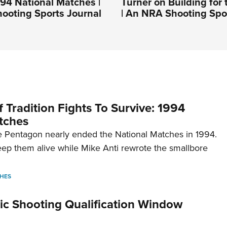
994 National Matches |
Turner on Building for 
ooting Sports Journal
| An NRA Shooting Spo
 Tradition Fights To Survive: 1994
tches
 Pentagon nearly ended the National Matches in 1994.
p them alive while Mike Anti rewrote the smallbore
HES
c Shooting Qualification Window