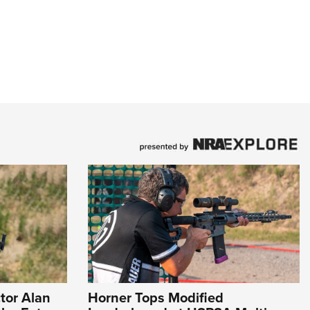
tor Alan
Horner Tops Modified