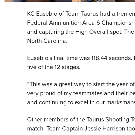
KC Eusebio of Team Taurus had a treme
Federal Ammunition Area 6 Championship, 
and capturing the High Overall spot. The 
North Carolina.
Eusebio’s final time was 118.44 seconds. 
five of the 12 stages.
“This was a great way to start the year of
very proud of my teammates and their per
and continuing to excel in our marksmans
Other members of the Taurus Shooting T
match. Team Captain Jessie Harrison took 