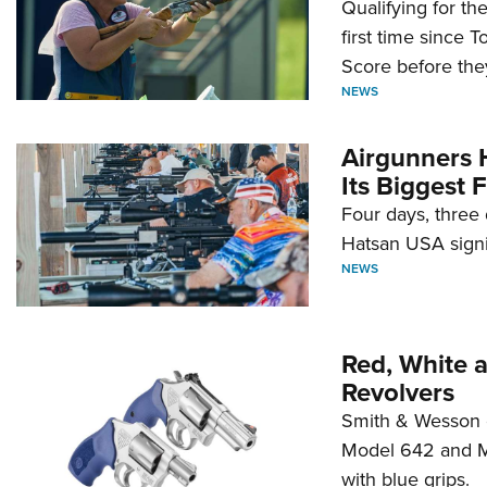
Qualifying for t
first time since 
Score before they
NEWS
Airgunners 
Its Biggest F
Four days, three 
Hatsan USA signi
NEWS
Red, White 
Revolvers
Smith & Wesson 
Model 642 and Mo
with blue grips.