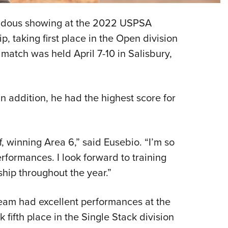
NRA 
Eddi
ndous showing at the 2022 USPSA
NRA 
taking first place in the Open division
Coll
match was held April 7-10 in Salisbury,
Nati
Coop
In addition, he had the highest score for
Requ
f, winning Area 6,” said Eusebio. “I’m so
formances. I look forward to training
hip throughout the year.”
eam had excellent performances at the
fifth place in the Single Stack division