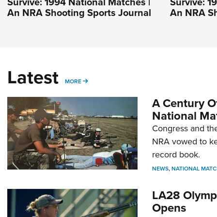
Survive: 1994 National Matches |
Survive: 1
An NRA Shooting Sports Journal
An NRA Sh
Latest
MORE
MORE
A Century Of
National Ma
Congress and the
NRA vowed to kee
record book.
NEWS
,
NATIONAL MATC
LA28 Olympi
Opens