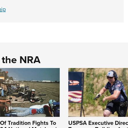
hip
d the NRA
Of Tradition Fights To
USPSA Executive Direc