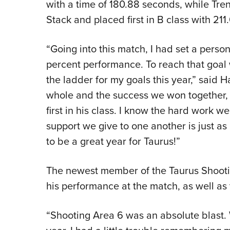
with a time of 180.88 seconds, while Tren
Stack and placed first in B class with 21
“Going into this match, I had set a person
percent performance. To reach that goal
the ladder for my goals this year,” said H
whole and the success we won together, 
first in his class. I know the hard work we
support we give to one another is just as
to be a great year for Taurus!”
The newest member of the Taurus Shootin
his performance at the match, as well as 
“Shooting Area 6 was an absolute blast. W