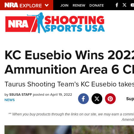
JOIN
RENEW
DONATE
Explore The NRA U
Quick Links
KC Eusebio Wins 202
NRA.ORG
Ammunition Area 6 C
Manage Your Membership
NRA Near You
Taurus Shooting Team’s KC Eusebio takes
Friends of NRA
by
SSUSA STAFF
posted on April 19, 2022
State and Federal Gun Laws
Sup
NEWS
NRA Online Training
** When you buy products through the links on our site, we may earn a commi
Politics, Policy and Legislation
Amendm