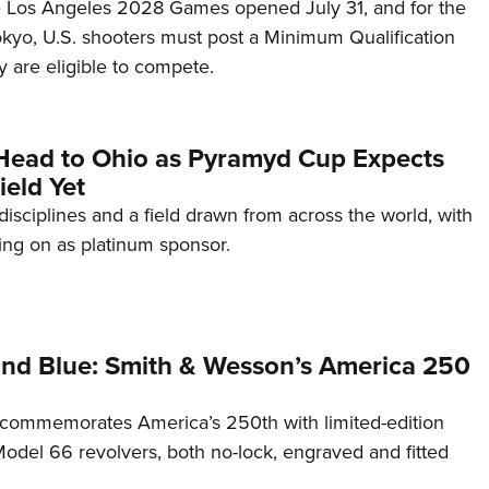
he Los Angeles 2028 Games opened July 31, and for the
Tokyo, U.S. shooters must post a Minimum Qualification
 are eligible to compete.
Head to Ohio as Pyramyd Cup Expects
ield Yet
disciplines and a field drawn from across the world, with
ng on as platinum sponsor.
and Blue: Smith & Wesson’s America 250
commemorates America’s 250th with limited-edition
del 66 revolvers, both no-lock, engraved and fitted