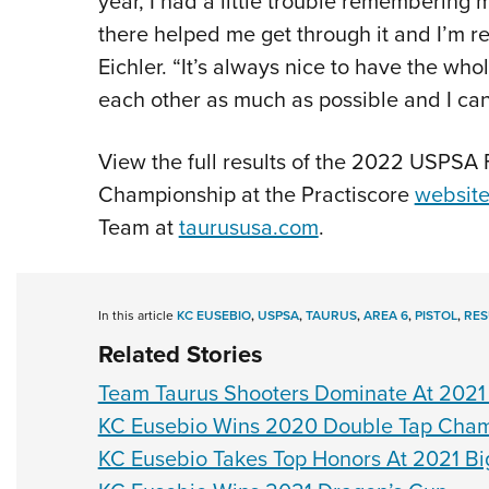
year, I had a little trouble remembering
there helped me get through it and I’m r
Eichler. “It’s always nice to have the wh
each other as much as possible and I can’
View the full results of the 2022 USPSA
Championship at the Practiscore
websit
Team at
taurususa.com
.
In this article
KC EUSEBIO
,
USPSA
,
TAURUS
,
AREA 6
,
PISTOL
,
RES
Related Stories
Team Taurus Shooters Dominate At 2021 
KC Eusebio Wins 2020 Double Tap Cham
KC Eusebio Takes Top Honors At 2021 Bi