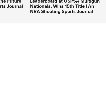
the Future
Leaderboard at USPSA Multigun
rts Journal
Nationals, Wins 15th Title | An
NRA Shooting Sports Journal