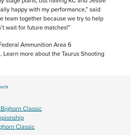
 my stage plans, but having KC and Jessie
eally happy with my performance,” said
ole team together because we try to help
t wait for future matches!”
 Federal Ammunition Area 6
e
. Learn more about the Taurus Shooting
ULTS
Bighorn Classic
pionship
ghorn Classic