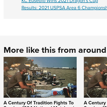
KC Eusebio Wins 2021 Dragon’s Cup
Results: 2021 USPSA Area 6 Champions
More like this from aroun
A Century Of Tradition Fights To
A Century 