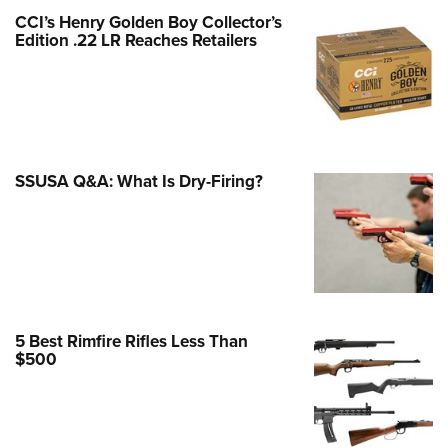
Family
CCI’s Henry Golden Boy Collector’s
e Eagle GunSafe® Program
Edition .22 LR Reaches Retailers
Gun Safety Rules
egiate Shooting Programs
onal Youth Shooting Sports
erative Program
SSUSA Q&A: What Is Dry-Firing?
est for Eagle Scout Certificate
5 Best Rimfire Rifles Less Than
$500