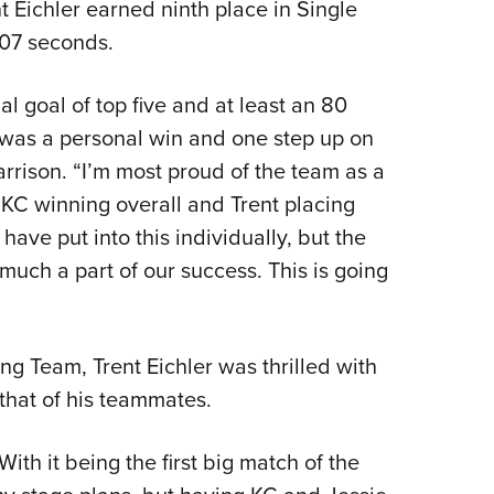
t Eichler earned ninth place in Single
1.07 seconds.
al goal of top five and at least an 80
 was a personal win and one step up on
arrison. “I’m most proud of the team as a
KC winning overall and Trent placing
 have put into this individually, but the
 much a part of our success. This is going
g Team, Trent Eichler was thrilled with
that of his teammates.
ith it being the first big match of the