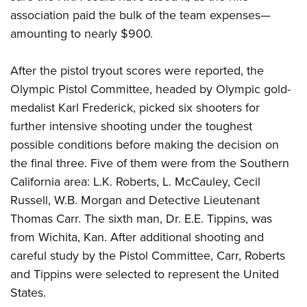
association paid the bulk of the team expenses—
amounting to nearly $900.
After the pistol tryout scores were reported, the
Olympic Pistol Committee, headed by Olympic gold-
medalist Karl Frederick, picked six shooters for
further intensive shooting under the toughest
possible conditions before making the decision on
the final three. Five of them were from the Southern
California area: L.K. Roberts, L. McCauley, Cecil
Russell, W.B. Morgan and Detective Lieutenant
Thomas Carr. The sixth man, Dr. E.E. Tippins, was
from Wichita, Kan. After additional shooting and
careful study by the Pistol Committee, Carr, Roberts
and Tippins were selected to represent the United
States.