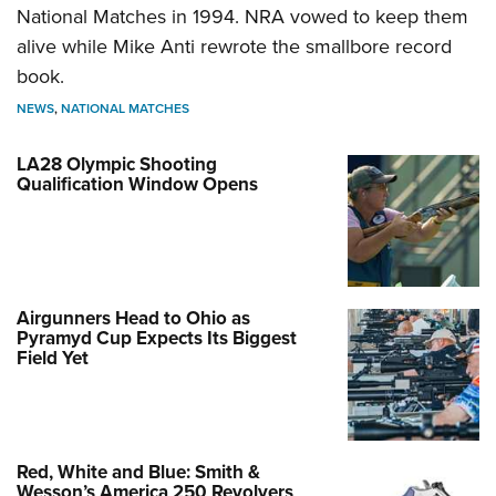
National Matches in 1994. NRA vowed to keep them
alive while Mike Anti rewrote the smallbore record
book.
NEWS
,
NATIONAL MATCHES
LA28 Olympic Shooting
Qualification Window Opens
Airgunners Head to Ohio as
Pyramyd Cup Expects Its Biggest
Field Yet
Red, White and Blue: Smith &
Wesson’s America 250 Revolvers