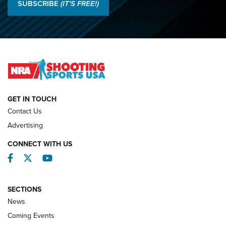
Results: 2026 NRA National Smallbore Rifle Prone, F-Class
SUBSCRIBE
(IT'S FREE!)
Championships | An NRA Shooting Sports Journal
O’Connor Makes History, Claims Second Straight NRA
Lones Wigger Iron Man Trophy | An NRA Shooting Sports
Journal
NATIONAL MATCHES
NATIONAL MATCHES
GET IN TOUCH
Contact Us
REVIEWS
Advertising
CONNECT WITH US
Facebook
Twitter
YouTube
SECTIONS
News
Coming Events