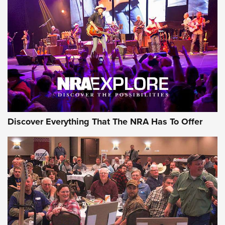
Discover Everything That The NRA Has To Offer