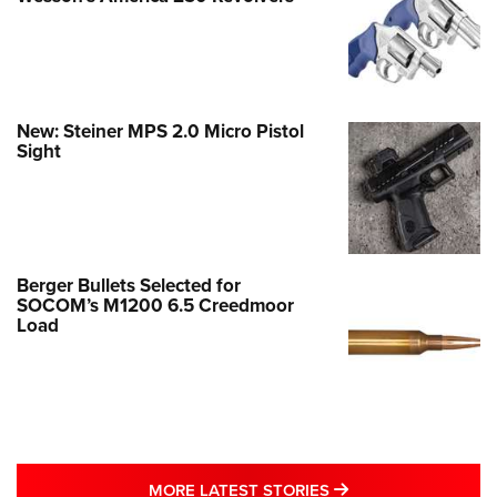
New: Steiner MPS 2.0 Micro Pistol
Sight
Berger Bullets Selected for
SOCOM’s M1200 6.5 Creedmoor
Load
MORE LATEST STO
MORE LATEST STORIES