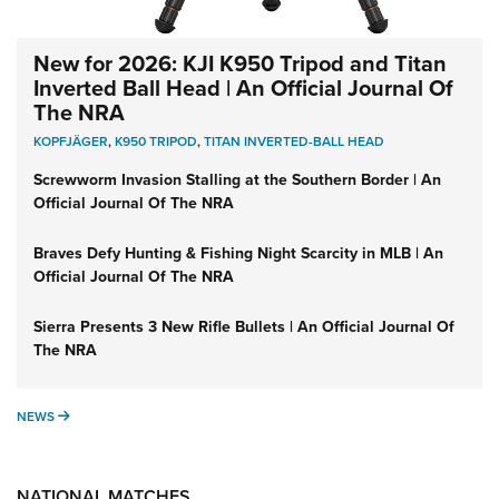
New for 2026: KJI K950 Tripod and Titan
Inverted Ball Head | An Official Journal Of
The NRA
KOPFJÄGER
,
K950 TRIPOD
,
TITAN INVERTED-BALL HEAD
Screwworm Invasion Stalling at the Southern Border | An
Official Journal Of The NRA
Braves Defy Hunting & Fishing Night Scarcity in MLB | An
Official Journal Of The NRA
Sierra Presents 3 New Rifle Bullets | An Official Journal Of
The NRA
NEWS
NEWS
NATIONAL MATCHES