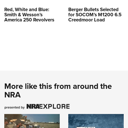
Red, White and Blue:
Berger Bullets Selected
Smith & Wesson’s
for SOCOM’s M1200 6.5
America 250 Revolvers
Creedmoor Load
More like this from around the
NRA