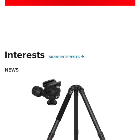
Interests
MORE INTERESTS
MORE INTERESTS
NEWS