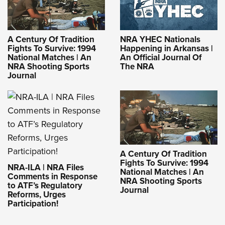
A Century Of Tradition
NRA YHEC Nationals
Fights To Survive: 1994
Happening in Arkansas |
National Matches | An
An Official Journal Of
NRA Shooting Sports
The NRA
Journal
A Century Of Tradition
Fights To Survive: 1994
NRA-ILA | NRA Files
National Matches | An
Comments in Response
NRA Shooting Sports
to ATF’s Regulatory
Journal
Reforms, Urges
Participation!