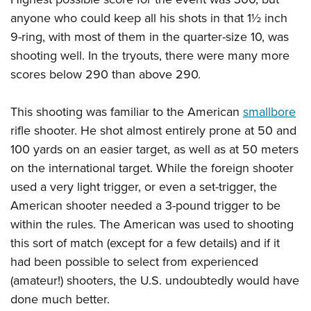
Shooting Illustrated
Women's Wildlife Management / Conservation Scholarship
Youth Education Summit
anyone who could keep all his shots in that 1½ inch
Firearm Training
Become An NRA Instructor
9-ring, with most of them in the quarter-size 10, was
Adventure Camp
NRA Marksmanship Qualification Program
shooting well. In the tryouts, there were many more
Youth Hunter Education Challenge
NRA Training Course Catalog
scores below 290 than above 290.
National Junior Shooting Camps
Women On Target® Instructional Shooting Clinics
Youth Wildlife Art Contest
This shooting was familiar to the American
smallbore
Home Air Gun Program
rifle shooter. He shot almost entirely prone at 50 and
100 yards on an easier target, as well as at 50 meters
NRA Junior Membership
on the international target. While the foreign shooter
NRA Family
used a very light trigger, or even a set-trigger, the
Eddie Eagle GunSafe® Program
American shooter needed a 3-pound trigger to be
NRA Gun Safety Rules
within the rules. The American was used to shooting
Collegiate Shooting Programs
this sort of match (except for a few details) and if it
had been possible to select from experienced
National Youth Shooting Sports Cooperative Program
(amateur!) shooters, the U.S. undoubtedly would have
Request for Eagle Scout Certificate
done much better.