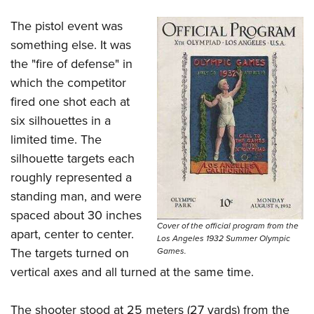
The pistol event was
something else. It was
the "fire of defense" in
which the competitor
fired one shot each at
six silhouettes in a
limited time. The
silhouette targets each
roughly represented a
standing man, and were
spaced about 30 inches
Cover of the official program from the
apart, center to center.
Los Angeles 1932 Summer Olympic
The targets turned on
Games.
vertical axes and all turned at the same time.
The shooter stood at 25 meters (27 yards) from the