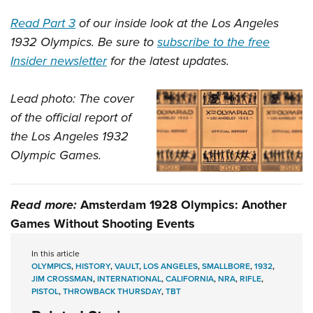
Read Part 3
of our inside look at the Los Angeles
1932 Olympics. Be sure to
subscribe to the free
Insider newsletter
for the latest updates.
Lead photo: The cover
of the official report of
the Los Angeles 1932
Olympic Games.
Read more:
Amsterdam 1928 Olympics: Another
Games Without Shooting Events
In this article
OLYMPICS
,
HISTORY
,
VAULT
,
LOS ANGELES
,
SMALLBORE
,
1932
,
JIM CROSSMAN
,
INTERNATIONAL
,
CALIFORNIA
,
NRA
,
RIFLE
,
PISTOL
,
THROWBACK THURSDAY
,
TBT