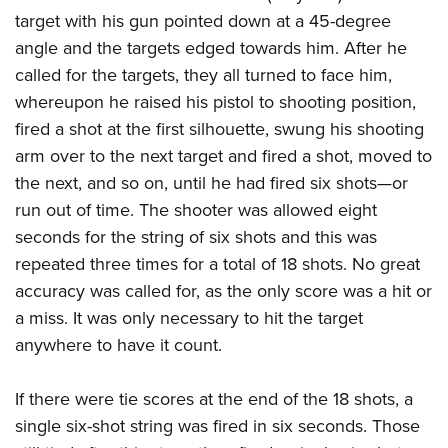
target with his gun pointed down at a 45-degree
angle and the targets edged towards him. After he
called for the targets, they all turned to face him,
whereupon he raised his pistol to shooting position,
fired a shot at the first silhouette, swung his shooting
arm over to the next target and fired a shot, moved to
the next, and so on, until he had fired six shots—or
run out of time. The shooter was allowed eight
seconds for the string of six shots and this was
repeated three times for a total of 18 shots. No great
accuracy was called for, as the only score was a hit or
a miss. It was only necessary to hit the target
anywhere to have it count.
If there were tie scores at the end of the 18 shots, a
single six-shot string was fired in six seconds. Those