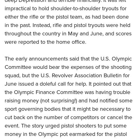
deep Depression and terrible financially. It was felt
impractical to hold shoulder-to-shoulder tryouts for
either the rifle or the pistol team, as had been done
in the past. Instead, rifle and pistol tryouts were held
throughout the country in May and June, and scores
were reported to the home office.
The early announcements said that the U.S. Olympic
Committee would bear the expenses of the shooting
squad, but the U.S. Revolver Association Bulletin for
June issued a doleful call for help. It pointed out that
the Olympic Finance Committee was having trouble
raising money (not surprising!) and had notified some
sport governing bodies that it might be necessary to
cut back on the number of competitors or cancel the
event. The story urged pistol shooters to put some
money in the Olympic pot earmarked for the pistol