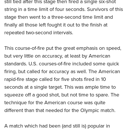
still tied after this stage then fired a single six-shot
string in a time limit of four seconds. Survivors of this
stage then went to a three-second time limit and
finally all those left fought it out to the finish at
repeated two-second intervals.
This course-of-fire put the great emphasis on speed,
but very little on accuracy, at least by American
standards. U.S. courses-of-fire included some quick
firing, but called for accuracy as well. The American
rapid-fire stage called for five shots fired in 10
seconds at a single target. This was ample time to
squeeze off a good shot, but not time to spare. The
technique for the American course was quite
different than that needed for the Olympic match.
A match which had been (and still is) popular in