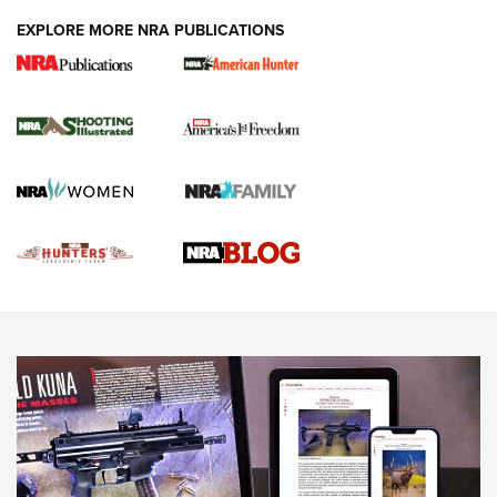
EXPLORE MORE NRA PUBLICATIONS
Gun Of The Week: Tisas PX-57 FO Raptor |
An Official Journal Of The NRA
NEWS
,
VIDEOS
,
GOTW
Freedom is On the Ballot in Virginia | An Official Journal Of
The NRA
This Mayor Has a Lot to Say | An Official Journal Of The
NRA