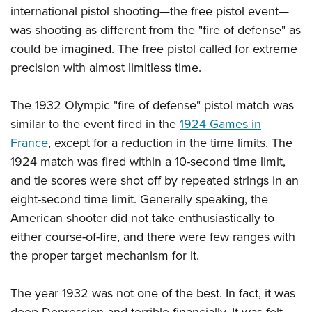
international pistol shooting—the free pistol event—
was shooting as different from the "fire of defense" as
could be imagined. The free pistol called for extreme
precision with almost limitless time.
The 1932 Olympic "fire of defense" pistol match was
similar to the event fired in the
1924 Games in
France
, except for a reduction in the time limits. The
1924 match was fired within a 10-second time limit,
and tie scores were shot off by repeated strings in an
eight-second time limit. Generally speaking, the
American shooter did not take enthusiastically to
either course-of-fire, and there were few ranges with
the proper target mechanism for it.
The year 1932 was not one of the best. In fact, it was