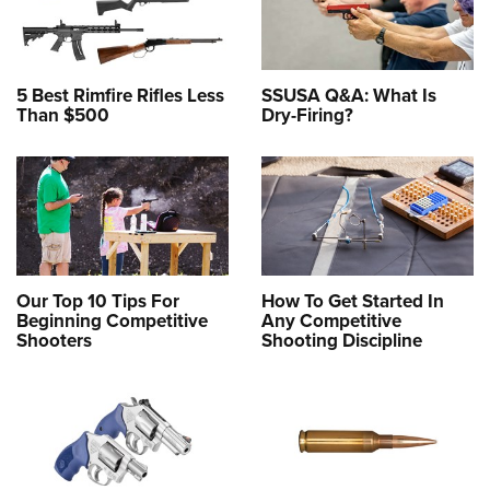
5 Best Rimfire Rifles Less
SSUSA Q&A: What Is
Than $500
Dry-Firing?
Our Top 10 Tips For
How To Get Started In
Beginning Competitive
Any Competitive
Shooters
Shooting Discipline