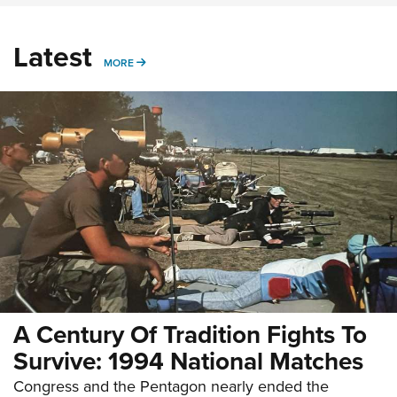
Latest
MORE
MORE
A Century Of Tradition Fights To
Survive: 1994 National Matches
Congress and the Pentagon nearly ended the