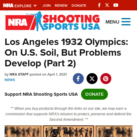
JOIN
RENEW
DONATE
Explore The NRA
MENU
Universe Of Websites
Los Angeles 1932 Olympics:
On U.S. Soil, But Problems
Quick Links
Develop (Part 2)
NRA.ORG
by
NRA STAFF
posted on April 1, 2021
Manage Your Membership
NEWS
NRA Near You
Support NRA Shooting Sports USA
DONATE
Friends of NRA
State and Federal Gun Laws
** When you buy products through the links on our site, we may earn a
commission that supports NRA's mission to protect, preserve and defend the
NRA Online Training
Second Amendment. **
Politics, Policy and Legislation