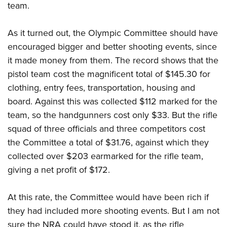
team.
As it turned out, the Olympic Committee should have
encouraged bigger and better shooting events, since
it made money from them. The record shows that the
pistol team cost the magnificent total of $145.30 for
clothing, entry fees, transportation, housing and
board. Against this was collected $112 marked for the
team, so the handgunners cost only $33. But the rifle
squad of three officials and three competitors cost
the Committee a total of $31.76, against which they
collected over $203 earmarked for the rifle team,
giving a net profit of $172.
At this rate, the Committee would have been rich if
they had included more shooting events. But I am not
sure the NRA could have stood it, as the rifle