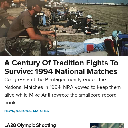
A Century Of Tradition Fights To
Survive: 1994 National Matches
Congress and the Pentagon nearly ended the
National Matches in 1994. NRA vowed to keep them
alive while Mike Anti rewrote the smallbore record
book.
NEWS
,
NATIONAL MATCHES
LA28 Olympic Shooting