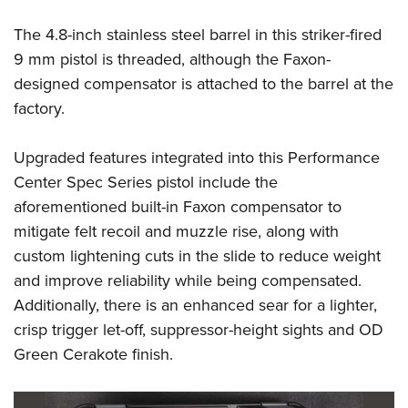
Shooting Illustrated
Women's Wildlife Management / Conservation Scholarship
Youth Education Summit
Firearm Training
The 4.8-inch stainless steel barrel in this striker-fired
Become An NRA Instructor
Adventure Camp
9 mm pistol is threaded, although the Faxon-
NRA Marksmanship Qualification Program
Youth Hunter Education Challenge
designed compensator is attached to the barrel at the
NRA Training Course Catalog
factory.
National Junior Shooting Camps
Women On Target® Instructional Shooting Clinics
Youth Wildlife Art Contest
Upgraded features integrated into this Performance
Home Air Gun Program
Center Spec Series pistol include the
NRA Junior Membership
aforementioned built-in Faxon compensator to
NRA Family
mitigate felt recoil and muzzle rise, along with
custom lightening cuts in the slide to reduce weight
Eddie Eagle GunSafe® Program
and improve reliability while being compensated.
NRA Gun Safety Rules
Additionally, there is an enhanced sear for a lighter,
Collegiate Shooting Programs
crisp trigger let-off, suppressor-height sights and OD
National Youth Shooting Sports Cooperative Program
Green Cerakote finish.
Request for Eagle Scout Certificate