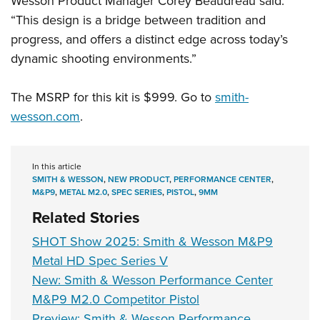
Wesson Product Manager Corey Beaudreau said.
“This design is a bridge between tradition and
progress, and offers a distinct edge across today’s
dynamic shooting environments.”
The MSRP for this kit is $999. Go to
smith-
wesson.com
.
In this article
SMITH & WESSON
,
NEW PRODUCT
,
PERFORMANCE CENTER
,
M&P9
,
METAL M2.0
,
SPEC SERIES
,
PISTOL
,
9MM
Related Stories
SHOT Show 2025: Smith & Wesson M&P9
Metal HD Spec Series V
New: Smith & Wesson Performance Center
M&P9 M2.0 Competitor Pistol
Preview: Smith & Wesson Performance