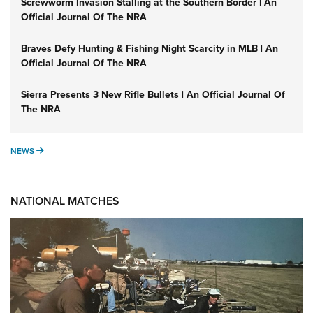
Screwworm Invasion Stalling at the Southern Border | An
Official Journal Of The NRA
Braves Defy Hunting & Fishing Night Scarcity in MLB | An
Official Journal Of The NRA
Sierra Presents 3 New Rifle Bullets | An Official Journal Of
The NRA
NEWS
NEWS
NATIONAL MATCHES