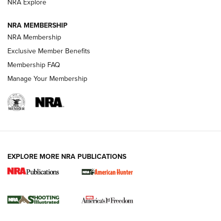
NRA Explore
Journal
NRA MEMBERSHIP
Review: Vortex Strike Eagle 1-10X 24 mm FFP | An NRA
NRA Membership
Shooting Sports Journal
Exclusive Member Benefits
Ruger Mark IV Tactical: The Turnkey Steel Challenge
Membership FAQ
Rimfire Pistol | An NRA Shooting Sports Journal
Manage Your Membership
REVIEWS
REVIEWS
VIDEOS
EXPLORE MORE NRA PUBLICATIONS