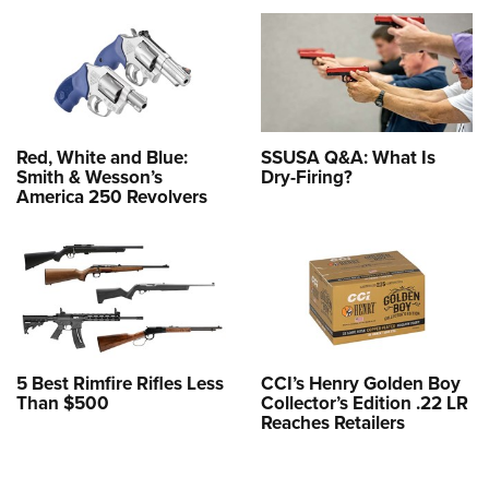
Red, White and Blue:
SSUSA Q&A: What Is
Smith & Wesson’s
Dry-Firing?
America 250 Revolvers
5 Best Rimfire Rifles Less
CCI’s Henry Golden Boy
Than $500
Collector’s Edition .22 LR
Reaches Retailers