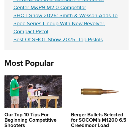
Center M&P9 M2.0 Competitor
SHOT Show 2026: Smith & Wesson Adds To
Spec Series Lineup With New Revolver,
Compact Pistol
Best Of SHOT Show 2025: Top Pistols
Most Popular
Our Top 10 Tips For
Berger Bullets Selected
Beginning Competitive
for SOCOM’s M1200 6.5
Shooters
Creedmoor Load