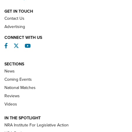
NATIONAL MATCHES
NATIONAL MATCHES
GET IN TOUCH
Contact Us
REVIEWS
Advertising
CONNECT WITH US
Facebook
Twitter
YouTube
SECTIONS
News
Coming Events
National Matches
Reviews
Videos
Behind the Bullet: The .333 Jeffery | An
Official Journal Of The NRA
IN THE SPOTLIGHT
.333 JEFFERY
,
333 JEFFERY
,
BEHIND THE BULLET
NRA Institute For Legislative Action
Review: SIG Sauer P211-GTO | An NRA Shooting Sports