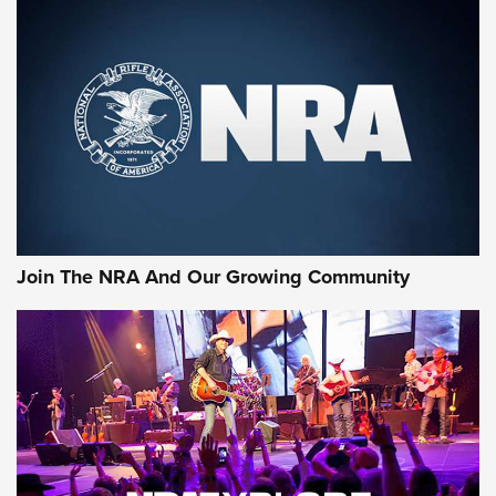
MORE NRA SHOOTING
MORE INTERESTS
Join The NRA And Our Growing Community