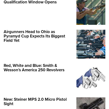
Qualification Window Opens
Airgunners Head to Ohio as
Pyramyd Cup Expects Its Biggest
Field Yet
Red, White and Blue: Smith &
Wesson’s America 250 Revolvers
New: Steiner MPS 2.0 Micro Pistol
Sight