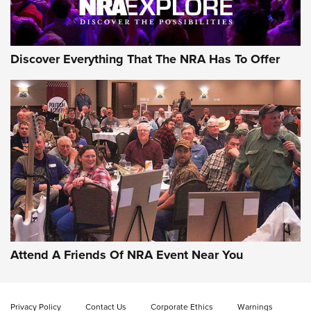
Discover Everything That The NRA Has To Offer
Attend A Friends Of NRA Event Near You
Privacy Policy
Contact Us
Corporate Ethics
Warnings