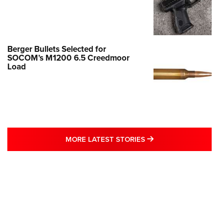
Berger Bullets Selected for
SOCOM’s M1200 6.5 Creedmoor
Load
MORE LATEST STO
MORE LATEST STORIES