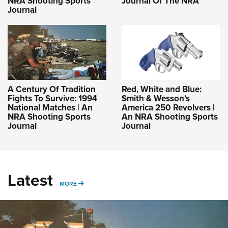
NRA Shooting Sports
Journal Of The NRA
Journal
A Century Of Tradition
Red, White and Blue:
Fights To Survive: 1994
Smith & Wesson’s
National Matches | An
America 250 Revolvers |
NRA Shooting Sports
An NRA Shooting Sports
Journal
Journal
Latest
MORE
MORE