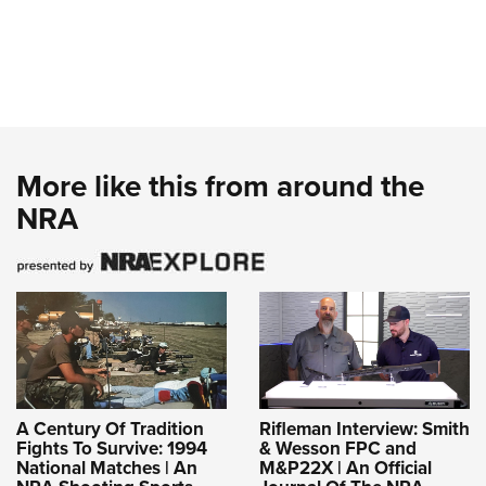
More like this from around the
NRA
A Century Of Tradition
Rifleman Interview: Smith
Fights To Survive: 1994
& Wesson FPC and
National Matches | An
M&P22X | An Official