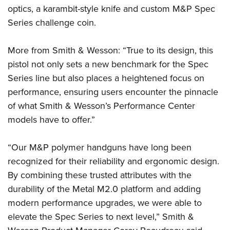
optics, a karambit-style knife and custom M&P Spec
Series challenge coin.
More from Smith & Wesson: “True to its design, this
pistol not only sets a new benchmark for the Spec
Series line but also places a heightened focus on
performance, ensuring users encounter the pinnacle
of what Smith & Wesson’s Performance Center
models have to offer.”
“Our M&P polymer handguns have long been
recognized for their reliability and ergonomic design.
By combining these trusted attributes with the
durability of the Metal M2.0 platform and adding
modern performance upgrades, we were able to
elevate the Spec Series to next level,” Smith &