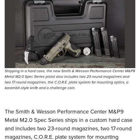
Shipping in a hard case, the new Smith & Wesson Performance Center M&P9
Metal M2.0 Spec Series pistol also includes two 23-round magazines and
two 17-round magazines, the C.O.R.E. plate system for mounting optics, a
karambit-style knife and a challenge coin.
The Smith & Wesson Performance Center M&P9
Metal M2.0 Spec Series ships in a custom hard case
and includes two 23-round magazines, two 17-round
magazines, C.O.R.E. plate system for mounting