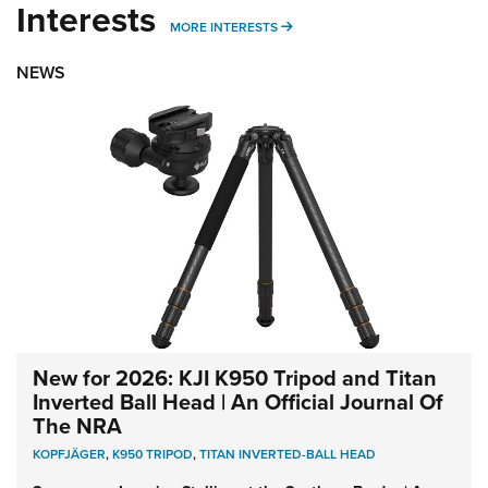
Interests
MORE INTERESTS
MORE INTERESTS
NEWS
New for 2026: KJI K950 Tripod and Titan
Inverted Ball Head | An Official Journal Of
The NRA
KOPFJÄGER
,
K950 TRIPOD
,
TITAN INVERTED-BALL HEAD