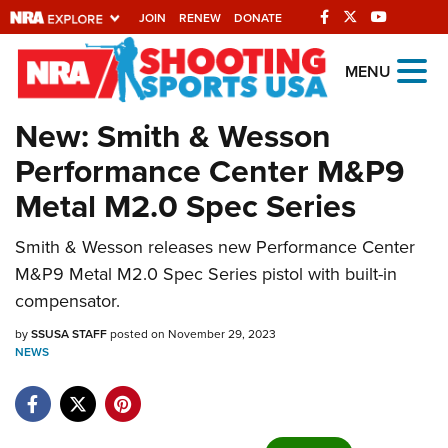
JOIN
RENEW
DONATE
Explore The NRA
MENU
Universe Of Websites
New: Smith & Wesson
Performance Center M&P9
Quick Links
Metal M2.0 Spec Series
NRA.ORG
Smith & Wesson releases new Performance Center
Manage Your Membership
M&P9 Metal M2.0 Spec Series pistol with built-in
NRA Near You
compensator.
Friends of NRA
by
SSUSA STAFF
posted on November 29, 2023
NEWS
State and Federal Gun Laws
NRA Online Training
Politics, Policy and Legislation