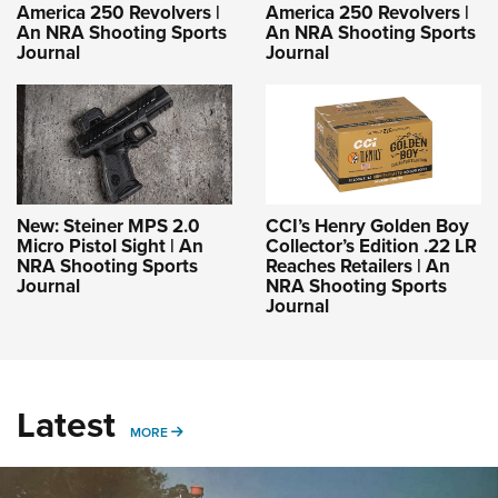
America 250 Revolvers |
America 250 Revolvers |
An NRA Shooting Sports
An NRA Shooting Sports
Journal
Journal
New: Steiner MPS 2.0
CCI’s Henry Golden Boy
Micro Pistol Sight | An
Collector’s Edition .22 LR
NRA Shooting Sports
Reaches Retailers | An
Journal
NRA Shooting Sports
Journal
Latest
MORE
MORE