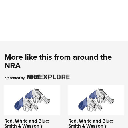
More like this from around the
NRA
Red, White and Blue:
Red, White and Blue:
Smith & Wesson’s
Smith & Wesson’s