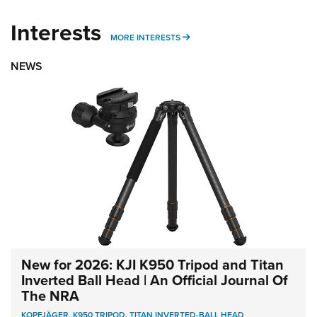
Interests
MORE INTERESTS
MORE INTERESTS
NEWS
New for 2026: KJI K950 Tripod and Titan
Inverted Ball Head | An Official Journal Of
The NRA
KOPFJÄGER
,
K950 TRIPOD
,
TITAN INVERTED-BALL HEAD