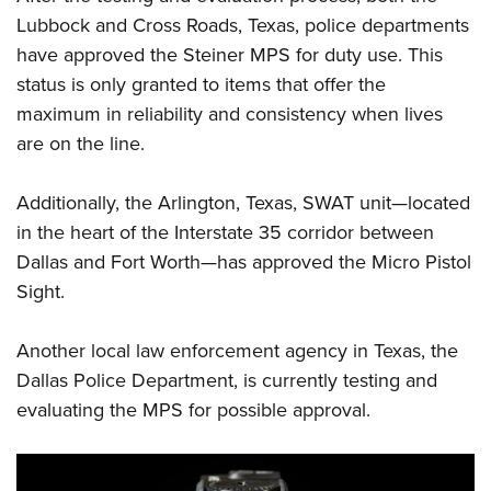
Women's Wildlife Management / Conservation Scholarship
Youth Education Summit
Firearm Training
Lubbock and Cross Roads, Texas, police departments
Become An NRA Instructor
Adventure Camp
NRA Marksmanship Qualification Program
have approved the Steiner MPS for duty use. This
Youth Hunter Education Challenge
status is only granted to items that offer the
NRA Training Course Catalog
maximum in reliability and consistency when lives
National Junior Shooting Camps
Women On Target® Instructional Shooting Clinics
are on the line.
Youth Wildlife Art Contest
Home Air Gun Program
Additionally, the Arlington, Texas, SWAT unit—located
NRA Junior Membership
in the heart of the Interstate 35 corridor between
NRA Family
Dallas and Fort Worth—has approved the Micro Pistol
Eddie Eagle GunSafe® Program
Sight.
NRA Gun Safety Rules
Another local law enforcement agency in Texas, the
Collegiate Shooting Programs
Dallas Police Department, is currently testing and
National Youth Shooting Sports Cooperative Program
evaluating the MPS for possible approval.
Request for Eagle Scout Certificate