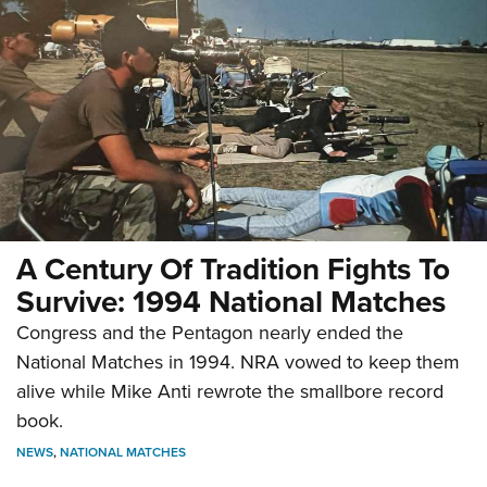
A Century Of Tradition Fights To
Survive: 1994 National Matches
Congress and the Pentagon nearly ended the
National Matches in 1994. NRA vowed to keep them
alive while Mike Anti rewrote the smallbore record
book.
NEWS
,
NATIONAL MATCHES