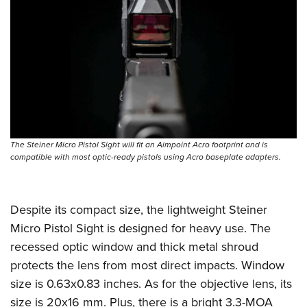
The Steiner Micro Pistol Sight will fit an Aimpoint Acro footprint and is
compatible with most optic-ready pistols using Acro baseplate adapters.
Despite its compact size, the lightweight Steiner
Micro Pistol Sight is designed for heavy use. The
recessed optic window and thick metal shroud
protects the lens from most direct impacts. Window
size is 0.63x0.83 inches. As for the objective lens, its
size is 20x16 mm. Plus, there is a bright 3.3-MOA