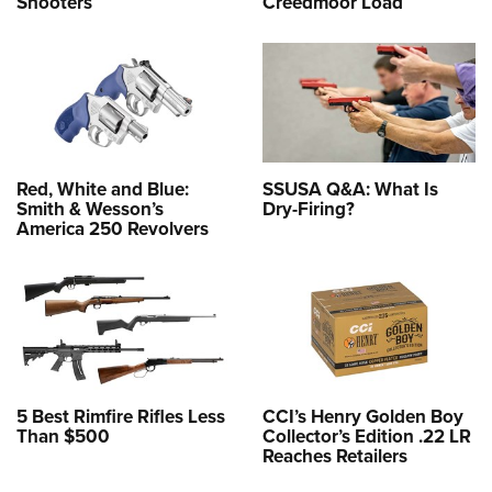
Shooters
Creedmoor Load
Red, White and Blue:
SSUSA Q&A: What Is
Smith & Wesson’s
Dry-Firing?
America 250 Revolvers
5 Best Rimfire Rifles Less
CCI’s Henry Golden Boy
Than $500
Collector’s Edition .22 LR
Reaches Retailers