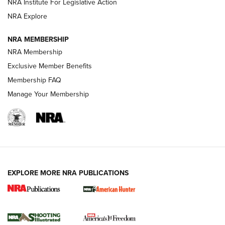
NRA Institute For Legislative Action
Review: SIG Sauer P211-GTO | An NRA Shooting Sports
NRA Explore
Journal
NRA MEMBERSHIP
Review: Vortex Strike Eagle 1-10X 24 mm FFP | An NRA
NRA Membership
Shooting Sports Journal
Exclusive Member Benefits
Ruger Mark IV Tactical: The Turnkey Steel Challenge
Membership FAQ
Rimfire Pistol | An NRA Shooting Sports Journal
Manage Your Membership
REVIEWS
REVIEWS
VIDEOS
EXPLORE MORE NRA PUBLICATIONS