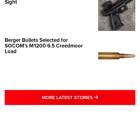
Sight
Berger Bullets Selected for
SOCOM’s M1200 6.5 Creedmoor
Load
MORE LATEST STO
MORE LATEST STORIES