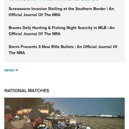
Screwworm Invasion Stalling at the Southern Border | An
Official Journal Of The NRA
Braves Defy Hunting & Fishing Night Scarcity in MLB | An
Official Journal Of The NRA
Sierra Presents 3 New Rifle Bullets | An Official Journal Of
The NRA
NEWS
NEWS
NATIONAL MATCHES