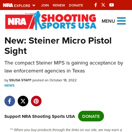
JOIN
RENEW
DONATE
Explore The NRA
MENU
Universe Of Websites
New: Steiner Micro Pistol
Sight
Quick Links
NRA.ORG
The compact Steiner MPS is gaining acceptance by
law enforcement agencies in Texas
Manage Your Membership
by
SSUSA STAFF
posted on October 18, 2022
NRA Near You
NEWS
Friends of NRA
State and Federal Gun Laws
NRA Online Training
Support NRA Shooting Sports USA
DONATE
Politics, Policy and Legislation
** When you buy products through the links on our site, we may earn a