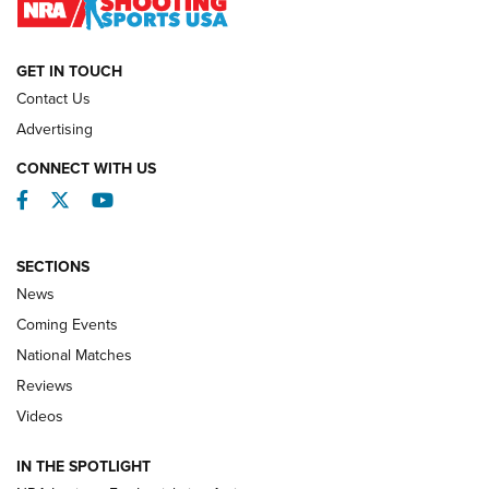
NATIONAL MATCHES
NATIONAL MATCHES
GET IN TOUCH
Contact Us
REVIEWS
Advertising
CONNECT WITH US
Facebook
Twitter
YouTube
SECTIONS
News
Coming Events
National Matches
Reviews
Videos
Behind the Bullet: The .333 Jeffery | An
Official Journal Of The NRA
IN THE SPOTLIGHT
.333 JEFFERY
,
333 JEFFERY
,
BEHIND THE BULLET