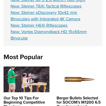
New: Steiner T6Xi Tactical Riflescopes
New: Steiner eDiscovery 10x42 mm
Binoculars with Integrated 4K Camera
New: Steiner H6Xi Riflescopes
New: Vortex Diamondback HD 15x56mm
Binocular
Most Popular
Our Top 10 Tips For
Berger Bullets Selected
Beginning Competitive
for SOCOM’s M1200 6.5