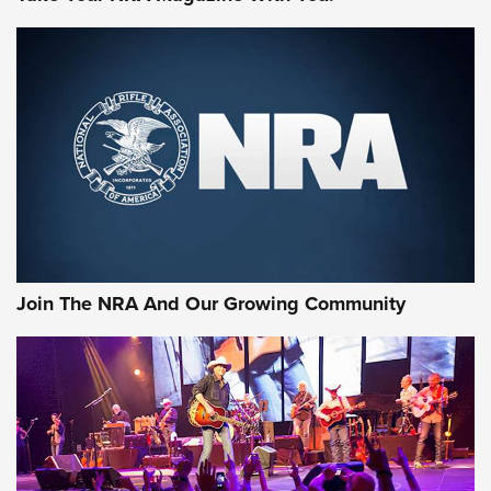
MORE NRA SHOOTING
MORE INTERESTS
Join The NRA And Our Growing Community