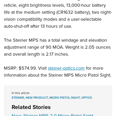
reticle, eight brightness levels, 13,000-hour battery
life at the medium setting (CR1632 battery), two night-
vision compatibility modes and a user-selectable
auto-shut-off after 13 hours of use.
The Steiner MPS has a total windage and elevation
adjustment range of 90 MOA. Weight is 2.05 ounces
and overall length is 2.17 inches.
MSRP: $574.99. Visit
steiner-optics.com
for more
information about the Steiner MPS Micro Pistol Sight.
In this article
STEINER
,
NEW PRODUCT
,
MICRO PISTOL SIGHT
,
OPTICS
Related Stories
New: Steiner MPS 2.0 Micro Pistol Sight