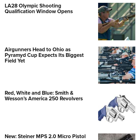
LA28 Olympic Shooting
Qualification Window Opens
Airgunners Head to Ohio as
Pyramyd Cup Expects Its Biggest
Field Yet
Red, White and Blue: Smith &
Wesson’s America 250 Revolvers
New: Steiner MPS 2.0 Micro Pistol