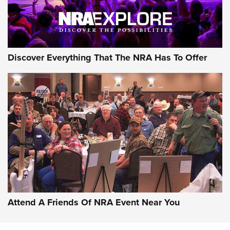
Discover Everything That The NRA Has To Offer
Attend A Friends Of NRA Event Near You