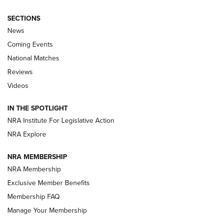
SECTIONS
News
Coming Events
National Matches
Reviews
Videos
Behind the Bullet: The .333 Jeffery | An
Official Journal Of The NRA
IN THE SPOTLIGHT
.333 JEFFERY
,
333 JEFFERY
,
BEHIND THE BULLET
NRA Institute For Legislative Action
Review: SIG Sauer P211-GTO | An NRA Shooting Sports
NRA Explore
Journal
NRA MEMBERSHIP
Review: Vortex Strike Eagle 1-10X 24 mm FFP | An NRA
NRA Membership
Shooting Sports Journal
Exclusive Member Benefits
Ruger Mark IV Tactical: The Turnkey Steel Challenge
Membership FAQ
Rimfire Pistol | An NRA Shooting Sports Journal
Manage Your Membership