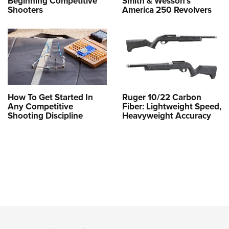
Beginning Competitive
Smith & Wesson’s
Shooters
America 250 Revolvers
How To Get Started In
Ruger 10/22 Carbon
Any Competitive
Fiber: Lightweight Speed,
Shooting Discipline
Heavyweight Accuracy