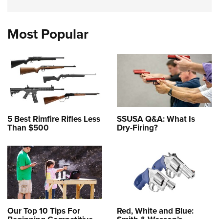
Most Popular
5 Best Rimfire Rifles Less
SSUSA Q&A: What Is
Than $500
Dry-Firing?
Our Top 10 Tips For
Red, White and Blue: