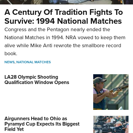
A Century Of Tradition Fights To
Survive: 1994 National Matches
Congress and the Pentagon nearly ended the
National Matches in 1994. NRA vowed to keep them
alive while Mike Anti rewrote the smallbore record
book.
NEWS
,
NATIONAL MATCHES
LA28 Olympic Shooting
Qualification Window Opens
Airgunners Head to Ohio as
Pyramyd Cup Expects Its Biggest
Field Yet