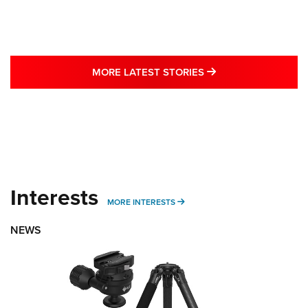
MORE LATEST STO
MORE LATEST STORIES
Interests
MORE INTERESTS
MORE INTERESTS
NEWS