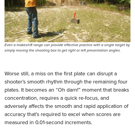
Women's Wildlife Management / Conservation Scholarship
Youth Education Summit
Firearm Training
Become An NRA Instructor
Adventure Camp
NRA Marksmanship Qualification Program
Youth Hunter Education Challenge
NRA Training Course Catalog
National Junior Shooting Camps
Women On Target® Instructional Shooting Clinics
Youth Wildlife Art Contest
Even a makeshift range can provide effective practice with a single target by
Home Air Gun Program
simply moving the shooting box to get right or left presentation angles.
NRA Junior Membership
NRA Family
Worse still, a miss on the first plate can disrupt a
Eddie Eagle GunSafe® Program
shooter’s smooth rhythm through the remaining four
NRA Gun Safety Rules
plates. It becomes an “Oh darn!” moment that breaks
Collegiate Shooting Programs
concentration, requires a quick re-focus, and
adversely affects the smooth and rapid application of
National Youth Shooting Sports Cooperative Program
accuracy that’s required to excel when scores are
Request for Eagle Scout Certificate
measured in 0.01-second increments.