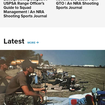
USPSA Range Officer’s
GTO | An NRA Shooting
Guide to Squad
Sports Journal
Management | An NRA
Shooting Sports Journal
Latest
MORE
MORE