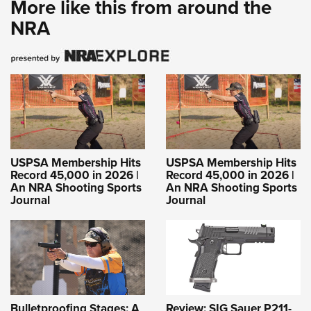
More like this from around the
NRA
USPSA Membership Hits
USPSA Membership Hits
Record 45,000 in 2026 |
Record 45,000 in 2026 |
An NRA Shooting Sports
An NRA Shooting Sports
Journal
Journal
Bulletproofing Stages: A
Review: SIG Sauer P211-