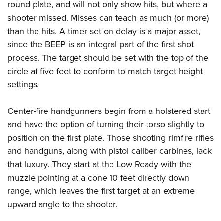
round plate, and will not only show hits, but where a
shooter missed. Misses can teach as much (or more)
than the hits. A timer set on delay is a major asset,
since the BEEP is an integral part of the first shot
process. The target should be set with the top of the
circle at five feet to conform to match target height
settings.
Center-fire handgunners begin from a holstered start
and have the option of turning their torso slightly to
position on the first plate. Those shooting rimfire rifles
and handguns, along with pistol caliber carbines, lack
that luxury. They start at the Low Ready with the
muzzle pointing at a cone 10 feet directly down
range, which leaves the first target at an extreme
upward angle to the shooter.