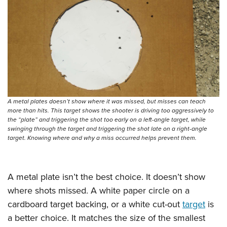
A metal plates doesn’t show where it was missed, but misses can teach
more than hits. This target shows the shooter is driving too aggressively to
the “plate” and triggering the shot too early on a left-angle target, while
swinging through the target and triggering the shot late on a right-angle
target. Knowing where and why a miss occurred helps prevent them.
A metal plate isn’t the best choice. It doesn’t show
where shots missed. A white paper circle on a
cardboard target backing, or a white cut-out
target
is
a better choice. It matches the size of the smallest