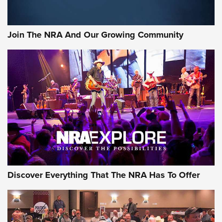
Join The NRA And Our Growing Community
Discover Everything That The NRA Has To Offer