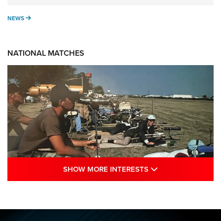
NEWS
NEWS
NATIONAL MATCHES
SHOW MORE INTE
SHOW MORE INTERESTS
A Century Of Tradition Fights To Survive:
1994 National Matches | An NRA Shooting
Sports Journal