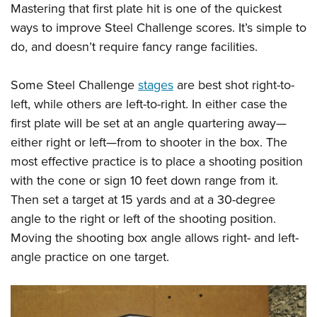
Mastering that first plate hit is one of the quickest
ways to improve Steel Challenge scores. It’s simple to
do, and doesn’t require fancy range facilities.
Some Steel Challenge
stages
are best shot right-to-
left, while others are left-to-right. In either case the
first plate will be set at an angle quartering away—
either right or left—from to shooter in the box. The
most effective practice is to place a shooting position
with the cone or sign 10 feet down range from it.
Then set a target at 15 yards and at a 30-degree
angle to the right or left of the shooting position.
Moving the shooting box angle allows right- and left-
angle practice on one target.