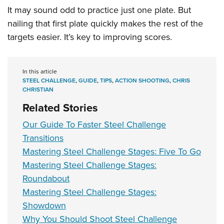
It may sound odd to practice just one plate. But
nailing that first plate quickly makes the rest of the
targets easier. It’s key to improving scores.
In this article
STEEL CHALLENGE
,
GUIDE
,
TIPS
,
ACTION SHOOTING
,
CHRIS
CHRISTIAN
Related Stories
Our Guide To Faster Steel Challenge
Transitions
Mastering Steel Challenge Stages: Five To Go
Mastering Steel Challenge Stages:
Roundabout
Mastering Steel Challenge Stages:
Showdown
Why You Should Shoot Steel Challenge