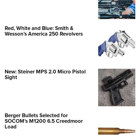
Red, White and Blue: Smith &
Wesson’s America 250 Revolvers
New: Steiner MPS 2.0 Micro Pistol
Sight
Berger Bullets Selected for
SOCOM’s M1200 6.5 Creedmoor
Load