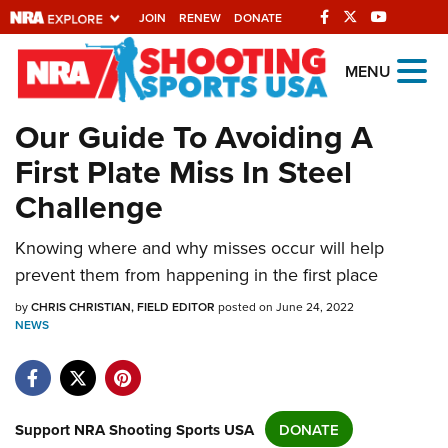
JOIN
RENEW
DONATE
Explore The NRA
MENU
Universe Of Websites
Our Guide To Avoiding A
First Plate Miss In Steel
Quick Links
Challenge
NRA.ORG
Manage Your Membership
Knowing where and why misses occur will help
prevent them from happening in the first place
NRA Near You
by
CHRIS CHRISTIAN, FIELD EDITOR
posted on June 24, 2022
Friends of NRA
NEWS
State and Federal Gun Laws
NRA Online Training
Politics, Policy and Legislation
Support NRA Shooting Sports USA
DONATE