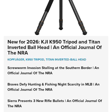
New for 2026: KJI K950 Tripod and Titan
Inverted Ball Head | An Official Journal Of
The NRA
KOPFJÄGER
,
K950 TRIPOD
,
TITAN INVERTED-BALL HEAD
Screwworm Invasion Stalling at the Southern Border | An
Official Journal Of The NRA
Braves Defy Hunting & Fishing Night Scarcity in MLB | An
Official Journal Of The NRA
Sierra Presents 3 New Rifle Bullets | An Official Journal Of
The NRA