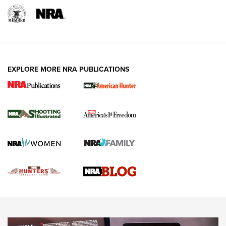
REVIEWS
REVIEWS
VIDEOS
EXPLORE MORE NRA PUBLICATIONS
Gun Of The Week: Tisas PX-57 FO Raptor |
An Official Journal Of The NRA
NEWS
,
VIDEOS
,
GOTW