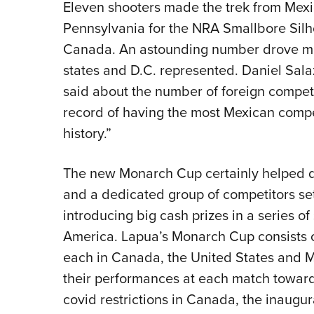
Eleven shooters made the trek from Mexic
Pennsylvania for the NRA Smallbore Silho
Canada. An astounding number drove mo
states and D.C. represented. Daniel Sal
said about the number of foreign competi
record of having the most Mexican compet
history.”
The new Monarch Cup certainly helped d
and a dedicated group of competitors set o
introducing big cash prizes in a series o
America. Lapua’s Monarch Cup consists 
each in Canada, the United States and M
their performances at each match toward
covid restrictions in Canada, the inaugu