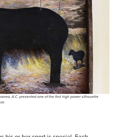
ananea, A.C. presented one of the first high power silhouette
use.
 his or her sport is special. Each