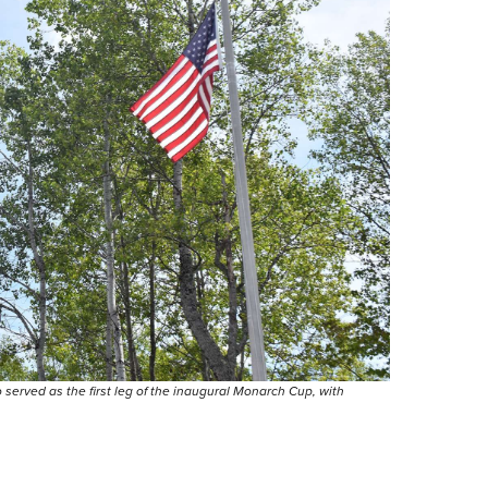
erved as the first leg of the inaugural Monarch Cup, with