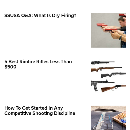
Family
e Eagle GunSafe® Program
SSUSA Q&A: What Is Dry-Firing?
Gun Safety Rules
egiate Shooting Programs
onal Youth Shooting Sports
erative Program
est for Eagle Scout Certificate
5 Best Rimfire Rifles Less Than
$500
How To Get Started In Any
Competitive Shooting Discipline