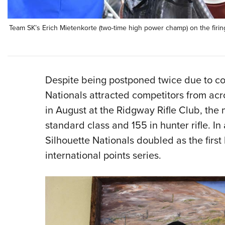
Team SK’s Erich Mietenkorte (two-time high power champ) on the firin
Despite being postponed twice due to c
Nationals attracted competitors from ac
in August at the Ridgway Rifle Club, the
standard class and 155 in hunter rifle. In
Silhouette Nationals doubled as the firs
international points series.