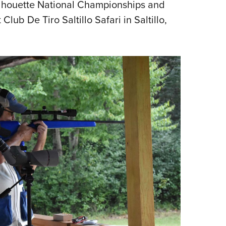
ilhouette National Championships and
b De Tiro Saltillo Safari in Saltillo,