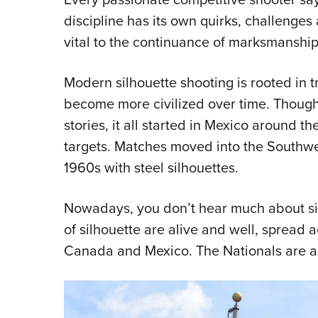
discipline has its own quirks, challenges
vital to the continuance of marksmansh
Modern silhouette shooting is rooted in t
become more civilized over time. Though t
stories, it all started in Mexico around th
targets. Matches moved into the Southwe
1960s with steel silhouettes.
Nowadays, you don’t hear much about si
of silhouette are alive and well, spread 
Canada and Mexico. The Nationals are al