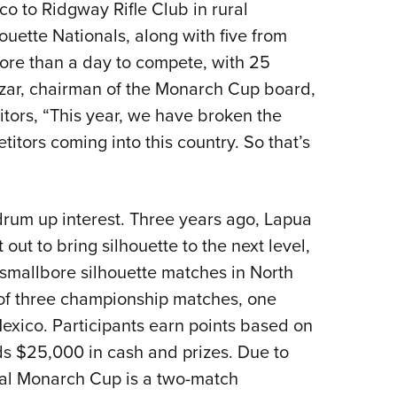
o to Ridgway Rifle Club in rural
uette Nationals, along with five from
re than a day to compete, with 25
azar, chairman of the Monarch Cup board,
tors, “This year, we have broken the
itors coming into this country. So that’s
rum up interest. Three years ago, Lapua
ut to bring silhouette to the next level,
f smallbore silhouette matches in North
of three championship matches, one
exico. Participants earn points based on
s $25,000 in cash and prizes. Due to
ral Monarch Cup is a two-match