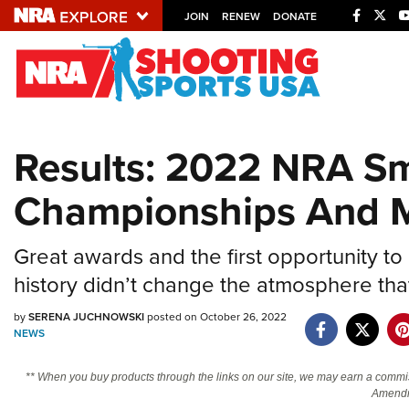
JOIN
RENEW
DONATE
Explore The NRA U
Quick Links
Results: 2022 NRA Sm
NRA.ORG
Championships And 
Manage Your Membership
NRA Near You
Great awards and the first opportunity to 
Friends of NRA
history didn’t change the atmosphere that
State and Federal Gun Laws
by
SERENA JUCHNOWSKI
posted on October 26, 2022
NRA Online Training
NEWS
Politics, Policy and Legislation
** When you buy products through the links on our site, we may earn a commi
Amendm