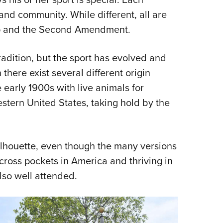
 and community. While different, all are
ip and the Second Amendment.
radition, but the sport has evolved and
here exist several different origin
e early 1900s with live animals for
stern United States, taking hold by the
lhouette, even though the many versions
across pockets in America and thriving in
so well attended.