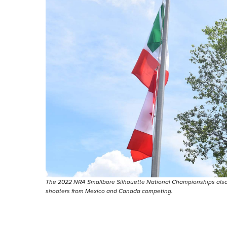
The 2022 NRA Smallbore Silhouette National Championships also s
shooters from Mexico and Canada competing.