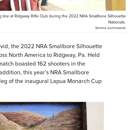
NRA 
Eddi
g line at Ridgway Rifle Club during the 2022 NRA Smallbore Silhouette
NRA 
Nationals.
Serena Juchnowski
Coll
Nati
ovid, the 2022 NRA Smallbore Silhouette
Coop
ross North America to Ridgway, Pa. Held
Requ
 match boasted 162 shooters in the
 addition, this year’s NRA Smallbore
t leg of the inaugural Lapua Monarch Cup