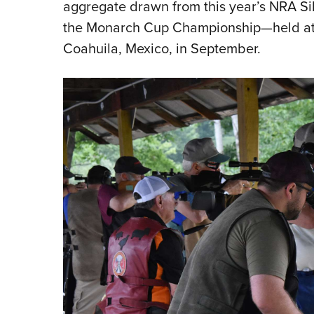
aggregate drawn from this year’s NRA S
the Monarch Cup Championship—held at Clu
Coahuila, Mexico, in September.