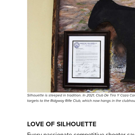
Silhouette is steeped in tradition. In 2021, Club De Tiro Y Caza C
targets to the Ridgway Rifle Club, which now hangs in the clubho
LOVE OF SILHOUETTE
Every passionate competitive shooter says