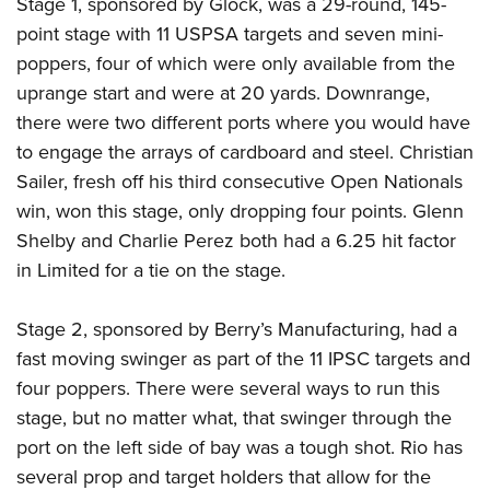
Stage 1, sponsored by Glock, was a 29-round, 145-
point stage with 11 USPSA targets and seven mini-
poppers, four of which were only available from the
uprange start and were at 20 yards. Downrange,
there were two different ports where you would have
to engage the arrays of cardboard and steel. Christian
Sailer, fresh off his third consecutive Open Nationals
win, won this stage, only dropping four points. Glenn
Shelby and Charlie Perez both had a 6.25 hit factor
in Limited for a tie on the stage.
Stage 2, sponsored by Berry’s Manufacturing, had a
fast moving swinger as part of the 11 IPSC targets and
four poppers. There were several ways to run this
stage, but no matter what, that swinger through the
port on the left side of bay was a tough shot. Rio has
several prop and target holders that allow for the