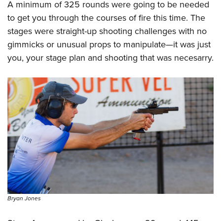
A minimum of 325 rounds were going to be needed
to get you through the courses of fire this time. The
stages were straight-up shooting challenges with no
gimmicks or unusual props to manipulate—it was just
you, your stage plan and shooting that was necesarry.
Bryan Jones