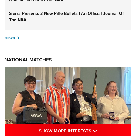
Sierra Presents 3 New Rifle Bullets | An Official Journal Of
The NRA
NEWS
NEWS
NATIONAL MATCHES
SHOW MORE INTE
SHOW MORE INTERESTS