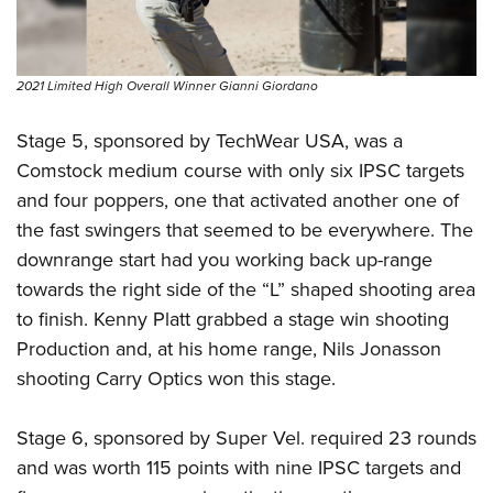
2021 Limited High Overall Winner Gianni Giordano
Stage 5, sponsored by TechWear USA, was a
Comstock medium course with only six IPSC targets
and four poppers, one that activated another one of
the fast swingers that seemed to be everywhere. The
downrange start had you working back up-range
towards the right side of the “L” shaped shooting area
to finish. Kenny Platt grabbed a stage win shooting
Production and, at his home range, Nils Jonasson
shooting Carry Optics won this stage.
Stage 6, sponsored by Super Vel. required 23 rounds
and was worth 115 points with nine IPSC targets and