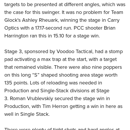
targets to be presented at different angles, which was
the case for this swinger. It was no problem for Team
Glock's Ashley Rheuark, winning the stage in Carry
Optics with a 17.17-second run. PCC shooter Brian
Harrington ran this in 15.10 for a stage win.
Stage 3, sponsored by Voodoo Tactical, had a stomp
pad activating a max trap at the start, with a target
that remained visible. There were also nine poppers
on this long “S” shaped shooting area stage worth
135 points. Lots of reloading was needed in
Production and Single-Stack divisions at Stage
3. Roman Vrublevskiy secured the stage win in
Production, with Tim Herron getting a win in here as
well in Single Stack.
There were plenty of tight shots and hard angles at