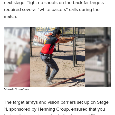
next stage. Tight no-shoots on the back far targets
required several “white pasters” calls during the
match.
Muneki Samejima
The target arrays and vision barriers set up on Stage
11, sponsored by Henning Group, ensured that you