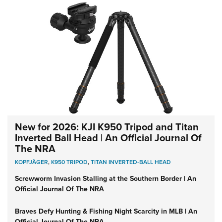
New for 2026: KJI K950 Tripod and Titan
Inverted Ball Head | An Official Journal Of
The NRA
KOPFJÄGER
,
K950 TRIPOD
,
TITAN INVERTED-BALL HEAD
Screwworm Invasion Stalling at the Southern Border | An
Official Journal Of The NRA
Braves Defy Hunting & Fishing Night Scarcity in MLB | An
Official Journal Of The NRA