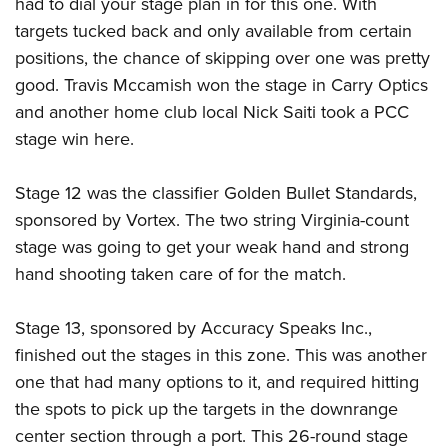
had to dial your stage plan in for this one. With
targets tucked back and only available from certain
positions, the chance of skipping over one was pretty
good. Travis Mccamish won the stage in Carry Optics
and another home club local Nick Saiti took a PCC
stage win here.
Stage 12 was the classifier Golden Bullet Standards,
sponsored by Vortex. The two string Virginia-count
stage was going to get your weak hand and strong
hand shooting taken care of for the match.
Stage 13, sponsored by Accuracy Speaks Inc.,
finished out the stages in this zone. This was another
one that had many options to it, and required hitting
the spots to pick up the targets in the downrange
center section through a port. This 26-round stage