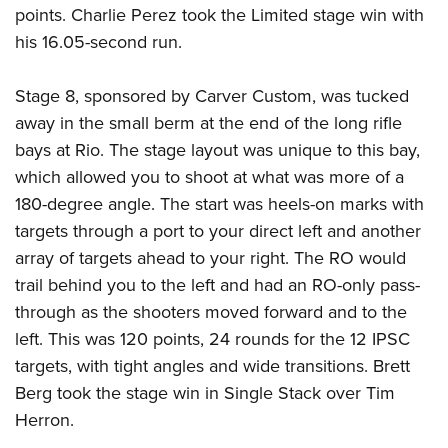
points. Charlie Perez took the Limited stage win with
his 16.05-second run.
Stage 8, sponsored by Carver Custom, was tucked
away in the small berm at the end of the long rifle
bays at Rio. The stage layout was unique to this bay,
which allowed you to shoot at what was more of a
180-degree angle. The start was heels-on marks with
targets through a port to your direct left and another
array of targets ahead to your right. The RO would
trail behind you to the left and had an RO-only pass-
through as the shooters moved forward and to the
left. This was 120 points, 24 rounds for the 12 IPSC
targets, with tight angles and wide transitions. Brett
Berg took the stage win in Single Stack over Tim
Herron.