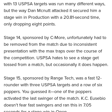
with 13 USPSA targets was run many different ways,
but the way Dan Mcnutt attacked it secured him a
stage win in Production with a 20.81-second time,
only dropping eight points.
Stage 14, sponsored by C-More, unfortunately had to
be removed from the match due to inconsistent
presentation with the max traps over the course of
the competition. USPSA hates to see a stage get
tossed from a match, but occasionally it does happen.
Stage 15, sponsored by Range Tech, was a fast 12-
rounder with three USPSA targets and a row of six
poppers. You guessed it—one of the poppers
activated the last swinger of the match. K.C. Eusebio
doesn’t fear fast swingers and ran this in 7.05
seconds for a stage win in Open.