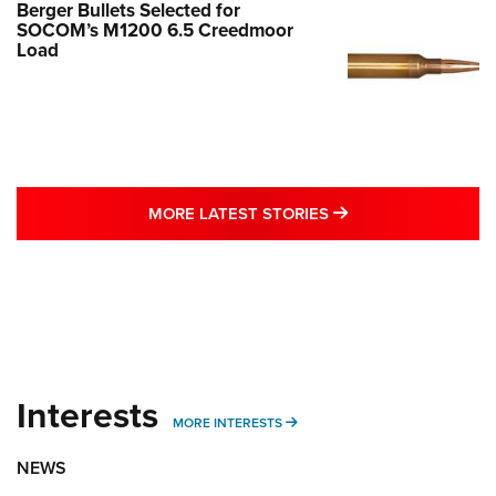
Berger Bullets Selected for
SOCOM’s M1200 6.5 Creedmoor
Load
MORE LATEST STO
MORE LATEST STORIES
Interests
MORE INTERESTS
MORE INTERESTS
NEWS