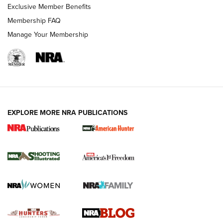
Exclusive Member Benefits
Ruger Mark IV Tactical: The Turnkey Steel Challenge
Membership FAQ
Rimfire Pistol | An NRA Shooting Sports Journal
Manage Your Membership
REVIEWS
REVIEWS
VIDEOS
EXPLORE MORE NRA PUBLICATIONS