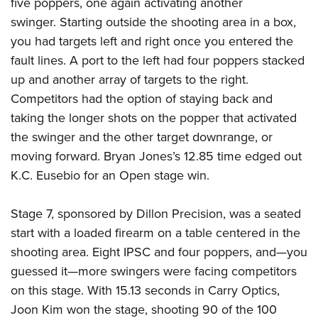
five poppers, one again activating another
swinger. Starting outside the shooting area in a box,
you had targets left and right once you entered the
fault lines. A port to the left had four poppers stacked
up and another array of targets to the right.
Competitors had the option of staying back and
taking the longer shots on the popper that activated
the swinger and the other target downrange, or
moving forward. Bryan Jones’s 12.85 time edged out
K.C. Eusebio for an Open stage win.
Stage 7, sponsored by Dillon Precision, was a seated
start with a loaded firearm on a table centered in the
shooting area. Eight IPSC and four poppers, and—you
guessed it—more swingers were facing competitors
on this stage. With 15.13 seconds in Carry Optics,
Joon Kim won the stage, shooting 90 of the 100