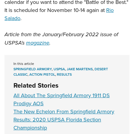
calendar if you want to attend the "Battle of the Best."
It is scheduled for November 10-14 again at
Rio
Salado
.
Article from the January/February 2022 issue of
USPSA’s
magazine
.
In this article
SPRINGFIELD ARMORY
,
USPSA
,
JAKE MARTENS
,
DESERT
CLASSIC
,
ACTION PISTOL
,
RESULTS
Related Stories
All About The Springfield Armory 1911 DS
Prodigy AOS
The New Echelon From Springfield Armory
Results: 2020 USPSA Florida Section
Championship