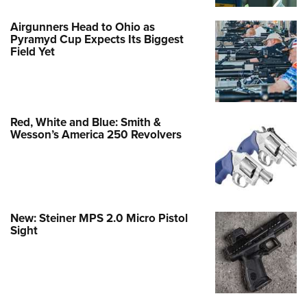
Airgunners Head to Ohio as
Pyramyd Cup Expects Its Biggest
Field Yet
Red, White and Blue: Smith &
Wesson’s America 250 Revolvers
New: Steiner MPS 2.0 Micro Pistol
Sight