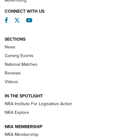
CONNECT WITH US
Facebook
Twitter
YouTube
SECTIONS
News
Coming Events
National Matches
Reviews
Videos
Behind the Bullet: The .333 Jeffery | An
Official Journal Of The NRA
IN THE SPOTLIGHT
.333 JEFFERY
,
333 JEFFERY
,
BEHIND THE BULLET
NRA Institute For Legislative Action
Review: SIG Sauer P211-GTO | An NRA Shooting Sports
NRA Explore
Journal
NRA MEMBERSHIP
Review: Vortex Strike Eagle 1-10X 24 mm FFP | An NRA
NRA Membership
Shooting Sports Journal