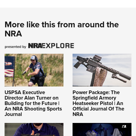
More like this from around the
NRA
USPSA Executive
Power Package: The
Director Alan Turner on
Springfield Armory
Building for the Future |
Heatseeker Pistol | An
An NRA Shooting Sports
Official Journal Of The
Journal
NRA