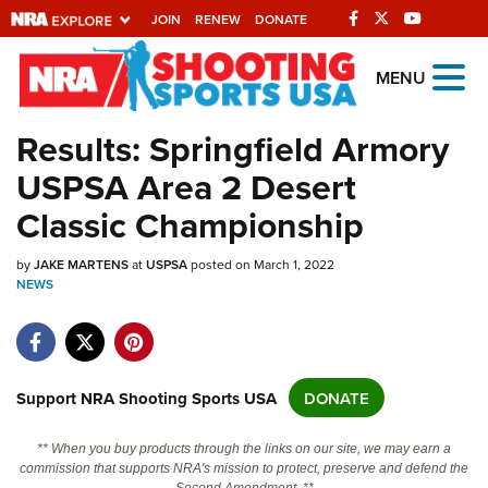
JOIN
RENEW
DONATE
Explore The NRA
MENU
Universe Of Websites
Results: Springfield Armory
USPSA Area 2 Desert
Quick Links
Classic Championship
NRA.ORG
by
Manage Your Membership
JAKE MARTENS
at
USPSA
posted on March 1, 2022
NEWS
NRA Near You
Friends of NRA
State and Federal Gun Laws
Support NRA Shooting Sports USA
DONATE
NRA Online Training
** When you buy products through the links on our site, we may earn a
Politics, Policy and Legislation
commission that supports NRA's mission to protect, preserve and defend the