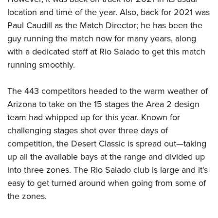
Women's Wildlife Management / Conservation Scholarship
Youth Education Summit
Firearm Training
location and time of the year. Also, back for 2021 was
Become An NRA Instructor
Adventure Camp
NRA Marksmanship Qualification Program
Paul Caudill as the Match Director; he has been the
Youth Hunter Education Challenge
NRA Training Course Catalog
guy running the match now for many years, along
with a dedicated staff at Rio Salado to get this match
National Junior Shooting Camps
Women On Target® Instructional Shooting Clinics
running smoothly.
Youth Wildlife Art Contest
Home Air Gun Program
The 443 competitors headed to the warm weather of
NRA Junior Membership
Arizona to take on the 15 stages the Area 2 design
NRA Family
team had whipped up for this year. Known for
Eddie Eagle GunSafe® Program
challenging stages shot over three days of
NRA Gun Safety Rules
competition, the Desert Classic is spread out—taking
up all the available bays at the range and divided up
Collegiate Shooting Programs
into three zones. The Rio Salado club is large and it's
National Youth Shooting Sports Cooperative Program
easy to get turned around when going from some of
Request for Eagle Scout Certificate
the zones.