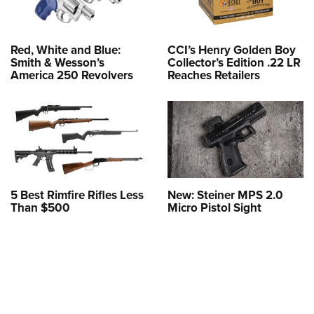
Red, White and Blue:
CCI’s Henry Golden Boy
Smith & Wesson’s
Collector’s Edition .22 LR
America 250 Revolvers
Reaches Retailers
5 Best Rimfire Rifles Less
New: Steiner MPS 2.0
Than $500
Micro Pistol Sight