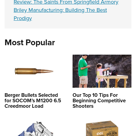
Review: The Saints From Springfield Armory
Briley Manufacturing: Building The Best
Prodigy
Most Popular
Berger Bullets Selected
Our Top 10 Tips For
for SOCOM’s M1200 6.5
Beginning Competitive
Creedmoor Load
Shooters