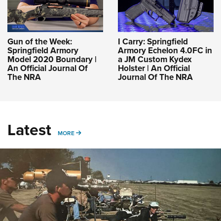
Gun of the Week:
I Carry: Springfield
Springfield Armory
Armory Echelon 4.0FC in
Model 2020 Boundary |
a JM Custom Kydex
An Official Journal Of
Holster | An Official
The NRA
Journal Of The NRA
Latest
MORE
MORE