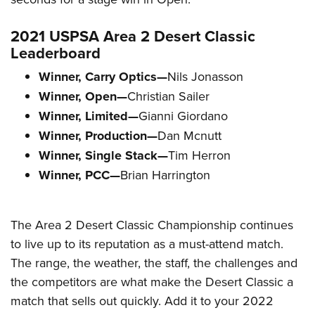
2021 USPSA Area 2 Desert Classic
Leaderboard
Winner, Carry Optics—
Nils Jonasson
Winner, Open—
Christian Sailer
Winner, Limited—
Gianni Giordano
Winner, Production—
Dan Mcnutt
Winner, Single Stack—
Tim Herron
Winner, PCC—
Brian Harrington
The Area 2 Desert Classic Championship continues
to live up to its reputation as a must-attend match.
The range, the weather, the staff, the challenges and
the competitors are what make the Desert Classic a
match that sells out quickly. Add it to your 2022