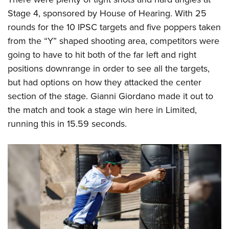
Stage 4, sponsored by House of Hearing. With 25
rounds for the 10 IPSC targets and five poppers taken
from the “Y” shaped shooting area, competitors were
going to have to hit both of the far left and right
positions downrange in order to see all the targets,
but had options on how they attacked the center
section of the stage. Gianni Giordano made it out to
the match and took a stage win here in Limited,
running this in 15.59 seconds.