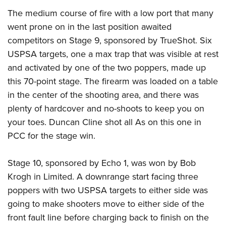
The medium course of fire with a low port that many
went prone on in the last position awaited
competitors on Stage 9, sponsored by TrueShot. Six
USPSA targets, one a max trap that was visible at rest
and activated by one of the two poppers, made up
this 70-point stage. The firearm was loaded on a table
in the center of the shooting area, and there was
plenty of hardcover and no-shoots to keep you on
your toes. Duncan Cline shot all As on this one in
PCC for the stage win.
Stage 10, sponsored by Echo 1, was won by Bob
Krogh in Limited. A downrange start facing three
poppers with two USPSA targets to either side was
going to make shooters move to either side of the
front fault line before charging back to finish on the