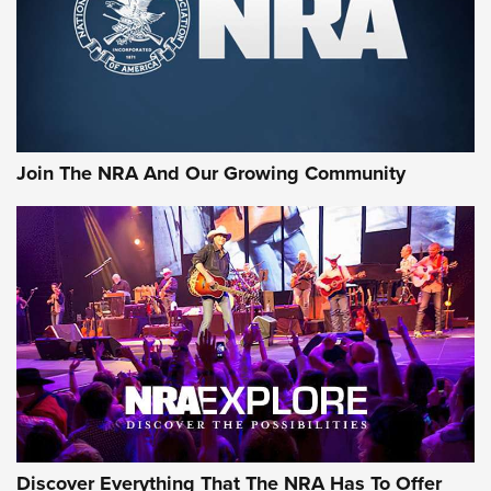
Join The NRA And Our Growing Community
Discover Everything That The NRA Has To Offer