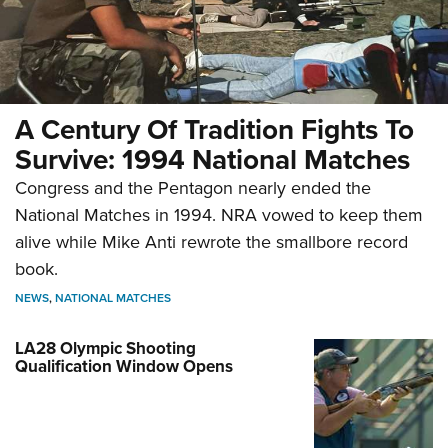
A Century Of Tradition Fights To
Survive: 1994 National Matches
Congress and the Pentagon nearly ended the
National Matches in 1994. NRA vowed to keep them
alive while Mike Anti rewrote the smallbore record
book.
NEWS
,
NATIONAL MATCHES
LA28 Olympic Shooting
Qualification Window Opens