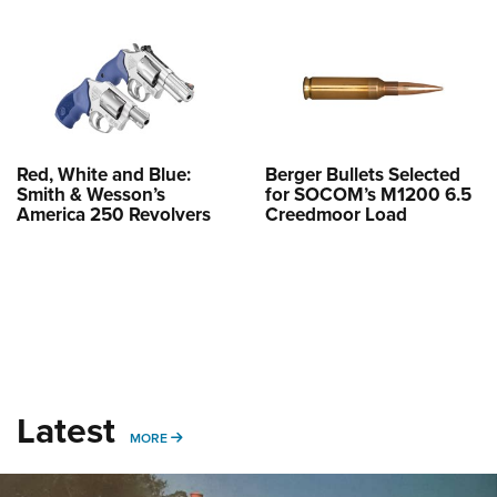
Shooting Illustrated
Women's Wildlife Management / Conservation Scholarship
Youth Education Summit
Firearm Training
Become An NRA Instructor
Adventure Camp
NRA Marksmanship Qualification Program
Youth Hunter Education Challenge
NRA Training Course Catalog
National Junior Shooting Camps
Women On Target® Instructional Shooting Clinics
Youth Wildlife Art Contest
Red, White and Blue:
Berger Bullets Selected
Smith & Wesson’s
for SOCOM’s M1200 6.5
Home Air Gun Program
America 250 Revolvers
Creedmoor Load
NRA Junior Membership
NRA Family
Eddie Eagle GunSafe® Program
NRA Gun Safety Rules
Collegiate Shooting Programs
Latest
National Youth Shooting Sports Cooperative Program
MORE
MORE
Request for Eagle Scout Certificate