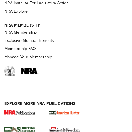
NRA Institute For Legislative Action
Review: SIG Sauer P211-GTO | An NRA Shooting Sports
NRA Explore
Journal
NRA MEMBERSHIP
Review: Vortex Strike Eagle 1-10X 24 mm FFP | An NRA
NRA Membership
Shooting Sports Journal
Exclusive Member Benefits
Ruger Mark IV Tactical: The Turnkey Steel Challenge
Membership FAQ
Rimfire Pistol | An NRA Shooting Sports Journal
Manage Your Membership
REVIEWS
REVIEWS
VIDEOS
EXPLORE MORE NRA PUBLICATIONS