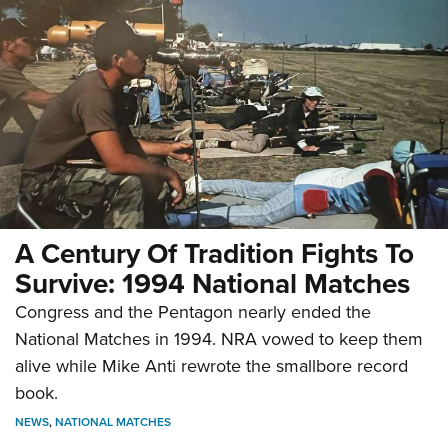
A Century Of Tradition Fights To
Survive: 1994 National Matches
Congress and the Pentagon nearly ended the
National Matches in 1994. NRA vowed to keep them
alive while Mike Anti rewrote the smallbore record
book.
NEWS
,
NATIONAL MATCHES