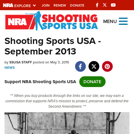
JOIN
RENEW
DONATE
Explore The NRA
MENU
Universe Of Websites
Shooting Sports USA -
September 2013
Quick Links
by
NRA.ORG
SSUSA STAFF
posted on May 3, 2015
NEWS
Manage Your Membership
Support NRA Shooting Sports USA
DONATE
NRA Near You
Friends of NRA
** When you buy products through the links on our site, we may earn a
commission that supports NRA's mission to protect, preserve and defend the
State and Federal Gun Laws
Second Amendment. **
NRA Online Training
Politics, Policy and Legislation