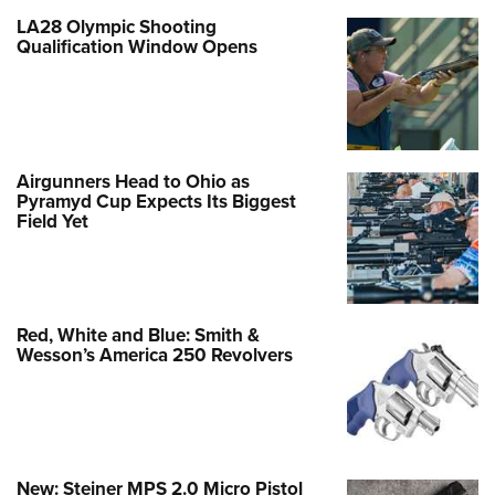
LA28 Olympic Shooting
Qualification Window Opens
Airgunners Head to Ohio as
Pyramyd Cup Expects Its Biggest
Field Yet
Red, White and Blue: Smith &
Wesson’s America 250 Revolvers
New: Steiner MPS 2.0 Micro Pistol