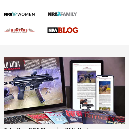
Gun Of The Week: Tisas PX-57 FO Raptor |
An Official Journal Of The NRA
NEWS
,
VIDEOS
,
GOTW
Freedom is On the Ballot in Virginia | An Official Journal Of
The NRA
This Mayor Has a Lot to Say | An Official Journal Of The
NRA
Why This UFC Fighter Believes in the Second Amendment |
An Official Journal Of The NRA
VIDEOS
VIDEOS