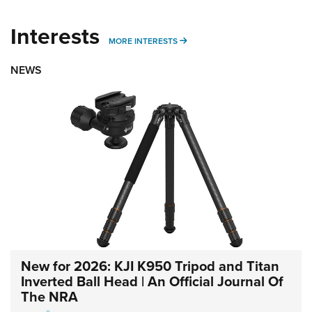
Interests
MORE INTERESTS
MORE INTERESTS
NEWS
New for 2026: KJI K950 Tripod and Titan
Inverted Ball Head | An Official Journal Of
The NRA