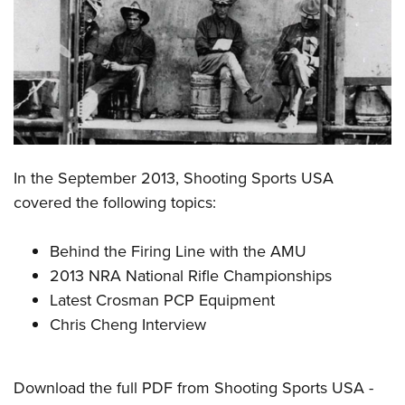
CLUBS AND ASSOCIATIONS
Affiliated Clubs, Ranges and Businesses
COMPETITIVE SHOOTING
NRA Day
EVENTS AND ENTERTAINMENT
Competitive Shooting Programs
Women's Wilderness Escape
FIREARMS TRAINING
In the September 2013, Shooting Sports USA
America's Rifle Challenge
NRA Whittington Center
NRA Gun Safety Rules
GIVING
covered the following topics:
Competitor Classification Lookup
Friends of NRA
Firearm Training
Friends of NRA
HISTORY
Shooting Sports USA
Great American Outdoor Show
Behind the Firing Line with the AMU
Become An NRA Instructor
Ring of Freedom
Adaptive Shooting
History Of The NRA
HUNTING
2013 NRA National Rifle Championships
NRA Annual Meetings & Exhibits
Become A Training Counselor
Institute for Legislative Action
Great American Outdoor Show
Latest Crosman PCP Equipment
NRA Museums
NRA Day
Hunter Education
LAW ENFORCEMENT, MILITARY, SECURITY
NRA Range Safety Officers
NRA Whittington Center
Chris Cheng Interview
NRA Whittington Center
I Have This Old Gun
NRA Country
Youth Hunter Education Challenge
Shooting Sports Coach Development
Law Enforcement, Military, Security
MEDIA AND PUBLICATIONS
NRA Firearms For Freedom
NRA Gun Gurus
Competitive Shooting Programs
NRA Whittington Center
Adaptive Shooting
NRA Blog
MEMBERSHIP
Download the full PDF from Shooting Sports USA -
NRA Gun Gurus
Great American Outdoor Show
NRA Gunsmithing Schools