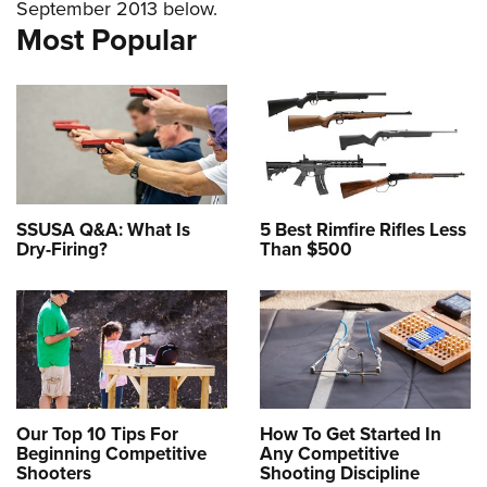
September 2013 below.
American Rifleman
Join The NRA
POLITICS AND LEGISLATION
Hunters for the Hungry
NRA Online Training
Most Popular
American Hunter
NRA Member Benefits
American Hunter
NRA Institute for Legislative Action
NRA Program Materials Center
RECREATIONAL SHOOTING
Shooting Illustrated
Manage Your Membership
Hunting Legislation Issues
NRA-ILA Gun Laws
NRA Marksmanship Qualification Program
America's Rifle Challenge
SAFETY AND EDUCATION
NRA Family
NRA Store
State Hunting Resources
Register To Vote
Find A Course
NRA Whittington Center
Shooting Sports USA
NRA Gun Safety Rules
SCHOLARSHIPS, AWARDS AND CONTESTS
NRA Whittington Center
NRA Institute for Legislative Action
Candidate Ratings
NRA CCW
Women's Wilderness Escape
NRA All Access
Eddie Eagle GunSafe® Program
NRA Endorsed Member Insurance
Scholarships, Awards & Contests
American Rifleman
SHOPPING
Write Your Lawmakers
NRA Training Course Catalog
NRA Day
NRA Gun Gurus
Eddie Eagle Treehouse
NRA Membership Recruiting
SSUSA Q&A: What Is
5 Best Rimfire Rifles Less
Adaptive Hunting Database
NRA-ILA FrontLines
NRA Store
VOLUNTEERING
The NRA Range
Dry-Firing?
Than $500
Whittington University
NRA State Associations
Outdoor Adventure Partner of the NRA
NRA Political Victory Fund
NRA Country Gear
Home Air Gun Program
Volunteer For NRA
WOMEN'S INTERESTS
Firearm Training
NRA Membership For Women
NRA State Associations
NRA Program Materials Center
Adaptive Shooting
Get Involved Locally
NRA Online Training
NRA Membership For Women
NRA Life Membership
YOUTH INTERESTS
NRA Member Benefits
Range Services
Volunteer At The Great American Outdoor Show
Become An NRA Instructor
Women's Wilderness Escape
Renew or Upgrade Your Membership
Eddie Eagle Treehouse
NRA Whittington Center Store
NRA Member Benefits
Institute for Legislative Action
Hunter Education
NRA Women's Network
NRA Junior Membership
Scholarships, Awards & Contests
Great American Outdoor Show
Volunteer at the NRA Whittington Center
NRA Gunsmithing Schools
Our Top 10 Tips For
How To Get Started In
Women On Target® Instructional Shooting Clinics
NRA Business Alliance
NRA Day
Beginning Competitive
Any Competitive
NRA Springfield M1A Match
Refuse To Be A Victim®
Sybil Ludington Women's Freedom Award
NRA Industry Ally Program
Shooters
Shooting Discipline
NRA Marksmanship Qualification Program