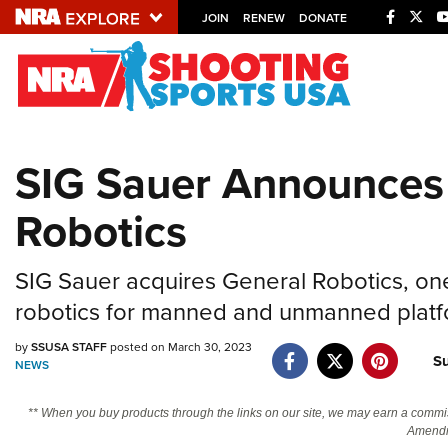
JOIN
RENEW
DONATE
Explore The NRA U
Quick Links
SIG Sauer Announces 
NRA.ORG
Robotics
Manage Your Membership
NRA Near You
SIG Sauer acquires General Robotics, one 
Friends of NRA
robotics for manned and unmanned platfo
State and Federal Gun Laws
by
SSUSA STAFF
posted on March 30, 2023
NRA Online Training
S
NEWS
Politics, Policy and Legislation
** When you buy products through the links on our site, we may earn a commi
Amendm