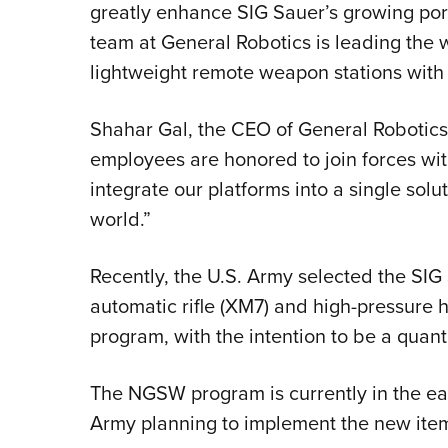
greatly enhance SIG Sauer’s growing po
team at General Robotics is leading the w
lightweight remote weapon stations with t
Shahar Gal, the CEO of General Robotics,
employees are honored to join forces wi
integrate our platforms into a single solu
world.”
Recently, the U.S. Army selected the SI
automatic rifle (XM7) and high-pressure
program, with the intention to be a quan
The NGSW program is currently in the ear
Army planning to implement the new item