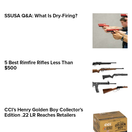
Family
e Eagle GunSafe® Program
SSUSA Q&A: What Is Dry-Firing?
Gun Safety Rules
egiate Shooting Programs
onal Youth Shooting Sports
erative Program
est for Eagle Scout Certificate
5 Best Rimfire Rifles Less Than
$500
CCI’s Henry Golden Boy Collector’s
Edition .22 LR Reaches Retailers