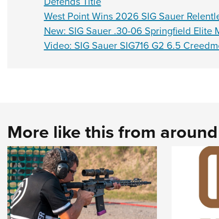
Defends Title
West Point Wins 2026 SIG Sauer Relentl
New: SIG Sauer .30-06 Springfield Elit
Video: SIG Sauer SIG716 G2 6.5 Creedmoo
More like this from aroun