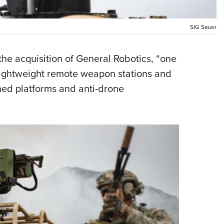
NRA 
Eddi
SIG Sauer
NRA 
Coll
he acquisition of General Robotics, “one
Nati
 lightweight remote weapon stations and
Coop
ed platforms and anti-drone
Requ