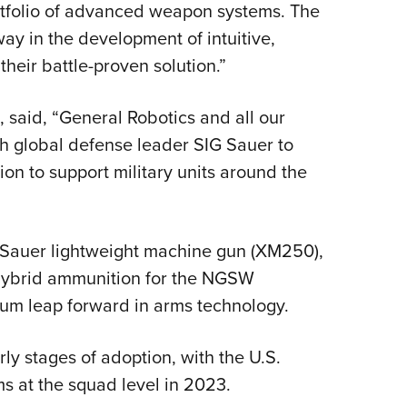
rtfolio of advanced weapon systems. The
ay in the development of intuitive,
heir battle-proven solution.”
 said, “General Robotics and all our
th global defense leader SIG Sauer to
tion to support military units around the
G Sauer lightweight machine gun (XM250),
 hybrid ammunition for the NGSW
tum leap forward in arms technology.
ly stages of adoption, with the U.S.
s at the squad level in 2023.