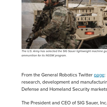
The U.S. Army has selected the SIG Sauer lightweight machine gun
ammunition for its NGSW program.
From the General Robotics Twitter
page
:
research, development and manufacturing
Defense and Homeland Security markets
The President and CEO of SIG Sauer, Inc.,