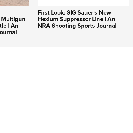
First Look: SIG Sauer’s New
 Multigun
Hexium Suppressor Line | An
tle | An
NRA Shooting Sports Journal
ournal