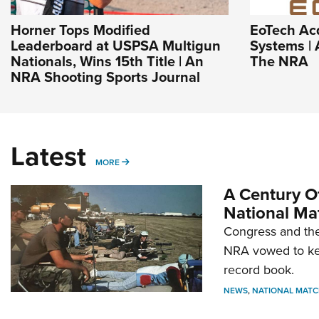
Horner Tops Modified
EoTech Ac
Leaderboard at USPSA Multigun
Systems | 
Nationals, Wins 15th Title | An
The NRA
NRA Shooting Sports Journal
Latest
MORE
MORE
A Century Of
National Ma
Congress and the
NRA vowed to kee
record book.
NEWS
,
NATIONAL MATC