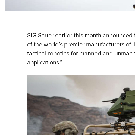
SIG Sauer earlier this month announced t
of the world’s premier manufacturers of
tactical robotics for manned and unmann
applications.”