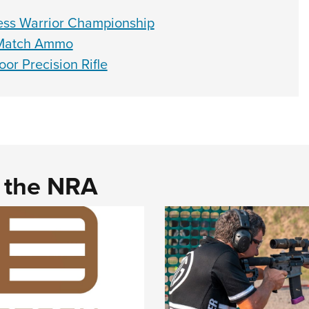
ess Warrior Championship
e Match Ammo
r Precision Rifle
d the NRA