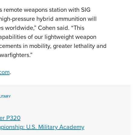
s remote weapons station with SIG
igh-pressure hybrid ammunition will
ces worldwide,” Cohen said. “This
apabilities of our lightweight weapon
ements in mobility, greater lethality and
warfighters.”
.com
.
LITARY
er P320
pionship: U.S. Military Academy