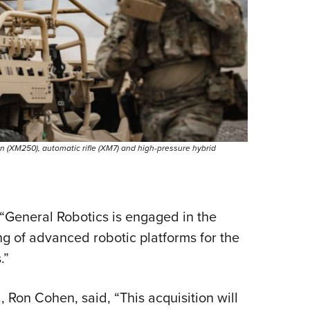
 (XM250), automatic rifle (XM7) and high-pressure hybrid
 “General Robotics is engaged in the
 of advanced robotic platforms for the
.”
 Ron Cohen, said, “This acquisition will