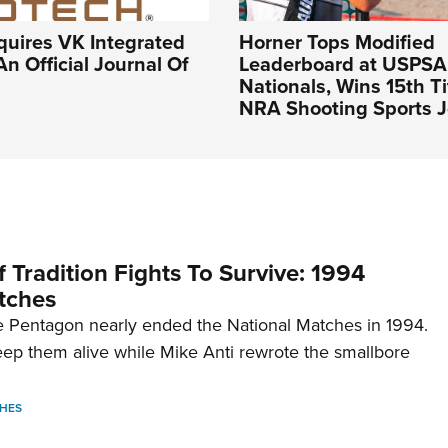
quires VK Integrated
Horner Tops Modified
An Official Journal Of
Leaderboard at USPSA
Nationals, Wins 15th Ti
NRA Shooting Sports J
 Tradition Fights To Survive: 1994
tches
 Pentagon nearly ended the National Matches in 1994.
p them alive while Mike Anti rewrote the smallbore
HES