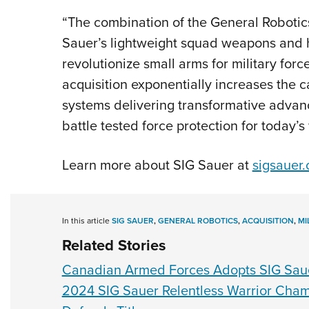
“The combination of the General Robotic
Sauer’s lightweight squad weapons and h
revolutionize small arms for military for
acquisition exponentially increases the c
systems delivering transformative advanc
battle tested force protection for today’s 
Learn more about SIG Sauer at
sigsauer
In this article
SIG SAUER
,
GENERAL ROBOTICS
,
ACQUISITION
,
MI
Related Stories
Canadian Armed Forces Adopts SIG Sau
2024 SIG Sauer Relentless Warrior Cham