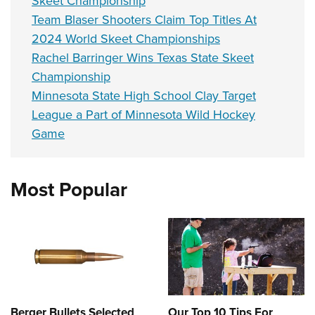
Skeet Championship
Team Blaser Shooters Claim Top Titles At
2024 World Skeet Championships
Rachel Barringer Wins Texas State Skeet
Championship
Minnesota State High School Clay Target
League a Part of Minnesota Wild Hockey
Game
Most Popular
Berger Bullets Selected
Our Top 10 Tips For