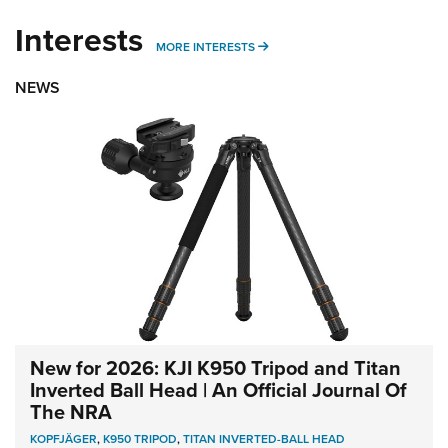
Interests
MORE INTERESTS
MORE INTERESTS
NEWS
New for 2026: KJI K950 Tripod and Titan
Inverted Ball Head | An Official Journal Of
The NRA
KOPFJÄGER
,
K950 TRIPOD
,
TITAN INVERTED-BALL HEAD