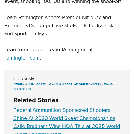
event, shooting 100/100 and winning the shoot-off.
Team Remington shoots Premier Nitro 27 and
Premier STS competitive shotshells for trap, skeet
and sporting clays.
Learn more about Team Remington at
remington.com
.
In this article
REMINGTON
,
SKEET
,
WORLD SKEET CHAMPIONSHIP
,
TEXAS
,
SHOTGUN
Related Stories
Federal Ammunition Sponsored Shooters
Shine At 2023 World Skeet Championships
Caile Bradham Wins HOA Title at 2025 World