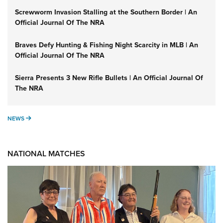
Screwworm Invasion Stalling at the Southern Border | An
Official Journal Of The NRA
Braves Defy Hunting & Fishing Night Scarcity in MLB | An
Official Journal Of The NRA
Sierra Presents 3 New Rifle Bullets | An Official Journal Of
The NRA
NEWS
NEWS
NATIONAL MATCHES