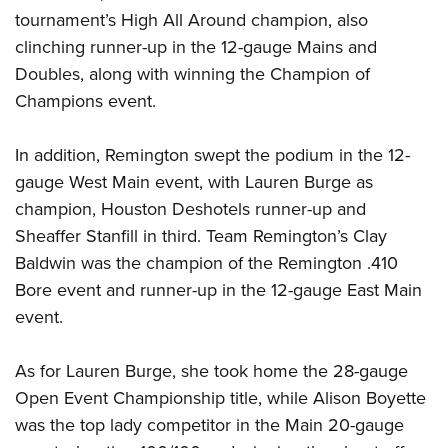
Women's Wildlife Management / Conservation Scholarship
Youth Education Summit
Firearm Training
tournament’s High All Around champion, also
Become An NRA Instructor
Adventure Camp
clinching runner-up in the 12-gauge Mains and
NRA Marksmanship Qualification Program
Doubles, along with winning the Champion of
Youth Hunter Education Challenge
NRA Training Course Catalog
Champions event.
National Junior Shooting Camps
Women On Target® Instructional Shooting Clinics
Youth Wildlife Art Contest
In addition, Remington swept the podium in the 12-
Home Air Gun Program
gauge West Main event, with Lauren Burge as
NRA Junior Membership
champion, Houston Deshotels runner-up and
NRA Family
Sheaffer Stanfill in third. Team Remington’s Clay
Eddie Eagle GunSafe® Program
Baldwin was the champion of the Remington .410
Bore event and runner-up in the 12-gauge East Main
NRA Gun Safety Rules
event.
Collegiate Shooting Programs
National Youth Shooting Sports Cooperative Program
As for Lauren Burge, she took home the 28-gauge
Request for Eagle Scout Certificate
Open Event Championship title, while Alison Boyette
was the top lady competitor in the Main 20-gauge