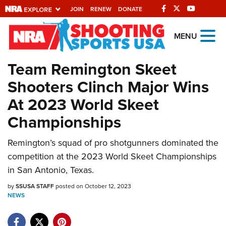
JOIN
RENEW
DONATE
Explore The NRA
MENU
Universe Of Websites
Team Remington Skeet
Shooters Clinch Major Wins
Quick Links
At 2023 World Skeet
NRA.ORG
Championships
Manage Your Membership
NRA Near You
Remington’s squad of pro shotgunners dominated the
competition at the 2023 World Skeet Championships
Friends of NRA
in San Antonio, Texas.
State and Federal Gun Laws
by
SSUSA STAFF
posted on October 12, 2023
NRA Online Training
NEWS
Politics, Policy and Legislation