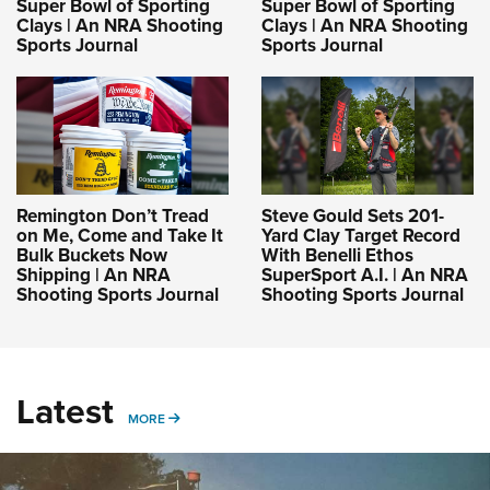
Super Bowl of Sporting
Super Bowl of Sporting
Clays | An NRA Shooting
Clays | An NRA Shooting
Sports Journal
Sports Journal
Remington Don’t Tread
Steve Gould Sets 201-
on Me, Come and Take It
Yard Clay Target Record
Bulk Buckets Now
With Benelli Ethos
Shipping | An NRA
SuperSport A.I. | An NRA
Shooting Sports Journal
Shooting Sports Journal
Latest
MORE
MORE