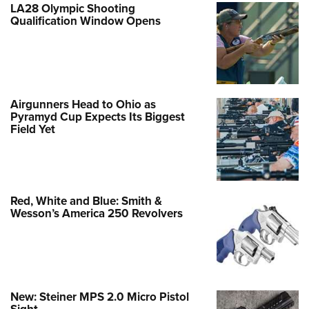
LA28 Olympic Shooting
Qualification Window Opens
Airgunners Head to Ohio as
Pyramyd Cup Expects Its Biggest
Field Yet
Red, White and Blue: Smith &
Wesson’s America 250 Revolvers
New: Steiner MPS 2.0 Micro Pistol