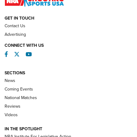
NATIONAL MATCHES
NATIONAL MATCHES
GET IN TOUCH
Contact Us
REVIEWS
Advertising
CONNECT WITH US
Facebook
Twitter
YouTube
SECTIONS
News
Coming Events
National Matches
Reviews
Videos
Behind the Bullet: The .333 Jeffery | An
Official Journal Of The NRA
IN THE SPOTLIGHT
.333 JEFFERY
,
333 JEFFERY
,
BEHIND THE BULLET
NRA Institute For Legislative Action