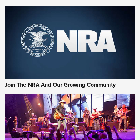
MORE NRA SHOOTING
MORE INTERESTS
Join The NRA And Our Growing Community