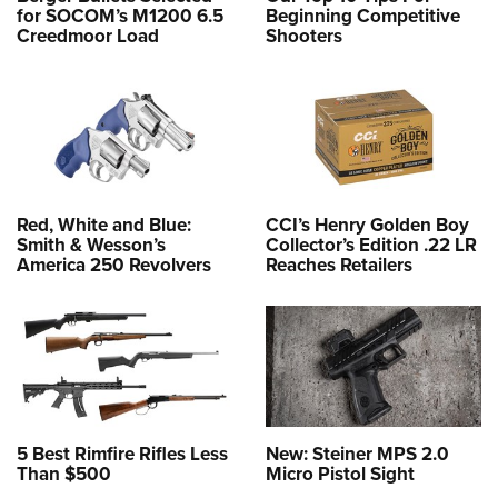
for SOCOM’s M1200 6.5
Beginning Competitive
Creedmoor Load
Shooters
Red, White and Blue:
CCI’s Henry Golden Boy
Smith & Wesson’s
Collector’s Edition .22 LR
America 250 Revolvers
Reaches Retailers
5 Best Rimfire Rifles Less
New: Steiner MPS 2.0
Than $500
Micro Pistol Sight