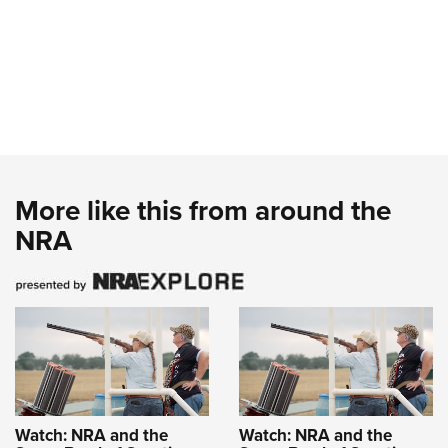
More like this from around the
NRA
Watch: NRA and the
Watch: NRA and the