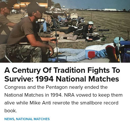
A Century Of Tradition Fights To
Survive: 1994 National Matches
Congress and the Pentagon nearly ended the
National Matches in 1994. NRA vowed to keep them
alive while Mike Anti rewrote the smallbore record
book.
NEWS
,
NATIONAL MATCHES