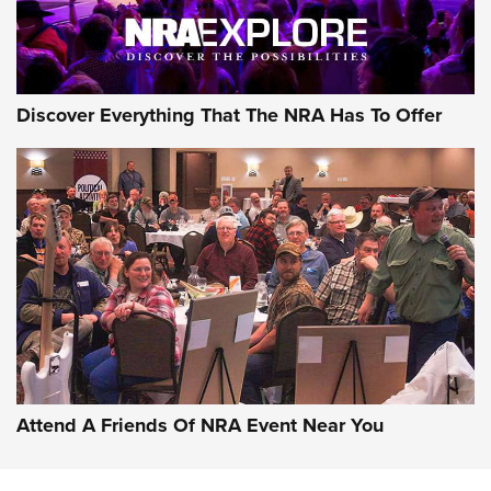
Discover Everything That The NRA Has To Offer
Attend A Friends Of NRA Event Near You