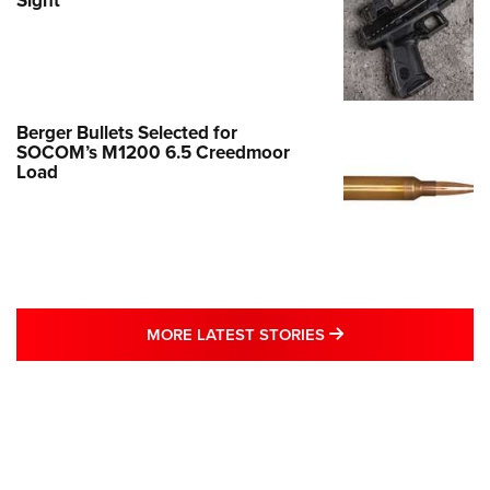
Sight
Berger Bullets Selected for
SOCOM’s M1200 6.5 Creedmoor
Load
MORE LATEST STO
MORE LATEST STORIES