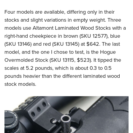
Four models are available, differing only in their
stocks and slight variations in empty weight. Three
models use Altamont Laminated Wood Stocks with a
right-hand cheekpiece in brown (SKU 12577), blue
(SKU 13146) and red (SKU 13145) at $642. The last
model, and the one I chose to test, is the Hogue
Overmolded Stock (SKU 13115, $523). It tipped the
scales at 5.2 pounds, which is about 0.3 to 0.5
pounds heavier than the different laminated wood
stock models.