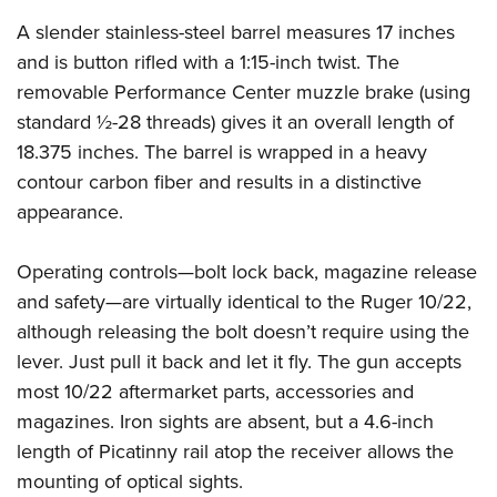
Shooting Illustrated
Women's Wildlife Management / Conservation Scholarship
Youth Education Summit
A slender stainless-steel barrel measures 17 inches
Firearm Training
Become An NRA Instructor
and is button rifled with a 1:15-inch twist. The
Adventure Camp
NRA Marksmanship Qualification Program
removable Performance Center muzzle brake (using
Youth Hunter Education Challenge
NRA Training Course Catalog
standard ½-28 threads) gives it an overall length of
National Junior Shooting Camps
Women On Target® Instructional Shooting Clinics
18.375 inches. The barrel is wrapped in a heavy
Youth Wildlife Art Contest
contour carbon fiber and results in a distinctive
Home Air Gun Program
appearance.
NRA Junior Membership
Operating controls—bolt lock back, magazine release
NRA Family
and safety—are virtually identical to the Ruger 10/22,
Eddie Eagle GunSafe® Program
although releasing the bolt doesn’t require using the
NRA Gun Safety Rules
lever. Just pull it back and let it fly. The gun accepts
Collegiate Shooting Programs
most 10/22 aftermarket parts, accessories and
National Youth Shooting Sports Cooperative Program
magazines. Iron sights are absent, but a 4.6-inch
length of Picatinny rail atop the receiver allows the
Request for Eagle Scout Certificate
mounting of optical sights.