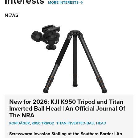
Interests
MORE INTERESTS
MORE INTERESTS
NEWS
New for 2026: KJI K950 Tripod and Titan
Inverted Ball Head | An Official Journal Of
The NRA
KOPFJÄGER
,
K950 TRIPOD
,
TITAN INVERTED-BALL HEAD
Screwworm Invasion Stalling at the Southern Border | An