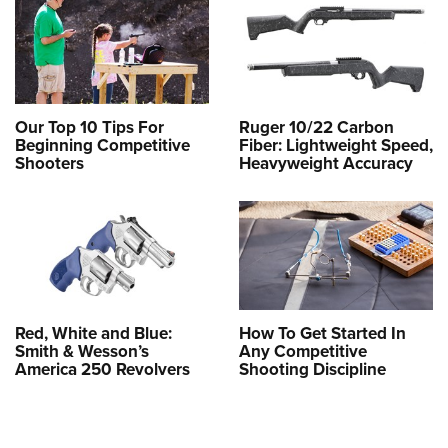
Our Top 10 Tips For
Ruger 10/22 Carbon
Beginning Competitive
Fiber: Lightweight Speed,
Shooters
Heavyweight Accuracy
Red, White and Blue:
How To Get Started In
Smith & Wesson’s
Any Competitive
America 250 Revolvers
Shooting Discipline