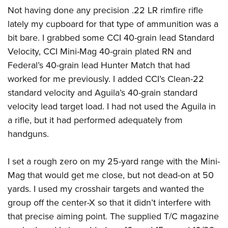
Not having done any precision .22 LR rimfire rifle
lately my cupboard for that type of ammunition was a
bit bare. I grabbed some CCI 40-grain lead Standard
Velocity, CCI Mini-Mag 40-grain plated RN and
Federal’s 40-grain lead Hunter Match that had
worked for me previously. I added CCI’s Clean-22
standard velocity and Aguila’s 40-grain standard
velocity lead target load. I had not used the Aguila in
a rifle, but it had performed adequately from
handguns.
I set a rough zero on my 25-yard range with the Mini-
Mag that would get me close, but not dead-on at 50
yards. I used my crosshair targets and wanted the
group off the center-X so that it didn’t interfere with
that precise aiming point. The supplied T/C magazine