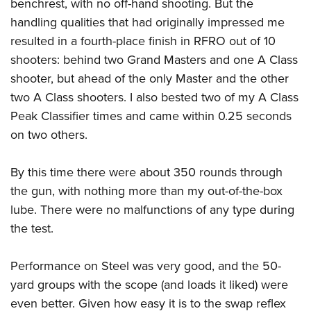
benchrest, with no off-hand shooting. But the
handling qualities that had originally impressed me
resulted in a fourth-place finish in RFRO out of 10
shooters: behind two Grand Masters and one A Class
shooter, but ahead of the only Master and the other
two A Class shooters. I also bested two of my A Class
Peak Classifier times and came within 0.25 seconds
on two others.
By this time there were about 350 rounds through
the gun, with nothing more than my out-of-the-box
lube. There were no malfunctions of any type during
the test.
Performance on Steel was very good, and the 50-
yard groups with the scope (and loads it liked) were
even better. Given how easy it is to the swap reflex