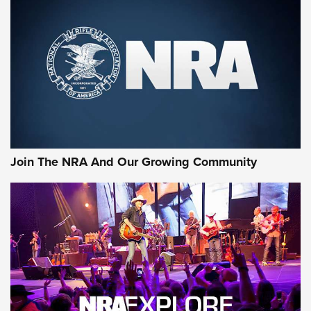
MORE NRA SHOOTING
MORE INTERESTS
Join The NRA And Our Growing Community