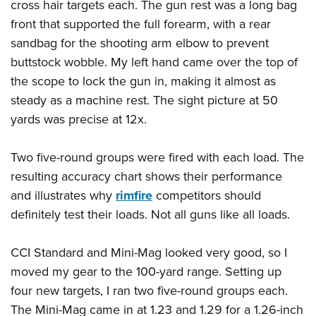
cross hair targets each. The gun rest was a long bag
front that supported the full forearm, with a rear
sandbag for the shooting arm elbow to prevent
buttstock wobble. My left hand came over the top of
the scope to lock the gun in, making it almost as
steady as a machine rest. The sight picture at 50
yards was precise at 12x.
Two five-round groups were fired with each load. The
resulting accuracy chart shows their performance
and illustrates why
rimfire
competitors should
definitely test their loads. Not all guns like all loads.
CCI Standard and Mini-Mag looked very good, so I
moved my gear to the 100-yard range. Setting up
four new targets, I ran two five-round groups each.
The Mini-Mag came in at 1.23 and 1.29 for a 1.26-inch