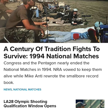
A Century Of Tradition Fights To
Survive: 1994 National Matches
Congress and the Pentagon nearly ended the
National Matches in 1994. NRA vowed to keep them
alive while Mike Anti rewrote the smallbore record
book.
NEWS
,
NATIONAL MATCHES
LA28 Olympic Shooting
Qualification Window Opens