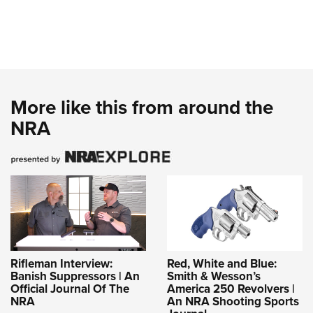
More like this from around the
NRA
Rifleman Interview:
Red, White and Blue:
Banish Suppressors | An
Smith & Wesson’s
Official Journal Of The
America 250 Revolvers |
NRA
An NRA Shooting Sports