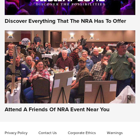
Discover Everything That The NRA Has To Offer
Attend A Friends Of NRA Event Near You
Privacy Policy
Contact Us
Corporate Ethics
Warnings