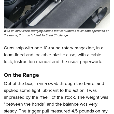
With an over-sized charging handle that contributes to smooth operation on
the range, this gun is ideal for Steel Challenge.
Guns ship with one 10-round rotary magazine, in a
foam-lined and lockable plastic case, with a cable
lock, instruction manual and the usual paperwork.
On the Range
Out-of-the-box, I ran a swab through the barrel and
applied some light lubricant to the action. I was
impressed by the “feel” of the stock. The weight was
“between the hands” and the balance was very
steady. The trigger pull measured 4.5 pounds on my