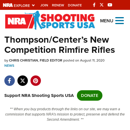
JOIN
RENEW
DONATE
Explore The NRA
MENU
Universe Of Websites
Thompson/Center’s New
Competition Rimfire Rifles
Quick Links
by
NRA.ORG
CHRIS CHRISTIAN, FIELD EDITOR
posted on August 11, 2020
NEWS
Manage Your Membership
NRA Near You
Friends of NRA
Support NRA Shooting Sports USA
DONATE
State and Federal Gun Laws
** When you buy products through the links on our site, we may earn a
NRA Online Training
commission that supports NRA's mission to protect, preserve and defend the
Second Amendment. **
Politics, Policy and Legislation