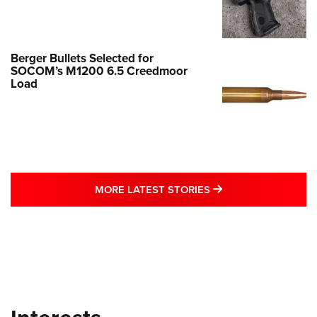
Berger Bullets Selected for
SOCOM’s M1200 6.5 Creedmoor
Load
MORE LATEST STO
MORE LATEST STORIES