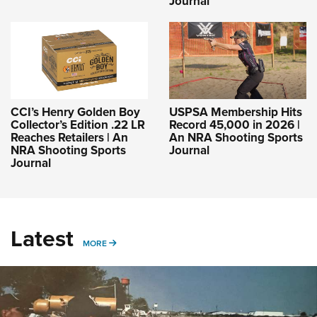
Journal
CCI’s Henry Golden Boy
USPSA Membership Hits
Collector’s Edition .22 LR
Record 45,000 in 2026 |
Reaches Retailers | An
An NRA Shooting Sports
NRA Shooting Sports
Journal
Journal
Latest
MORE
MORE