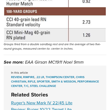
Groups fired from a double sandbag rest and are the average of two five-
round groups, measured center-to- center in inches.
See more:
EAA Girsan MC1911 Noel 9mm
In this article
REVIEW
,
RIMFIRE
,
.22 LR
,
THOMPSON/CENTER
,
CHRIS
CHRISTIAN
,
RIFLE
,
SPORTER
,
SMITH & WESSON
,
PERFORMANCE
CENTER
,
T/C
,
STEEL CHALLENGE
Related Stories
Ruger’s New Mark IV 22/45 Lite
Review: Ruger 10/22 Target Lite