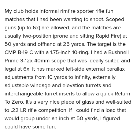
My club holds informal rimfire sporter rifle fun
matches that I had been wanting to shoot. Scoped
guns (up to 6x) are allowed, and the matches are
usually two-position (prone and sitting Rapid Fire) at
50 yards and offhand at 25 yards. The target is the
CMP B-19 C with a 1.75-inch 10-ring. I had a Bushnell
Prime 3-12x 40mm scope that was ideally suited and
legal at 6x. It has marked left-side external parallax
adjustments from 10 yards to infinity, externally
adjustable windage and elevation turrets and
interchangeable turret inserts to allow a quick Return
To Zero. It’s a very nice piece of glass and well-suited
to .22 LR rifle competition. If I could find a load that
would group under an inch at 50 yards, I figured I
could have some fun.