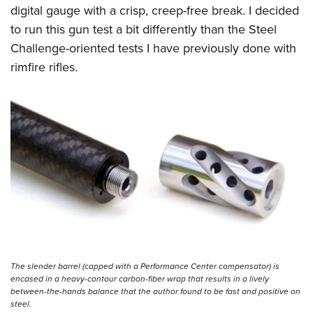
digital gauge with a crisp, creep-free break. I decided
to run this gun test a bit differently than the Steel
Challenge-oriented tests I have previously done with
rimfire rifles.
The slender barrel (capped with a Performance Center compensator) is
encased in a heavy-contour carbon-fiber wrap that results in a lively
between-the-hands balance that the author found to be fast and positive on
steel.