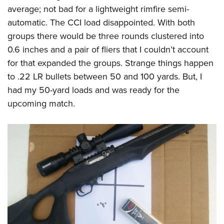
average; not bad for a lightweight rimfire semi-
automatic. The CCI load disappointed. With both
groups there would be three rounds clustered into
0.6 inches and a pair of fliers that I couldn’t account
for that expanded the groups. Strange things happen
to .22 LR bullets between 50 and 100 yards. But, I
had my 50-yard loads and was ready for the
upcoming match.