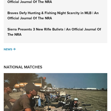
Official Journal Of The NRA
Braves Defy Hunting & Fishing Night Scarcity in MLB | An
Official Journal Of The NRA
Sierra Presents 3 New Rifle Bullets | An Official Journal Of
The NRA
NEWS
NEWS
NATIONAL MATCHES