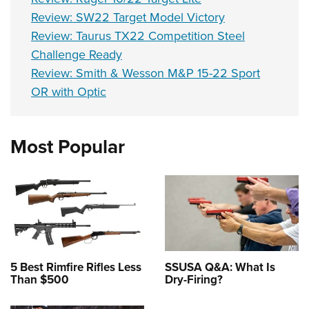
Review: SW22 Target Model Victory
Review: Taurus TX22 Competition Steel
Challenge Ready
Review: Smith & Wesson M&P 15-22 Sport
OR with Optic
Most Popular
5 Best Rimfire Rifles Less
SSUSA Q&A: What Is
Than $500
Dry-Firing?