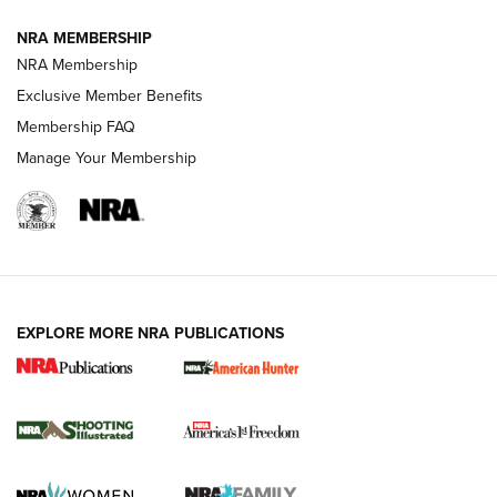
Journal
NRA MEMBERSHIP
Review: Vortex Strike Eagle 1-10X 24 mm FFP | An NRA
NRA Membership
Shooting Sports Journal
Exclusive Member Benefits
Ruger Mark IV Tactical: The Turnkey Steel Challenge
Membership FAQ
Rimfire Pistol | An NRA Shooting Sports Journal
Manage Your Membership
REVIEWS
REVIEWS
VIDEOS
EXPLORE MORE NRA PUBLICATIONS