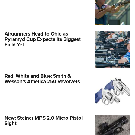
Airgunners Head to Ohio as
Pyramyd Cup Expects Its Biggest
Field Yet
Red, White and Blue: Smith &
Wesson’s America 250 Revolvers
New: Steiner MPS 2.0 Micro Pistol
Sight