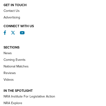
GET IN TOUCH
Contact Us
REVIEWS
Advertising
CONNECT WITH US
Facebook
Twitter
YouTube
SECTIONS
News
Coming Events
National Matches
Reviews
Videos
Behind the Bullet: The .333 Jeffery | An
Official Journal Of The NRA
IN THE SPOTLIGHT
.333 JEFFERY
,
333 JEFFERY
,
BEHIND THE BULLET
NRA Institute For Legislative Action
Review: SIG Sauer P211-GTO | An NRA Shooting Sports
NRA Explore