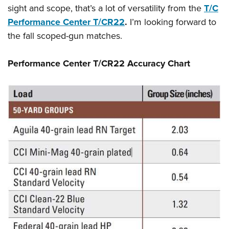
sight and scope, that’s a lot of versatility from the
T/C
Performance Center T/CR22
.
I’m looking forward to
the fall scoped-gun matches.
Performance Center T/CR22
Accuracy Chart