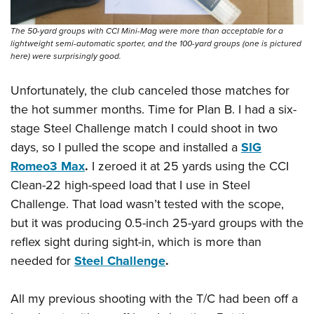
The 50-yard groups with CCI Mini-Mag were more than acceptable for a
lightweight semi-automatic sporter, and the 100-yard groups (one is pictured
here) were surprisingly good.
Unfortunately, the club canceled those matches for
the hot summer months. Time for Plan B. I had a six-
stage Steel Challenge match I could shoot in two
days, so I pulled the scope and installed a
SIG
Romeo3 Max
.
I zeroed it at 25 yards using the CCI
Clean-22 high-speed load that I use in Steel
Challenge. That load wasn’t tested with the scope,
but it was producing 0.5-inch 25-yard groups with the
reflex sight during sight-in, which is more than
needed for
Steel Challenge
.
All my previous shooting with the T/C had been off a