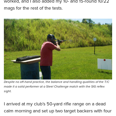
worked, and I also added my 10- and 15-round 10/22
mags for the rest of the tests.
Despite no off-hand practice, the balance and handling qualities of the T/C
made it a solid performer at a Steel Challenge match with the SIG reflex
sight.
I arrived at my club’s 50-yard rifle range on a dead
calm morning and set up two target backers with four