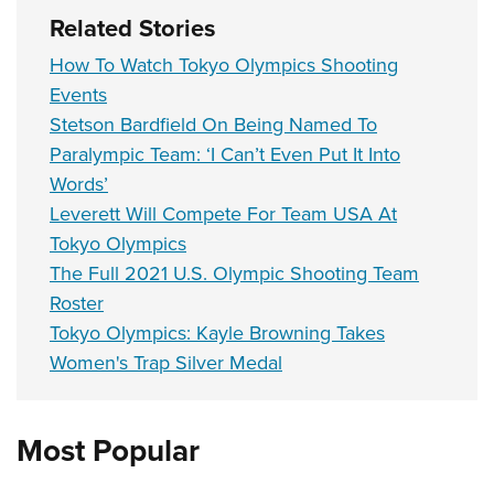
Related Stories
How To Watch Tokyo Olympics Shooting
Events
Stetson Bardfield On Being Named To
Paralympic Team: ‘I Can’t Even Put It Into
Words’
Leverett Will Compete For Team USA At
Tokyo Olympics
The Full 2021 U.S. Olympic Shooting Team
Roster
Tokyo Olympics: Kayle Browning Takes
Women's Trap Silver Medal
Most Popular