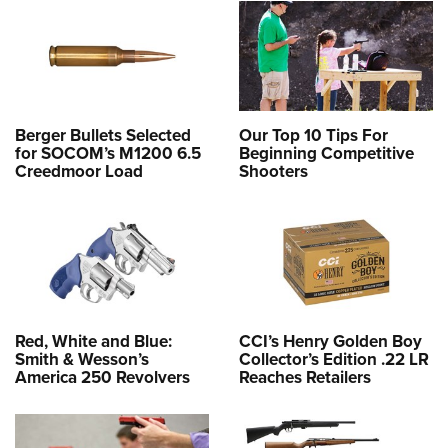
Berger Bullets Selected
Our Top 10 Tips For
for SOCOM’s M1200 6.5
Beginning Competitive
Creedmoor Load
Shooters
Red, White and Blue:
CCI’s Henry Golden Boy
Smith & Wesson’s
Collector’s Edition .22 LR
America 250 Revolvers
Reaches Retailers