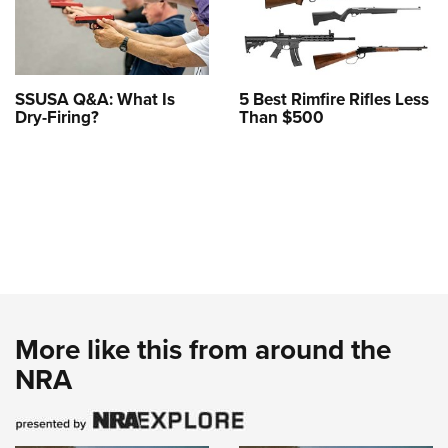
SSUSA Q&A: What Is
5 Best Rimfire Rifles Less
Dry-Firing?
Than $500
More like this from around the
NRA