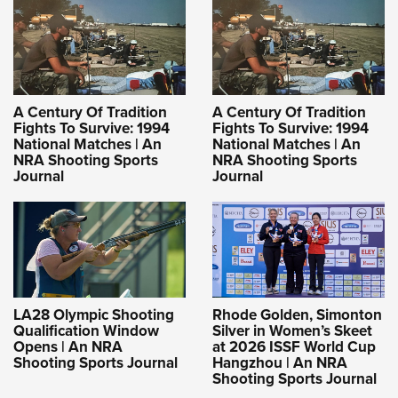
A Century Of Tradition
A Century Of Tradition
Fights To Survive: 1994
Fights To Survive: 1994
National Matches | An
National Matches | An
NRA Shooting Sports
NRA Shooting Sports
Journal
Journal
LA28 Olympic Shooting
Rhode Golden, Simonton
Qualification Window
Silver in Women’s Skeet
Opens | An NRA
at 2026 ISSF World Cup
Shooting Sports Journal
Hangzhou | An NRA
Shooting Sports Journal