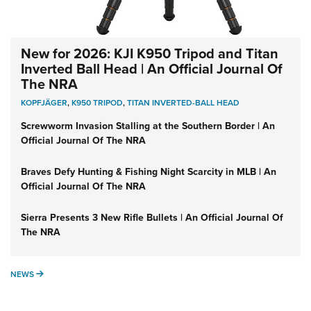
New for 2026: KJI K950 Tripod and Titan
Inverted Ball Head | An Official Journal Of
The NRA
KOPFJÄGER
,
K950 TRIPOD
,
TITAN INVERTED-BALL HEAD
Screwworm Invasion Stalling at the Southern Border | An
Official Journal Of The NRA
Braves Defy Hunting & Fishing Night Scarcity in MLB | An
Official Journal Of The NRA
Sierra Presents 3 New Rifle Bullets | An Official Journal Of
The NRA
NEWS
NEWS