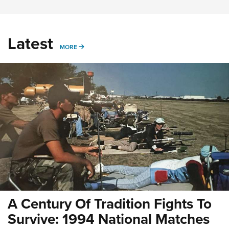
Latest
MORE
MORE
A Century Of Tradition Fights To
Survive: 1994 National Matches