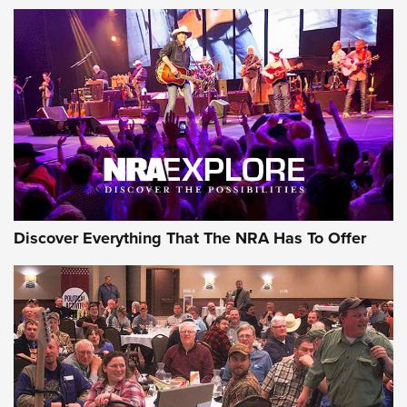
Discover Everything That The NRA Has To Offer