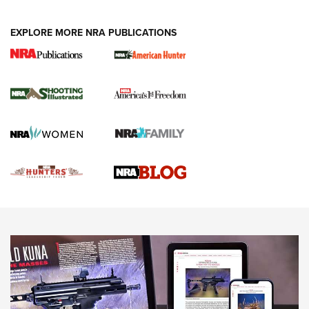
VIDEOS
EXPLORE MORE NRA PUBLICATIONS
Gun Of The Week: Tisas PX-57 FO Raptor |
An Official Journal Of The NRA
NEWS
,
VIDEOS
,
GOTW
Freedom is On the Ballot in Virginia | An Official Journal Of
The NRA
This Mayor Has a Lot to Say | An Official Journal Of The