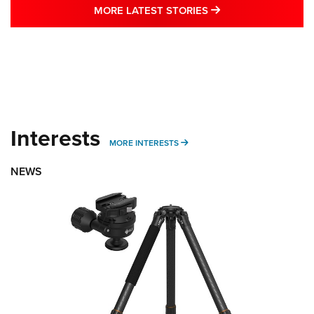
MORE LATEST STO
MORE LATEST STORIES
Interests
MORE INTERESTS
MORE INTERESTS
NEWS