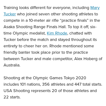
Women's Wildlife Management / Conservation Scholarship
Youth Education Summit
Firearm Training
Training looks different for everyone, including
Mary
Become An NRA Instructor
Adventure Camp
NRA Marksmanship Qualification Program
Tucker
who joined seven other shooting athletes to
Youth Hunter Education Challenge
NRA Training Course Catalog
compete in a 10-meter air rifle “practice finals” in the
National Junior Shooting Camps
Women On Target® Instructional Shooting Clinics
Asaka Shooting Range Finals Hall. To top it off, six-
Youth Wildlife Art Contest
time Olympic medalist,
Kim Rhode
, chatted with
Tucker before the match and stayed throughout its
Home Air Gun Program
entirety to cheer her on. Rhode mentioned some
NRA Junior Membership
friendly banter took place prior to the practice
NRA Family
between Tucker and male competitor, Alex Hoberg of
Eddie Eagle GunSafe® Program
Australia.
NRA Gun Safety Rules
Collegiate Shooting Programs
Shooting at the Olympic Games Tokyo 2020
National Youth Shooting Sports Cooperative Program
includes 101 nations, 356 athletes and 447 total starts.
USA Shooting represents 20 of those athletes and
Request for Eagle Scout Certificate
22 starts.