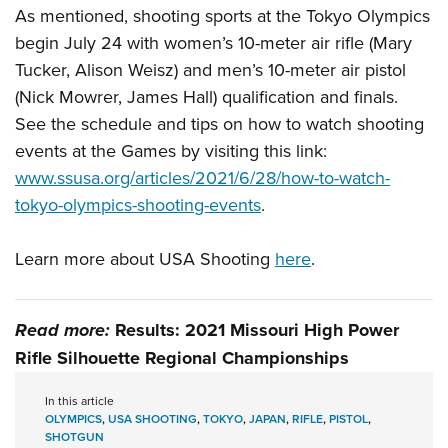
As mentioned, shooting sports at the Tokyo Olympics
begin July 24 with women’s 10-meter air rifle (Mary
Tucker, Alison Weisz) and men’s 10-meter air pistol
(Nick Mowrer, James Hall) qualification and finals.
See the schedule and tips on how to watch shooting
events at the Games by visiting this link:
www.ssusa.org/articles/2021/6/28/how-to-watch-
tokyo-olympics-shooting-events
.
Learn more about USA Shooting
here
.
Read more:
Results: 2021 Missouri High Power
Rifle Silhouette Regional Championships
In this article
OLYMPICS
,
USA SHOOTING
,
TOKYO
,
JAPAN
,
RIFLE
,
PISTOL
,
SHOTGUN