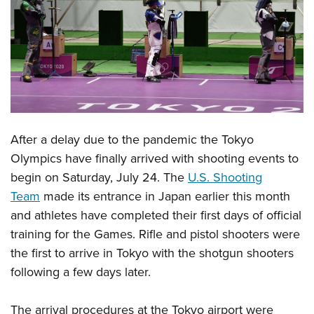
CLUBS AND ASSOCIATIONS
Affiliated Clubs, Ranges and Businesses
COMPETITIVE SHOOTING
NRA Day
EVENTS AND ENTERTAINMENT
Competitive Shooting Programs
Women's Wilderness Escape
FIREARMS TRAINING
America's Rifle Challenge
After a delay due to the pandemic the Tokyo
NRA Whittington Center
NRA Gun Safety Rules
GIVING
Competitor Classification Lookup
Olympics have finally arrived with shooting events to
Friends of NRA
Firearm Training
begin on Saturday, July 24. The
U.S. Shooting
Friends of NRA
Shooting Sports USA
HISTORY
Great American Outdoor Show
Become An NRA Instructor
Team
made its entrance in Japan earlier this month
Ring of Freedom
Adaptive Shooting
History Of The NRA
NRA Annual Meetings & Exhibits
HUNTING
Become A Training Counselor
and athletes have completed their first days of official
Institute for Legislative Action
Great American Outdoor Show
NRA Museums
NRA Day
training for the Games. Rifle and pistol shooters were
Hunter Education
NRA Range Safety Officers
LAW ENFORCEMENT, MILITARY, SECURITY
NRA Whittington Center
NRA Whittington Center
I Have This Old Gun
NRA Country
the first to arrive in Tokyo with the shotgun shooters
Youth Hunter Education Challenge
Shooting Sports Coach Development
Law Enforcement, Military, Security
NRA Firearms For Freedom
MEDIA AND PUBLICATIONS
NRA Gun Gurus
following a few days later.
Competitive Shooting Programs
NRA Whittington Center
Adaptive Shooting
NRA Blog
NRA Gun Gurus
MEMBERSHIP
Great American Outdoor Show
NRA Gunsmithing Schools
The arrival procedures at the Tokyo airport were
American Rifleman