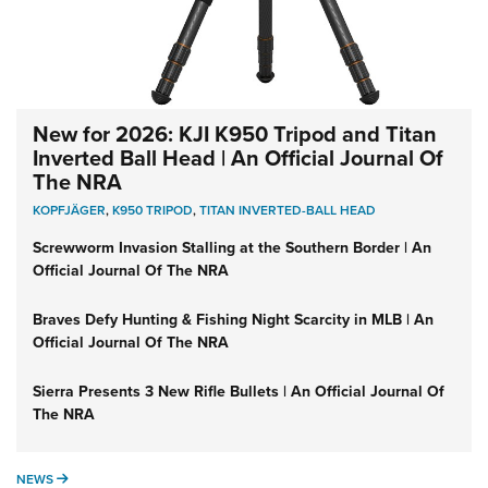
New for 2026: KJI K950 Tripod and Titan
Inverted Ball Head | An Official Journal Of
The NRA
KOPFJÄGER
,
K950 TRIPOD
,
TITAN INVERTED-BALL HEAD
Screwworm Invasion Stalling at the Southern Border | An
Official Journal Of The NRA
Braves Defy Hunting & Fishing Night Scarcity in MLB | An
Official Journal Of The NRA
Sierra Presents 3 New Rifle Bullets | An Official Journal Of
The NRA
NEWS
NEWS