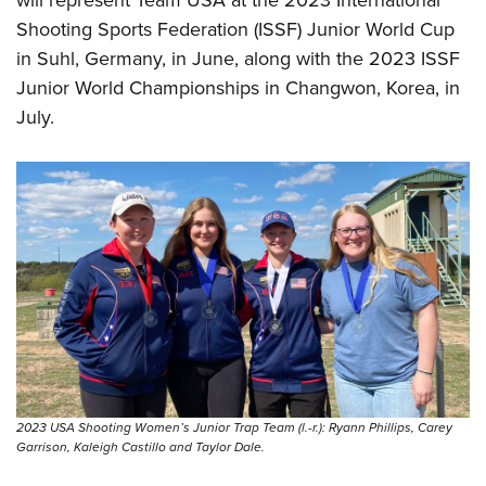
will represent Team USA at the 2023 International
Shooting Sports Federation (ISSF) Junior World Cup
in Suhl, Germany, in June, along with the 2023 ISSF
Junior World Championships in Changwon, Korea, in
July.
2023 USA Shooting Women’s Junior Trap Team (l.-r.): Ryann Phillips, Carey
Garrison, Kaleigh Castillo and Taylor Dale.