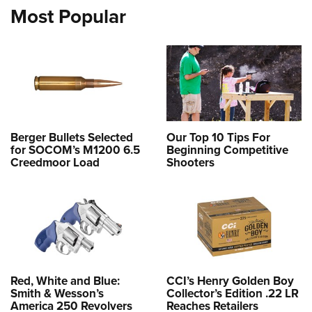
Most Popular
Berger Bullets Selected
Our Top 10 Tips For
for SOCOM’s M1200 6.5
Beginning Competitive
Creedmoor Load
Shooters
Red, White and Blue:
CCI’s Henry Golden Boy
Smith & Wesson’s
Collector’s Edition .22 LR
America 250 Revolvers
Reaches Retailers