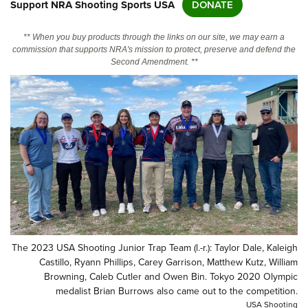
Support NRA Shooting Sports USA
DONATE
CLUBS AND ASSOCIATIONS
** When you buy products through the links on our site, we may earn a
commission that supports NRA's mission to protect, preserve and defend the
Second Amendment. **
Affiliated Clubs, Ranges and Businesses
COMPETITIVE SHOOTING
NRA Day
EVENTS AND ENTERTAINMENT
Competitive Shooting Programs
Women's Wilderness Escape
FIREARMS TRAINING
America's Rifle Challenge
NRA Whittington Center
NRA Gun Safety Rules
GIVING
Competitor Classification Lookup
Friends of NRA
Firearm Training
Friends of NRA
HISTORY
Shooting Sports USA
Great American Outdoor Show
Become An NRA Instructor
Ring of Freedom
Adaptive Shooting
History Of The NRA
HUNTING
NRA Annual Meetings & Exhibits
Become A Training Counselor
Institute for Legislative Action
Great American Outdoor Show
NRA Museums
NRA Day
Hunter Education
LAW ENFORCEMENT, MILITARY, SECURITY
NRA Range Safety Officers
NRA Whittington Center
NRA Whittington Center
The 2023 USA Shooting Junior Trap Team (l.-r.): Taylor Dale, Kaleigh
I Have This Old Gun
NRA Country
Youth Hunter Education Challenge
Shooting Sports Coach Development
Law Enforcement, Military, Security
Castillo, Ryann Phillips, Carey Garrison, Matthew Kutz, William
MEDIA AND PUBLICATIONS
NRA Firearms For Freedom
NRA Gun Gurus
Competitive Shooting Programs
Browning, Caleb Cutler and Owen Bin. Tokyo 2020 Olympic
NRA Whittington Center
Adaptive Shooting
NRA Blog
medalist Brian Burrows also came out to the competition.
MEMBERSHIP
NRA Gun Gurus
Great American Outdoor Show
NRA Gunsmithing Schools
USA Shooting