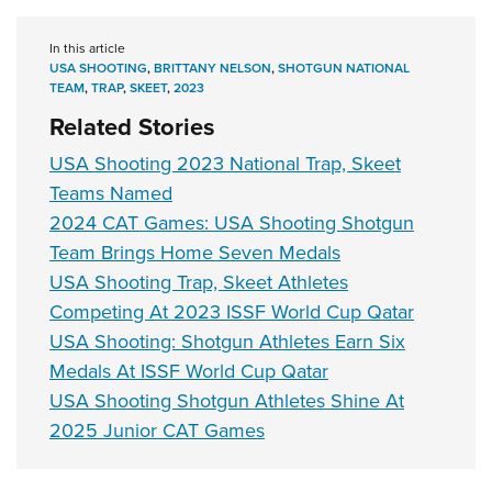
In this article
USA SHOOTING
,
BRITTANY NELSON
,
SHOTGUN NATIONAL
TEAM
,
TRAP
,
SKEET
,
2023
Related Stories
USA Shooting 2023 National Trap, Skeet
Teams Named
2024 CAT Games: USA Shooting Shotgun
Team Brings Home Seven Medals
USA Shooting Trap, Skeet Athletes
Competing At 2023 ISSF World Cup Qatar
USA Shooting: Shotgun Athletes Earn Six
Medals At ISSF World Cup Qatar
USA Shooting Shotgun Athletes Shine At
2025 Junior CAT Games