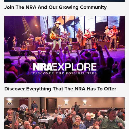
Join The NRA And Our Growing Community
Discover Everything That The NRA Has To Offer