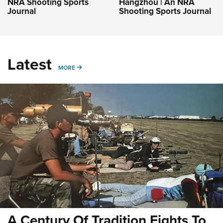
NRA Shooting Sports
Hangzhou | An NRA
Journal
Shooting Sports Journal
Latest
MORE
MORE
A Century Of Tradition Fights To