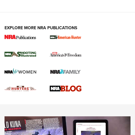
VIDEOS
EXPLORE MORE NRA PUBLICATIONS
Gun Of The Week: Tisas PX-57 FO Raptor |
An Official Journal Of The NRA
NEWS
,
VIDEOS
,
GOTW
Freedom is On the Ballot in Virginia | An Official Journal Of
The NRA