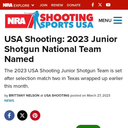
JOIN
RENEW
DONATE
Explore The NRA
MENU
Universe Of Websites
USA Shooting: 2023 Junior
Shotgun National Team
Quick Links
Named
NRA.ORG
The 2023 USA Shooting Junior Shotgun Team is set
Manage Your Membership
after selection match two in Texas wrapped up earlier
NRA Near You
this month.
Friends of NRA
by
BRITTANY NELSON
at
USA SHOOTING
posted on March 27, 2023
NEWS
State and Federal Gun Laws
NRA Online Training
Politics, Policy and Legislation