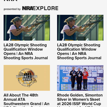
LA28 Olympic Shooting
LA28 Olympic Shooting
Qualification Window
Qualification Window
Opens | An NRA
Opens | An NRA
Shooting Sports Journal
Shooting Sports Journal
All About The 48th
Rhode Golden, Simonton
Annual ATA
Silver in Women’s Skeet
Southwestern Grand | An
at 2026 ISSF World Cup