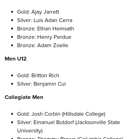
Gold: Ajay Jarrett
Silver: Luis Adan Cerra
Bronze: Ethan Hemsath
Bronze: Henry Perdue
Bronze: Adam Zoelle
Men U12
Gold: Britton Rich
Silver: Benjamin Cui
Collegiate Men
Gold: Josh Corbin (Hillsdale College)
Silver: Emanuel Butdorf (Jacksonville State
University)
Bronze: Thommy Brown (Columbia College)