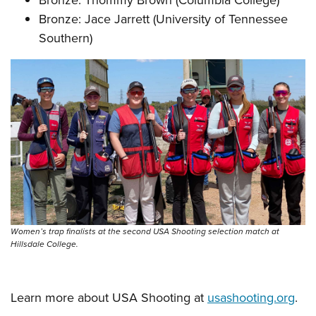
Bronze: Jace Jarrett (University of Tennessee
Southern)
Women’s trap finalists at the second USA Shooting selection match at
Hillsdale College.
Learn more about USA Shooting at
usashooting.org
.