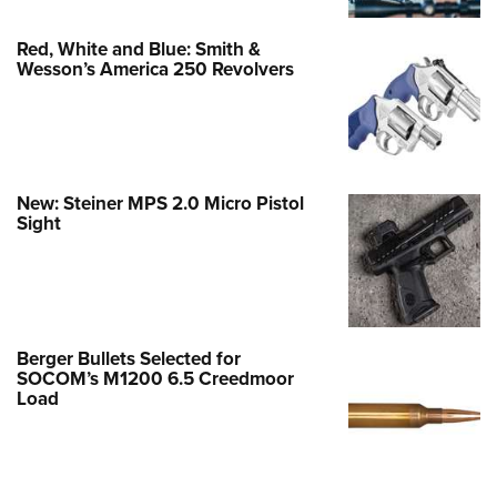
Red, White and Blue: Smith &
Wesson’s America 250 Revolvers
New: Steiner MPS 2.0 Micro Pistol
Sight
Berger Bullets Selected for
SOCOM’s M1200 6.5 Creedmoor
Load