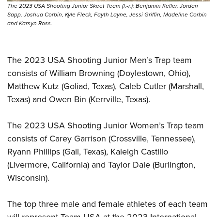
The 2023 USA Shooting Junior Skeet Team (l.-r.): Benjamin Keller, Jordan
Sapp, Joshua Corbin, Kyle Fleck, Fayth Layne, Jessi Griffin, Madeline Corbin
and Karsyn Ross.
The 2023 USA Shooting Junior Men’s Trap team
consists of William Browning (Doylestown, Ohio),
Matthew Kutz (Goliad, Texas), Caleb Cutler (Marshall,
Texas) and Owen Bin (Kerrville, Texas).
The 2023 USA Shooting Junior Women’s Trap team
consists of Carey Garrison (Crossville, Tennessee),
Ryann Phillips (Gail, Texas), Kaleigh Castillo
(Livermore, California) and Taylor Dale (Burlington,
Wisconsin).
The top three male and female athletes of each team