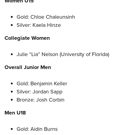
Women U15
Gold: Chloe Chaleunsinh
Silver: Kaela Hinze
Collegiate Women
Julie “Lia” Nelson (University of Florida)
Overall Junior Men
Gold: Benjamin Keller
Silver: Jordan Sapp
Bronze: Josh Corbin
Men U18
Gold: Aidin Burns