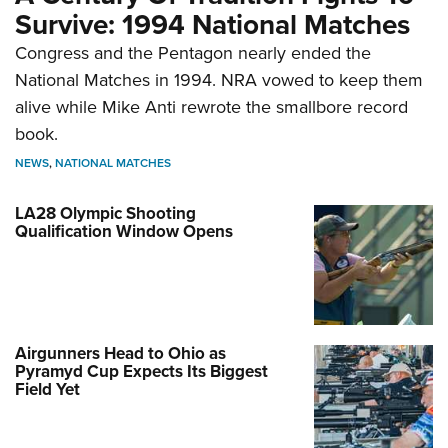
Survive: 1994 National Matches
Congress and the Pentagon nearly ended the
National Matches in 1994. NRA vowed to keep them
alive while Mike Anti rewrote the smallbore record
book.
NEWS
,
NATIONAL MATCHES
LA28 Olympic Shooting
Qualification Window Opens
Airgunners Head to Ohio as
Pyramyd Cup Expects Its Biggest
Field Yet