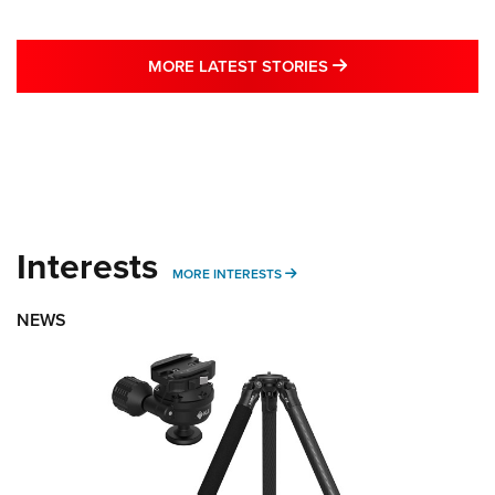
MORE LATEST STO
MORE LATEST STORIES
Interests
MORE INTERESTS
MORE INTERESTS
NEWS