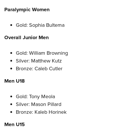
Paralympic Women
Gold: Sophia Bultema
Overall Junior Men
Gold: William Browning
Silver: Matthew Kutz
Bronze: Caleb Cutler
Men U18
Gold: Tony Meola
Silver: Mason Pillard
Bronze: Kaleb Horinek
Men U15