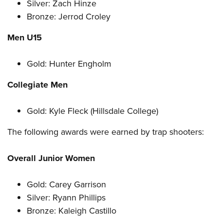
Silver: Zach Hinze
Bronze: Jerrod Croley
Men U15
Gold: Hunter Engholm
Collegiate Men
Gold: Kyle Fleck (Hillsdale College)
The following awards were earned by trap shooters:
Overall Junior Women
Gold: Carey Garrison
Silver: Ryann Phillips
Bronze: Kaleigh Castillo