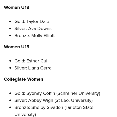
Women U18
Gold: Taylor Dale
Silver: Ava Downs
Bronze: Molly Elliott
Women U15
Gold: Esther Cui
Silver: Liana Cerra
Collegiate Women
Gold: Sydney Coffin (Schreiner University)
Silver: Abbey Wigh (St Leo. University)
Bronze: Shelby Sivadon (Tarleton State
University)