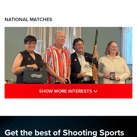
NATIONAL MATCHES
SHOW MORE INTE
SHOW MORE INTERESTS
Results: 2026 NRA National Smallbore
Rifle Prone, F-Class Championships | An
NRA Shooting Sports Journal
NRA
,
NATIONAL MATCHES
,
SMALLBORE
Get the best of Shooting Sports