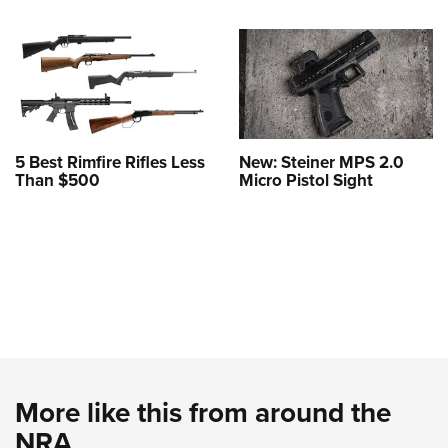
5 Best Rimfire Rifles Less
New: Steiner MPS 2.0
Than $500
Micro Pistol Sight
More like this from around the
NRA