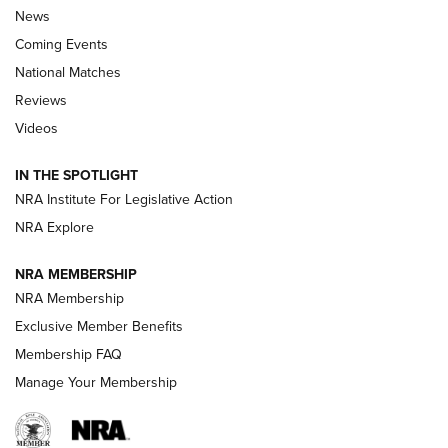
News
Coming Events
National Matches
Reviews
Videos
Behind the Bullet: The .333 Jeffery | An
Official Journal Of The NRA
IN THE SPOTLIGHT
.333 JEFFERY
,
333 JEFFERY
,
BEHIND THE BULLET
NRA Institute For Legislative Action
Review: SIG Sauer P211-GTO | An NRA Shooting Sports
NRA Explore
Journal
NRA MEMBERSHIP
Review: Vortex Strike Eagle 1-10X 24 mm FFP | An NRA
NRA Membership
Shooting Sports Journal
Exclusive Member Benefits
Ruger Mark IV Tactical: The Turnkey Steel Challenge
Membership FAQ
Rimfire Pistol | An NRA Shooting Sports Journal
Manage Your Membership
REVIEWS
REVIEWS