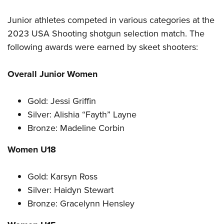
Junior athletes competed in various categories at the
2023 USA Shooting shotgun selection match. The
following awards were earned by skeet shooters:
Overall Junior Women
Gold: Jessi Griffin
Silver: Alishia “Fayth” Layne
Bronze: Madeline Corbin
Women U18
Gold: Karsyn Ross
Silver: Haidyn Stewart
Bronze: Gracelynn Hensley