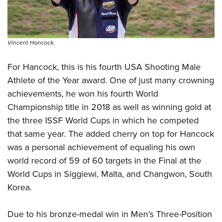
Vincent Hancock.
For Hancock, this is his fourth USA Shooting Male
Athlete of the Year award. One of just many crowning
achievements, he won his fourth World
Championship title in 2018 as well as winning gold at
the three ISSF World Cups in which he competed
that same year. The added cherry on top for Hancock
was a personal achievement of equaling his own
world record of 59 of 60 targets in the Final at the
World Cups in Siggiewi, Malta, and Changwon, South
Korea.
Due to his bronze-medal win in Men’s Three-Position