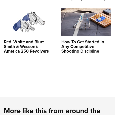
Red, White and Blue:
How To Get Started In
Smith & Wesson’s
Any Competitive
America 250 Revolvers
Shooting Discipline
More like this from around the