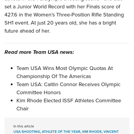
set a Junior World Record with her Finals score of
427.6 in the Women’s Three-Position Rifle Standing
SH1 event. At just 20 years old, she has a bright
future ahead of her.
Read more Team USA news:
Team USA Wins Most Olympic Quotas At
Championship Of The Americas
Team USA: Caitlin Connor Receives Olympic
Committee Honors
Kim Rhode Elected ISSF Athletes Committee
Chair
In this article
USA SHOOTING
,
ATHLETE OF THE YEAR
,
KIM RHODE
,
VINCENT