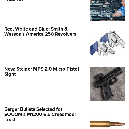
Red, White and Blue: Smith &
Wesson’s America 250 Revolvers
New: Steiner MPS 2.0 Micro Pistol
Sight
Berger Bullets Selected for
SOCOM’s M1200 6.5 Creedmoor
Load