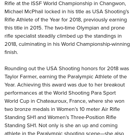
Rifle at the ISSF World Championship in Changwon,
Michael McPhail locked in his title as USA Shooting’s
Rifle Athlete of the Year for 2018, previously earning
this title in 2015. The two-time Olympian and prone
rifle specialist steadily climbed up the standings in
2018, culminating in his World Championship-winning
finish.
Rounding out the USA Shooting honors for 2018 was
Taylor Farmer, earning the Paralympic Athlete of the
Year. Achieving this award was due to her breakout
performances at the World Shooting Para Sport
World Cup in Chateauroux, France, where she won
two bronze medals in Women’s 10 meter Air Rifle
Standing SH1 and Women’s Three-Position Rifle
Standing SH1. Not only is she an up and coming
athlete in the Paralympic shooting scene
—
she also