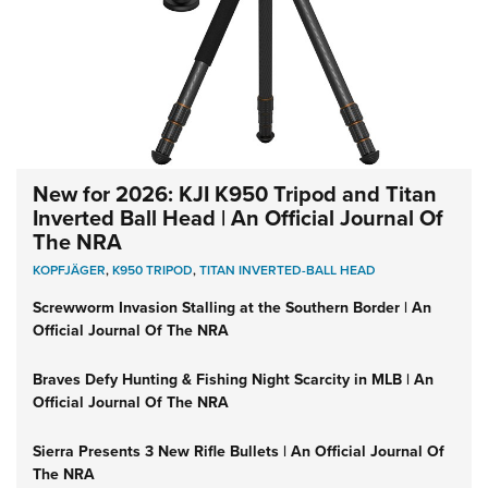
New for 2026: KJI K950 Tripod and Titan
Inverted Ball Head | An Official Journal Of
The NRA
KOPFJÄGER
,
K950 TRIPOD
,
TITAN INVERTED-BALL HEAD
Screwworm Invasion Stalling at the Southern Border | An
Official Journal Of The NRA
Braves Defy Hunting & Fishing Night Scarcity in MLB | An
Official Journal Of The NRA
Sierra Presents 3 New Rifle Bullets | An Official Journal Of
The NRA