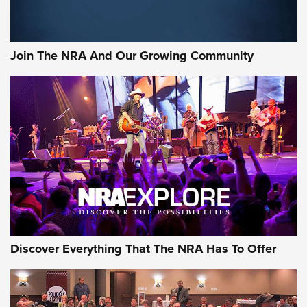
Join The NRA And Our Growing Community
Discover Everything That The NRA Has To Offer