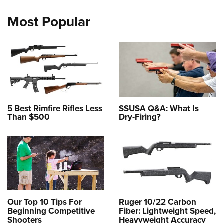
Most Popular
5 Best Rimfire Rifles Less
SSUSA Q&A: What Is
Than $500
Dry-Firing?
Our Top 10 Tips For
Ruger 10/22 Carbon
Beginning Competitive
Fiber: Lightweight Speed,
Shooters
Heavyweight Accuracy