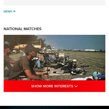
NEWS
NEWS
NATIONAL MATCHES
SHOW MORE INTE
SHOW MORE INTERESTS
A Century Of Tradition Fights To Survive:
1994 National Matches | An NRA Shooting
Sports Journal