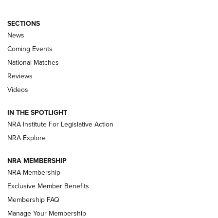
SECTIONS
News
Coming Events
National Matches
Reviews
Videos
Behind the Bullet: The .333 Jeffery | An
Official Journal Of The NRA
IN THE SPOTLIGHT
.333 JEFFERY
,
333 JEFFERY
,
BEHIND THE BULLET
NRA Institute For Legislative Action
Review: SIG Sauer P211-GTO | An NRA Shooting Sports
NRA Explore
Journal
NRA MEMBERSHIP
Review: Vortex Strike Eagle 1-10X 24 mm FFP | An NRA
NRA Membership
Shooting Sports Journal
Exclusive Member Benefits
Ruger Mark IV Tactical: The Turnkey Steel Challenge
Membership FAQ
Rimfire Pistol | An NRA Shooting Sports Journal
Manage Your Membership