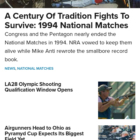
A Century Of Tradition Fights To
Survive: 1994 National Matches
Congress and the Pentagon nearly ended the
National Matches in 1994. NRA vowed to keep them
alive while Mike Anti rewrote the smallbore record
book.
NEWS
,
NATIONAL MATCHES
LA28 Olympic Shooting
Qualification Window Opens
Airgunners Head to Ohio as
Pyramyd Cup Expects Its Biggest
Field Yet