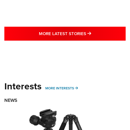
MORE LATEST STO
MORE LATEST STORIES
Interests
MORE INTERESTS
MORE INTERESTS
NEWS