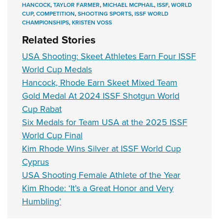
HANCOCK
,
TAYLOR FARMER
,
MICHAEL MCPHAIL
,
ISSF
,
WORLD
CUP
,
COMPETITION
,
SHOOTING SPORTS
,
ISSF WORLD
CHAMPIONSHIPS
,
KRISTEN VOSS
Related Stories
USA Shooting: Skeet Athletes Earn Four ISSF
World Cup Medals
Hancock, Rhode Earn Skeet Mixed Team
Gold Medal At 2024 ISSF Shotgun World
Cup Rabat
Six Medals for Team USA at the 2025 ISSF
World Cup Final
Kim Rhode Wins Silver at ISSF World Cup
Cyprus
USA Shooting Female Athlete of the Year
Kim Rhode: ‘It’s a Great Honor and Very
Humbling’