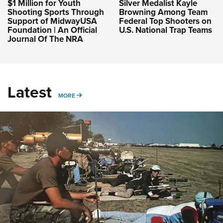
$1 Million for Youth
Silver Medalist Kayle
Shooting Sports Through
Browning Among Team
Support of MidwayUSA
Federal Top Shooters on
Foundation | An Official
U.S. National Trap Teams
Journal Of The NRA
Latest
MORE
MORE