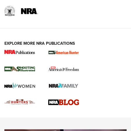
REVIEWS
REVIEWS
VIDEOS
EXPLORE MORE NRA PUBLICATIONS
Gun Of The Week: Tisas PX-57 FO Raptor |
An Official Journal Of The NRA
NEWS
,
VIDEOS
,
GOTW