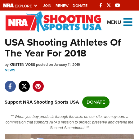
JOIN
RENEW
DONATE
Explore The NRA
MENU
Universe Of Websites
USA Shooting Athletes Of
The Year For 2018
Quick Links
by
NRA.ORG
KRISTEN VOSS
posted on January 11, 2019
NEWS
Manage Your Membership
NRA Near You
Friends of NRA
Support NRA Shooting Sports USA
DONATE
State and Federal Gun Laws
** When you buy products through the links on our site, we may earn a
NRA Online Training
commission that supports NRA's mission to protect, preserve and defend the
Second Amendment. **
Politics, Policy and Legislation