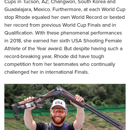
Shooting Illustrated
Cups in Tucson, AZ; Changwon, South Korea and
Women's Wildlife Management / Conservation Scholarship
Youth Education Summit
Guadalajara, Mexico. Furthermore, at each World Cup
Firearm Training
Become An NRA Instructor
Adventure Camp
stop Rhode equaled her own World Record or bested
NRA Marksmanship Qualification Program
her record from previous World Cup Finals and in
Youth Hunter Education Challenge
NRA Training Course Catalog
Qualification. With these phenomenal performances
National Junior Shooting Camps
Women On Target® Instructional Shooting Clinics
in 2018, she earned her sixth USA Shooting Female
Youth Wildlife Art Contest
Athlete of the Year award. But despite having such a
Home Air Gun Program
record-breaking year, Rhode did have tough
NRA Junior Membership
competition from her teammates who continually
challenged her in international Finals.
NRA Family
Eddie Eagle GunSafe® Program
NRA Gun Safety Rules
Collegiate Shooting Programs
National Youth Shooting Sports Cooperative Program
Request for Eagle Scout Certificate