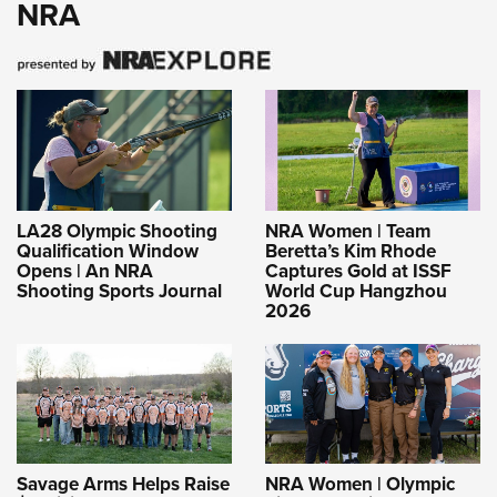
NRA
LA28 Olympic Shooting
NRA Women | Team
Qualification Window
Beretta’s Kim Rhode
Opens | An NRA
Captures Gold at ISSF
Shooting Sports Journal
World Cup Hangzhou
2026
Savage Arms Helps Raise
NRA Women | Olympic